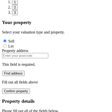
1
2
3
Your property
Select your valuation type and property.
Sell
Let
Property address
This field is required.
Find address
Fill out all fields above
Confirm property
Property details
Please fill out all of the fields below.