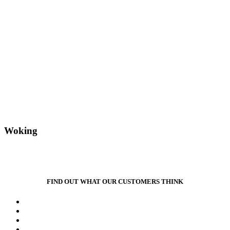
Woking
FIND OUT WHAT OUR CUSTOMERS THINK