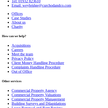
Tel: 01932 823610
Email: weybridge@curchodandco.com
Offices
Case Studies
About us
Charity
How can we help?
Acquisitions
Careers
Meet the team
Privacy Policy
Client Money Handling Procedure
Complaints Handling Procedure
Out of Office
Other services
Commercial Property Agency
Commercial Property Valuations
Commercial Property Management
Building Surveys and Dilapidations
Lease Renewal and Rent Review