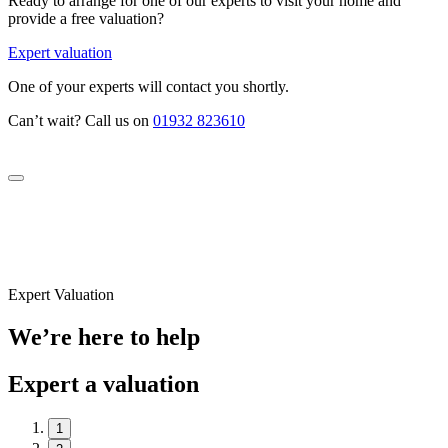
Ready to arrange for one of our experts to visit your home and
provide a free valuation?
Expert valuation
One of your experts will contact you shortly.
Can’t wait? Call us on
01932 823610
Expert Valuation
We’re here to help
Expert a valuation
1