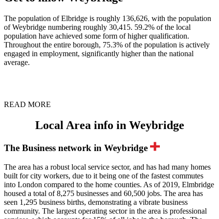
The population of Elbridge is roughly 136,626, with the population
of Weybridge numbering roughly 30,415. 59.2% of the local
population have achieved some form of higher qualification.
Throughout the entire borough, 75.3% of the population is actively
engaged in employment, significantly higher than the national
average.
READ MORE
Local Area info in Weybridge
The Business network in Weybridge
The area has a robust local service sector, and has had many homes
built for city workers, due to it being one of the fastest commutes
into London compared to the home counties. As of 2019, Elmbridge
housed a total of 8,275 businesses and 60,500 jobs. The area has
seen 1,295 business births, demonstrating a vibrate business
community. The largest operating sector in the area is professional