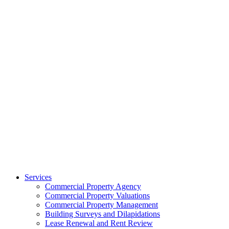
Services
Commercial Property Agency
Commercial Property Valuations
Commercial Property Management
Building Surveys and Dilapidations
Lease Renewal and Rent Review