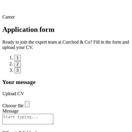
Career
Application form
Ready to join the expert team at Curchod & Co? Fill in the form and
upload your CV.
1
2
3
Your message
Upload CV
Choose file
Message