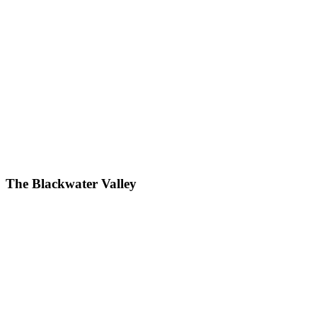
The Blackwater Valley