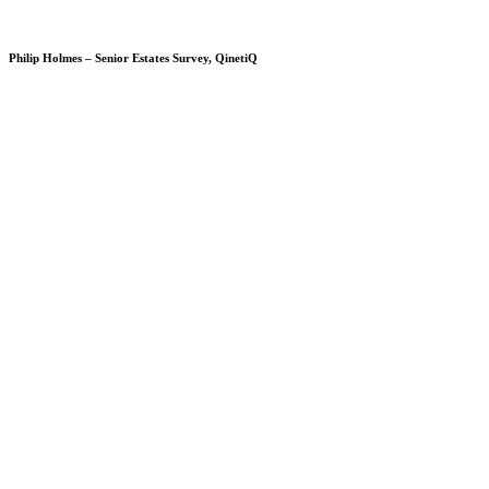
Philip Holmes – Senior Estates Survey, QinetiQ