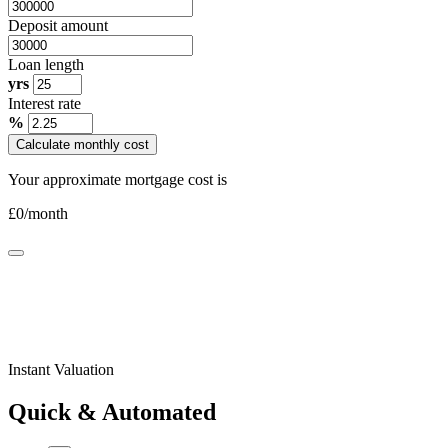
Deposit amount
Loan length
yrs
Interest rate
%
Calculate monthly cost
Your approximate mortgage cost is
£
0
/month
Instant Valuation
Quick & Automated