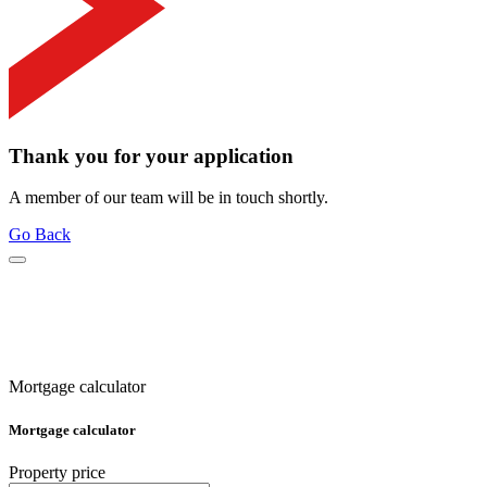
Thank you for your application
A member of our team will be in touch shortly.
Go Back
Mortgage calculator
Mortgage calculator
Property price