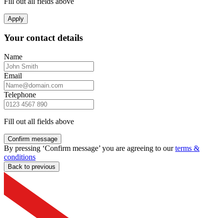
Fill out all fields above
Apply
Your contact details
Name
Email
Telephone
Fill out all fields above
Confirm message
By pressing ‘Confirm message’ you are agreeing to our
terms &
conditions
Back to previous