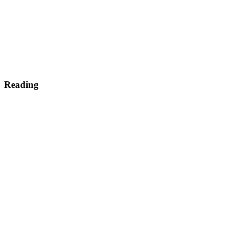
Reading