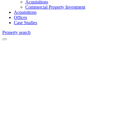
Acquisitions
Commercial Property Investment
Acquisitions
Offices
Case Studies
Property search
Weybridge
Chartered
Surveyors
and
Commercial
Agents in
Weybridge