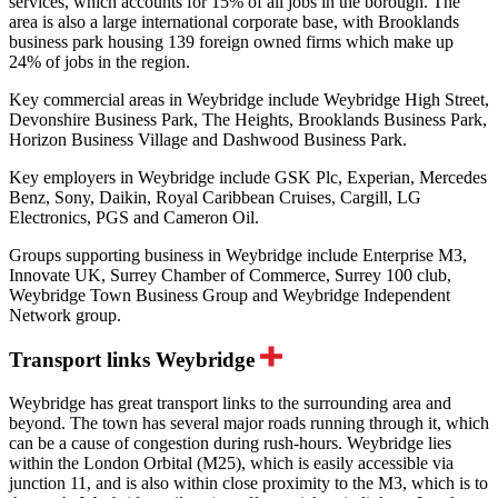
services, which accounts for 15% of all jobs in the borough. The
area is also a large international corporate base, with Brooklands
business park housing 139 foreign owned firms which make up
24% of jobs in the region.
Key commercial areas in Weybridge include Weybridge High Street,
Devonshire Business Park, The Heights, Brooklands Business Park,
Horizon Business Village and Dashwood Business Park.
Key employers in Weybridge include GSK Plc, Experian, Mercedes
Benz, Sony, Daikin, Royal Caribbean Cruises, Cargill, LG
Electronics, PGS and Cameron Oil.
Groups supporting business in Weybridge include Enterprise M3,
Innovate UK, Surrey Chamber of Commerce, Surrey 100 club,
Weybridge Town Business Group and Weybridge Independent
Network group.
Transport links Weybridge
Weybridge has great transport links to the surrounding area and
beyond. The town has several major roads running through it, which
can be a cause of congestion during rush-hours. Weybridge lies
within the London Orbital (M25), which is easily accessible via
junction 11, and is also within close proximity to the M3, which is to