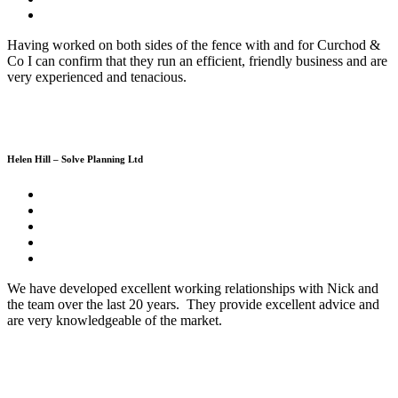
Having worked on both sides of the fence with and for Curchod &
Co I can confirm that they run an efficient, friendly business and are
very experienced and tenacious.
Helen Hill – Solve Planning Ltd
We have developed excellent working relationships with Nick and
the team over the last 20 years. They provide excellent advice and
are very knowledgeable of the market.