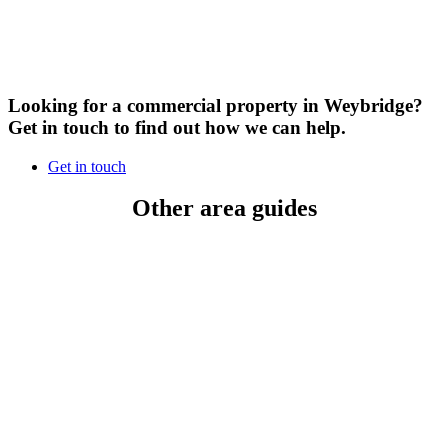
Looking for a commercial property in Weybridge?
Get in touch to find out how we can help.
Get in touch
Other area guides