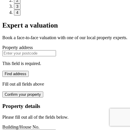
2
3
4
Expert a valuation
Book a face-to-face valuation with one of our local property experts.
Property address
This field is required.
Find address
Fill out all fields above
Confirm your property
Property details
Please fill out all of the fields below.
Building/House No.