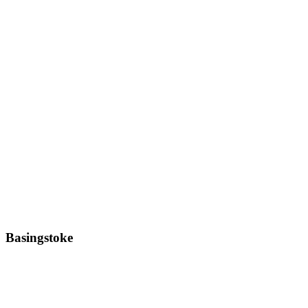
Basingstoke