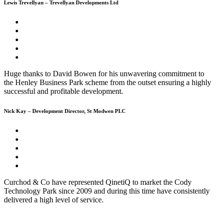
Lewis Trevellyan – Trevellyan Developments Ltd
Huge thanks to David Bowen for his unwavering commitment to
the Henley Business Park scheme from the outset ensuring a highly
successful and profitable development.
Nick Kay – Development Director, St Modwen PLC
Curchod & Co have represented QinetiQ to market the Cody
Technology Park since 2009 and during this time have consistently
delivered a high level of service.