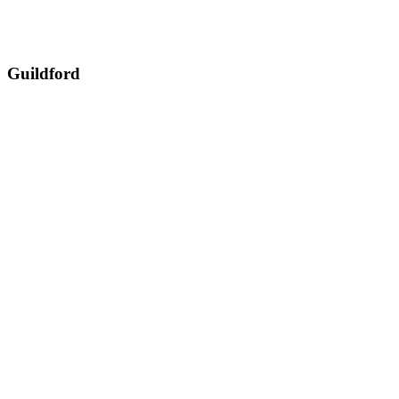
Guildford