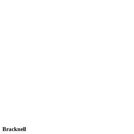
Bracknell