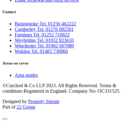
Contact
Basingstoke Tel. 01256 462222
Camberley Tel. 01276 682501
Farnham Tel. 01252 710822
Weybridge Tel. 01932 823610
Winchester Tel. 01962 607080
Woking Tel. 01483 730060
Areas we cover
Area guides
©Curchod & Co LLP 2023. All Rights Reserved. Terms &
conditions Registered in England. Company No: OC331525.
Designed by
Property Stream
Part of
22 Group