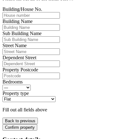
Building/House No.
Building Name
Sub Building Name
Street Name
Dependent Street
Property Postcode
Bedrooms
Property type
Fill out all fields above
Back to previous
Confirm property