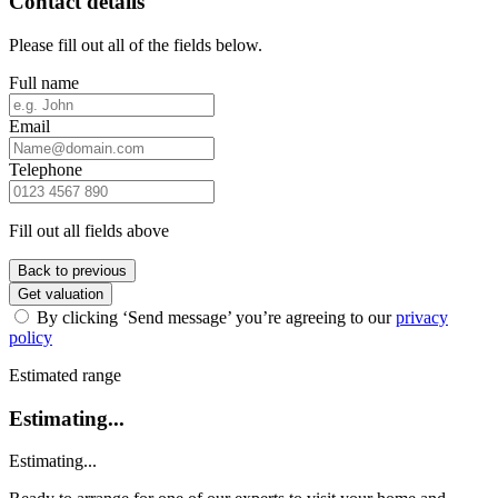
Contact details
Please fill out all of the fields below.
Full name
Email
Telephone
Fill out all fields above
Back to previous
Get valuation
By clicking ‘Send message’ you’re agreeing to our
privacy
policy
Estimated range
Estimating...
Estimating...