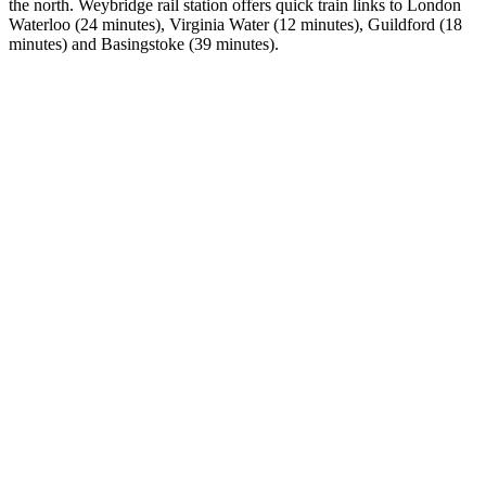
the north. Weybridge rail station offers quick train links to London
Waterloo (24 minutes), Virginia Water (12 minutes), Guildford (18
minutes) and Basingstoke (39 minutes).