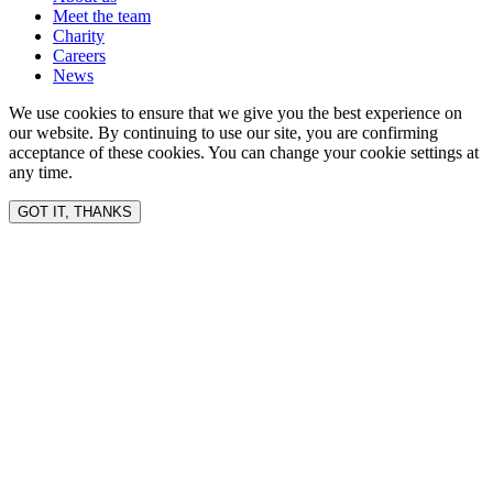
Meet the team
Charity
Careers
News
We use cookies to ensure that we give you the best experience on
our website. By continuing to use our site, you are confirming
acceptance of these cookies. You can change your cookie settings at
any time.
GOT IT, THANKS