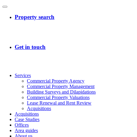
Services
Commercial Property Agency
Commercial Property Management
Building Surveys and Dilapidations
Commercial Property Valuations
Lease Renewal and Rent Review
Acquisitions
Acquisitions
Case Studies
Offices
Area guides
About us