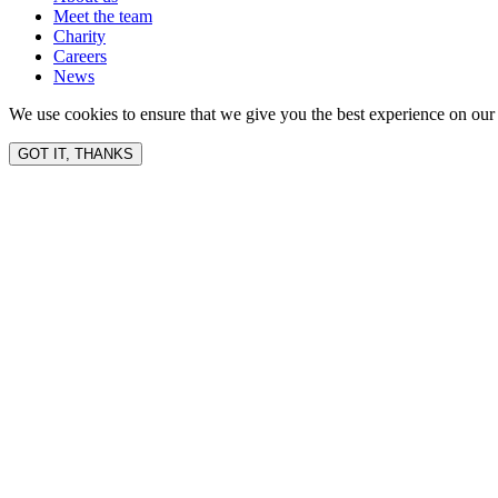
Meet the team
Charity
Careers
News
We use cookies to ensure that we give you the best experience on our 
GOT IT, THANKS