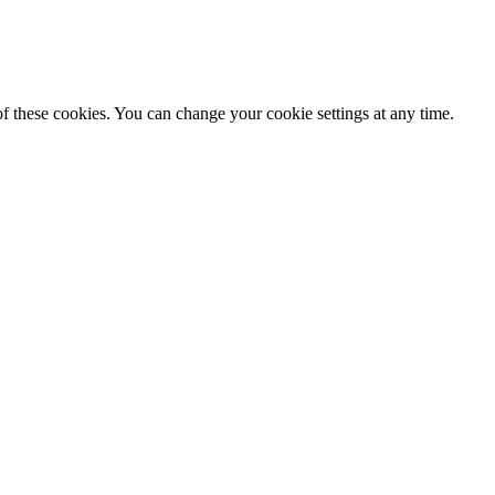
f these cookies. You can change your cookie settings at any time.