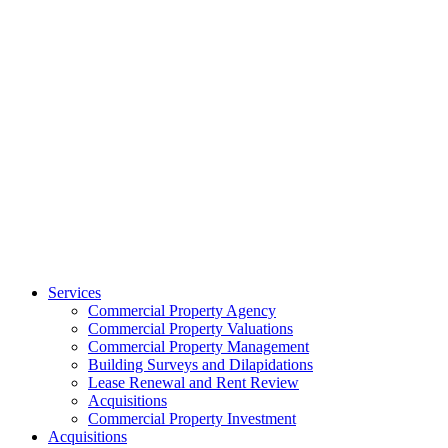
Services
Commercial Property Agency
Commercial Property Valuations
Commercial Property Management
Building Surveys and Dilapidations
Lease Renewal and Rent Review
Acquisitions
Commercial Property Investment
Acquisitions