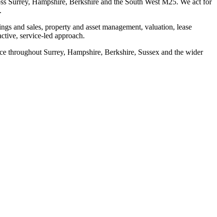
ss Surrey, Hampshire, Berkshire and the South West M25. We act for
.
ngs and sales, property and asset management, valuation, lease
tive, service-led approach.
e throughout Surrey, Hampshire, Berkshire, Sussex and the wider