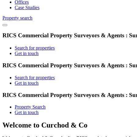
Offices
Case Studies
Property search
RICS Commercial Property Surveyors & Agents : Sur
Search for properties
Get in touch
RICS Commercial Property Surveyors & Agents : Sur
Search for properties
Get in touch
RICS Commercial Property Surveyors & Agents : Sur
Property Search
Get in touch
Welcome to Curchod & Co