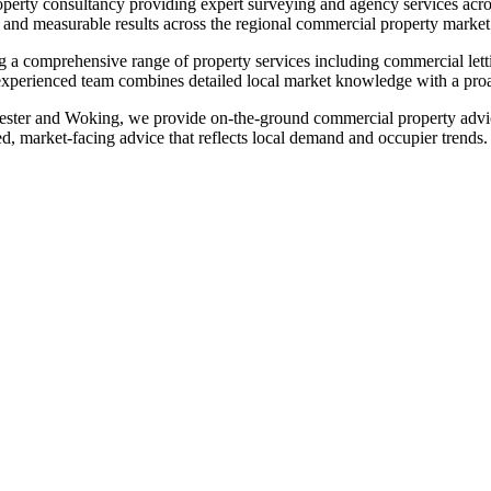
rty consultancy providing expert surveying and agency services acro
e and measurable results across the regional commercial property market
a comprehensive range of property services including commercial letti
experienced team combines detailed local market knowledge with a proac
ester and Woking, we provide on‑the‑ground commercial property advic
d, market‑facing advice that reflects local demand and occupier trends.