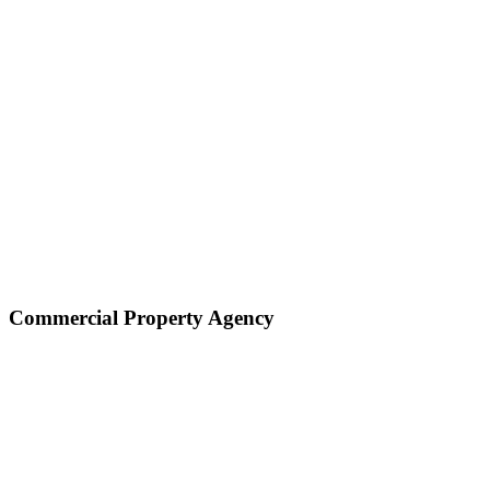
Commercial Property Agency