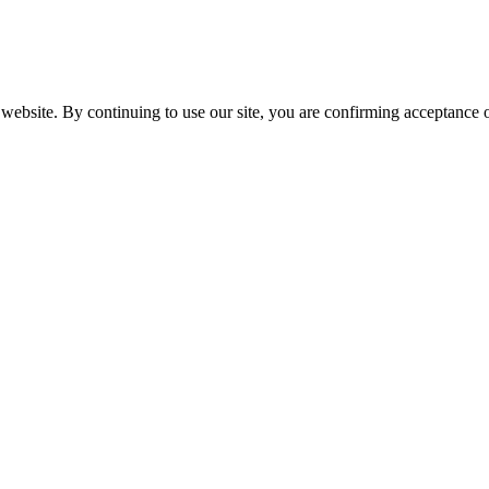
website. By continuing to use our site, you are confirming acceptance o