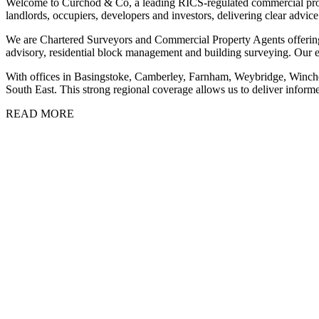
Welcome to Curchod & Co, a leading RICS-regulated commercial prope
landlords, occupiers, developers and investors, delivering clear advic
We are Chartered Surveyors and Commercial Property Agents offering 
advisory, residential block management and building surveying. Our 
With offices in Basingstoke, Camberley, Farnham, Weybridge, Winch
South East. This strong regional coverage allows us to deliver informe
READ MORE