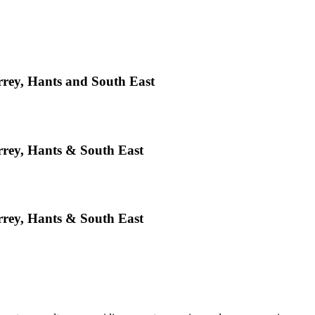
rey, Hants and South East
rey, Hants & South East
rey, Hants & South East