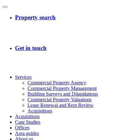
Services
Commercial Property Agency
Commercial Property Management
Building Surveys and Dilapidations
Commercial Property Valuations
Lease Renewal and Rent Review
Acquisitions
Acquisitions
Case Studies
Offices
Area guides
About us