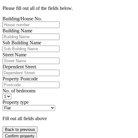
Please fill out all of the fields below.
Building/House No.
Building Name
Sub Building Name
Street Name
Dependent Street
Property Postcode
No. of bedrooms
Property type
Fill out all fields above
Back to previous
Confirm property