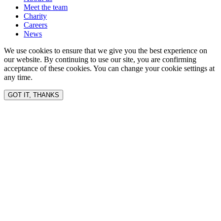
Meet the team
Charity
Careers
News
We use cookies to ensure that we give you the best experience on
our website. By continuing to use our site, you are confirming
acceptance of these cookies. You can change your cookie settings at
any time.
GOT IT, THANKS