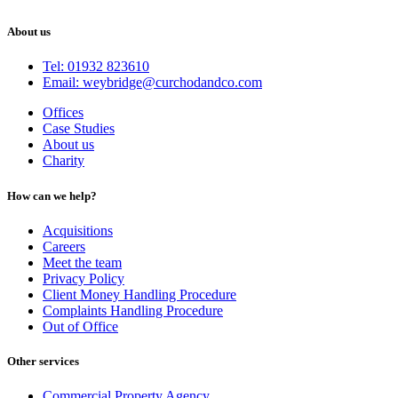
About us
Tel: 01932 823610
Email: weybridge@curchodandco.com
Offices
Case Studies
About us
Charity
How can we help?
Acquisitions
Careers
Meet the team
Privacy Policy
Client Money Handling Procedure
Complaints Handling Procedure
Out of Office
Other services
Commercial Property Agency