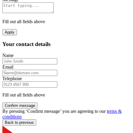
Fill out all fields above
Apply
Your contact details
Name
Email
Telephone
Fill out all fields above
Confirm message
By pressing ‘Confirm message’ you are agreeing to our
terms &
conditions
Back to previous