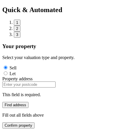
Quick & Automated
1
2
3
Your property
Select your valuation type and property.
Sell
Let
Property address
This field is required.
Find address
Fill out all fields above
Confirm property