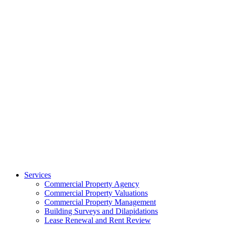
Services
Commercial Property Agency
Commercial Property Valuations
Commercial Property Management
Building Surveys and Dilapidations
Lease Renewal and Rent Review