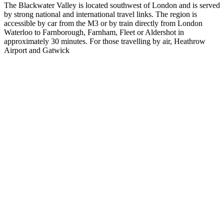
The Blackwater Valley is located southwest of London and is served
by strong national and international travel links. The region is
accessible by car from the M3 or by train directly from London
Waterloo to Farnborough, Farnham, Fleet or Aldershot in
approximately 30 minutes. For those travelling by air, Heathrow
Airport and Gatwick