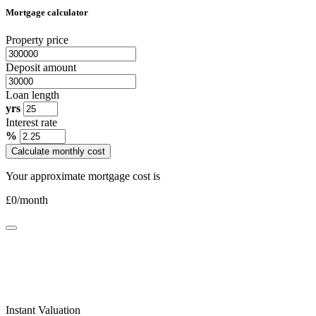
Mortgage calculator
Property price
Deposit amount
Loan length
yrs
Interest rate
%
Calculate monthly cost
Your approximate mortgage cost is
£
0
/month
Instant Valuation