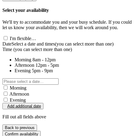
Select your availability
We'll try to accommodate you and your busy schedule. If you could
let us know your availability, then we will work around you.
I'm flexible…
Date
Select a date and times
(you can select more than one)
Time
(you can select more than one)
Morning
8am - 12pm
Afternoon
12pm - 5pm
Evening
5pm - 9pm
Morning
Afternoon
Evening
Add additional date
Fill out all fields above
Back to previous
Confirm availability