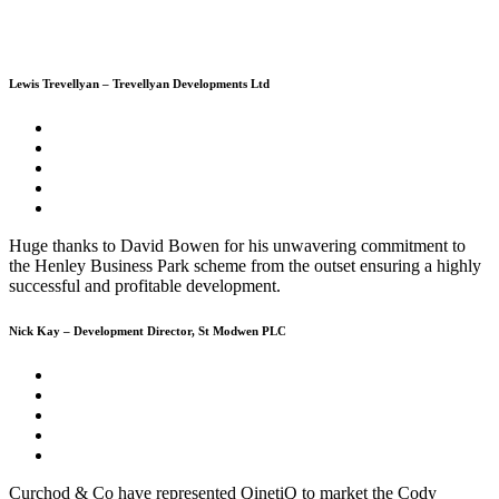
Lewis Trevellyan – Trevellyan Developments Ltd
Huge thanks to David Bowen for his unwavering commitment to
the Henley Business Park scheme from the outset ensuring a highly
successful and profitable development.
Nick Kay – Development Director, St Modwen PLC
Curchod & Co have represented QinetiQ to market the Cody