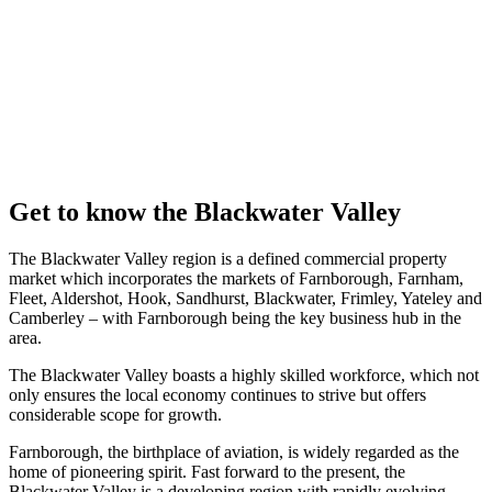
property
management,
we’re here to
fulfil all your
commercial
property needs.
Get in
touch
Get to know the Blackwater Valley
The Blackwater Valley region is a defined commercial property
market which incorporates the markets of Farnborough, Farnham,
Fleet, Aldershot, Hook, Sandhurst, Blackwater, Frimley, Yateley and
Camberley – with Farnborough being the key business hub in the
area.
The Blackwater Valley boasts a highly skilled workforce, which not
only ensures the local economy continues to strive but offers
considerable scope for growth.
Farnborough, the birthplace of aviation, is widely regarded as the
home of pioneering spirit. Fast forward to the present, the
Blackwater Valley is a developing region with rapidly evolving