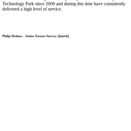
Technology Park since 2009 and during this time have consistently
delivered a high level of service.
Philip Holmes – Senior Estates Survey, QinetiQ