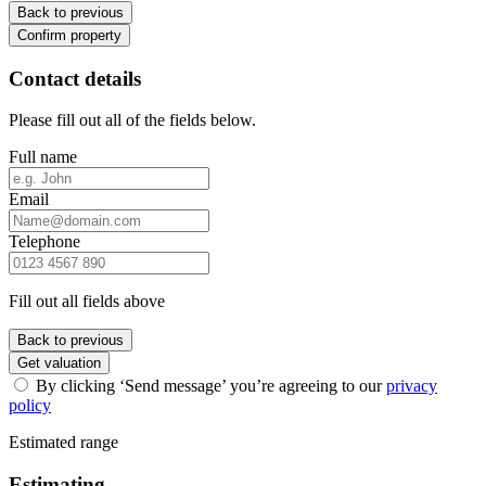
Back to previous
Confirm property
Contact details
Please fill out all of the fields below.
Full name
Email
Telephone
Fill out all fields above
Back to previous
Get valuation
By clicking ‘Send message’ you’re agreeing to our
privacy
policy
Estimated range
Estimating...