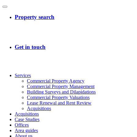
Services
Commercial Property Agency
Commercial Property Management
Building Surveys and Dilapidations
Commercial Property Valuations
Lease Renewal and Rent Review
Acquisitions
Acquisitions
Case Studies
Offices
Area guides
About us