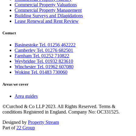
Commercial Property Valuations
Commercial Property Management
Building Surveys and Dilapidations
Lease Renewal and Rent Review
Contact
Basingstoke Tel. 01256 462222
Camberley Tel. 01276 682501
Farnham Tel. 01252 710822
Weybridge Tel. 01932 823610
Winchester Tel. 01962 607080
Woking Tel. 01483 730060
Areas we cover
Area guides
©Curchod & Co LLP 2023. All Rights Reserved. Terms &
conditions Registered in England. Company No: OC331525.
Designed by
Property Stream
Part of
22 Group