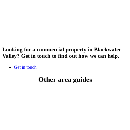
Looking for a commercial property in Blackwater
Valley?
Get in touch to find out how we can help.
Get in touch
Other area guides