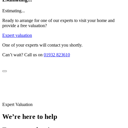
Estimating...
Ready to arrange for one of our experts to visit your home and
provide a free valuation?
Expert valuation
One of your experts will contact you shortly.
Can’t wait? Call us on
01932 823610
Expert Valuation
We’re here to help