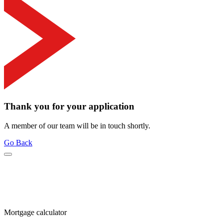
Thank you for your application
A member of our team will be in touch shortly.
Go Back
Mortgage calculator