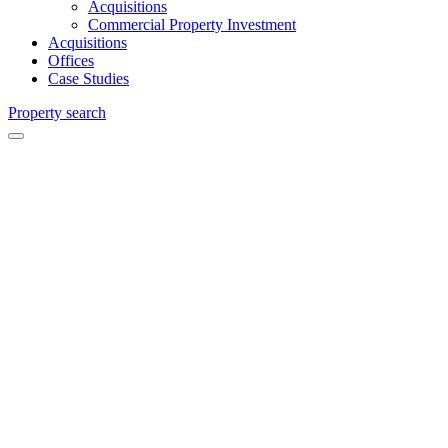
Acquisitions
Commercial Property Investment
Acquisitions
Offices
Case Studies
Property search
The
Blackwater
Valley
Chartered
Surveyors
and
Commercial
Agents in