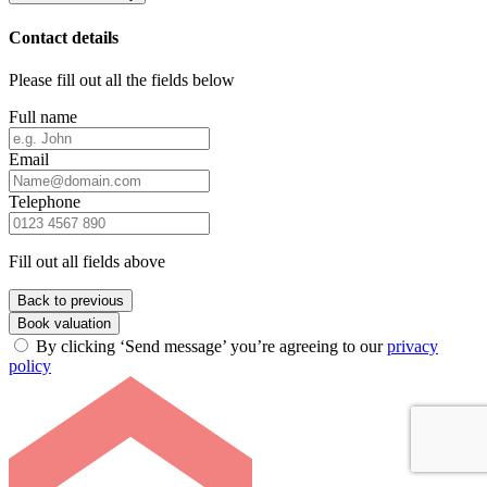
Contact details
Please fill out all the fields below
Full name
Email
Telephone
Fill out all fields above
Back to previous
Book valuation
By clicking ‘Send message’ you’re agreeing to our
privacy
policy