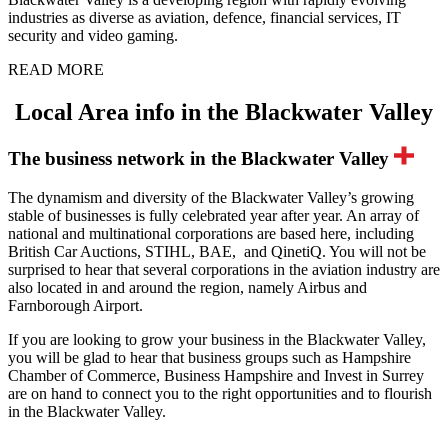
industries as diverse as aviation, defence, financial services, IT
security and video gaming.
READ MORE
Local Area info in the Blackwater Valley
The business network in the Blackwater Valley
The dynamism and diversity of the Blackwater Valley’s growing
stable of businesses is fully celebrated year after year. An array of
national and multinational corporations are based here, including
British Car Auctions, STIHL, BAE, and QinetiQ. You will not be
surprised to hear that several corporations in the aviation industry are
also located in and around the region, namely Airbus and
Farnborough Airport.
If you are looking to grow your business in the Blackwater Valley,
you will be glad to hear that business groups such as Hampshire
Chamber of Commerce, Business Hampshire and Invest in Surrey
are on hand to connect you to the right opportunities and to flourish
in the Blackwater Valley.