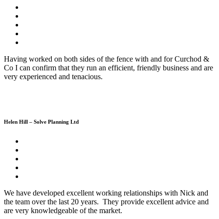
Having worked on both sides of the fence with and for Curchod &
Co I can confirm that they run an efficient, friendly business and are
very experienced and tenacious.
Helen Hill – Solve Planning Ltd
We have developed excellent working relationships with Nick and
the team over the last 20 years. They provide excellent advice and
are very knowledgeable of the market.