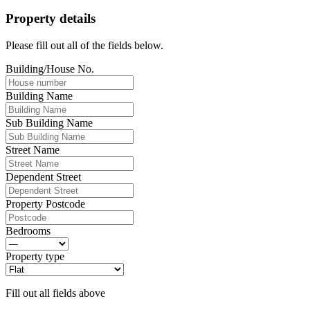
Property details
Please fill out all of the fields below.
Building/House No.
Building Name
Sub Building Name
Street Name
Dependent Street
Property Postcode
Bedrooms
Property type
Fill out all fields above