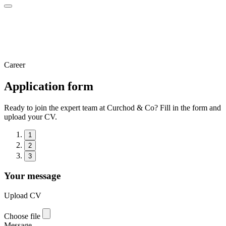
Career
Application form
Ready to join the expert team at Curchod & Co? Fill in the form and
upload your CV.
1
2
3
Your message
Upload CV
Choose file
Message