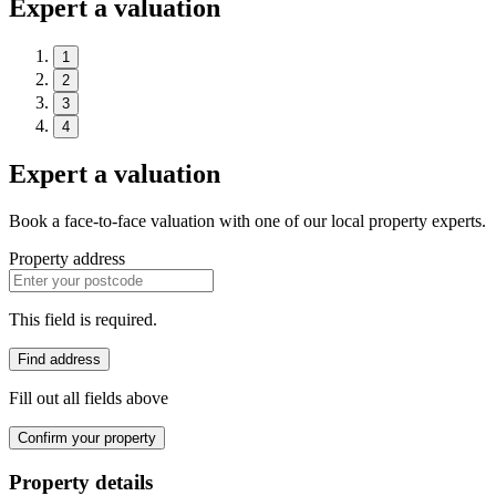
Expert a valuation
1
2
3
4
Expert a valuation
Book a face-to-face valuation with one of our local property experts.
Property address
This field is required.
Find address
Fill out all fields above
Confirm your property
Property details