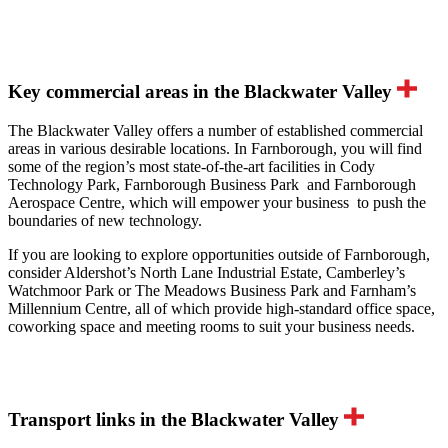
Key commercial areas in the Blackwater Valley
The Blackwater Valley offers a number of established commercial
areas in various desirable locations. In Farnborough, you will find
some of the region’s most state-of-the-art facilities in Cody
Technology Park, Farnborough Business Park and Farnborough
Aerospace Centre, which will empower your business to push the
boundaries of new technology.
If you are looking to explore opportunities outside of Farnborough,
consider Aldershot’s North Lane Industrial Estate, Camberley’s
Watchmoor Park or The Meadows Business Park and Farnham’s
Millennium Centre, all of which provide high-standard office space,
coworking space and meeting rooms to suit your business needs.
Transport links in the Blackwater Valley