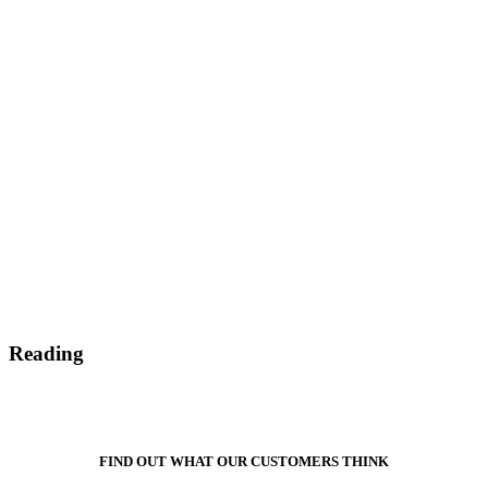
Reading
FIND OUT WHAT OUR CUSTOMERS THINK