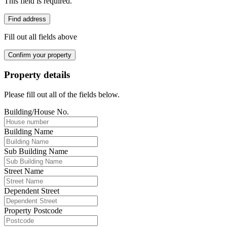
This field is required.
Find address
Fill out all fields above
Confirm your property
Property details
Please fill out all of the fields below.
Building/House No.
Building Name
Sub Building Name
Street Name
Dependent Street
Property Postcode