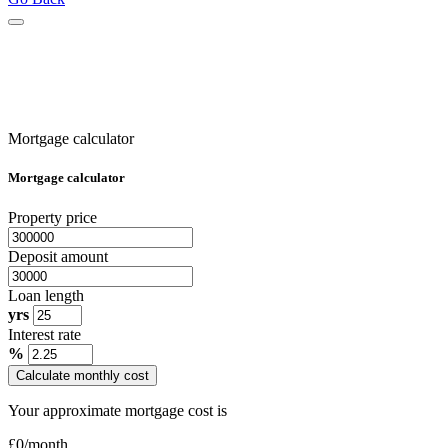
Mortgage calculator
Mortgage calculator
Property price
Deposit amount
Loan length
yrs
Interest rate
%
Calculate monthly cost
Your approximate mortgage cost is
£
0
/month