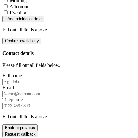
Morning
Afternoon
Evening
Add additional date
Fill out all fields above
Confirm availability
Contact details
Please fill out all fields below.
Full name
Email
Telephone
Fill out all fields above
Back to previous
Request callback