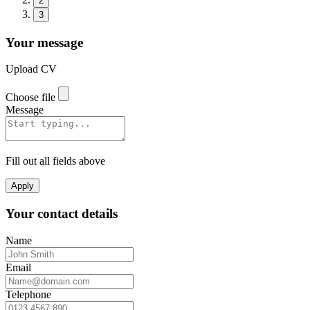
2
3
Your message
Upload CV
Choose file
Message
Fill out all fields above
Apply
Your contact details
Name
Email
Telephone