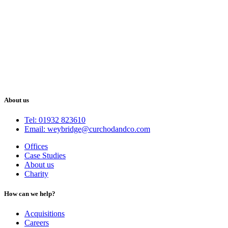
About us
Tel: 01932 823610
Email: weybridge@curchodandco.com
Offices
Case Studies
About us
Charity
How can we help?
Acquisitions
Careers