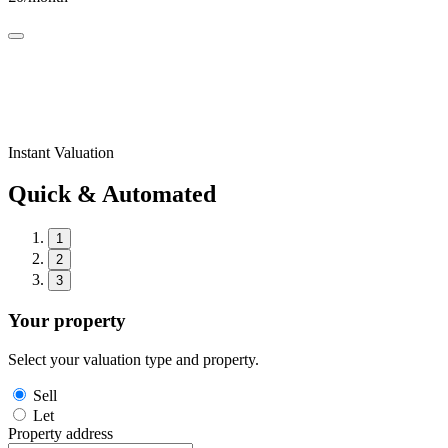
Instant Valuation
Quick & Automated
1
2
3
Your property
Select your valuation type and property.
Sell
Let
Property address