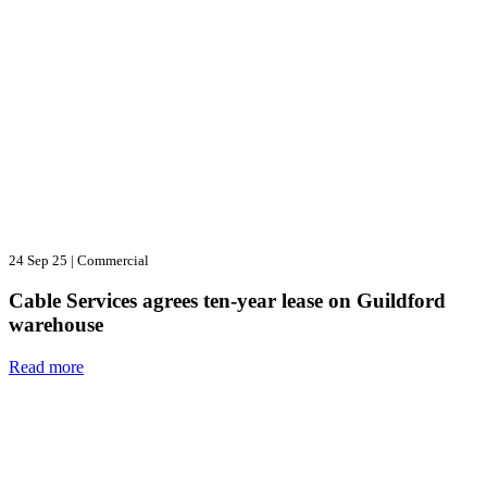
24 Sep 25
|
Commercial
Cable Services agrees ten-year lease on Guildford
warehouse
Read more