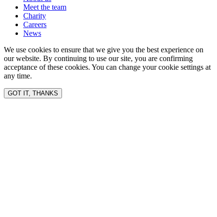
Meet the team
Charity
Careers
News
We use cookies to ensure that we give you the best experience on
our website. By continuing to use our site, you are confirming
acceptance of these cookies. You can change your cookie settings at
any time.
GOT IT, THANKS