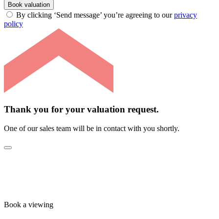
Book valuation
By clicking ‘Send message’ you’re agreeing to our
privacy
policy
Thank you for your valuation request.
One of our sales team will be in contact with you shortly.
Book a viewing