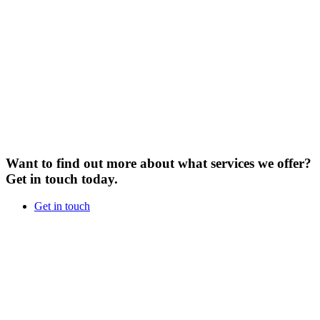
Want to find out more about what services we offer?
Get in touch today.
Get in touch