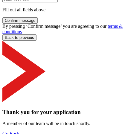
Fill out all fields above
Confirm message
By pressing ‘Confirm message’ you are agreeing to our
terms &
conditions
Back to previous
Thank you for your application
A member of our team will be in touch shortly.
Go Back