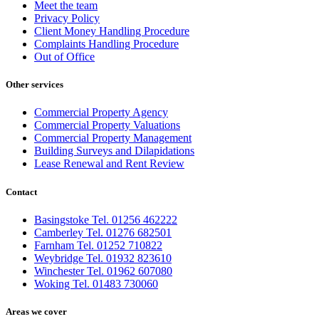
Meet the team
Privacy Policy
Client Money Handling Procedure
Complaints Handling Procedure
Out of Office
Other services
Commercial Property Agency
Commercial Property Valuations
Commercial Property Management
Building Surveys and Dilapidations
Lease Renewal and Rent Review
Contact
Basingstoke Tel. 01256 462222
Camberley Tel. 01276 682501
Farnham Tel. 01252 710822
Weybridge Tel. 01932 823610
Winchester Tel. 01962 607080
Woking Tel. 01483 730060
Areas we cover