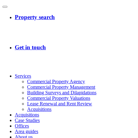
Services
Commercial Property Agency
Commercial Property Management
Building Surveys and Dilapidations
Commercial Property Valuations
Lease Renewal and Rent Review
Acquisitions
Acquisitions
Case Studies
Offices
Area guides
About us