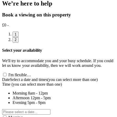
We’re here to help
Book a viewing on this property
£0 -
1
2
Select your availability
We'll try to accommodate you and your busy schedule. If you could
let us know your availability, then we will work around you.
I'm flexible…
Date
Select a date and times
(you can select more than one)
Time
(you can select more than one)
Morning
8am - 12pm
Afternoon
12pm - 5pm
Evening
5pm - 9pm