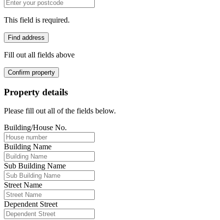
This field is required.
Find address
Fill out all fields above
Confirm property
Property details
Please fill out all of the fields below.
Building/House No.
Building Name
Sub Building Name
Street Name
Dependent Street