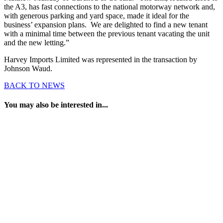
the A3, has fast connections to the national motorway network and,
with generous parking and yard space, made it ideal for the
business’ expansion plans. We are delighted to find a new tenant
with a minimal time between the previous tenant vacating the unit
and the new letting.”
Harvey Imports Limited was represented in the transaction by
Johnson Waud.
BACK TO NEWS
You may also be interested in...