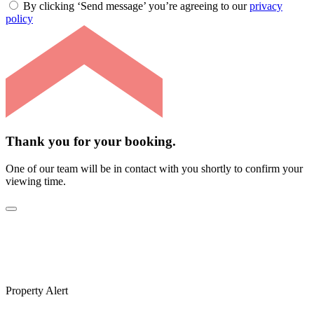
By clicking ‘Send message’ you’re agreeing to our
privacy
policy
Thank you for your booking.
One of our team will be in contact with you shortly to confirm your
viewing time.
Property Alert