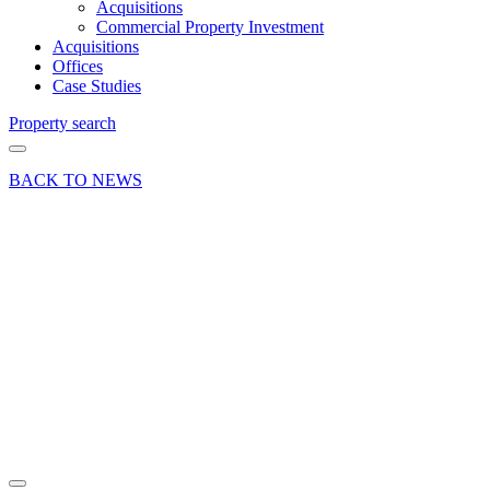
Acquisitions
Commercial Property Investment
Acquisitions
Offices
Case Studies
Property search
BACK TO NEWS
21 Mar 23
Deal
Warehouse
letting at
Passfield
Business
Park,
Liphook
Share article