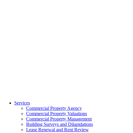
Services
Commercial Property Agency
Commercial Property Valuations
Commercial Property Management
Building Surveys and Dilapidations
Lease Renewal and Rent Review