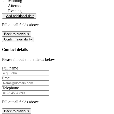
Morning
Afternoon
Evening
Add additional date
Fill out all fields above
Back to previous
Confirm availability
Contact details
Please fill out all the fields below
Full name
Email
Telephone
Fill out all fields above
Back to previous