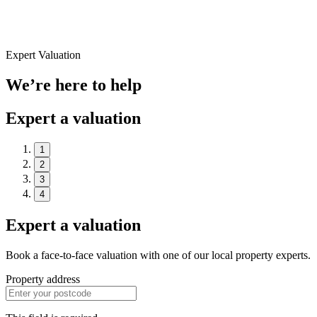
Expert Valuation
We’re here to help
Expert a valuation
1
2
3
4
Expert a valuation
Book a face-to-face valuation with one of our local property experts.
Property address