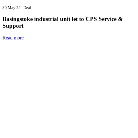
30 May 25
|
Deal
Basingstoke industrial unit let to CPS Service &
Support
Read more