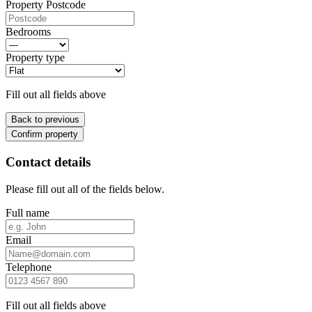
Property Postcode
Bedrooms
Property type
Fill out all fields above
Back to previous
Confirm property
Contact details
Please fill out all of the fields below.
Full name
Email
Telephone
Fill out all fields above