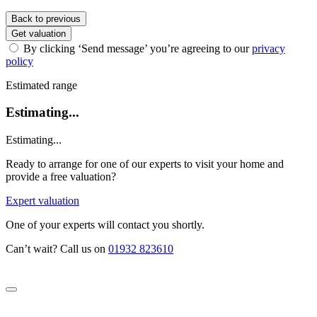
Back to previous
Get valuation
By clicking ‘Send message’ you’re agreeing to our
privacy
policy
Estimated range
Estimating...
Estimating...
Ready to arrange for one of our experts to visit your home and
provide a free valuation?
Expert valuation
One of your experts will contact you shortly.
Can’t wait? Call us on
01932 823610