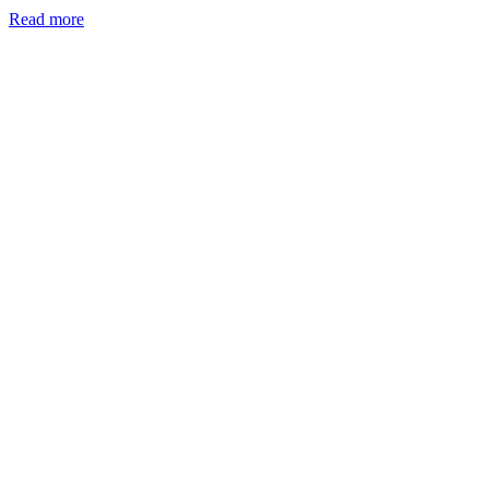
Read more