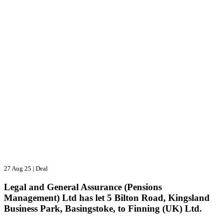
27 Aug 25
|
Deal
Legal and General Assurance (Pensions
Management) Ltd has let 5 Bilton Road, Kingsland
Business Park, Basingstoke, to Finning (UK) Ltd.