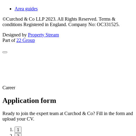
Area guides
©Curchod & Co LLP 2023. All Rights Reserved. Terms &
conditions Registered in England. Company No: OC331525.
Designed by
Property Stream
Part of
22 Group
Career
Application form
Ready to join the expert team at Curchod & Co? Fill in the form and
upload your CV.
1