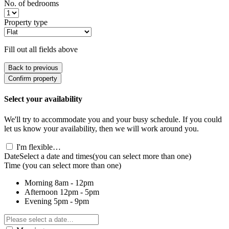
No. of bedrooms
Property type
Fill out all fields above
Back to previous
Confirm property
Select your availability
We'll try to accommodate you and your busy schedule. If you could
let us know your availability, then we will work around you.
I'm flexible…
Date
Select a date and times
(you can select more than one)
Time
(you can select more than one)
Morning
8am - 12pm
Afternoon
12pm - 5pm
Evening
5pm - 9pm