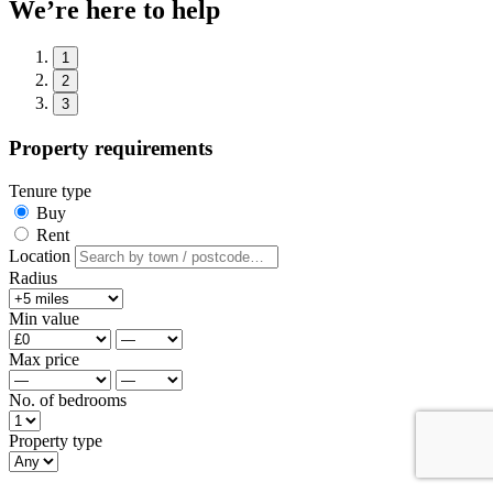
We’re here to help
1
2
3
Property requirements
Tenure type
Buy
Rent
Location
Radius
Min value
Max price
No. of bedrooms
Property type