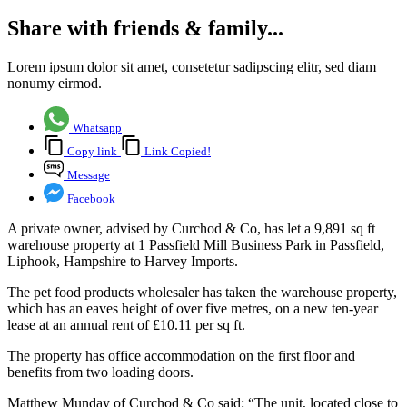
Share with friends & family...
Lorem ipsum dolor sit amet, consetetur sadipscing elitr, sed diam
nonumy eirmod.
Whatsapp
Copy link
Link Copied!
Message
Facebook
A private owner, advised by Curchod & Co, has let a 9,891 sq ft
warehouse property at 1 Passfield Mill Business Park in Passfield,
Liphook, Hampshire to Harvey Imports.
The pet food products wholesaler has taken the warehouse property,
which has an eaves height of over five metres, on a new ten-year
lease at an annual rent of £10.11 per sq ft.
The property has office accommodation on the first floor and
benefits from two loading doors.
Matthew Munday of Curchod & Co said: “The unit, located close to