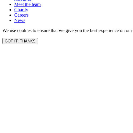
Meet the team
Charity
Careers
News
We use cookies to ensure that we give you the best experience on our 
GOT IT, THANKS