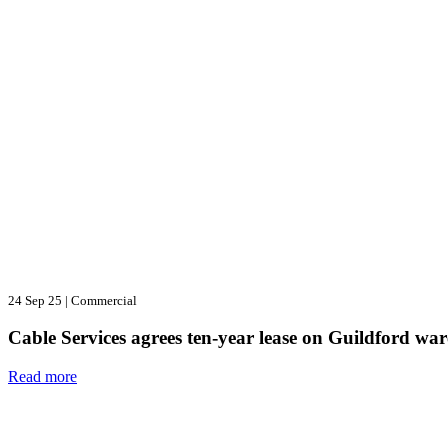
24 Sep 25
|
Commercial
Cable Services agrees ten-year lease on Guildford wa
Read more