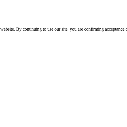
website. By continuing to use our site, you are confirming acceptance o