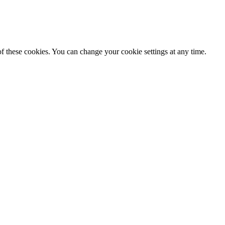
f these cookies. You can change your cookie settings at any time.