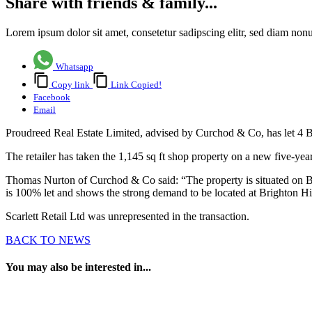
Share with friends & family...
Lorem ipsum dolor sit amet, consetetur sadipscing elitr, sed diam no
Whatsapp
Copy link
Link Copied!
Facebook
Email
Proudreed Real Estate Limited, advised by Curchod & Co, has let 4 Br
The retailer has taken the 1,145 sq ft shop property on a new five-year
Thomas Nurton of Curchod & Co said: “The property is situated on Brig
is 100% let and shows the strong demand to be located at Brighton H
Scarlett Retail Ltd was unrepresented in the transaction.
BACK TO NEWS
You may also be interested in...