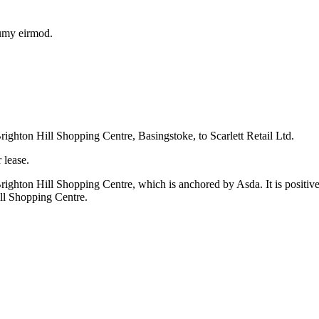
numy eirmod.
ighton Hill Shopping Centre, Basingstoke, to Scarlett Retail Ltd.
 lease.
hton Hill Shopping Centre, which is anchored by Asda. It is positive t
ill Shopping Centre.