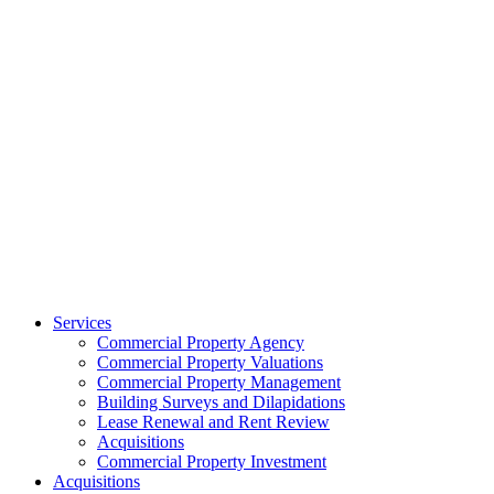
Services
Commercial Property Agency
Commercial Property Valuations
Commercial Property Management
Building Surveys and Dilapidations
Lease Renewal and Rent Review
Acquisitions
Commercial Property Investment
Acquisitions