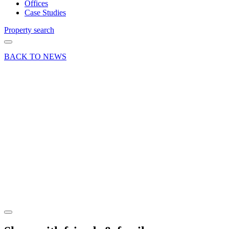
Offices
Case Studies
Property search
BACK TO NEWS
13 Sep 23
Deal
Retail
letting at
Brighton
Hill
Shopping
Centre,
Basingstoke
Share article