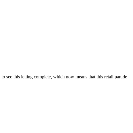
o see this letting complete, which now means that this retail parade