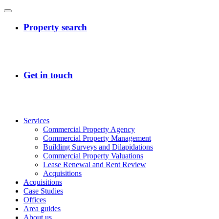
Services
Commercial Property Agency
Commercial Property Management
Building Surveys and Dilapidations
Commercial Property Valuations
Lease Renewal and Rent Review
Acquisitions
Acquisitions
Case Studies
Offices
Area guides
About us