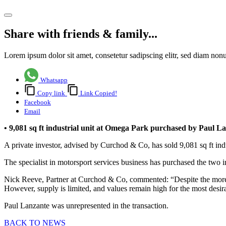
Share article
Share with friends & family...
Lorem ipsum dolor sit amet, consetetur sadipscing elitr, sed diam no
Whatsapp
Copy link
Link Copied!
Facebook
Email
• 9,081 sq ft industrial unit at Omega Park purchased by Paul L
A private investor, advised by Curchod & Co, has sold 9,081 sq ft in
The specialist in motorsport services business has purchased the two i
Nick Reeve, Partner at Curchod & Co, commented: “Despite the more ch
However, supply is limited, and values remain high for the most desira
Paul Lanzante was unrepresented in the transaction.
BACK TO NEWS