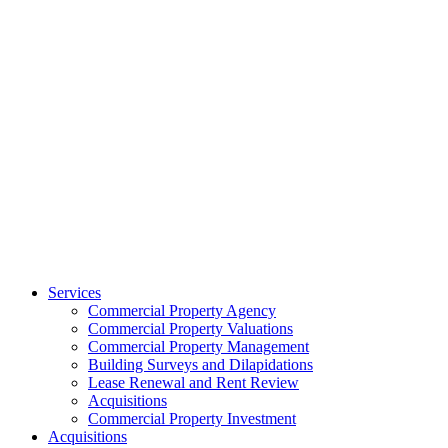
Services
Commercial Property Agency
Commercial Property Valuations
Commercial Property Management
Building Surveys and Dilapidations
Lease Renewal and Rent Review
Acquisitions
Commercial Property Investment
Acquisitions