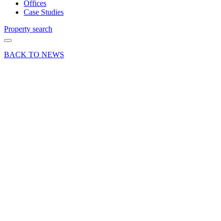
Offices
Case Studies
Property search
BACK TO NEWS
04 Dec 24
Deal
News Press
Release
Prime
freehold
industrial
property
in Alton
sold to
motorsport
specialist