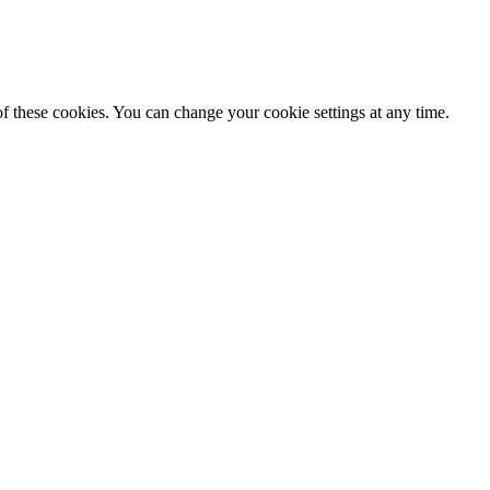
f these cookies. You can change your cookie settings at any time.