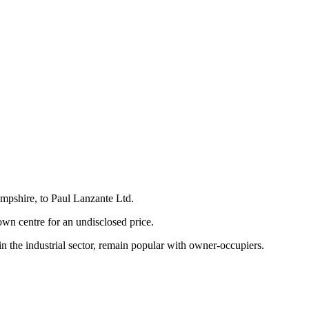
ampshire, to Paul Lanzante Ltd.
own centre for an undisclosed price.
 the industrial sector, remain popular with owner-occupiers.