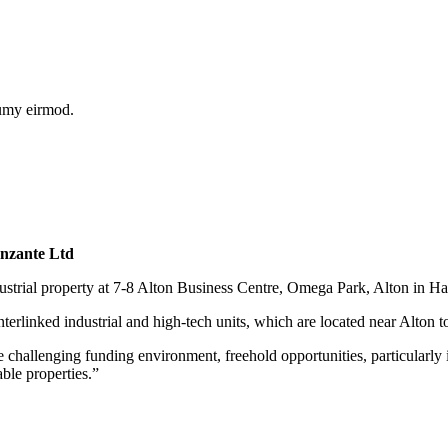
numy eirmod.
anzante Ltd
dustrial property at 7-8 Alton Business Centre, Omega Park, Alton in H
nterlinked industrial and high-tech units, which are located near Alton t
allenging funding environment, freehold opportunities, particularly in
ble properties.”