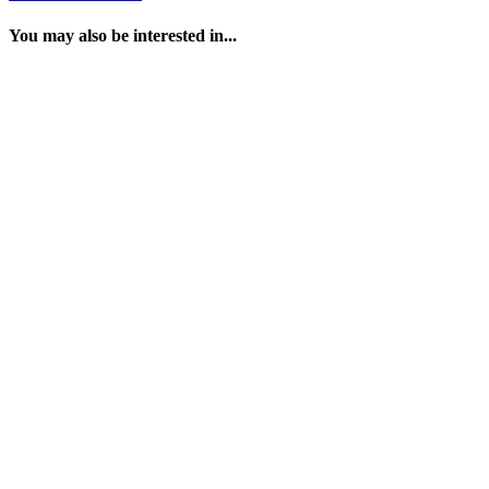
You may also be interested in...