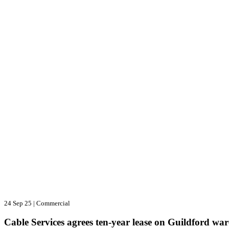
24 Sep 25
|
Commercial
Cable Services agrees ten-year lease on Guildford wa