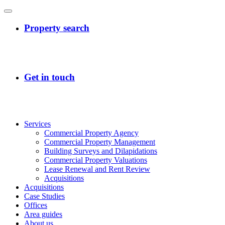
Services
Commercial Property Agency
Commercial Property Management
Building Surveys and Dilapidations
Commercial Property Valuations
Lease Renewal and Rent Review
Acquisitions
Acquisitions
Case Studies
Offices
Area guides
About us