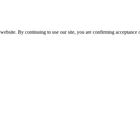
website. By continuing to use our site, you are confirming acceptance o