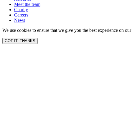
Meet the team
Charity
Careers
News
We use cookies to ensure that we give you the best experience on our 
GOT IT, THANKS