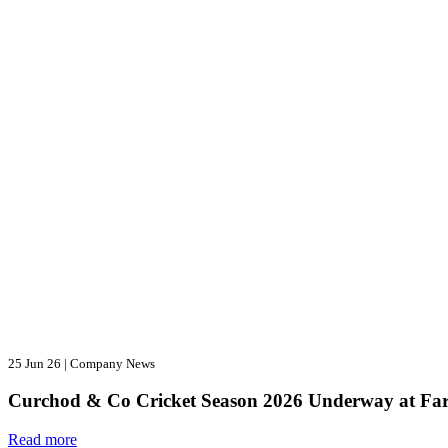
25 Jun 26
|
Company News
Curchod & Co Cricket Season 2026 Underway at Fa
Read more