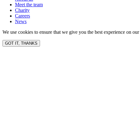
Meet the team
Charity
Careers
News
We use cookies to ensure that we give you the best experience on our 
GOT IT, THANKS