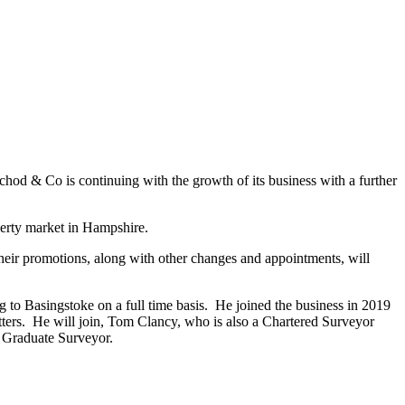
od & Co is continuing with the growth of its business with a further
perty market in Hampshire.
heir promotions, along with other changes and appointments, will
 to Basingstoke on a full time basis. He joined the business in 2019
tters. He will join, Tom Clancy, who is also a Chartered Surveyor
a Graduate Surveyor.