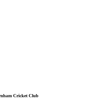
rnham Cricket Club