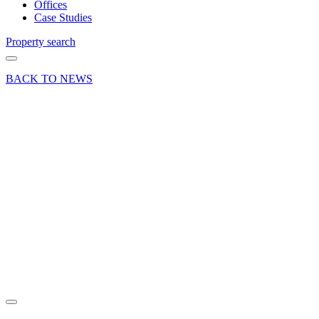
Offices
Case Studies
Property search
BACK TO NEWS
19 Jan 23
Company
News
Promotions
and
appointments
at
Curchod
& Co
Share article