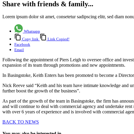
Share with friends & family...
Lorem ipsum dolor sit amet, consetetur sadipscing elitr, sed diam no
Whatsapp
Copy link
Link Copied!
Facebook
Email
Following the appointment of Piers Leigh to oversee office and inve
expansion of its team through promotions and new appointments.
In Basingstoke, Keith Enters has been promoted to become a Director
Nick Reeve said “Keith and his team have intimate knowledge and und
further boost the growth of the business”.
As part of the growth of the team in Basingstoke, the firm has annou
and will continue to deal with commercial agency and undertake rent 
with over 6 years of experience and is involved with commercial age
BACK TO NEWS
You may also be interested in...