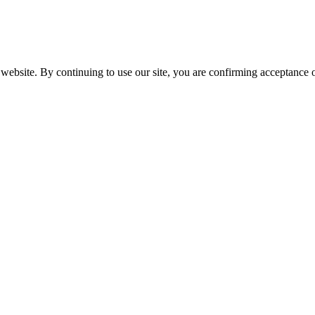
website. By continuing to use our site, you are confirming acceptance o