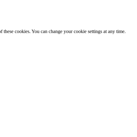
f these cookies. You can change your cookie settings at any time.