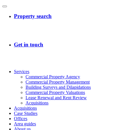
Services
Commercial Property Agency
Commercial Property Management
Building Surveys and Dilapidations
Commercial Property Valuations
Lease Renewal and Rent Review
Acquisitions
Acquisitions
Case Studies
Offices
Area guides
About us