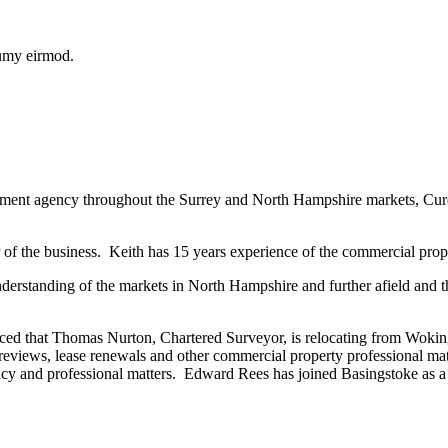
numy eirmod.
stment agency throughout the Surrey and North Hampshire markets, Curch
 of the business. Keith has 15 years experience of the commercial pro
erstanding of the markets in North Hampshire and further afield and t
nced that Thomas Nurton, Chartered Surveyor, is relocating from Woking
reviews, lease renewals and other commercial property professional ma
ncy and professional matters. Edward Rees has joined Basingstoke as 