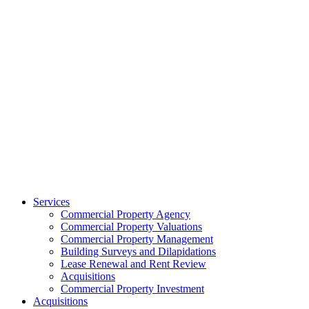
Services
Commercial Property Agency
Commercial Property Valuations
Commercial Property Management
Building Surveys and Dilapidations
Lease Renewal and Rent Review
Acquisitions
Commercial Property Investment
Acquisitions