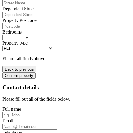
Dependent Street
Property Postcode
Bedrooms
Property type
Fill out all fields above
Back to previous
Confirm property
Contact details
Please fill out all of the fields below.
Full name
Email
Telephone