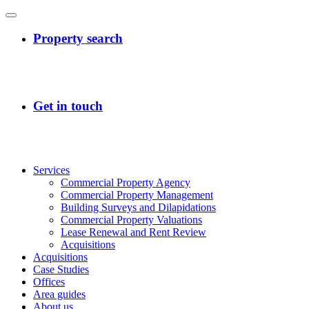
Services
Commercial Property Agency
Commercial Property Management
Building Surveys and Dilapidations
Commercial Property Valuations
Lease Renewal and Rent Review
Acquisitions
Acquisitions
Case Studies
Offices
Area guides
About us