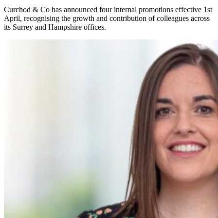
Curchod & Co has announced four internal promotions effective 1st
April, recognising the growth and contribution of colleagues across
its Surrey and Hampshire offices.