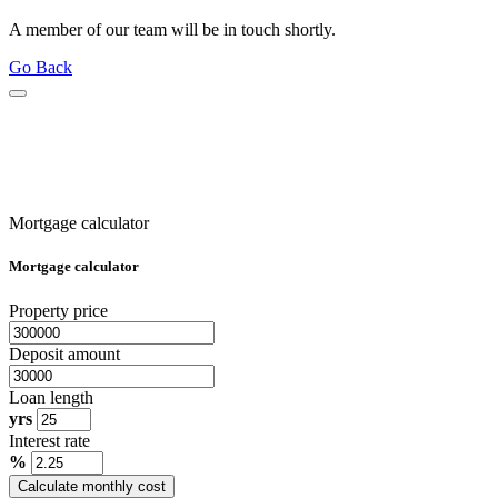
A member of our team will be in touch shortly.
Go Back
Mortgage calculator
Mortgage calculator
Property price
Deposit amount
Loan length
yrs
Interest rate
%
Calculate monthly cost