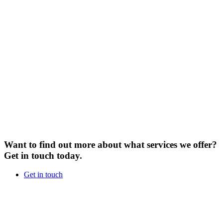
Want to find out more about what services we offer?
Get in touch today.
Get in touch