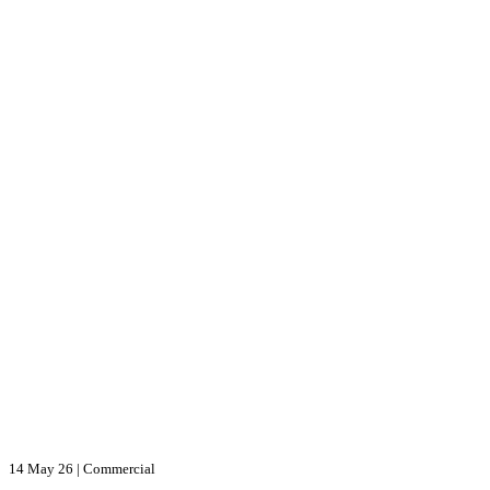
14 May 26
|
Commercial