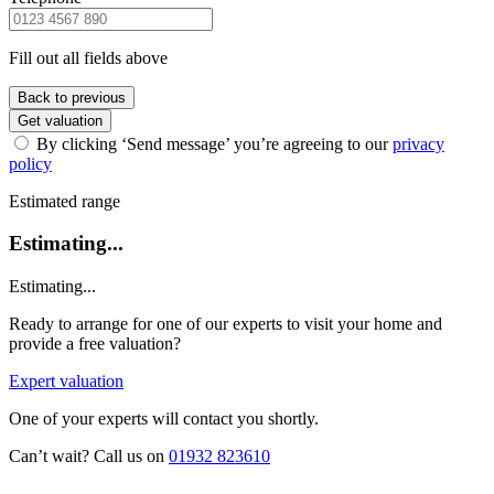
Fill out all fields above
Back to previous
Get valuation
By clicking ‘Send message’ you’re agreeing to our
privacy
policy
Estimated range
Estimating...
Estimating...
Ready to arrange for one of our experts to visit your home and
provide a free valuation?
Expert valuation
One of your experts will contact you shortly.
Can’t wait? Call us on
01932 823610