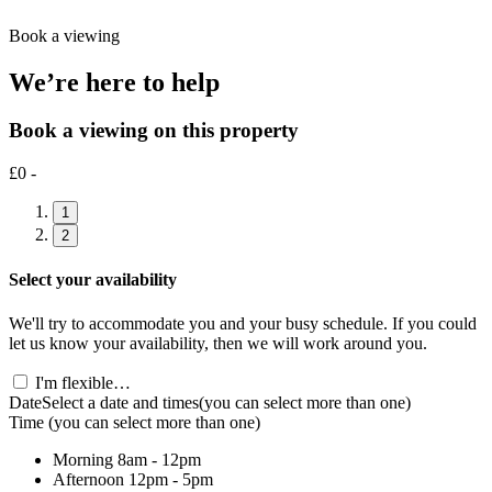
Book a viewing
We’re here to help
Book a viewing on this property
£0 -
1
2
Select your availability
We'll try to accommodate you and your busy schedule. If you could
let us know your availability, then we will work around you.
I'm flexible…
Date
Select a date and times
(you can select more than one)
Time
(you can select more than one)
Morning
8am - 12pm
Afternoon
12pm - 5pm