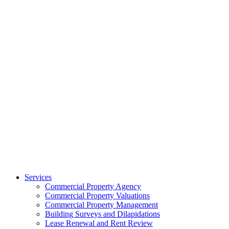
Services
Commercial Property Agency
Commercial Property Valuations
Commercial Property Management
Building Surveys and Dilapidations
Lease Renewal and Rent Review