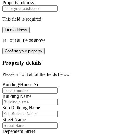
Property address
This field is required.
Find address
Fill out all fields above
Confirm your property
Property details
Please fill out all of the fields below.
Building/House No.
Building Name
Sub Building Name
Street Name
Dependent Street