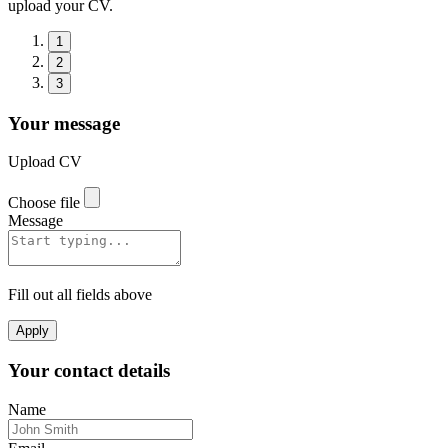
upload your CV.
1
2
3
Your message
Upload CV
Choose file
Message
Fill out all fields above
Apply
Your contact details
Name