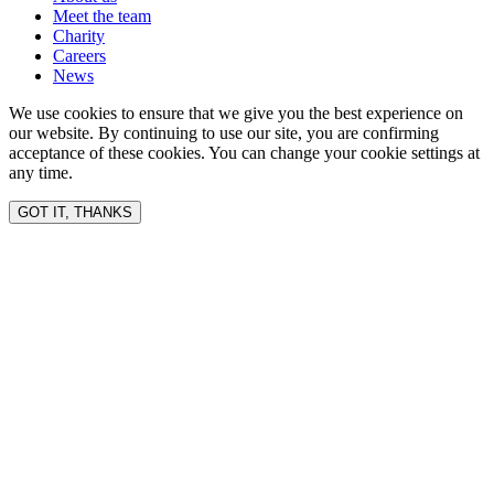
Meet the team
Charity
Careers
News
We use cookies to ensure that we give you the best experience on
our website. By continuing to use our site, you are confirming
acceptance of these cookies. You can change your cookie settings at
any time.
GOT IT, THANKS