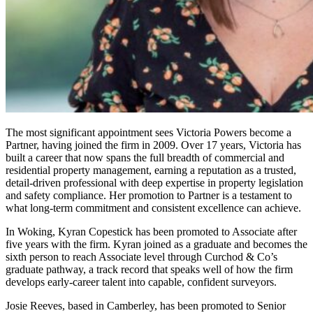
The most significant appointment sees Victoria Powers become a
Partner, having joined the firm in 2009. Over 17 years, Victoria has
built a career that now spans the full breadth of commercial and
residential property management, earning a reputation as a trusted,
detail-driven professional with deep expertise in property legislation
and safety compliance. Her promotion to Partner is a testament to
what long-term commitment and consistent excellence can achieve.
In Woking, Kyran Copestick has been promoted to Associate after
five years with the firm. Kyran joined as a graduate and becomes the
sixth person to reach Associate level through Curchod & Co’s
graduate pathway, a track record that speaks well of how the firm
develops early-career talent into capable, confident surveyors.
Josie Reeves, based in Camberley, has been promoted to Senior