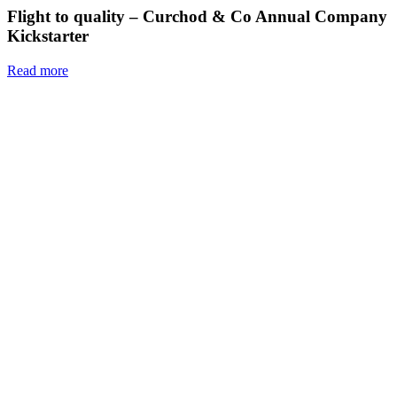
Flight to quality – Curchod & Co Annual Company
Kickstarter
Read more