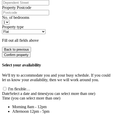
Property Postcode
No. of bedrooms
Property type
Fill out all fields above
Back to previous
Confirm property
Select your availability
We'll try to accommodate you and your busy schedule. If you could
let us know your availability, then we will work around you.
I'm flexible…
Date
Select a date and times
(you can select more than one)
Time
(you can select more than one)
Morning
8am - 12pm
Afternoon
12pm - 5pm