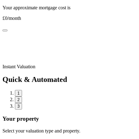
Your approximate mortgage cost is
£
0
/month
Instant Valuation
Quick & Automated
1
2
3
Your property
Select your valuation type and property.