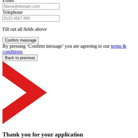
Email
Telephone
Fill out all fields above
Confirm message
By pressing ‘Confirm message’ you are agreeing to our
terms &
conditions
Back to previous
Thank you for your application