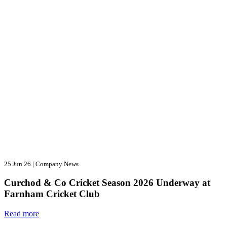
25 Jun 26
|
Company News
Curchod & Co Cricket Season 2026 Underway at
Farnham Cricket Club
Read more