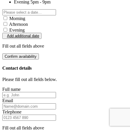
Evening
5pm - 9pm
Morning
Afternoon
Evening
Add additional date
Fill out all fields above
Confirm availability
Contact details
Please fill out all fields below.
Full name
Email
Telephone
Fill out all fields above