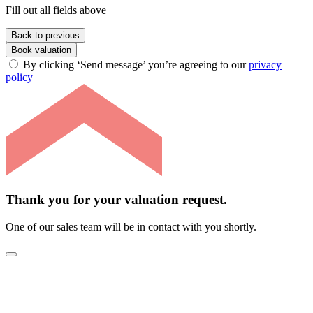
Fill out all fields above
Back to previous
Book valuation
By clicking ‘Send message’ you’re agreeing to our
privacy
policy
Thank you for your valuation request.
One of our sales team will be in contact with you shortly.