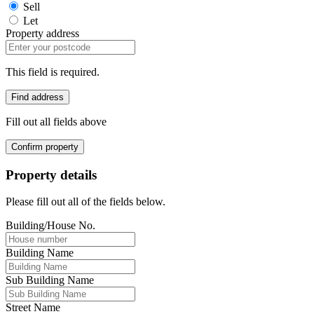
Sell
Let
Property address
This field is required.
Find address
Fill out all fields above
Confirm property
Property details
Please fill out all of the fields below.
Building/House No.
Building Name
Sub Building Name
Street Name