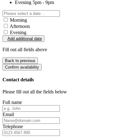
Evening
5pm - 9pm
Morning
Afternoon
Evening
Add additional date
Fill out all fields above
Back to previous
Confirm availability
Contact details
Please fill out all the fields below
Full name
Email
Telephone