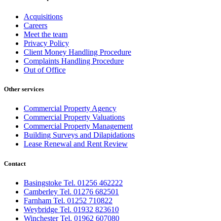
Acquisitions
Careers
Meet the team
Privacy Policy
Client Money Handling Procedure
Complaints Handling Procedure
Out of Office
Other services
Commercial Property Agency
Commercial Property Valuations
Commercial Property Management
Building Surveys and Dilapidations
Lease Renewal and Rent Review
Contact
Basingstoke Tel. 01256 462222
Camberley Tel. 01276 682501
Farnham Tel. 01252 710822
Weybridge Tel. 01932 823610
Winchester Tel. 01962 607080