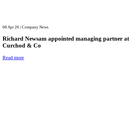
08 Apr 26
|
Company News
Richard Newsam appointed managing partner at
Curchod & Co
Read more