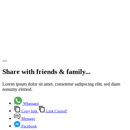
the
strength
of the
team
from
within
Share article
Share with friends & family...
Lorem ipsum dolor sit amet, consetetur sadipscing elitr, sed diam
nonumy eirmod.
Whatsapp
Copy link
Link Copied!
Message
Facebook