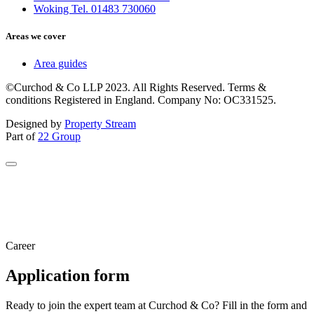
Woking Tel. 01483 730060
Areas we cover
Area guides
©Curchod & Co LLP 2023. All Rights Reserved. Terms &
conditions Registered in England. Company No: OC331525.
Designed by
Property Stream
Part of
22 Group
Career
Application form
Ready to join the expert team at Curchod & Co? Fill in the form and