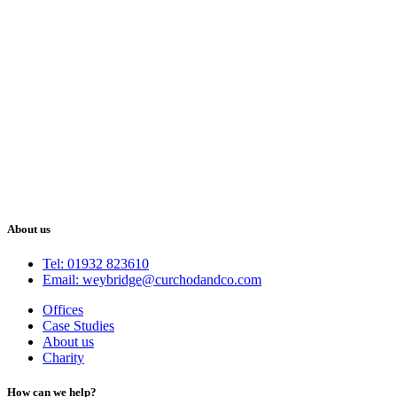
About us
Tel: 01932 823610
Email: weybridge@curchodandco.com
Offices
Case Studies
About us
Charity
How can we help?