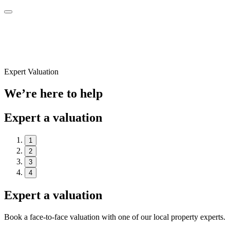
Expert Valuation
We’re here to help
Expert a valuation
1
2
3
4
Expert a valuation
Book a face-to-face valuation with one of our local property experts.