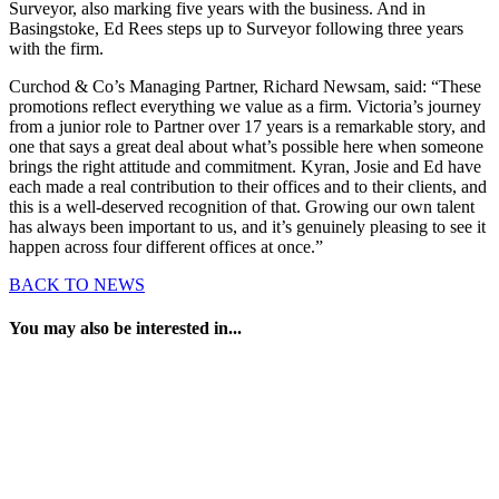
Surveyor, also marking five years with the business. And in
Basingstoke, Ed Rees steps up to Surveyor following three years
with the firm.
Curchod & Co’s Managing Partner, Richard Newsam, said: “These
promotions reflect everything we value as a firm. Victoria’s journey
from a junior role to Partner over 17 years is a remarkable story, and
one that says a great deal about what’s possible here when someone
brings the right attitude and commitment. Kyran, Josie and Ed have
each made a real contribution to their offices and to their clients, and
this is a well-deserved recognition of that. Growing our own talent
has always been important to us, and it’s genuinely pleasing to see it
happen across four different offices at once.”
BACK TO NEWS
You may also be interested in...