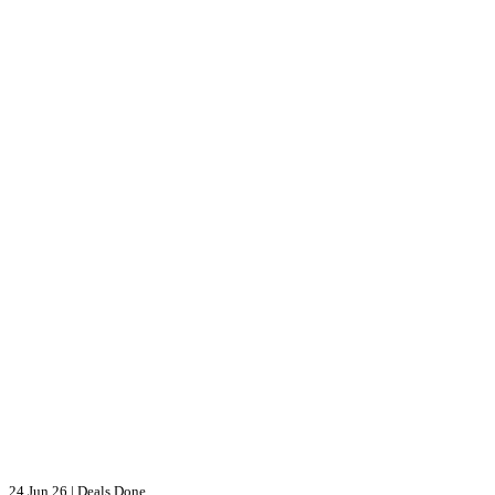
24 Jun 26
|
Deals Done