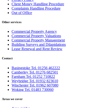
Client Money Handling Procedure
Complaints Handling Procedure
Out of Office
Other services
Commercial Property Agency
Commercial Property Valuations
Commercial Property Management
Building Surveys and Dilapidations
Lease Renewal and Rent Review
Contact
Basingstoke Tel. 01256 462222
Camberley Tel. 01276 682501
Farnham Tel. 01252 710822
Weybridge Tel. 01932 823610
Winchester Tel. 01962 607080
Woking Tel. 01483 730060
Areas we cover