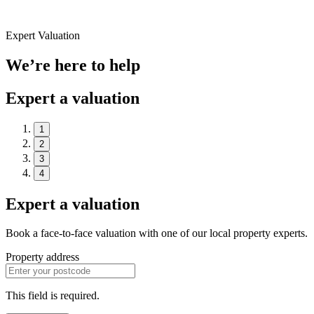
Expert Valuation
We’re here to help
Expert a valuation
1
2
3
4
Expert a valuation
Book a face-to-face valuation with one of our local property experts.
Property address
This field is required.