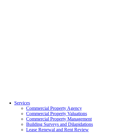
Services
Commercial Property Agency
Commercial Property Valuations
Commercial Property Management
Building Surveys and Dilapidations
Lease Renewal and Rent Review