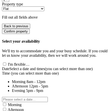
Property type
Fill out all fields above
Back to previous
Confirm property
Select your availability
We'll try to accommodate you and your busy schedule. If you could
let us know your availability, then we will work around you.
I'm flexible…
Date
Select a date and times
(you can select more than one)
Time
(you can select more than one)
Morning
8am - 12pm
Afternoon
12pm - 5pm
Evening
5pm - 9pm
Morning
Afternoon