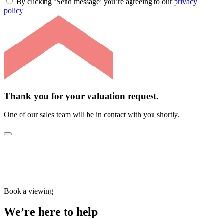
By clicking ‘Send message’ you’re agreeing to our
privacy
policy
Thank you for your valuation request.
One of our sales team will be in contact with you shortly.
Book a viewing
We’re here to help