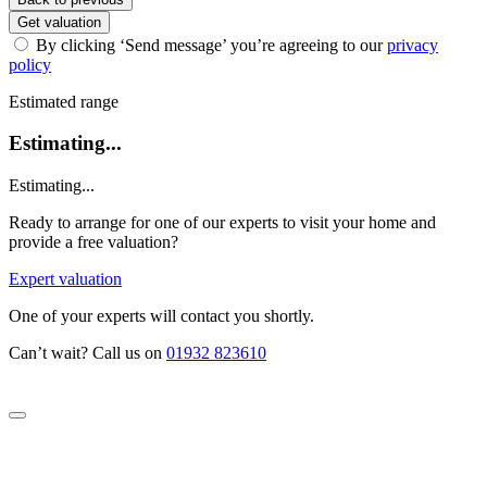
Get valuation
By clicking ‘Send message’ you’re agreeing to our
privacy
policy
Estimated range
Estimating...
Estimating...
Ready to arrange for one of our experts to visit your home and
provide a free valuation?
Expert valuation
One of your experts will contact you shortly.
Can’t wait? Call us on
01932 823610