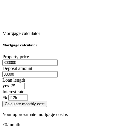
Mortgage calculator
Mortgage calculator
Property price
Deposit amount
Loan length
yrs
Interest rate
%
Calculate monthly cost
Your approximate mortgage cost is
£
0
/month