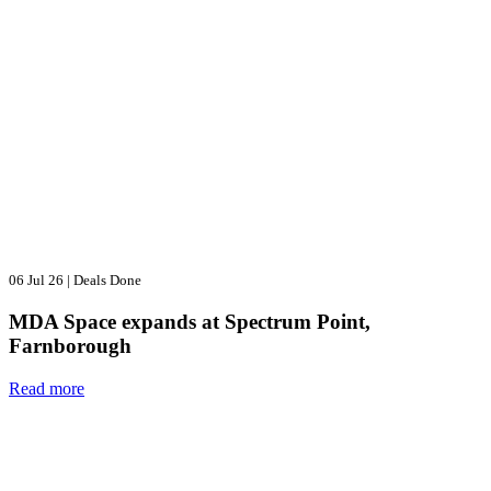
06 Jul 26
|
Deals Done
MDA Space expands at Spectrum Point,
Farnborough
Read more