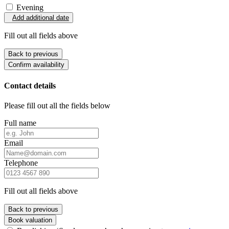
Evening
Add additional date
Fill out all fields above
Back to previous
Confirm availability
Contact details
Please fill out all the fields below
Full name
Email
Telephone
Fill out all fields above
Back to previous
Book valuation