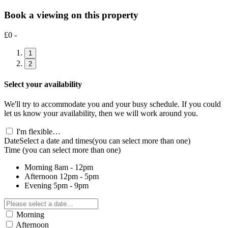
Book a viewing on this property
£0 -
1
2
Select your availability
We'll try to accommodate you and your busy schedule. If you could
let us know your availability, then we will work around you.
I'm flexible…
Date
Select a date and times
(you can select more than one)
Time
(you can select more than one)
Morning
8am - 12pm
Afternoon
12pm - 5pm
Evening
5pm - 9pm
Morning
Afternoon