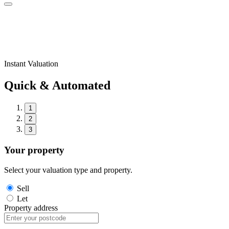
Instant Valuation
Quick & Automated
1
2
3
Your property
Select your valuation type and property.
Sell
Let
Property address