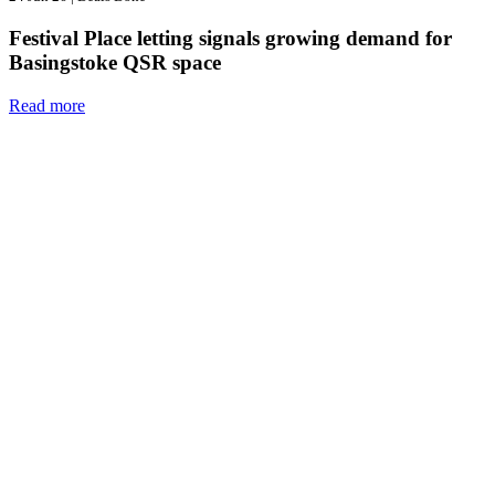
Festival Place letting signals growing demand for
Basingstoke QSR space
Read more