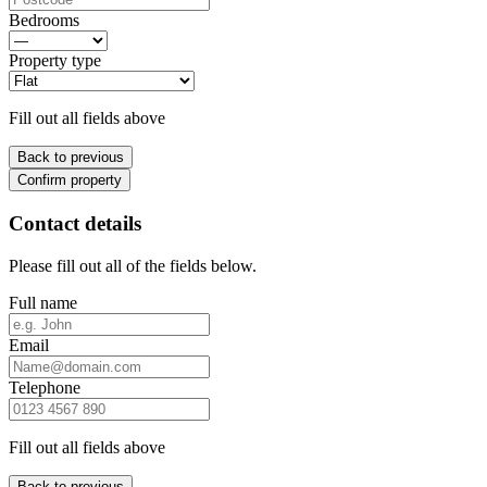
Bedrooms
Property type
Fill out all fields above
Back to previous
Confirm property
Contact details
Please fill out all of the fields below.
Full name
Email
Telephone
Fill out all fields above
Back to previous