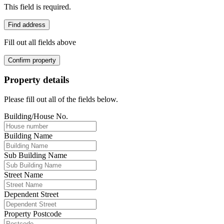
This field is required.
Find address
Fill out all fields above
Confirm property
Property details
Please fill out all of the fields below.
Building/House No.
Building Name
Sub Building Name
Street Name
Dependent Street
Property Postcode