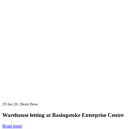
29 Jun 26
|
Deals Done
Warehouse letting at Basingstoke Enterprise Centre
Read more