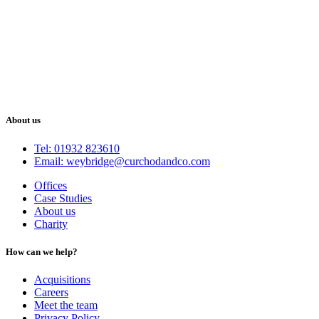
About us
Tel: 01932 823610
Email: weybridge@curchodandco.com
Offices
Case Studies
About us
Charity
How can we help?
Acquisitions
Careers
Meet the team
Privacy Policy