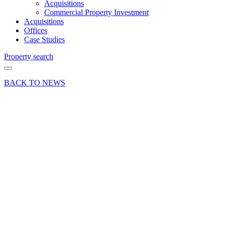
Acquisitions
Commercial Property Investment
Acquisitions
Offices
Case Studies
Property search
BACK TO NEWS
26 May 21
Deals Done
Industry News
News Press
Release
Prominent
Basingstoke
Car
Showroom
Let