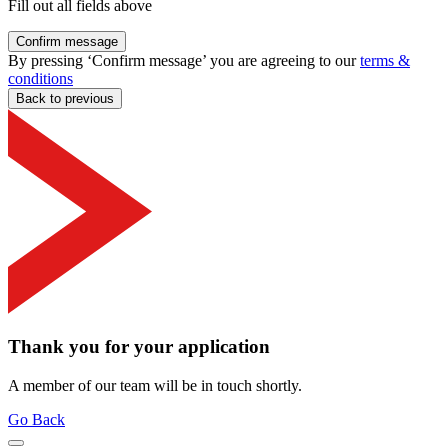
Fill out all fields above
Confirm message
By pressing ‘Confirm message’ you are agreeing to our
terms &
conditions
Back to previous
Thank you for your application
A member of our team will be in touch shortly.
Go Back