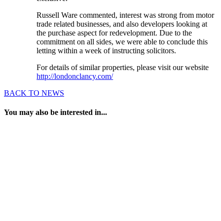
Russell Ware commented, interest was strong from motor
trade related businesses, and also developers looking at
the purchase aspect for redevelopment. Due to the
commitment on all sides, we were able to conclude this
letting within a week of instructing solicitors.
For details of similar properties, please visit our website
http://londonclancy.com/
BACK TO NEWS
You may also be interested in...