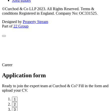
Area guides
©Curchod & Co LLP 2023. All Rights Reserved. Terms &
conditions Registered in England. Company No: OC331525.
Designed by
Property Stream
Part of
22 Group
Career
Application form
Ready to join the expert team at Curchod & Co? Fill in the form and
upload your CV.
1
2
3