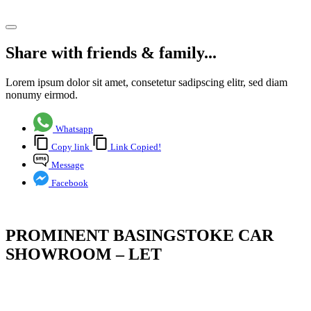
Share article
Share with friends & family...
Lorem ipsum dolor sit amet, consetetur sadipscing elitr, sed diam
nonumy eirmod.
Whatsapp
Copy link
Link Copied!
Message
Facebook
PROMINENT BASINGSTOKE CAR
SHOWROOM – LET