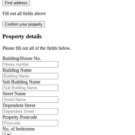
Find address
Fill out all fields above
Confirm your property
Property details
Please fill out all of the fields below.
Building/House No.
Building Name
Sub Building Name
Street Name
Dependent Street
Property Postcode
No. of bedrooms