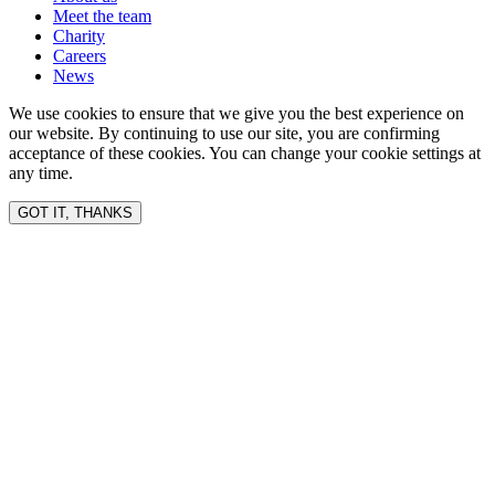
Meet the team
Charity
Careers
News
We use cookies to ensure that we give you the best experience on
our website. By continuing to use our site, you are confirming
acceptance of these cookies. You can change your cookie settings at
any time.
GOT IT, THANKS