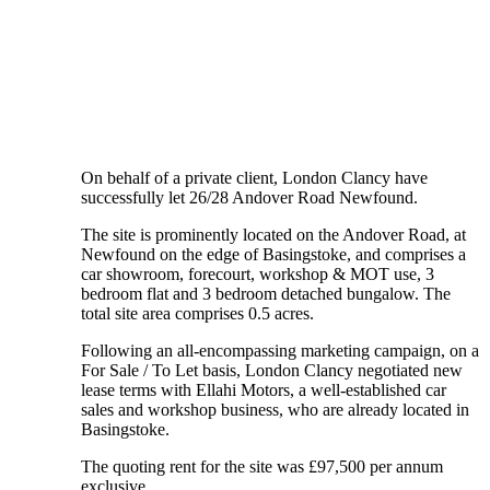
On behalf of a private client, London Clancy have
successfully let 26/28 Andover Road Newfound.
The site is prominently located on the Andover Road, at
Newfound on the edge of Basingstoke, and comprises a
car showroom, forecourt, workshop & MOT use, 3
bedroom flat and 3 bedroom detached bungalow. The
total site area comprises 0.5 acres.
Following an all-encompassing marketing campaign, on a
For Sale / To Let basis, London Clancy negotiated new
lease terms with Ellahi Motors, a well-established car
sales and workshop business, who are already located in
Basingstoke.
The quoting rent for the site was £97,500 per annum
exclusive.