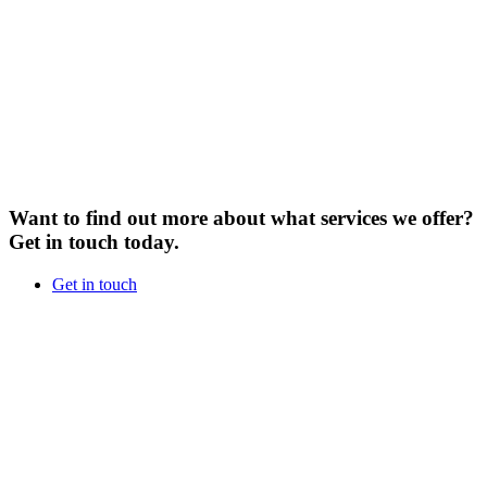
Want to find out more about what services we offer?
Get in touch today.
Get in touch