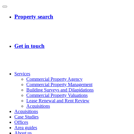
Services
Commercial Property Agency
Commercial Property Management
Building Surveys and Dilapidations
Commercial Property Valuations
Lease Renewal and Rent Review
Acquisitions
Acquisitions
Case Studies
Offices
Area guides
About us