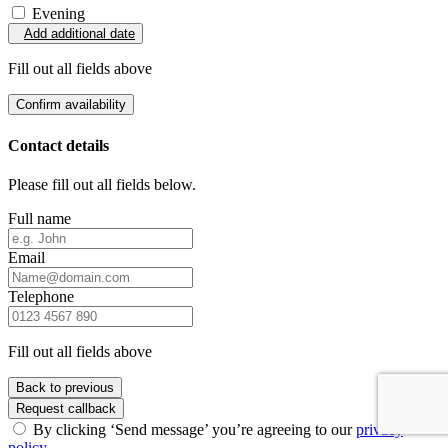
Evening
Add additional date
Fill out all fields above
Confirm availability
Contact details
Please fill out all fields below.
Full name
Email
Telephone
Fill out all fields above
Back to previous
Request callback
By clicking ‘Send message’ you’re agreeing to our
privacy
policy