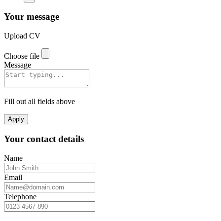
Your message
Upload CV
Choose file
Message
Fill out all fields above
Apply
Your contact details
Name
Email
Telephone