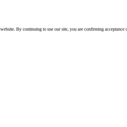
website. By continuing to use our site, you are confirming acceptance o