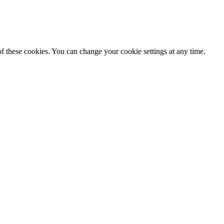
f these cookies. You can change your cookie settings at any time.