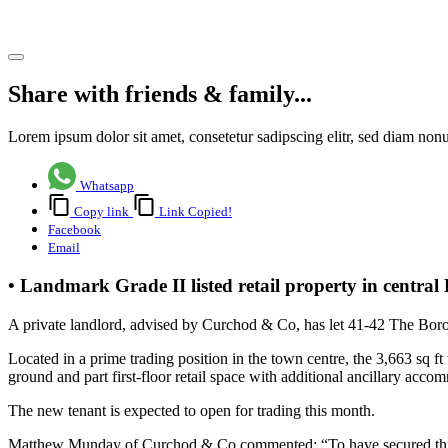
Share article
Share with friends & family...
Lorem ipsum dolor sit amet, consetetur sadipscing elitr, sed diam no
Whatsapp
Copy link
Link Copied!
Facebook
Email
• Landmark Grade II listed retail property in centra
A private landlord, advised by Curchod & Co, has let 41-42 The Bor
Located in a prime trading position in the town centre, the 3,663 sq ft
ground and part first-floor retail space with additional ancillary accom
The new tenant is expected to open for trading this month.
Matthew Munday of Curchod & Co commented: “To have secured this n