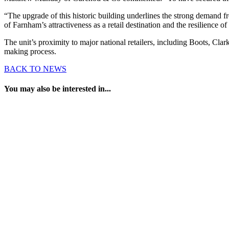
“The upgrade of this historic building underlines the strong demand fro
of Farnham’s attractiveness as a retail destination and the resilience of
The unit’s proximity to major national retailers, including Boots, Cl
making process.
BACK TO NEWS
You may also be interested in...