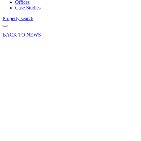
Offices
Case Studies
Property search
BACK TO NEWS
02 Jun 25
Deals Done
Press Release
Magnet
Kitchens
signs ten-
year
lease on
historic
Farnham
retail
unit