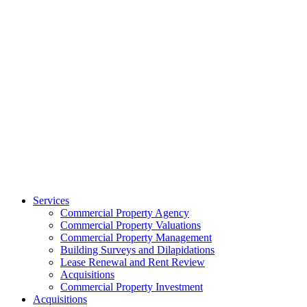
Services
Commercial Property Agency
Commercial Property Valuations
Commercial Property Management
Building Surveys and Dilapidations
Lease Renewal and Rent Review
Acquisitions
Commercial Property Investment
Acquisitions