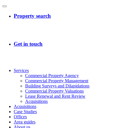
Services
Commercial Property Agency
Commercial Property Management
Building Surveys and Dilapidations
Commercial Property Valuations
Lease Renewal and Rent Review
Acquisitions
Acquisitions
Case Studies
Offices
Area guides
About us