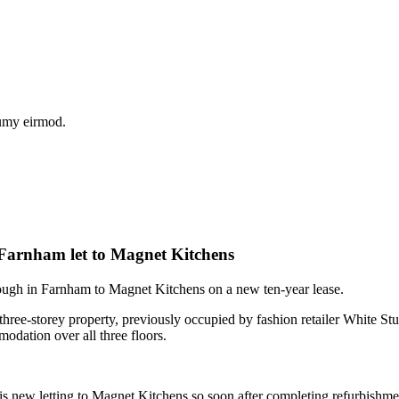
numy eirmod.
l Farnham let to Magnet Kitchens
ough in Farnham to Magnet Kitchens on a new ten-year lease.
 three-storey property, previously occupied by fashion retailer White St
modation over all three floors.
ew letting to Magnet Kitchens so soon after completing refurbishme