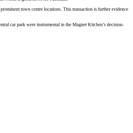
n prominent town centre locations. This transaction is further evidence
ntral car park were instrumental in the Magnet Kitchen’s decision-