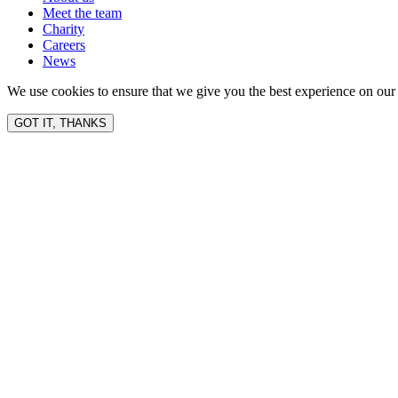
Meet the team
Charity
Careers
News
We use cookies to ensure that we give you the best experience on our 
GOT IT, THANKS