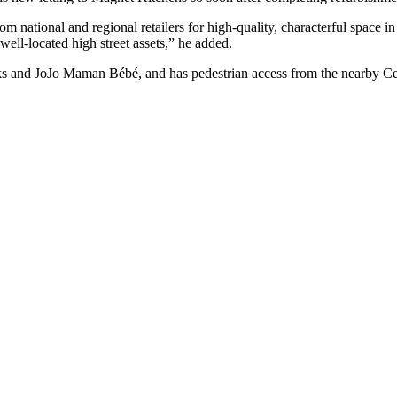
m national and regional retailers for high-quality, characterful space i
 well-located high street assets,” he added.
arks and JoJo Maman Bébé, and has pedestrian access from the nearby Ce