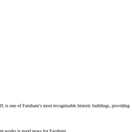
uff, is one of Farnham’s most recognisable historic buildings, providing
nt works is good news for Farnham.