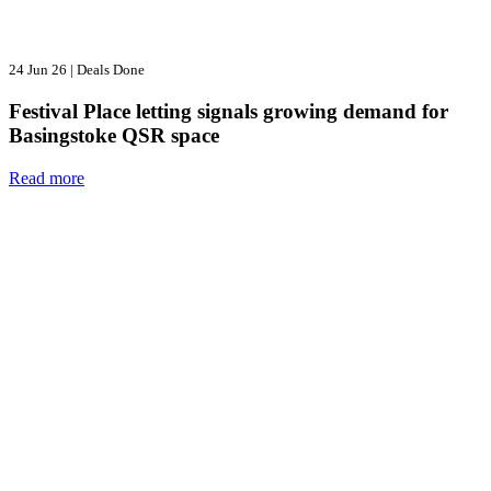
24 Jun 26
|
Deals Done
Festival Place letting signals growing demand for
Basingstoke QSR space
Read more