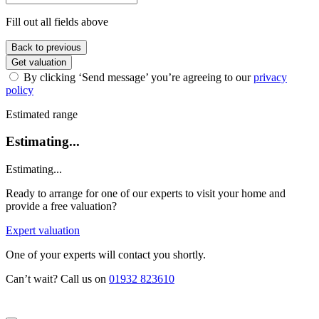
Fill out all fields above
Back to previous
Get valuation
By clicking ‘Send message’ you’re agreeing to our
privacy
policy
Estimated range
Estimating...
Estimating...
Ready to arrange for one of our experts to visit your home and
provide a free valuation?
Expert valuation
One of your experts will contact you shortly.
Can’t wait? Call us on
01932 823610