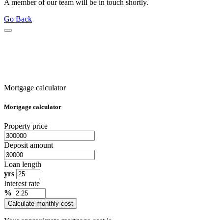
A member of our team will be in touch shortly.
Go Back
Mortgage calculator
Mortgage calculator
Property price
Deposit amount
Loan length
yrs
Interest rate
%
Calculate monthly cost