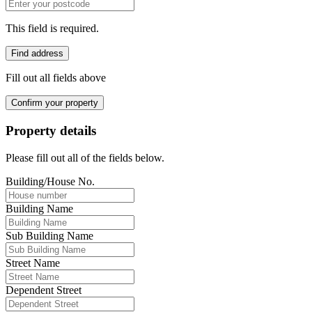
This field is required.
Find address
Fill out all fields above
Confirm your property
Property details
Please fill out all of the fields below.
Building/House No.
Building Name
Sub Building Name
Street Name
Dependent Street