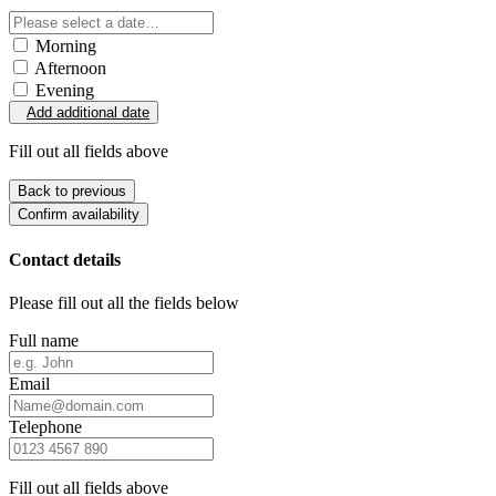
Morning
Afternoon
Evening
Add additional date
Fill out all fields above
Back to previous
Confirm availability
Contact details
Please fill out all the fields below
Full name
Email
Telephone
Fill out all fields above