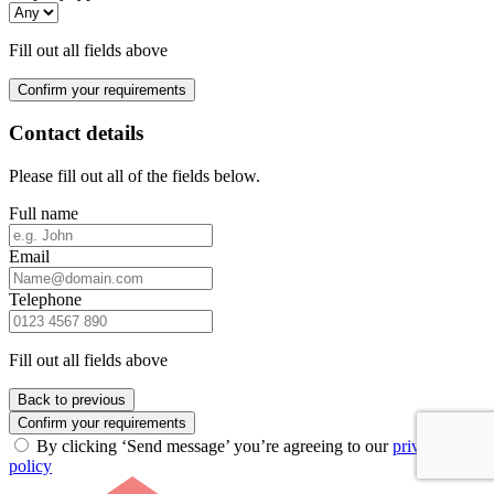
Fill out all fields above
Confirm your requirements
Contact details
Please fill out all of the fields below.
Full name
Email
Telephone
Fill out all fields above
Back to previous
Confirm your requirements
By clicking ‘Send message’ you’re agreeing to our
privacy
policy