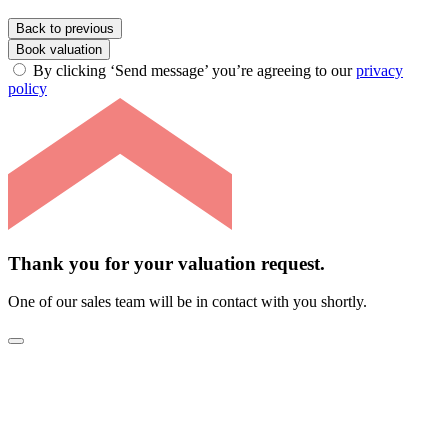
Back to previous
Book valuation
By clicking ‘Send message’ you’re agreeing to our
privacy
policy
Thank you for your valuation request.
One of our sales team will be in contact with you shortly.