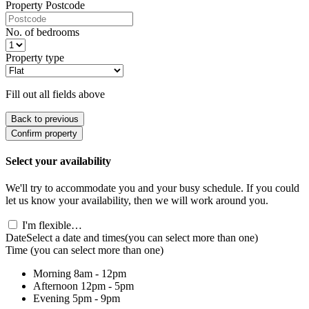
Property Postcode
No. of bedrooms
Property type
Fill out all fields above
Back to previous
Confirm property
Select your availability
We'll try to accommodate you and your busy schedule. If you could
let us know your availability, then we will work around you.
I'm flexible…
Date
Select a date and times
(you can select more than one)
Time
(you can select more than one)
Morning
8am - 12pm
Afternoon
12pm - 5pm
Evening
5pm - 9pm