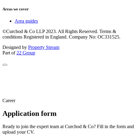
Areas we cover
Area guides
©Curchod & Co LLP 2023. All Rights Reserved. Terms &
conditions Registered in England. Company No: OC331525.
Designed by
Property Stream
Part of
22 Group
Career
Application form
Ready to join the expert team at Curchod & Co? Fill in the form and
upload your CV.