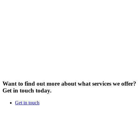
Want to find out more about what services we offer?
Get in touch today.
Get in touch