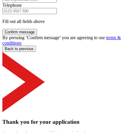
Telephone
Fill out all fields above
Confirm message
By pressing ‘Confirm message’ you are agreeing to our
terms &
conditions
Back to previous
Thank you for your application