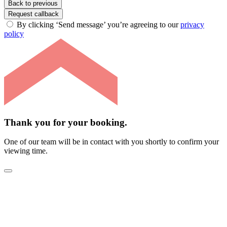
Back to previous
Request callback
By clicking ‘Send message’ you’re agreeing to our
privacy
policy
Thank you for your booking.
One of our team will be in contact with you shortly to confirm your
viewing time.