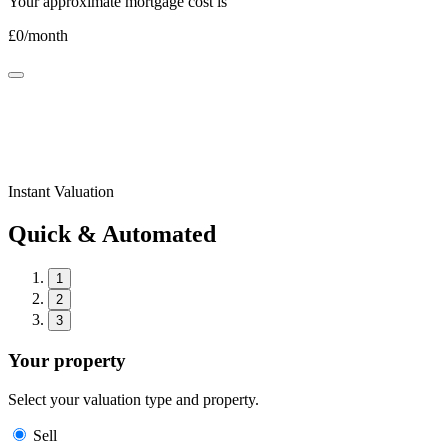
Your approximate mortgage cost is
£
0
/month
Instant Valuation
Quick & Automated
1
2
3
Your property
Select your valuation type and property.
Sell