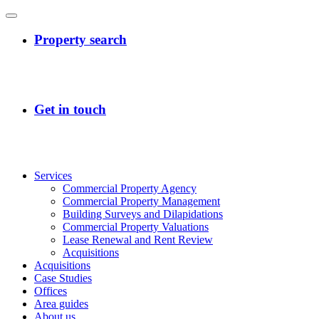
Services
Commercial Property Agency
Commercial Property Management
Building Surveys and Dilapidations
Commercial Property Valuations
Lease Renewal and Rent Review
Acquisitions
Acquisitions
Case Studies
Offices
Area guides
About us