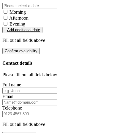
Morning
Afternoon
Evening
Add additional date
Fill out all fields above
Confirm availability
Contact details
Please fill out all fields below.
Full name
Email
Telephone
Fill out all fields above