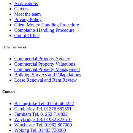
Acquisitions
Careers
Meet the team
Privacy Policy
Client Money Handling Procedure
Complaints Handling Procedure
Out of Office
Other services
Commercial Property Agency
Commercial Property Valuations
Commercial Property Management
Building Surveys and Dilapidations
Lease Renewal and Rent Review
Contact
Basingstoke Tel. 01256 462222
Camberley Tel. 01276 682501
Farnham Tel. 01252 710822
Weybridge Tel. 01932 823610
Winchester Tel. 01962 607080
Woking Tel. 01483 730060