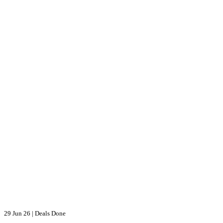
29 Jun 26
|
Deals Done