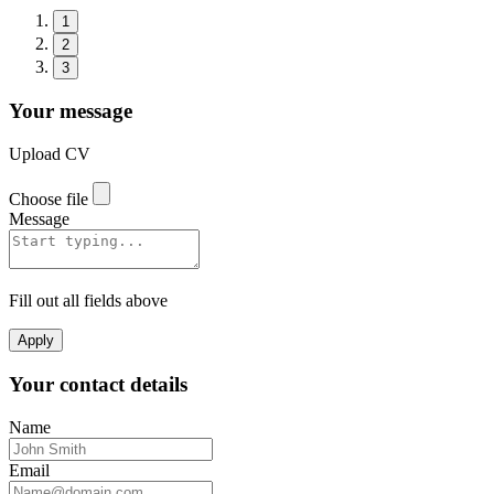
1
2
3
Your message
Upload CV
Choose file
Message
Fill out all fields above
Apply
Your contact details
Name
Email