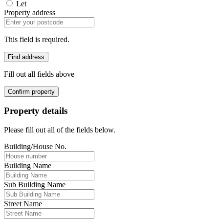
Let
Property address
This field is required.
Find address
Fill out all fields above
Confirm property
Property details
Please fill out all of the fields below.
Building/House No.
Building Name
Sub Building Name
Street Name