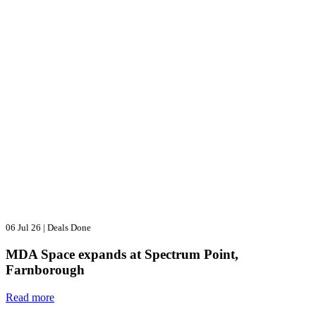
06 Jul 26
|
Deals Done
MDA Space expands at Spectrum Point,
Farnborough
Read more