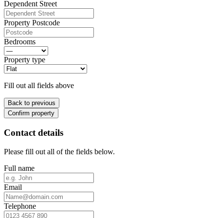
Dependent Street
Property Postcode
Bedrooms
Property type
Fill out all fields above
Back to previous
Confirm property
Contact details
Please fill out all of the fields below.
Full name
Email
Telephone