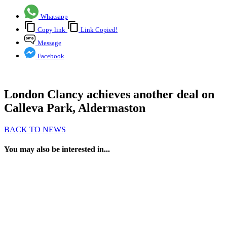
Whatsapp
Copy link
Link Copied!
Message
Facebook
London Clancy achieves another deal on
Calleva Park, Aldermaston
BACK TO NEWS
You may also be interested in...