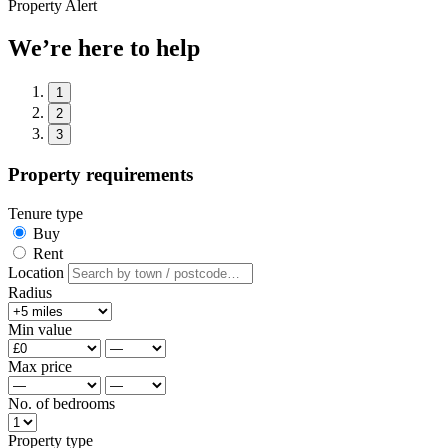
Property Alert
We’re here to help
1
2
3
Property requirements
Tenure type
Buy
Rent
Location
Radius
Min value
Max price
No. of bedrooms
Property type