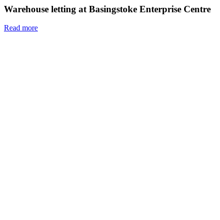
Warehouse letting at Basingstoke Enterprise Centre
Read more