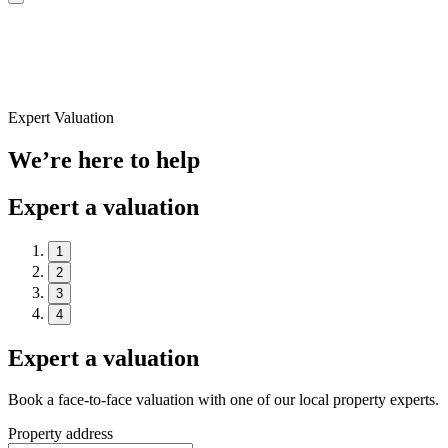
Expert Valuation
We’re here to help
Expert a valuation
1
2
3
4
Expert a valuation
Book a face-to-face valuation with one of our local property experts.
Property address