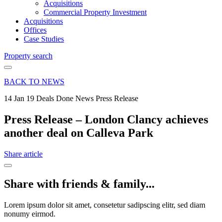
Acquisitions
Commercial Property Investment
Acquisitions
Offices
Case Studies
Property search
BACK TO NEWS
14 Jan 19
Deals Done News Press Release
Press Release – London Clancy achieves
another deal on Calleva Park
Share article
Share with friends & family...
Lorem ipsum dolor sit amet, consetetur sadipscing elitr, sed diam
nonumy eirmod.