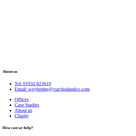
About us
Tel: 01932 823610
Email: weybridge@curchodandco.com
Offices
Case Studies
About us
Charity
How can we help?