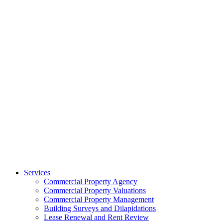
Services
Commercial Property Agency
Commercial Property Valuations
Commercial Property Management
Building Surveys and Dilapidations
Lease Renewal and Rent Review