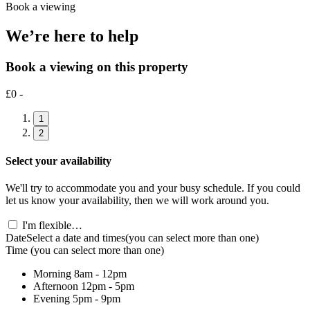
Book a viewing
We’re here to help
Book a viewing on this property
£0 -
1
2
Select your availability
We'll try to accommodate you and your busy schedule. If you could
let us know your availability, then we will work around you.
I'm flexible…
Date
Select a date and times
(you can select more than one)
Time
(you can select more than one)
Morning
8am - 12pm
Afternoon
12pm - 5pm
Evening
5pm - 9pm