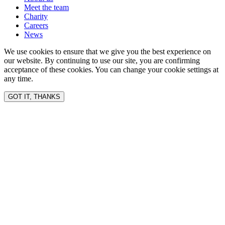
Meet the team
Charity
Careers
News
We use cookies to ensure that we give you the best experience on
our website. By continuing to use our site, you are confirming
acceptance of these cookies. You can change your cookie settings at
any time.
GOT IT, THANKS