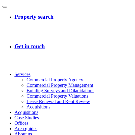
Services
Commercial Property Agency
Commercial Property Management
Building Surveys and Dilapidations
Commercial Property Valuations
Lease Renewal and Rent Review
Acquisitions
Acquisitions
Case Studies
Offices
Area guides
About us