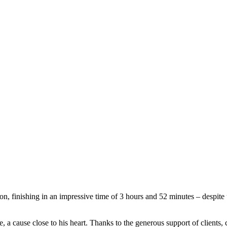
finishing in an impressive time of 3 hours and 52 minutes – despite 
 a cause close to his heart. Thanks to the generous support of clients, c