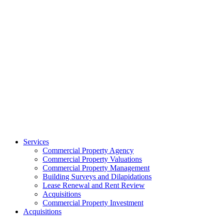
Services
Commercial Property Agency
Commercial Property Valuations
Commercial Property Management
Building Surveys and Dilapidations
Lease Renewal and Rent Review
Acquisitions
Commercial Property Investment
Acquisitions