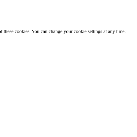
f these cookies. You can change your cookie settings at any time.