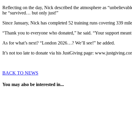
Reflecting on the day, Nick described the atmosphere as “unbelievable
he “survived… but only just!”
Since January, Nick has completed 52 training runs covering 339 miles.
“Thank you to everyone who donated,” he said. “Your support meant a 
As for what’s next? “London 2026…? We’ll see!” he added.
It’s not too late to donate via his JustGiving page: www.justgiving.c
BACK TO NEWS
You may also be interested in...