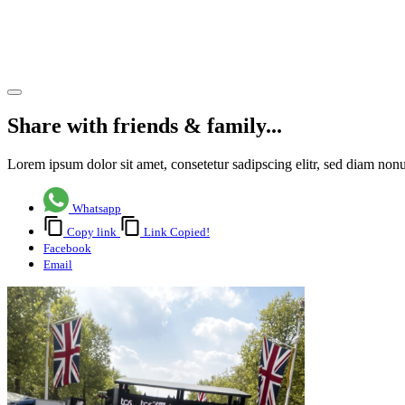
Tuckwell
Hospice
Share article
Share with friends & family...
Lorem ipsum dolor sit amet, consetetur sadipscing elitr, sed diam no
Whatsapp
Copy link
Link Copied!
Facebook
Email