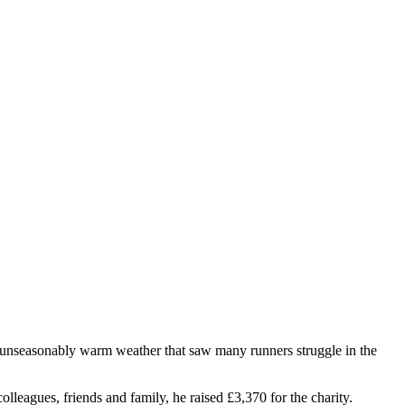
unseasonably warm weather that saw many runners struggle in the
olleagues, friends and family, he raised £3,370 for the charity.