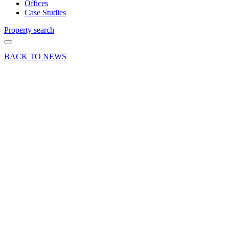
Offices
Case Studies
Property search
BACK TO NEWS
02 May 25
Company
News Press
Release
Nick
Reeve
completes
the
London
Marathon
in aid of
Phyllis