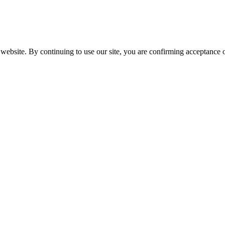
website. By continuing to use our site, you are confirming acceptance o