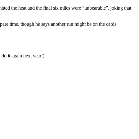
ted the heat and the final six miles were “unbearable”, joking that
spare time, though he says another run might be on the cards.
do it again next year!).