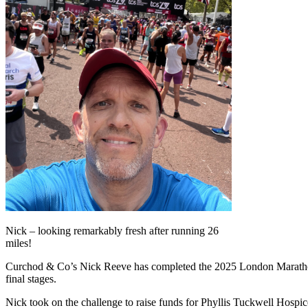
Nick – looking remarkably fresh after running 26
miles!
Curchod & Co’s Nick Reeve has completed the 2025 London Marathon, 
final stages.
Nick took on the challenge to raise funds for Phyllis Tuckwell Hospice,