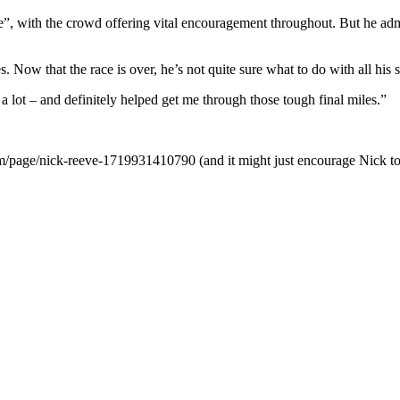
”, with the crowd offering vital encouragement throughout. But he admit
 Now that the race is over, he’s not quite sure what to do with all his 
lot – and definitely helped get me through those tough final miles.”
om/page/nick-reeve-1719931410790 (and it might just encourage Nick to 