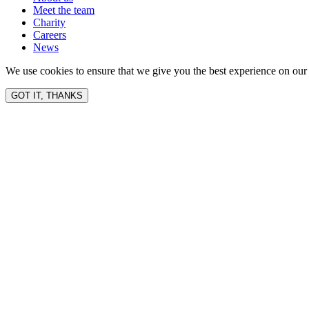
Meet the team
Charity
Careers
News
We use cookies to ensure that we give you the best experience on our 
GOT IT, THANKS