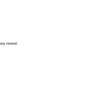
numy eirmod.