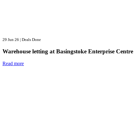
29 Jun 26
|
Deals Done
Warehouse letting at Basingstoke Enterprise Centre
Read more