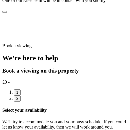
One of our sales team will be in contact with you shortly.
Book a viewing
We’re here to help
Book a viewing on this property
£0 -
1
2
Select your availability
We'll try to accommodate you and your busy schedule. If you could
let us know your availability, then we will work around you.