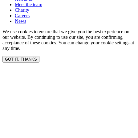
Meet the team
Charity
Careers
News
We use cookies to ensure that we give you the best experience on
our website. By continuing to use our site, you are confirming
acceptance of these cookies. You can change your cookie settings at
any time.
GOT IT, THANKS