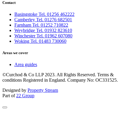
Contact
Basingstoke Tel. 01256 462222
Camberley Tel. 01276 682501
Farnham Tel. 01252 710822
Weybridge Tel. 01932 823610
Winchester Tel. 01962 607080
Woking Tel. 01483 730060
Areas we cover
Area guides
©Curchod & Co LLP 2023. All Rights Reserved. Terms &
conditions Registered in England. Company No: OC331525.
Designed by
Property Stream
Part of
22 Group