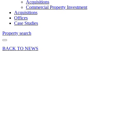
Acquisitions
Commercial Property Investment
Acquisitions
Offices
Case Studies
Property search
BACK TO NEWS
08 Mar 17
Deals Done
Marine
Wholesales
Relocate
to Ensign
Business
Park
Hamble