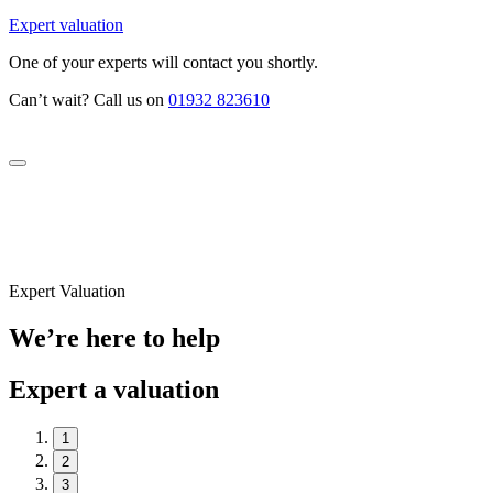
Expert valuation
One of your experts will contact you shortly.
Can’t wait? Call us on
01932 823610
Expert Valuation
We’re here to help
Expert a valuation
1
2
3