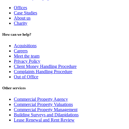
Offices
Case Studies
About us
Charity
How can we help?
Acquisitions
Careers
Meet the team
Privacy Policy
Client Money Handling Procedure
Complaints Handling Procedure
Out of Office
Other services
Commercial Property Agency
Commercial Property Valuations
Commercial Property Management
Building Surveys and Dilapidations
Lease Renewal and Rent Review