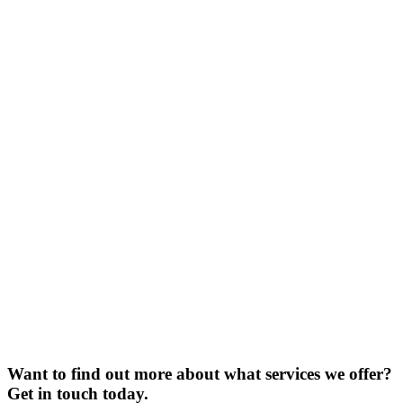
Want to find out more about what services we offer?
Get in touch today.