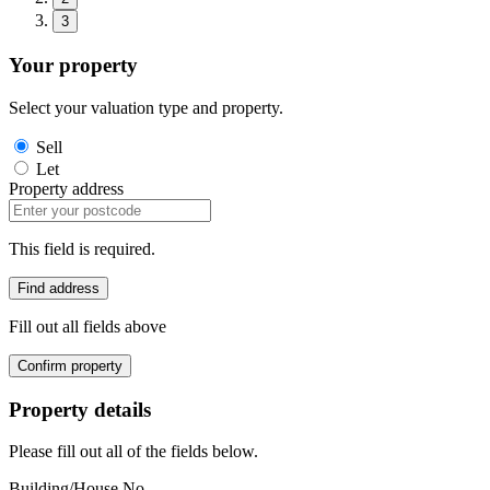
3
Your property
Select your valuation type and property.
Sell
Let
Property address
This field is required.
Find address
Fill out all fields above
Confirm property
Property details
Please fill out all of the fields below.
Building/House No.