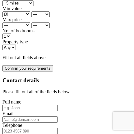
Min value
Max price
No. of bedrooms
Property type
Fill out all fields above
Confirm your requirements
Contact details
Please fill out all of the fields below.
Full name
Email
Telephone