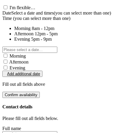
I'm flexible…
Date
Select a date and times
(you can select more than one)
Time
(you can select more than one)
Morning
8am - 12pm
Afternoon
12pm - 5pm
Evening
5pm - 9pm
Morning
Afternoon
Evening
Add additional date
Fill out all fields above
Confirm availability
Contact details
Please fill out all fields below.
Full name