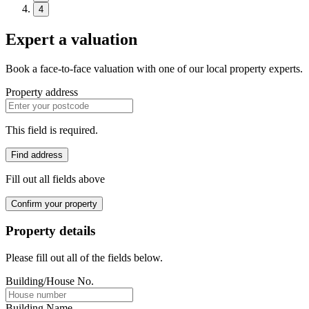
4
Expert a valuation
Book a face-to-face valuation with one of our local property experts.
Property address
This field is required.
Find address
Fill out all fields above
Confirm your property
Property details
Please fill out all of the fields below.
Building/House No.
Building Name