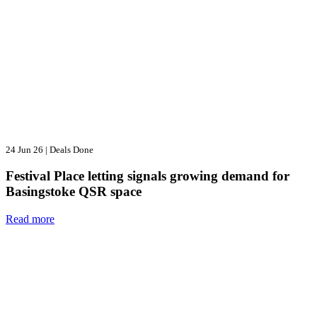
24 Jun 26
|
Deals Done
Festival Place letting signals growing demand for
Basingstoke QSR space
Read more