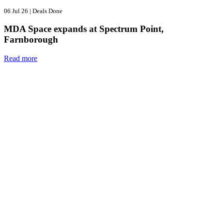
06 Jul 26
|
Deals Done
MDA Space expands at Spectrum Point,
Farnborough
Read more