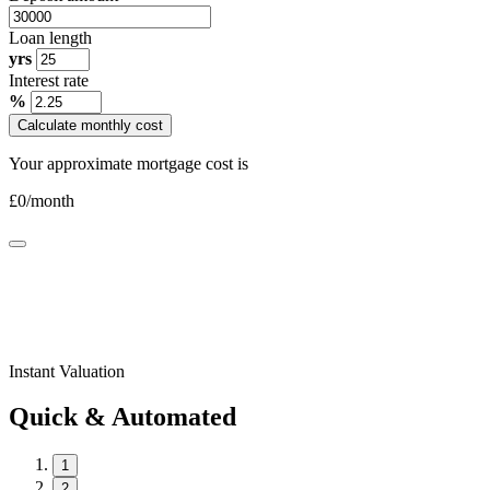
Loan length
yrs
Interest rate
%
Calculate monthly cost
Your approximate mortgage cost is
£
0
/month
Instant Valuation
Quick & Automated
1
2