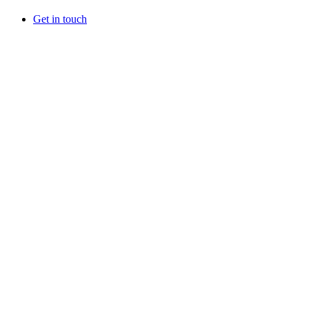
Get in touch