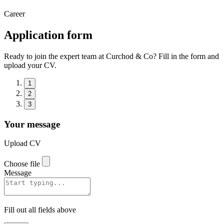
Career
Application form
Ready to join the expert team at Curchod & Co? Fill in the form and
upload your CV.
1
2
3
Your message
Upload CV
Choose file
Message
Fill out all fields above