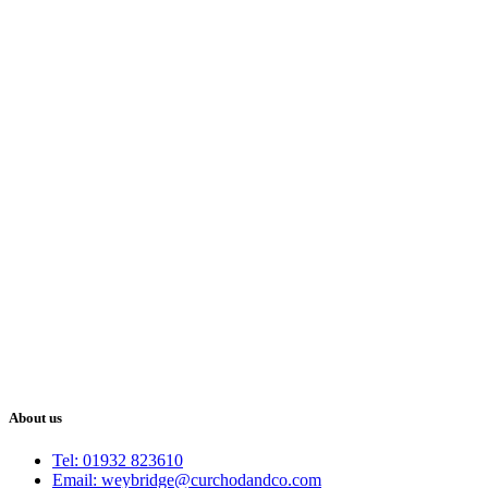
About us
Tel: 01932 823610
Email: weybridge@curchodandco.com