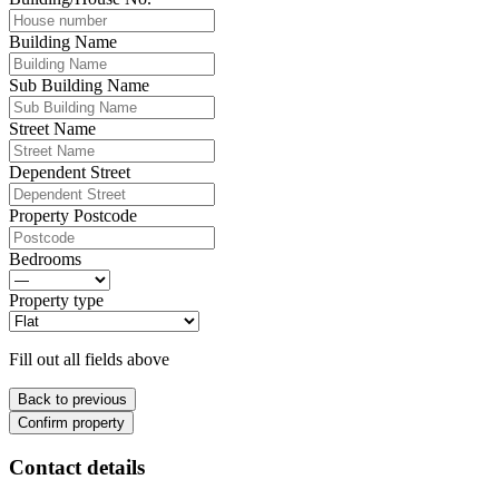
Building Name
Sub Building Name
Street Name
Dependent Street
Property Postcode
Bedrooms
Property type
Fill out all fields above
Back to previous
Confirm property
Contact details