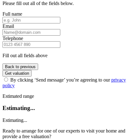
Please fill out all of the fields below.
Full name
Email
Telephone
Fill out all fields above
Back to previous
Get valuation
By clicking ‘Send message’ you’re agreeing to our
privacy
policy
Estimated range
Estimating...
Estimating...
Ready to arrange for one of our experts to visit your home and
provide a free valuation?