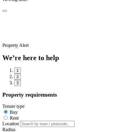
Property Alert
We’re here to help
1
2
3
Property requirements
Tenure type
Buy
Rent
Location
Radius