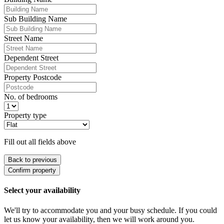
Sub Building Name
Street Name
Dependent Street
Property Postcode
No. of bedrooms
Property type
Fill out all fields above
Back to previous
Confirm property
Select your availability
We'll try to accommodate you and your busy schedule. If you could
let us know your availability, then we will work around you.