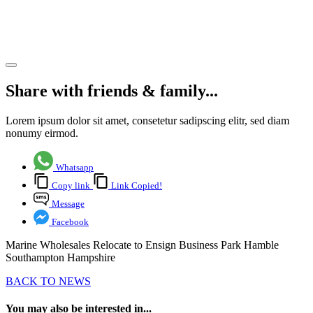
Southampton
Hampshire
Share article
Share with friends & family...
Lorem ipsum dolor sit amet, consetetur sadipscing elitr, sed diam
nonumy eirmod.
Whatsapp
Copy link
Link Copied!
Message
Facebook
Marine Wholesales Relocate to Ensign Business Park Hamble
Southampton Hampshire
BACK TO NEWS
You may also be interested in...