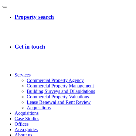
Services
Commercial Property Agency
Commercial Property Management
Building Surveys and Dilapidations
Commercial Property Valuations
Lease Renewal and Rent Review
Acquisitions
Acquisitions
Case Studies
Offices
Area guides
About us