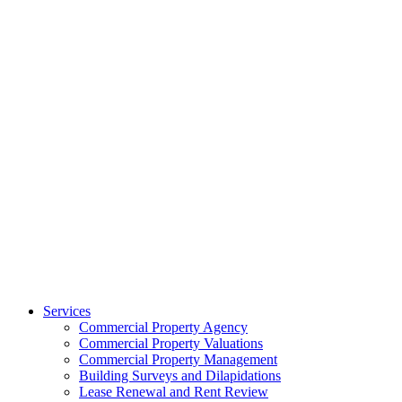
Services
Commercial Property Agency
Commercial Property Valuations
Commercial Property Management
Building Surveys and Dilapidations
Lease Renewal and Rent Review