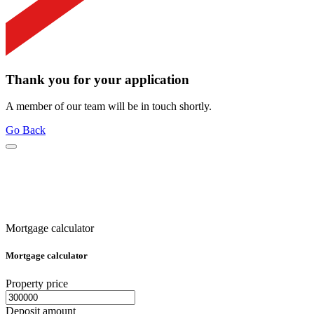
Thank you for your application
A member of our team will be in touch shortly.
Go Back
Mortgage calculator
Mortgage calculator
Property price
Deposit amount