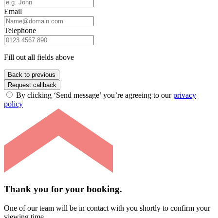
Email
Telephone
Fill out all fields above
Back to previous
Request callback
By clicking ‘Send message’ you’re agreeing to our
privacy
policy
Thank you for your booking.
One of our team will be in contact with you shortly to confirm your
viewing time.