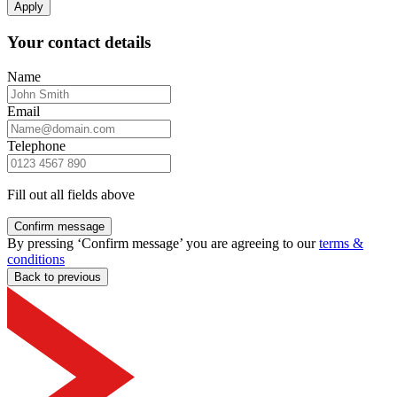
Apply
Your contact details
Name
Email
Telephone
Fill out all fields above
Confirm message
By pressing ‘Confirm message’ you are agreeing to our
terms &
conditions
Back to previous