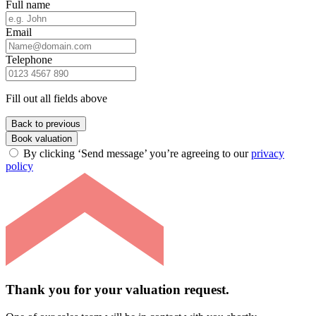
Full name
Email
Telephone
Fill out all fields above
Back to previous
Book valuation
By clicking ‘Send message’ you’re agreeing to our
privacy
policy
Thank you for your valuation request.