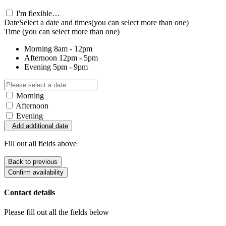
I'm flexible…
Date
Select a date and times
(you can select more than one)
Time
(you can select more than one)
Morning
8am - 12pm
Afternoon
12pm - 5pm
Evening
5pm - 9pm
Morning
Afternoon
Evening
Add additional date
Fill out all fields above
Back to previous
Confirm availability
Contact details
Please fill out all the fields below