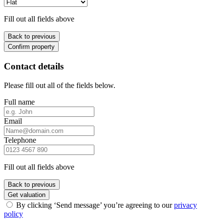
Fill out all fields above
Back to previous
Confirm property
Contact details
Please fill out all of the fields below.
Full name
Email
Telephone
Fill out all fields above
Back to previous
Get valuation
By clicking ‘Send message’ you’re agreeing to our
privacy
policy