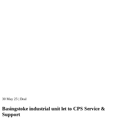
30 May 25
|
Deal
Basingstoke industrial unit let to CPS Service &
Support