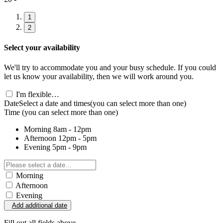
1
2
Select your availability
We'll try to accommodate you and your busy schedule. If you could
let us know your availability, then we will work around you.
I'm flexible…
Date
Select a date and times
(you can select more than one)
Time
(you can select more than one)
Morning
8am - 12pm
Afternoon
12pm - 5pm
Evening
5pm - 9pm
Morning
Afternoon
Evening
Add additional date
Fill out all fields above