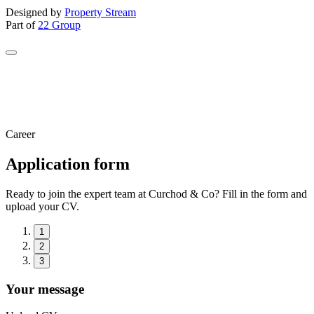
Designed by
Property Stream
Part of
22 Group
Career
Application form
Ready to join the expert team at Curchod & Co? Fill in the form and
upload your CV.
1
2
3
Your message