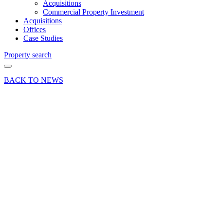
Acquisitions
Commercial Property Investment
Acquisitions
Offices
Case Studies
Property search
BACK TO NEWS
18 Jun 19
Deal
Hartley
Business
Park
secures
letting of
industrial
property
Share article