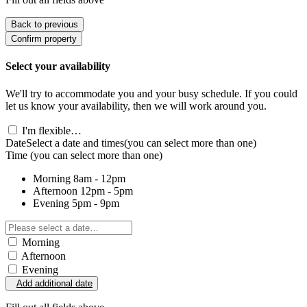
Back to previous
Confirm property
Select your availability
We'll try to accommodate you and your busy schedule. If you could
let us know your availability, then we will work around you.
I'm flexible…
Date
Select a date and times
(you can select more than one)
Time
(you can select more than one)
Morning
8am - 12pm
Afternoon
12pm - 5pm
Evening
5pm - 9pm
Morning
Afternoon
Evening
Add additional date