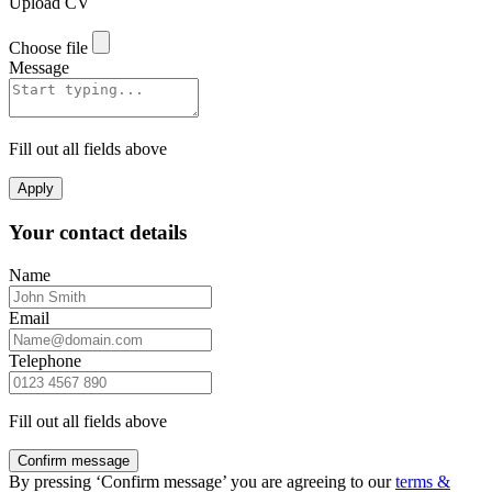
Upload CV
Choose file
Message
Fill out all fields above
Apply
Your contact details
Name
Email
Telephone
Fill out all fields above
Confirm message
By pressing ‘Confirm message’ you are agreeing to our
terms &