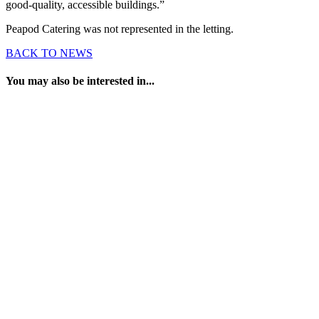
good-quality, accessible buildings.”
Peapod Catering was not represented in the letting.
BACK TO NEWS
You may also be interested in...