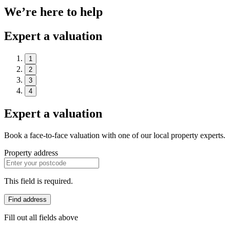
We’re here to help
Expert a valuation
1
2
3
4
Expert a valuation
Book a face-to-face valuation with one of our local property experts.
Property address
This field is required.
Find address
Fill out all fields above