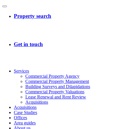
Services
Commercial Property Agency
Commercial Property Management
Building Surveys and Dilapidations
Commercial Property Valuations
Lease Renewal and Rent Review
Acquisitions
Acquisitions
Case Studies
Offices
Area guides
About us