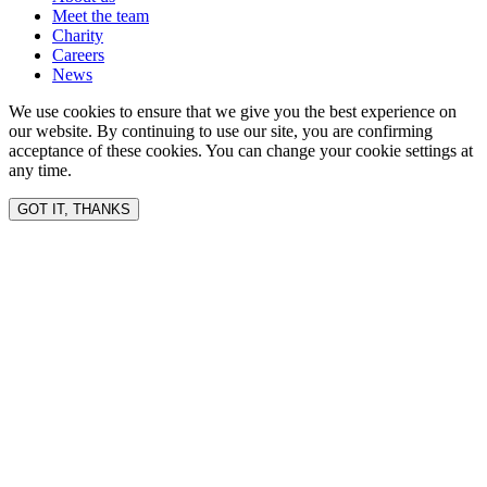
Meet the team
Charity
Careers
News
We use cookies to ensure that we give you the best experience on
our website. By continuing to use our site, you are confirming
acceptance of these cookies. You can change your cookie settings at
any time.
GOT IT, THANKS