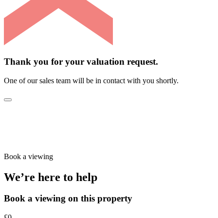
Thank you for your valuation request.
One of our sales team will be in contact with you shortly.
Book a viewing
We’re here to help
Book a viewing on this property
£0 -