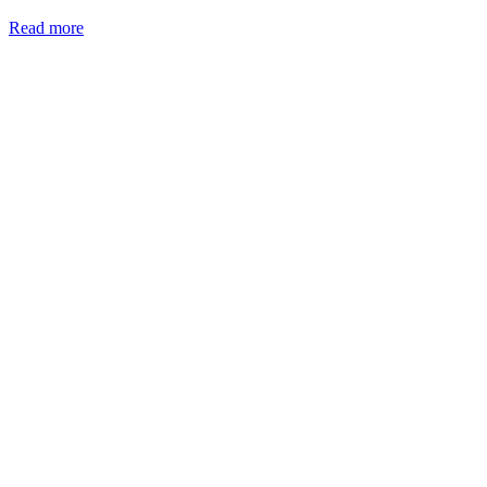
Read more