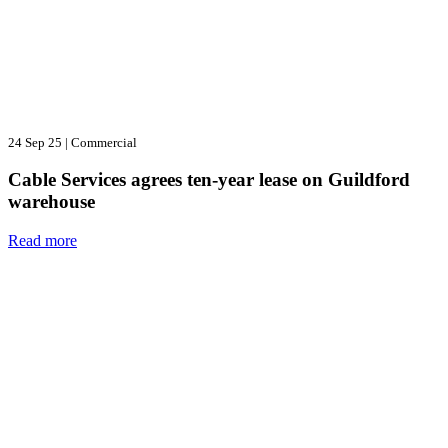
24 Sep 25
|
Commercial
Cable Services agrees ten-year lease on Guildford
warehouse
Read more