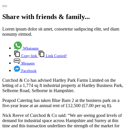
Share with friends & family...
Lorem ipsum dolor sit amet, consetetur sadipscing elitr, sed diam
nonumy eirmod.
Whatsapp
Copy link
Link Copied!
Message
Facebook
Curchod & Co has advised Hartley Park Farms Limited on the
letting of a 1,774 sq ft industrial property at Hartley Business Park,
Selborne Road, Selborne in Hampshire.
Peapod Catering has taken Blue Barn 2 at the business park on a
five-year lease at an annual rent of £12,500 (£7.00 per sq ft).
Nick Reeve of Curchod & Co said: “We are seeing good levels of
demand for industrial space across Hampshire and Surrey at this
time and this transaction underlines the strength of the market for