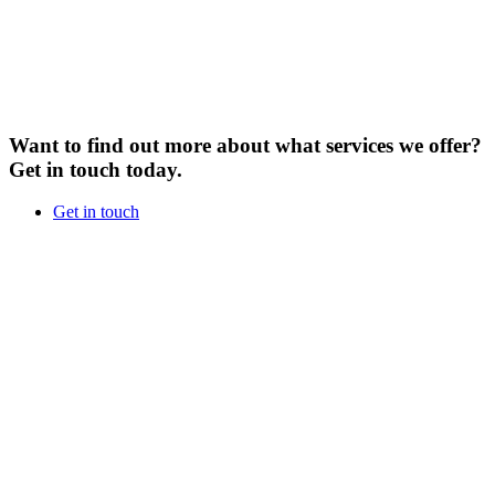
Want to find out more about what services we offer?
Get in touch today.
Get in touch