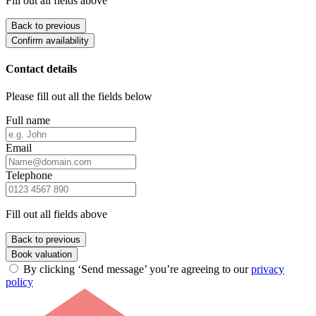
Fill out all fields above
Back to previous
Confirm availability
Contact details
Please fill out all the fields below
Full name
Email
Telephone
Fill out all fields above
Back to previous
Book valuation
By clicking ‘Send message’ you’re agreeing to our
privacy
policy