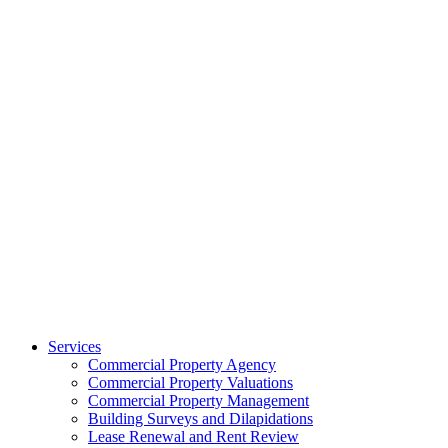
Services
Commercial Property Agency
Commercial Property Valuations
Commercial Property Management
Building Surveys and Dilapidations
Lease Renewal and Rent Review