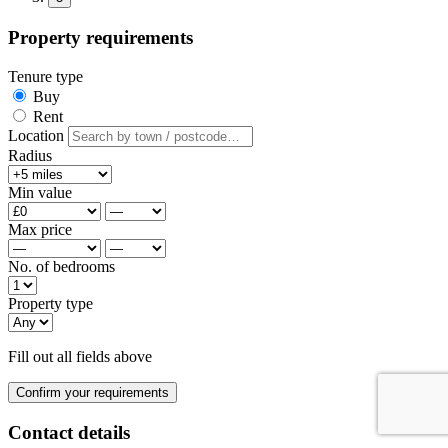
Property requirements
Tenure type
Buy
Rent
Location
Radius
Min value
Max price
No. of bedrooms
Property type
Fill out all fields above
Confirm your requirements
Contact details