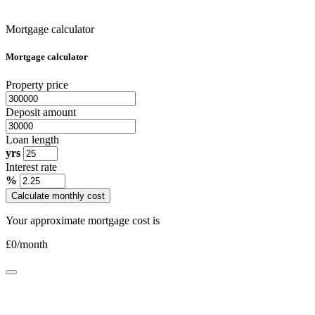
Mortgage calculator
Mortgage calculator
Property price
Deposit amount
Loan length
yrs
Interest rate
%
Calculate monthly cost
Your approximate mortgage cost is
£
0
/month