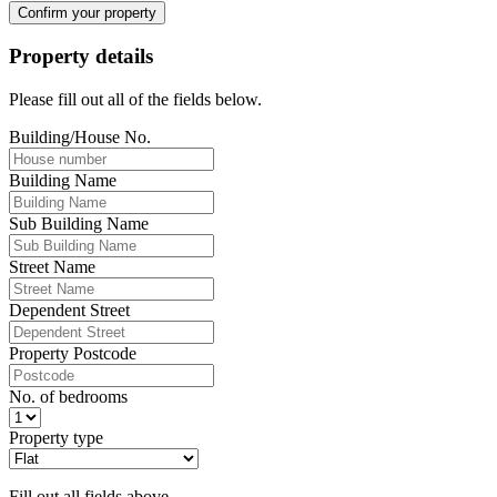
Confirm your property
Property details
Please fill out all of the fields below.
Building/House No.
Building Name
Sub Building Name
Street Name
Dependent Street
Property Postcode
No. of bedrooms
Property type
Fill out all fields above