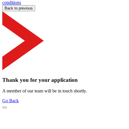
conditions
Back to previous
Thank you for your application
A member of our team will be in touch shortly.
Go Back