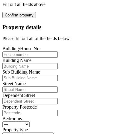
Fill out all fields above
Confirm property
Property details
Please fill out all of the fields below.
Building/House No.
Building Name
Sub Building Name
Street Name
Dependent Street
Property Postcode
Bedrooms
Property type