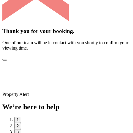
Thank you for your booking.
One of our team will be in contact with you shortly to confirm your
viewing time.
Property Alert
We’re here to help
1
2
3