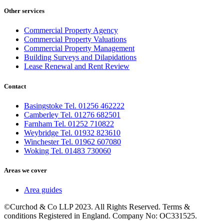
Other services
Commercial Property Agency
Commercial Property Valuations
Commercial Property Management
Building Surveys and Dilapidations
Lease Renewal and Rent Review
Contact
Basingstoke Tel. 01256 462222
Camberley Tel. 01276 682501
Farnham Tel. 01252 710822
Weybridge Tel. 01932 823610
Winchester Tel. 01962 607080
Woking Tel. 01483 730060
Areas we cover
Area guides
©Curchod & Co LLP 2023. All Rights Reserved. Terms &
conditions Registered in England. Company No: OC331525.