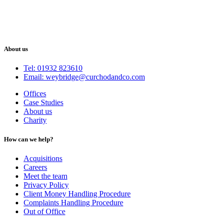
About us
Tel: 01932 823610
Email: weybridge@curchodandco.com
Offices
Case Studies
About us
Charity
How can we help?
Acquisitions
Careers
Meet the team
Privacy Policy
Client Money Handling Procedure
Complaints Handling Procedure
Out of Office