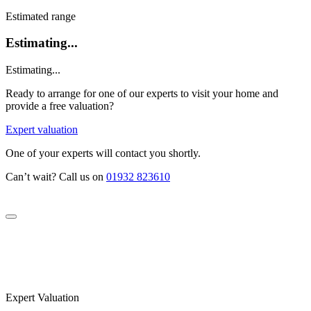
Estimated range
Estimating...
Estimating...
Ready to arrange for one of our experts to visit your home and
provide a free valuation?
Expert valuation
One of your experts will contact you shortly.
Can’t wait? Call us on
01932 823610
Expert Valuation