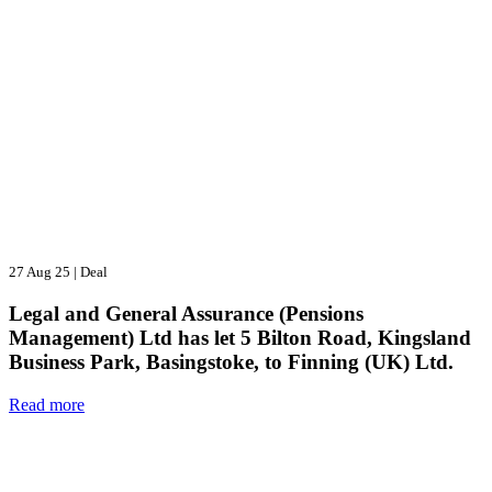
27 Aug 25
|
Deal
Legal and General Assurance (Pensions
Management) Ltd has let 5 Bilton Road, Kingsland
Business Park, Basingstoke, to Finning (UK) Ltd.
Read more