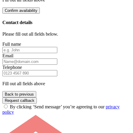
Confirm availability
Contact details
Please fill out all fields below.
Full name
Email
Telephone
Fill out all fields above
Back to previous
Request callback
By clicking ‘Send message’ you’re agreeing to our
privacy
policy