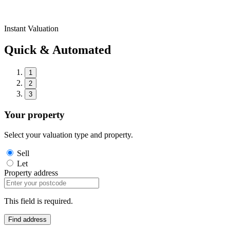
Instant Valuation
Quick & Automated
1
2
3
Your property
Select your valuation type and property.
Sell
Let
Property address
This field is required.
Find address