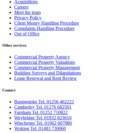
Acquisitions
Careers
Meet the team
Privacy Policy
Client Money Handling Procedure
Complaints Handling Procedure
Out of Office
Other services
Commercial Property Agency
Commercial Property Valuations
Commercial Property Management
Building Surveys and Dilapidations
Lease Renewal and Rent Review
Contact
Basingstoke Tel. 01256 462222
Camberley Tel. 01276 682501
Farnham Tel. 01252 710822
Weybridge Tel. 01932 823610
Winchester Tel. 01962 607080
Woking Tel. 01483 730060