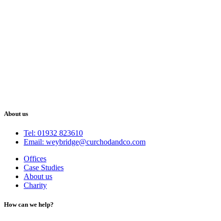
About us
Tel: 01932 823610
Email: weybridge@curchodandco.com
Offices
Case Studies
About us
Charity
How can we help?