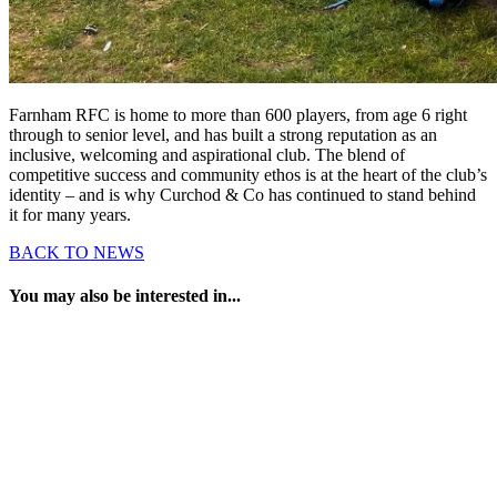
Farnham RFC is home to more than 600 players, from age 6 right
through to senior level, and has built a strong reputation as an
inclusive, welcoming and aspirational club. The blend of
competitive success and community ethos is at the heart of the club’s
identity – and is why Curchod & Co has continued to stand behind
it for many years.
BACK TO NEWS
You may also be interested in...