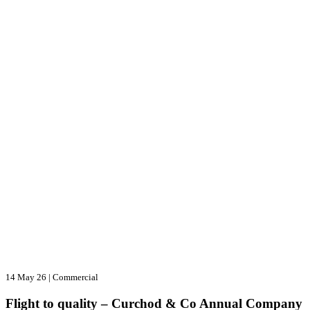
14 May 26
|
Commercial
Flight to quality – Curchod & Co Annual Company