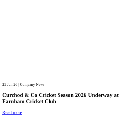
25 Jun 26
|
Company News
Curchod & Co Cricket Season 2026 Underway at
Farnham Cricket Club
Read more