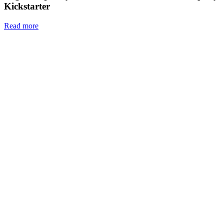
Kickstarter
Read more