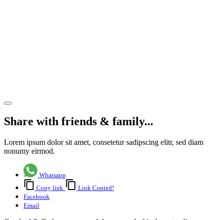
Rugby
Club as
the club’s
success
story
continues
Share article
Share with friends & family...
Lorem ipsum dolor sit amet, consetetur sadipscing elitr, sed diam
nonumy eirmod.
Whatsapp
Copy link
Link Copied!
Facebook
Email