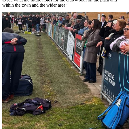
within the town and the wider area.”