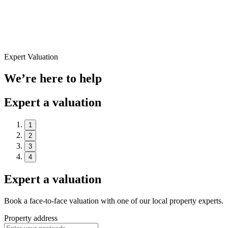
Expert Valuation
We’re here to help
Expert a valuation
1
2
3
4
Expert a valuation
Book a face-to-face valuation with one of our local property experts.
Property address