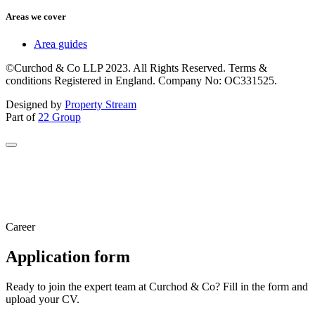
Areas we cover
Area guides
©Curchod & Co LLP 2023. All Rights Reserved. Terms &
conditions Registered in England. Company No: OC331525.
Designed by
Property Stream
Part of
22 Group
Career
Application form
Ready to join the expert team at Curchod & Co? Fill in the form and
upload your CV.