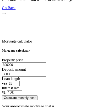
Go Back
Mortgage calculator
Mortgage calculator
Property price
Deposit amount
Loan length
yrs
Interest rate
%
Calculate monthly cost
Your approximate mortgage cost is