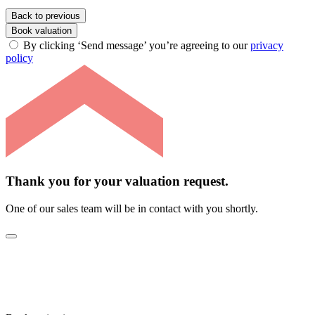
Back to previous
Book valuation
By clicking ‘Send message’ you’re agreeing to our
privacy
policy
Thank you for your valuation request.
One of our sales team will be in contact with you shortly.