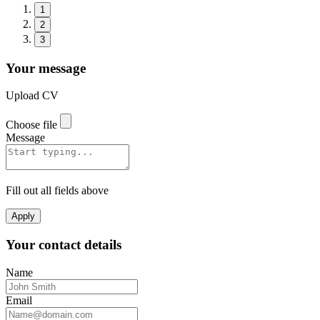
1
2
3
Your message
Upload CV
Choose file
Message
Fill out all fields above
Apply
Your contact details
Name
Email