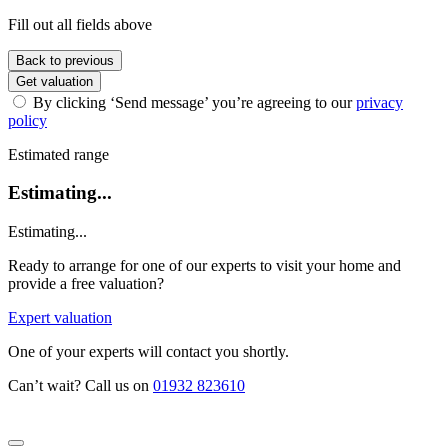
Fill out all fields above
Back to previous
Get valuation
By clicking ‘Send message’ you’re agreeing to our
privacy
policy
Estimated range
Estimating...
Estimating...
Ready to arrange for one of our experts to visit your home and
provide a free valuation?
Expert valuation
One of your experts will contact you shortly.
Can’t wait? Call us on
01932 823610