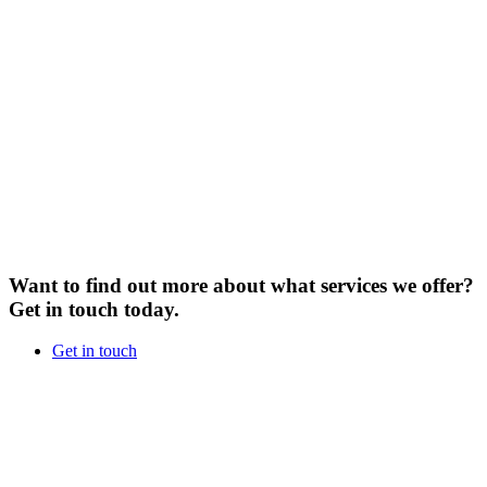
Want to find out more about what services we offer?
Get in touch today.
Get in touch