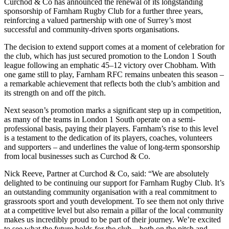
Curchod & Co has announced the renewal of its longstanding
sponsorship of Farnham Rugby Club for a further three years,
reinforcing a valued partnership with one of Surrey’s most
successful and community-driven sports organisations.
The decision to extend support comes at a moment of celebration for
the club, which has just secured promotion to the London 1 South
league following an emphatic 45–12 victory over Chobham. With
one game still to play, Farnham RFC remains unbeaten this season –
a remarkable achievement that reflects both the club’s ambition and
its strength on and off the pitch.
Next season’s promotion marks a significant step up in competition,
as many of the teams in London 1 South operate on a semi-
professional basis, paying their players. Farnham’s rise to this level
is a testament to the dedication of its players, coaches, volunteers
and supporters – and underlines the value of long-term sponsorship
from local businesses such as Curchod & Co.
Nick Reeve, Partner at Curchod & Co, said: “We are absolutely
delighted to be continuing our support for Farnham Rugby Club. It’s
an outstanding community organisation with a real commitment to
grassroots sport and youth development. To see them not only thrive
at a competitive level but also remain a pillar of the local community
makes us incredibly proud to be part of their journey. We’re excited
to see what the future holds for the club – both on the pitch and