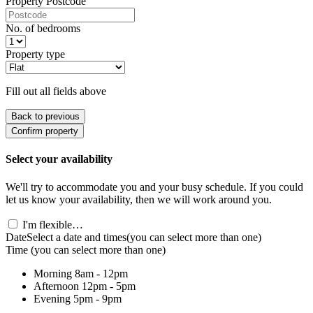
Property Postcode
No. of bedrooms
Property type
Fill out all fields above
Back to previous
Confirm property
Select your availability
We'll try to accommodate you and your busy schedule. If you could
let us know your availability, then we will work around you.
I'm flexible…
Date
Select a date and times
(you can select more than one)
Time
(you can select more than one)
Morning
8am - 12pm
Afternoon
12pm - 5pm
Evening
5pm - 9pm