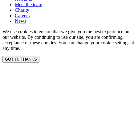
Meet the team
Charity
Careers
News
We use cookies to ensure that we give you the best experience on
our website. By continuing to use our site, you are confirming
acceptance of these cookies. You can change your cookie settings at
any time.
GOT IT, THANKS