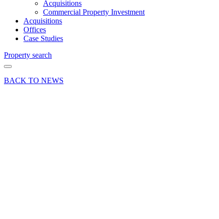
Acquisitions
Commercial Property Investment
Acquisitions
Offices
Case Studies
Property search
BACK TO NEWS
25 Mar 25
Company
News Press
Release
Curchod
& Co
renews
sponsorship
of
Farnham