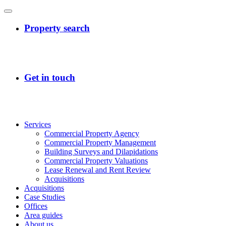
Services
Commercial Property Agency
Commercial Property Management
Building Surveys and Dilapidations
Commercial Property Valuations
Lease Renewal and Rent Review
Acquisitions
Acquisitions
Case Studies
Offices
Area guides
About us