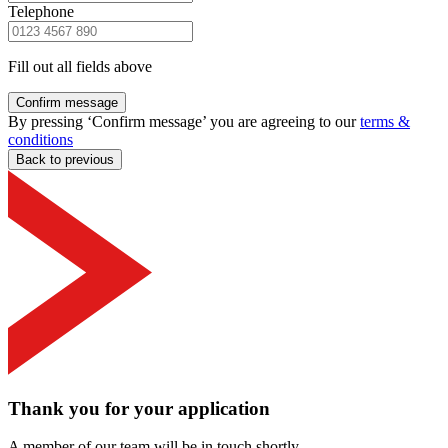
Telephone
Fill out all fields above
Confirm message
By pressing ‘Confirm message’ you are agreeing to our
terms &
conditions
Back to previous
Thank you for your application
A member of our team will be in touch shortly.