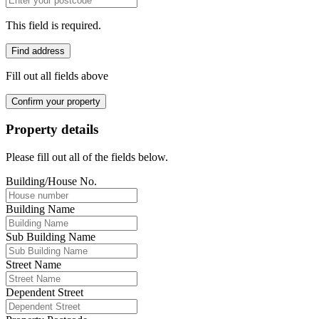
This field is required.
Find address
Fill out all fields above
Confirm your property
Property details
Please fill out all of the fields below.
Building/House No.
Building Name
Sub Building Name
Street Name
Dependent Street