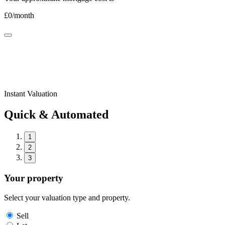
£
0
/month
Instant Valuation
Quick & Automated
1
2
3
Your property
Select your valuation type and property.
Sell