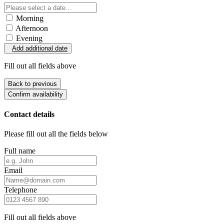
Morning
Afternoon
Evening
Add additional date
Fill out all fields above
Back to previous
Confirm availability
Contact details
Please fill out all the fields below
Full name
Email
Telephone
Fill out all fields above