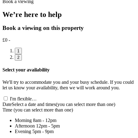
Book a viewing
We’re here to help
Book a viewing on this property
£0 -
1
2
Select your availability
We'll try to accommodate you and your busy schedule. If you could
let us know your availability, then we will work around you.
I'm flexible…
Date
Select a date and times
(you can select more than one)
Time
(you can select more than one)
Morning
8am - 12pm
Afternoon
12pm - 5pm
Evening
5pm - 9pm