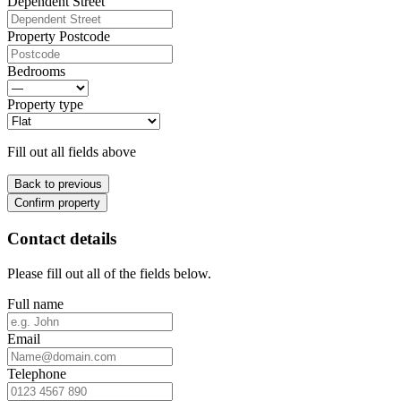
Dependent Street
Property Postcode
Bedrooms
Property type
Fill out all fields above
Back to previous
Confirm property
Contact details
Please fill out all of the fields below.
Full name
Email
Telephone