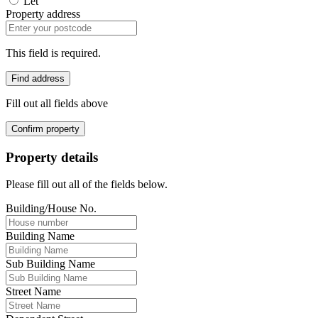
Let
Property address
This field is required.
Find address
Fill out all fields above
Confirm property
Property details
Please fill out all of the fields below.
Building/House No.
Building Name
Sub Building Name
Street Name