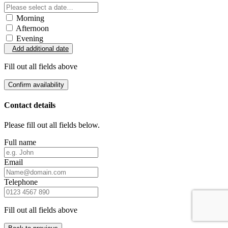
Morning
Afternoon
Evening
Add additional date
Fill out all fields above
Confirm availability
Contact details
Please fill out all fields below.
Full name
Email
Telephone
Fill out all fields above