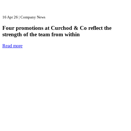
16 Apr 26
|
Company News
Four promotions at Curchod & Co reflect the
strength of the team from within
Read more