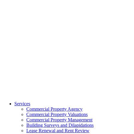
Services
Commercial Property Agency
Commercial Property Valuations
Commercial Property Management
Building Surveys and Dilapidations
Lease Renewal and Rent Review