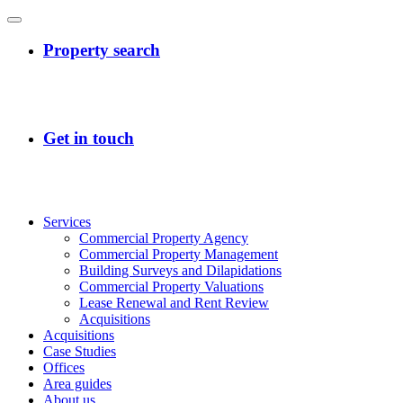
Services
Commercial Property Agency
Commercial Property Management
Building Surveys and Dilapidations
Commercial Property Valuations
Lease Renewal and Rent Review
Acquisitions
Acquisitions
Case Studies
Offices
Area guides
About us