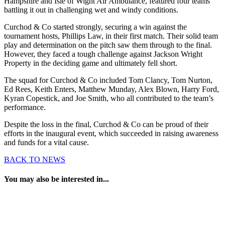
Hampshire and Isle of Wight Air Ambulance, featured four teams
battling it out in challenging wet and windy conditions.
Curchod & Co started strongly, securing a win against the
tournament hosts, Phillips Law, in their first match. Their solid team
play and determination on the pitch saw them through to the final.
However, they faced a tough challenge against Jackson Wright
Property in the deciding game and ultimately fell short.
The squad for Curchod & Co included Tom Clancy, Tom Nurton,
Ed Rees, Keith Enters, Matthew Munday, Alex Blown, Harry Ford,
Kyran Copestick, and Joe Smith, who all contributed to the team’s
performance.
Despite the loss in the final, Curchod & Co can be proud of their
efforts in the inaugural event, which succeeded in raising awareness
and funds for a vital cause.
BACK TO NEWS
You may also be interested in...