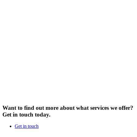
Want to find out more about what services we offer?
Get in touch today.
Get in touch