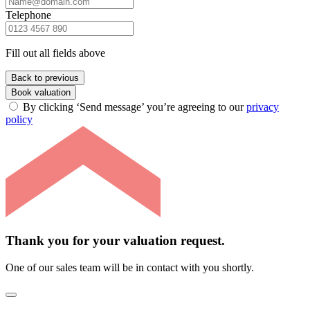
Telephone
Fill out all fields above
Back to previous
Book valuation
By clicking ‘Send message’ you’re agreeing to our
privacy
policy
Thank you for your valuation request.
One of our sales team will be in contact with you shortly.