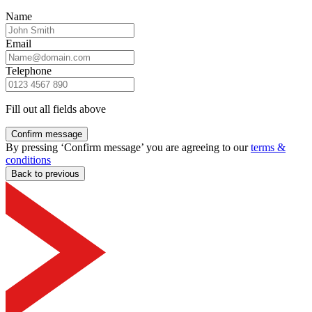
Name
Email
Telephone
Fill out all fields above
Confirm message
By pressing ‘Confirm message’ you are agreeing to our
terms &
conditions
Back to previous