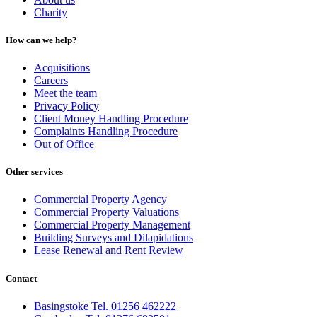
Charity
How can we help?
Acquisitions
Careers
Meet the team
Privacy Policy
Client Money Handling Procedure
Complaints Handling Procedure
Out of Office
Other services
Commercial Property Agency
Commercial Property Valuations
Commercial Property Management
Building Surveys and Dilapidations
Lease Renewal and Rent Review
Contact
Basingstoke Tel. 01256 462222