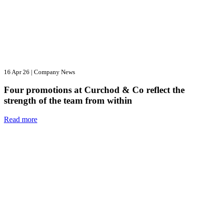
16 Apr 26
|
Company News
Four promotions at Curchod & Co reflect the
strength of the team from within
Read more