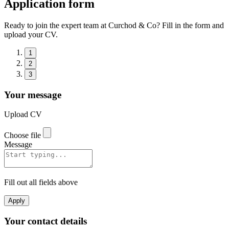
Application form
Ready to join the expert team at Curchod & Co? Fill in the form and
upload your CV.
1
2
3
Your message
Upload CV
Choose file
Message
Fill out all fields above
Apply
Your contact details