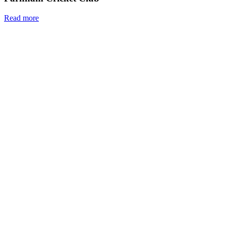
Read more