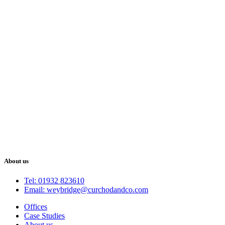
About us
Tel: 01932 823610
Email: weybridge@curchodandco.com
Offices
Case Studies
About us