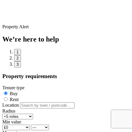
Property Alert
We’re here to help
1
2
3
Property requirements
Tenure type
Buy
Rent
Location
Radius
Min value