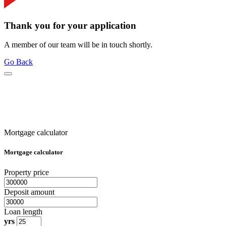
Thank you for your application
A member of our team will be in touch shortly.
Go Back
Mortgage calculator
Mortgage calculator
Property price
Deposit amount
Loan length
yrs