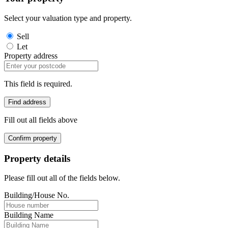
Select your valuation type and property.
Sell
Let
Property address
This field is required.
Find address
Fill out all fields above
Confirm property
Property details
Please fill out all of the fields below.
Building/House No.
Building Name