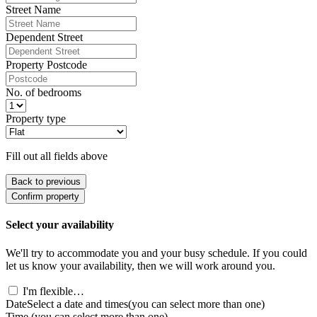
Street Name
Dependent Street
Property Postcode
No. of bedrooms
Property type
Fill out all fields above
Back to previous
Confirm property
Select your availability
We'll try to accommodate you and your busy schedule. If you could
let us know your availability, then we will work around you.
I'm flexible…
Date
Select a date and times
(you can select more than one)
Time
(you can select more than one)