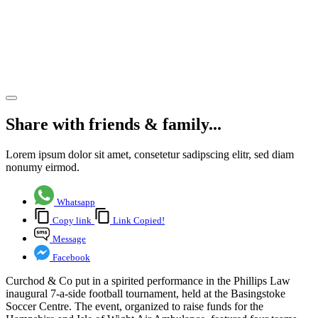
7-a-side
football
tournament
Share article
Share with friends & family...
Lorem ipsum dolor sit amet, consetetur sadipscing elitr, sed diam
nonumy eirmod.
Whatsapp
Copy link
Link Copied!
Message
Facebook
Curchod & Co put in a spirited performance in the Phillips Law
inaugural 7-a-side football tournament, held at the Basingstoke
Soccer Centre. The event, organized to raise funds for the