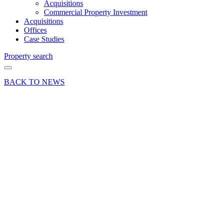
Acquisitions
Commercial Property Investment
Acquisitions
Offices
Case Studies
Property search
BACK TO NEWS
03 Sep 24
Company
News
Curchod
& Co
reach the
final in
Phillips
Law’s
Inaugural