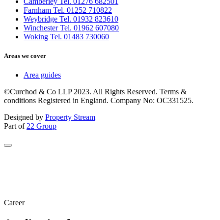
Camberley Tel. 01276 682501
Farnham Tel. 01252 710822
Weybridge Tel. 01932 823610
Winchester Tel. 01962 607080
Woking Tel. 01483 730060
Areas we cover
Area guides
©Curchod & Co LLP 2023. All Rights Reserved. Terms &
conditions Registered in England. Company No: OC331525.
Designed by
Property Stream
Part of
22 Group
Career