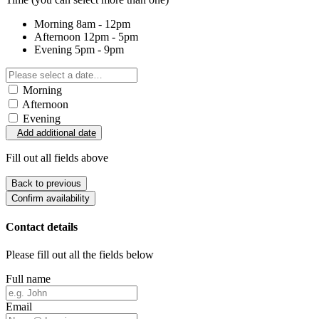
Morning
8am - 12pm
Afternoon
12pm - 5pm
Evening
5pm - 9pm
Morning
Afternoon
Evening
Add additional date
Fill out all fields above
Back to previous
Confirm availability
Contact details
Please fill out all the fields below
Full name
Email