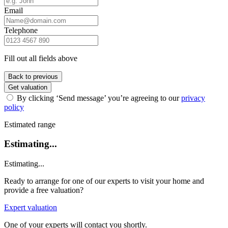
Email
Telephone
Fill out all fields above
Back to previous
Get valuation
By clicking ‘Send message’ you’re agreeing to our
privacy
policy
Estimated range
Estimating...
Estimating...
Ready to arrange for one of our experts to visit your home and
provide a free valuation?
Expert valuation
One of your experts will contact you shortly.