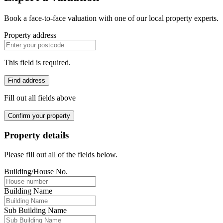
Book a face-to-face valuation with one of our local property experts.
Property address
This field is required.
Find address
Fill out all fields above
Confirm your property
Property details
Please fill out all of the fields below.
Building/House No.
Building Name
Sub Building Name