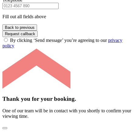
Fill out all fields above
Back to previous
Request callback
By clicking ‘Send message’ you’re agreeing to our
privacy
policy
Thank you for your booking.
One of our team will be in contact with you shortly to confirm your
viewing time.