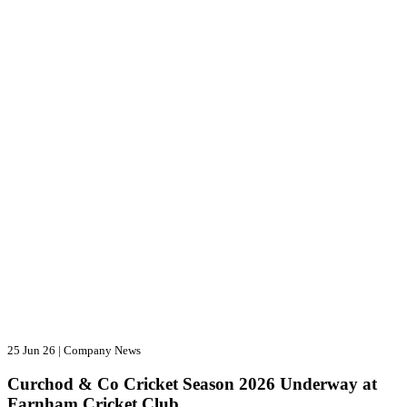
25 Jun 26
|
Company News
Curchod & Co Cricket Season 2026 Underway at
Farnham Cricket Club