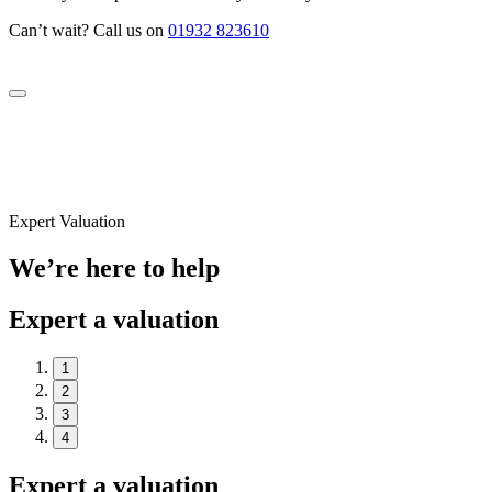
Can’t wait? Call us on
01932 823610
Expert Valuation
We’re here to help
Expert a valuation
1
2
3
4
Expert a valuation