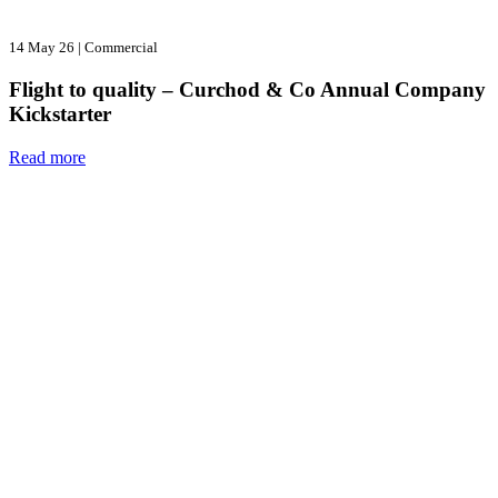
14 May 26
|
Commercial
Flight to quality – Curchod & Co Annual Company
Kickstarter
Read more