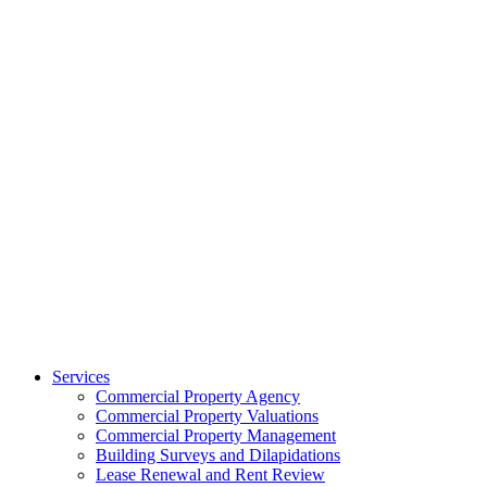
Services
Commercial Property Agency
Commercial Property Valuations
Commercial Property Management
Building Surveys and Dilapidations
Lease Renewal and Rent Review