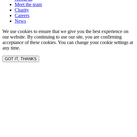
Meet the team
Charity
Careers
News
We use cookies to ensure that we give you the best experience on
our website. By continuing to use our site, you are confirming
acceptance of these cookies. You can change your cookie settings at
any time.
GOT IT, THANKS