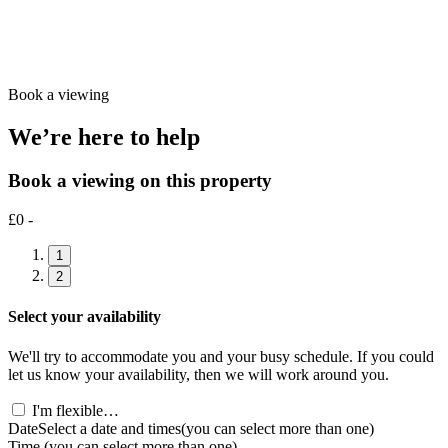
Book a viewing
We’re here to help
Book a viewing on this property
£0 -
1
2
Select your availability
We'll try to accommodate you and your busy schedule. If you could
let us know your availability, then we will work around you.
I'm flexible…
Date
Select a date and times
(you can select more than one)
Time
(you can select more than one)