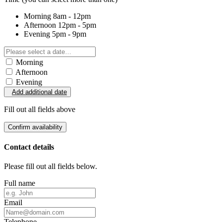
Morning
8am - 12pm
Afternoon
12pm - 5pm
Evening
5pm - 9pm
Morning
Afternoon
Evening
Add additional date
Fill out all fields above
Confirm availability
Contact details
Please fill out all fields below.
Full name
Email
Telephone