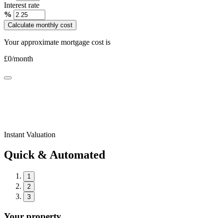
Interest rate
%
Calculate monthly cost
Your approximate mortgage cost is
£
0
/month
Instant Valuation
Quick & Automated
1
2
3
Your property