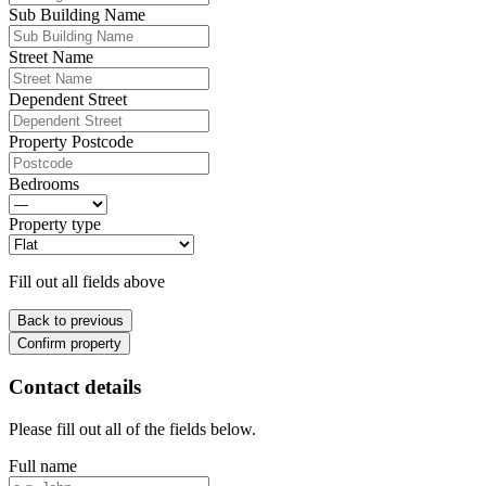
Sub Building Name
Street Name
Dependent Street
Property Postcode
Bedrooms
Property type
Fill out all fields above
Back to previous
Confirm property
Contact details
Please fill out all of the fields below.
Full name