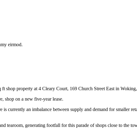
numy eirmod.
t shop property at 4 Cleary Court, 169 Church Street East in Woking,
, shop on a new five-year lease.
 is currently an imbalance between supply and demand for smaller reta
nd tearoom, generating footfall for this parade of shops close to the t