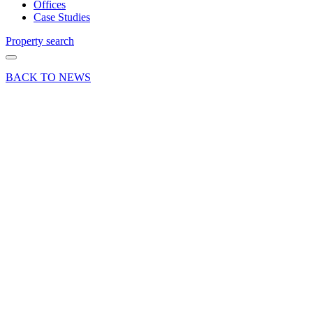
Offices
Case Studies
Property search
BACK TO NEWS
09 May 22
Deal
Curchod
& Co
advises
Woking
Borough
Council
on
successful
retail