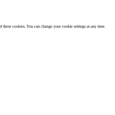
f these cookies. You can change your cookie settings at any time.