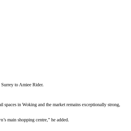
 Surrey to Amiee Rider.
il spaces in Woking and the market remains exceptionally strong,
own’s main shopping centre,” he added.