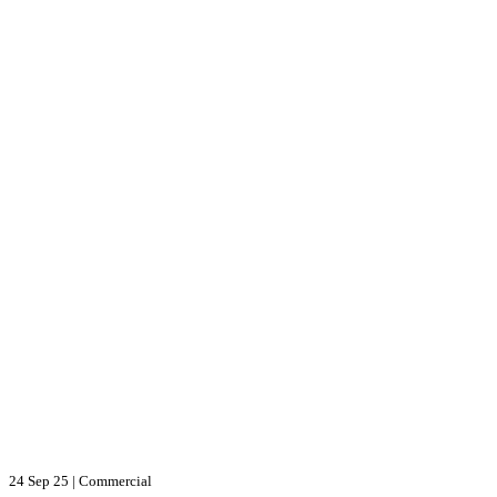
24 Sep 25
|
Commercial