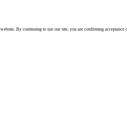
website. By continuing to use our site, you are confirming acceptance o