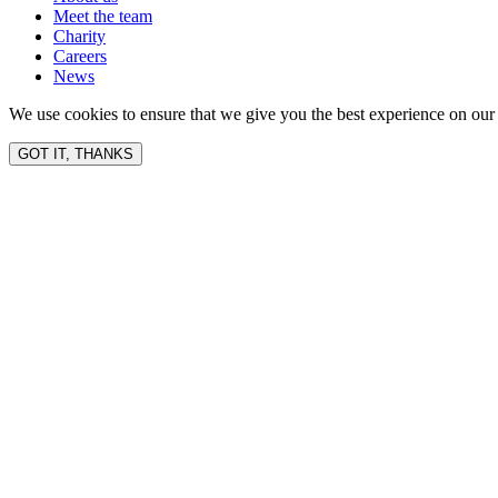
Meet the team
Charity
Careers
News
We use cookies to ensure that we give you the best experience on our 
GOT IT, THANKS