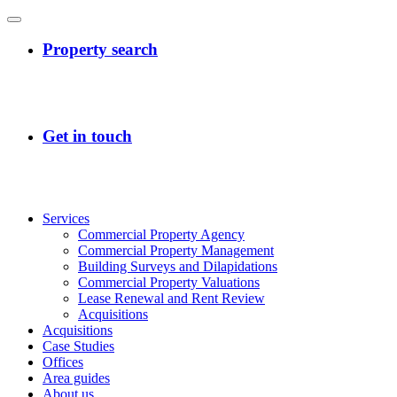
Services
Commercial Property Agency
Commercial Property Management
Building Surveys and Dilapidations
Commercial Property Valuations
Lease Renewal and Rent Review
Acquisitions
Acquisitions
Case Studies
Offices
Area guides
About us