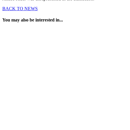
BACK TO NEWS
You may also be interested in...