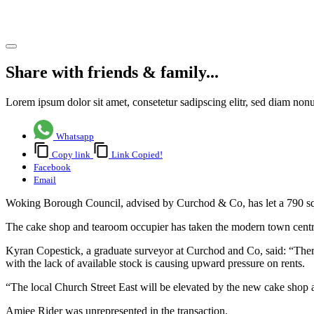
letting
Share article
Share with friends & family...
Lorem ipsum dolor sit amet, consetetur sadipscing elitr, sed diam no
Whatsapp
Copy link
Link Copied!
Facebook
Email
Woking Borough Council, advised by Curchod & Co, has let a 790 sq f
The cake shop and tearoom occupier has taken the modern town centre
Kyran Copestick, a graduate surveyor at Curchod and Co, said: “There
with the lack of available stock is causing upward pressure on rents.
“The local Church Street East will be elevated by the new cake shop a
Amiee Rider was unrepresented in the transaction.