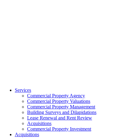
Services
Commercial Property Agency
Commercial Property Valuations
Commercial Property Management
Building Surveys and Dilapidations
Lease Renewal and Rent Review
Acquisitions
Commercial Property Investment
Acquisitions