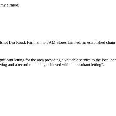
numy eirmod.
adshot Lea Road, Farnham to 7AM Stores Limited, an established chain 
icant letting for the area providing a valuable service to the local co
ing and a record rent being achieved with the resultant letting”.