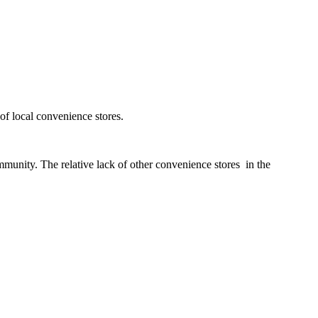
of local convenience stores.
mmunity. The relative lack of other convenience stores in the