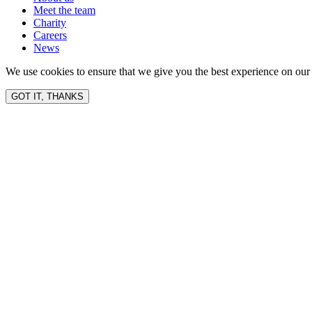
Meet the team
Charity
Careers
News
We use cookies to ensure that we give you the best experience on our 
GOT IT, THANKS