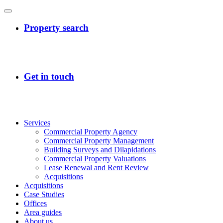
Services
Commercial Property Agency
Commercial Property Management
Building Surveys and Dilapidations
Commercial Property Valuations
Lease Renewal and Rent Review
Acquisitions
Acquisitions
Case Studies
Offices
Area guides
About us