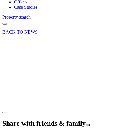
Offices
Case Studies
Property search
BACK TO NEWS
07 Oct 21
Deal
Convenience
store
comes to
Badshot
Lea,
Farnham
Share article
Share with friends & family...