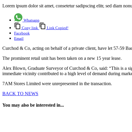
Lorem ipsum dolor sit amet, consetetur sadipscing elitr, sed diam no
Whatsapp
Copy link
Link Copied!
Facebook
Email
Curchod & Co, acting on behalf of a private client, have let 57-59 B
The prominent retail unit has been taken on a new 15 year lease.
Alex Blown, Graduate Surveyor of Curchod & Co, said: “This is a signif
immediate vicinity contributed to a high level of demand during market
7AM Stores Limited were unrepresented in the transaction.
BACK TO NEWS
You may also be interested in...