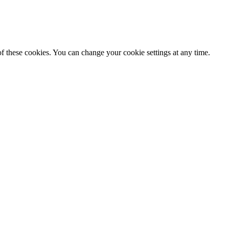
f these cookies. You can change your cookie settings at any time.