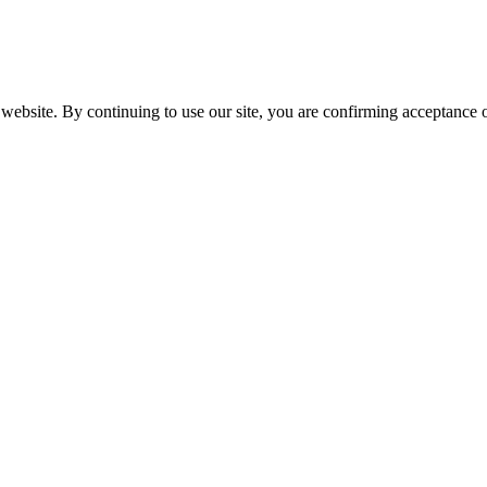
website. By continuing to use our site, you are confirming acceptance o