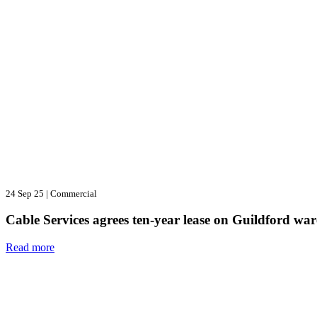
24 Sep 25
|
Commercial
Cable Services agrees ten-year lease on Guildford wa
Read more