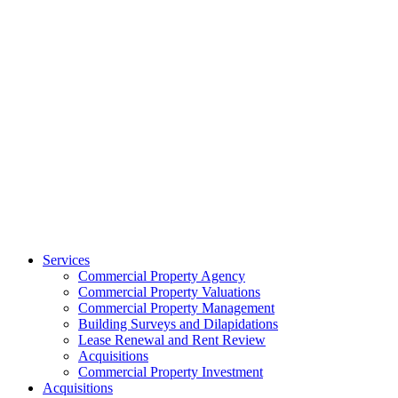
Services
Commercial Property Agency
Commercial Property Valuations
Commercial Property Management
Building Surveys and Dilapidations
Lease Renewal and Rent Review
Acquisitions
Commercial Property Investment
Acquisitions