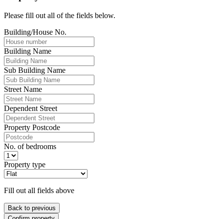
Please fill out all of the fields below.
Building/House No.
Building Name
Sub Building Name
Street Name
Dependent Street
Property Postcode
No. of bedrooms
Property type
Fill out all fields above
Back to previous
Confirm property