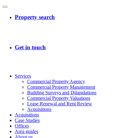
Services
Commercial Property Agency
Commercial Property Management
Building Surveys and Dilapidations
Commercial Property Valuations
Lease Renewal and Rent Review
Acquisitions
Acquisitions
Case Studies
Offices
Area guides
About us