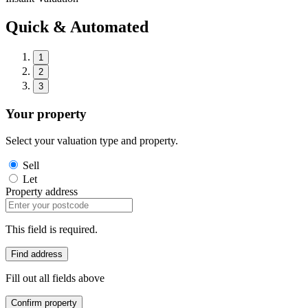
Quick & Automated
1
2
3
Your property
Select your valuation type and property.
Sell
Let
Property address
This field is required.
Find address
Fill out all fields above
Confirm property