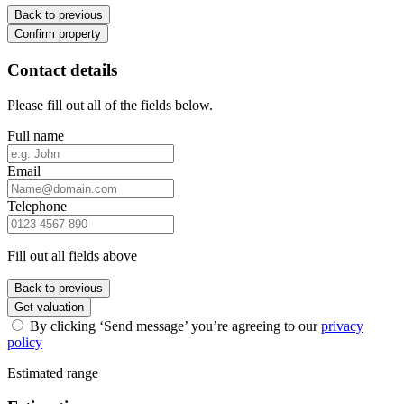
Back to previous
Confirm property
Contact details
Please fill out all of the fields below.
Full name
Email
Telephone
Fill out all fields above
Back to previous
Get valuation
By clicking ‘Send message’ you’re agreeing to our
privacy
policy
Estimated range