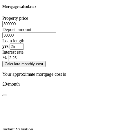
Mortgage calculator
Property price
Deposit amount
Loan length
yrs
Interest rate
%
Calculate monthly cost
Your approximate mortgage cost is
£
0
/month
Instant Valuation