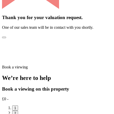
Thank you for your valuation request.
One of our sales team will be in contact with you shortly.
Book a viewing
We’re here to help
Book a viewing on this property
£0 -
1
2