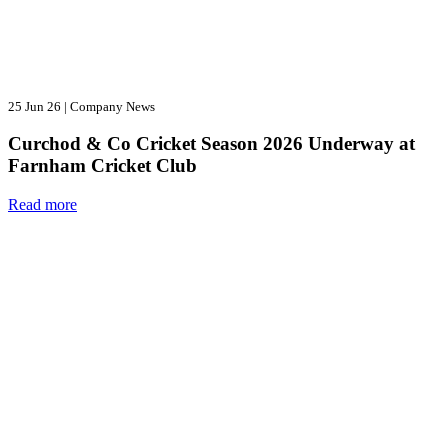
25 Jun 26
|
Company News
Curchod & Co Cricket Season 2026 Underway at
Farnham Cricket Club
Read more