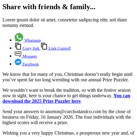
Share with friends & family...
Lorem ipsum dolor sit amet, consetetur sadipscing elitr, sed diam
nonumy eirmod.
Whatsapp
Copy link
Link Copied!
Message
Facebook
We know that for many of you, Christmas doesn’t really begin until
you’ve spent far too long wrestling with our annual Prize Puzzler.
We wouldn’t want to break the tradition, so with the festive season
now in sight, here is your chance to get things underway.
You can
download the 2025 Prize Puzzler here
.
Send your answers to anorton@curchodandco.com by the close of
business on Friday, 16 January 2026. The four individuals with the
highest scores will receive a prize.
Wishing you a very happy Christmas, a prosperous new year and, of