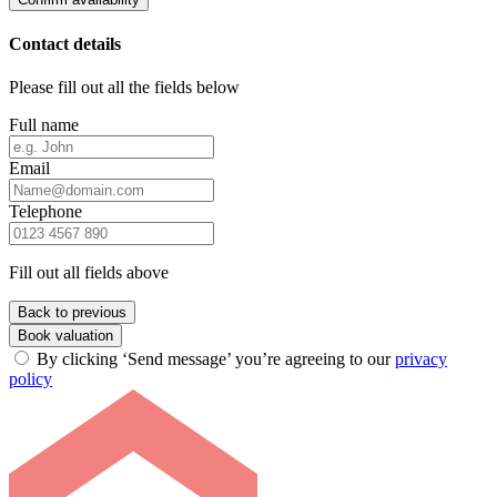
Contact details
Please fill out all the fields below
Full name
Email
Telephone
Fill out all fields above
Back to previous
Book valuation
By clicking ‘Send message’ you’re agreeing to our
privacy
policy