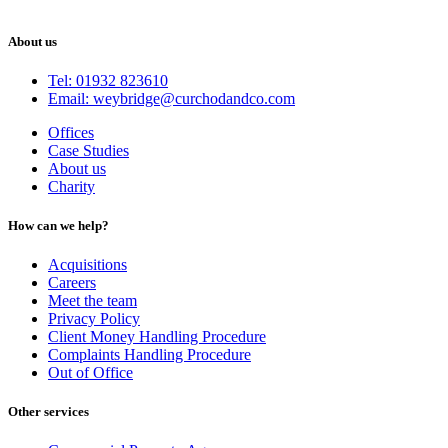
About us
Tel: 01932 823610
Email: weybridge@curchodandco.com
Offices
Case Studies
About us
Charity
How can we help?
Acquisitions
Careers
Meet the team
Privacy Policy
Client Money Handling Procedure
Complaints Handling Procedure
Out of Office
Other services