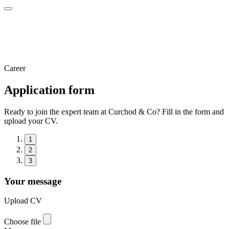
Career
Application form
Ready to join the expert team at Curchod & Co? Fill in the form and
upload your CV.
1
2
3
Your message
Upload CV
Choose file