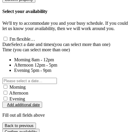
Select your availability
We'll try to accommodate you and your busy schedule. If you could
let us know your availability, then we will work around you.
I'm flexible…
Date
Select a date and times
(you can select more than one)
Time
(you can select more than one)
Morning
8am - 12pm
Afternoon
12pm - 5pm
Evening
5pm - 9pm
Morning
Afternoon
Evening
Add additional date
Fill out all fields above
Back to previous
Confirm availability