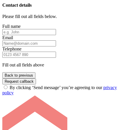
Contact details
Please fill out all fields below.
Full name
Email
Telephone
Fill out all fields above
Back to previous
Request callback
By clicking ‘Send message’ you’re agreeing to our
privacy
policy