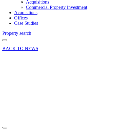
Acquisitions
Commercial Property Investment
Acquisitions
Offices
Case Studies
Property search
BACK TO NEWS
26 Nov 25
Company
News Industry
Insights News
Uncategorized
Christmas
Puzzler
2025!
Share article