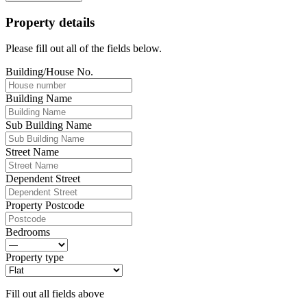
Property details
Please fill out all of the fields below.
Building/House No.
Building Name
Sub Building Name
Street Name
Dependent Street
Property Postcode
Bedrooms
Property type
Fill out all fields above