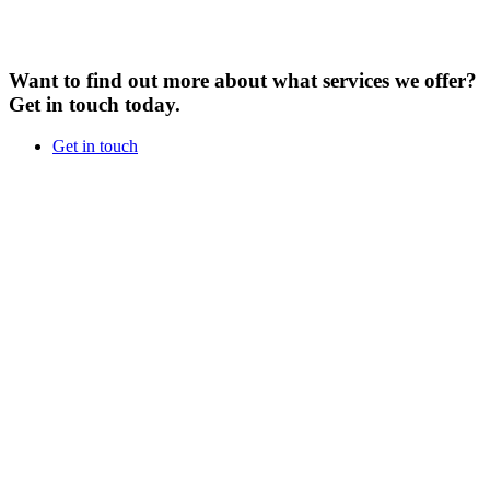
Want to find out more about what services we offer?
Get in touch today.
Get in touch