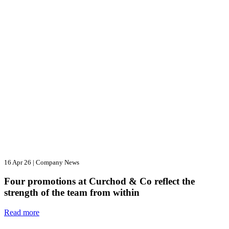
16 Apr 26
|
Company News
Four promotions at Curchod & Co reflect the
strength of the team from within
Read more