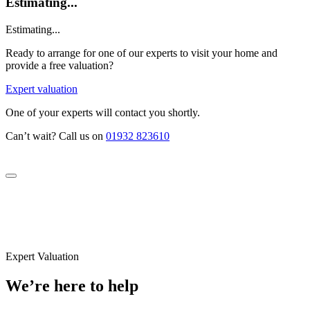
Estimating...
Estimating...
Ready to arrange for one of our experts to visit your home and
provide a free valuation?
Expert valuation
One of your experts will contact you shortly.
Can’t wait? Call us on
01932 823610
Expert Valuation
We’re here to help