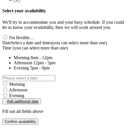
Select your availability
We'll try to accommodate you and your busy schedule. If you could
let us know your availability, then we will work around you.
I'm flexible…
Date
Select a date and times
(you can select more than one)
Time
(you can select more than one)
Morning
8am - 12pm
Afternoon
12pm - 5pm
Evening
5pm - 9pm
Morning
Afternoon
Evening
Add additional date
Fill out all fields above
Confirm availability