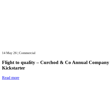
14 May 26
|
Commercial
Flight to quality – Curchod & Co Annual Company
Kickstarter
Read more