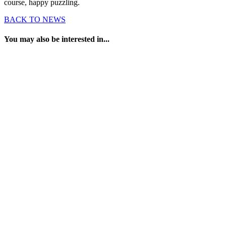
course, happy puzzling.
BACK TO NEWS
You may also be interested in...