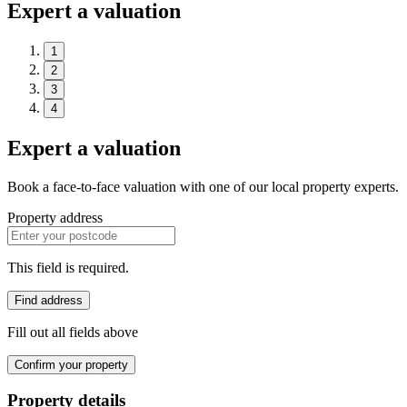
Expert a valuation
1
2
3
4
Expert a valuation
Book a face-to-face valuation with one of our local property experts.
Property address
This field is required.
Find address
Fill out all fields above
Confirm your property
Property details