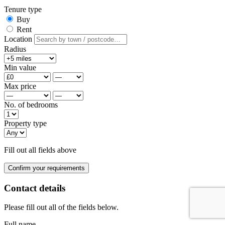
Tenure type
Buy
Rent
Location
Radius
Min value
Max price
No. of bedrooms
Property type
Fill out all fields above
Confirm your requirements
Contact details
Please fill out all of the fields below.
Full name