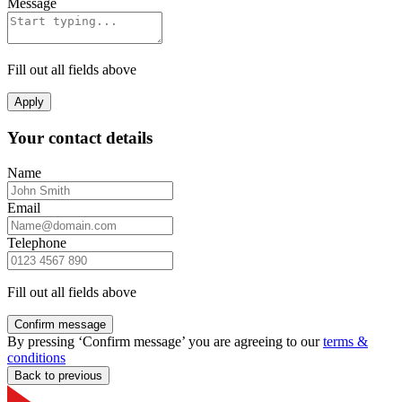
Message
Fill out all fields above
Apply
Your contact details
Name
Email
Telephone
Fill out all fields above
Confirm message
By pressing ‘Confirm message’ you are agreeing to our
terms &
conditions
Back to previous