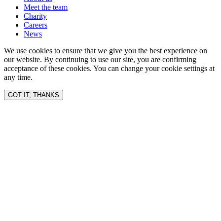
Meet the team
Charity
Careers
News
We use cookies to ensure that we give you the best experience on
our website. By continuing to use our site, you are confirming
acceptance of these cookies. You can change your cookie settings at
any time.
GOT IT, THANKS