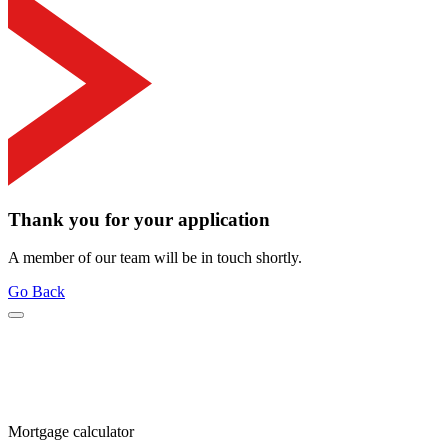
Thank you for your application
A member of our team will be in touch shortly.
Go Back
Mortgage calculator