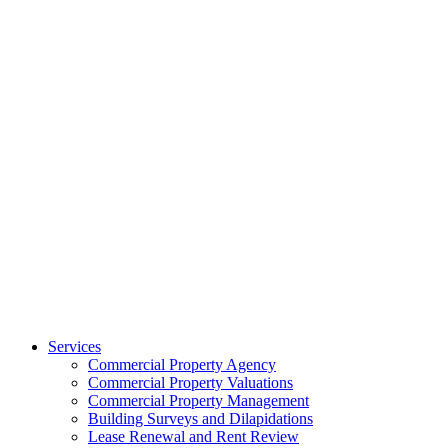
Services
Commercial Property Agency
Commercial Property Valuations
Commercial Property Management
Building Surveys and Dilapidations
Lease Renewal and Rent Review