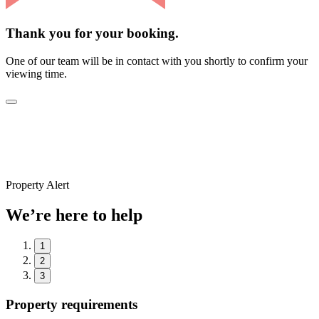
Thank you for your booking.
One of our team will be in contact with you shortly to confirm your
viewing time.
Property Alert
We’re here to help
1
2
3
Property requirements