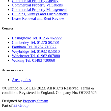
Commercial Property Agency
Commercial Property Valuations
Commercial Property Management
Building Surveys and Dilapidations
Lease Renewal and Rent Review
Contact
Basingstoke Tel. 01256 462222
Camberley Tel. 01276 682501
Farnham Tel. 01252 710822
Weybridge Tel. 01932 823610
Winchester Tel. 01962 607080
Woking Tel. 01483 730060
Areas we cover
Area guides
©Curchod & Co LLP 2023. All Rights Reserved. Terms &
conditions Registered in England. Company No: OC331525.
Designed by
Property Stream
Part of
22 Group