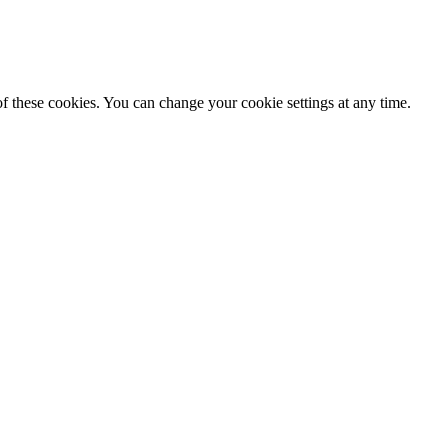
f these cookies. You can change your cookie settings at any time.