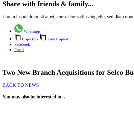
Share with friends & family...
Lorem ipsum dolor sit amet, consetetur sadipscing elitr, sed diam no
Whatsapp
Copy link
Link Copied!
Facebook
Email
Two New Branch Acquisitions for Selco Bui
BACK TO NEWS
You may also be interested in...