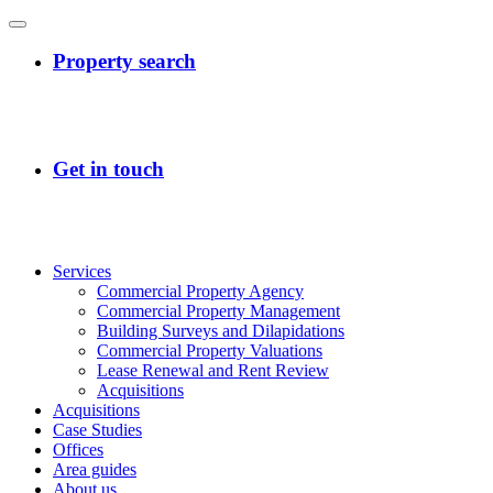
Services
Commercial Property Agency
Commercial Property Management
Building Surveys and Dilapidations
Commercial Property Valuations
Lease Renewal and Rent Review
Acquisitions
Acquisitions
Case Studies
Offices
Area guides
About us