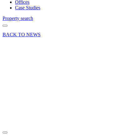
Offices
Case Studies
Property search
BACK TO NEWS
10 Mar 17
News Press
Release
Two New
Branch
Acquisitions
For Selco
Builders
Stores
Share article