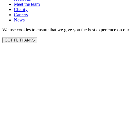
Meet the team
Charity
Careers
News
We use cookies to ensure that we give you the best experience on our 
GOT IT, THANKS