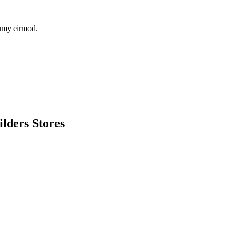
numy eirmod.
lders Stores