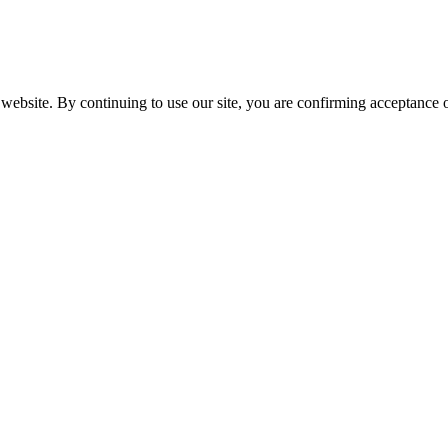
website. By continuing to use our site, you are confirming acceptance o