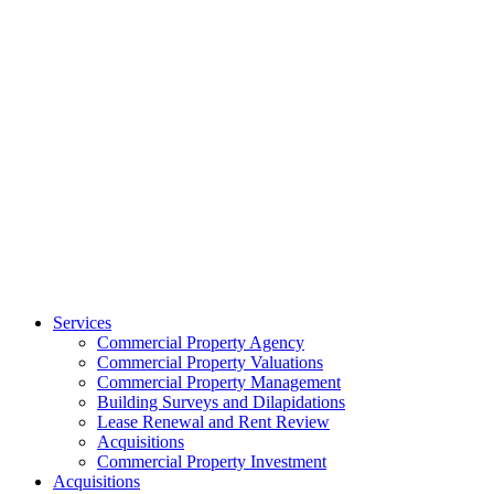
Services
Commercial Property Agency
Commercial Property Valuations
Commercial Property Management
Building Surveys and Dilapidations
Lease Renewal and Rent Review
Acquisitions
Commercial Property Investment
Acquisitions