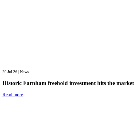
29 Jul 26
|
News
Historic Farnham freehold investment hits the market
Read more