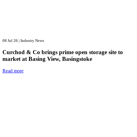
08 Jul 26
|
Industry News
Curchod & Co brings prime open storage site to
market at Basing View, Basingstoke
Read more