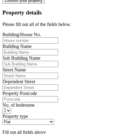
Confirm your property
Property details
Please fill out all of the fields below.
Building/House No.
Building Name
Sub Building Name
Street Name
Dependent Street
Property Postcode
No. of bedrooms
Property type
Fill out all fields above