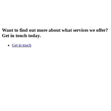
Want to find out more about what services we offer?
Get in touch today.
Get in touch