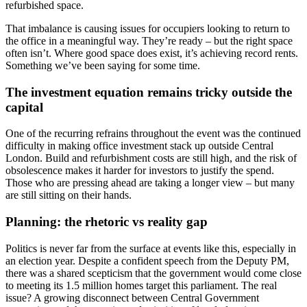
refurbished space.
That imbalance is causing issues for occupiers looking to return to
the office in a meaningful way. They’re ready – but the right space
often isn’t. Where good space does exist, it’s achieving record rents.
Something we’ve been saying for some time.
The investment equation remains tricky outside the
capital
One of the recurring refrains throughout the event was the continued
difficulty in making office investment stack up outside Central
London. Build and refurbishment costs are still high, and the risk of
obsolescence makes it harder for investors to justify the spend.
Those who are pressing ahead are taking a longer view – but many
are still sitting on their hands.
Planning: the rhetoric vs reality gap
Politics is never far from the surface at events like this, especially in
an election year. Despite a confident speech from the Deputy PM,
there was a shared scepticism that the government would come close
to meeting its 1.5 million homes target this parliament. The real
issue? A growing disconnect between Central Government