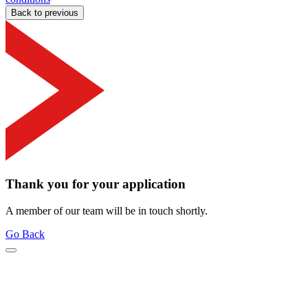
Back to previous
Thank you for your application
A member of our team will be in touch shortly.
Go Back