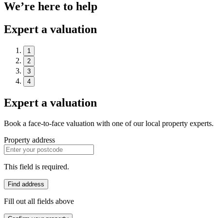
We’re here to help
Expert a valuation
1
2
3
4
Expert a valuation
Book a face-to-face valuation with one of our local property experts.
Property address
This field is required.
Find address
Fill out all fields above