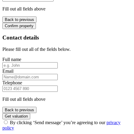
Fill out all fields above
Back to previous
Confirm property
Contact details
Please fill out all of the fields below.
Full name
Email
Telephone
Fill out all fields above
Back to previous
Get valuation
By clicking ‘Send message’ you’re agreeing to our
privacy
policy