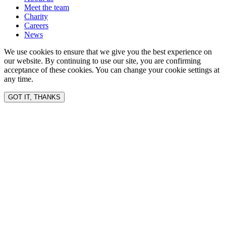
Meet the team
Charity
Careers
News
We use cookies to ensure that we give you the best experience on
our website. By continuing to use our site, you are confirming
acceptance of these cookies. You can change your cookie settings at
any time.
GOT IT, THANKS