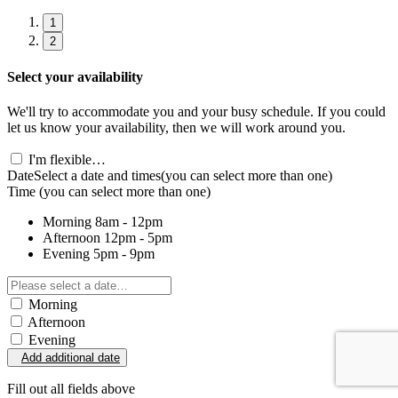
1
2
Select your availability
We'll try to accommodate you and your busy schedule. If you could
let us know your availability, then we will work around you.
I'm flexible…
Date
Select a date and times
(you can select more than one)
Time
(you can select more than one)
Morning
8am - 12pm
Afternoon
12pm - 5pm
Evening
5pm - 9pm
Morning
Afternoon
Evening
Add additional date
Fill out all fields above