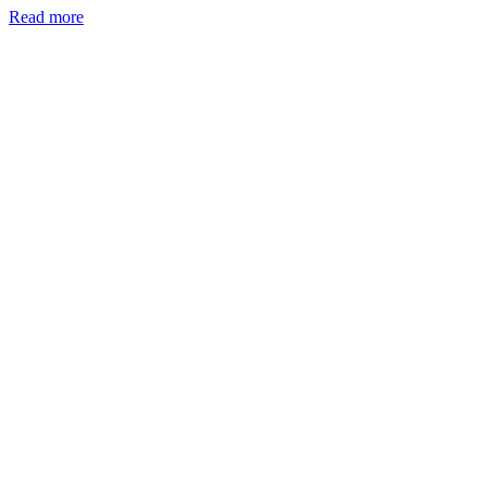
Read more