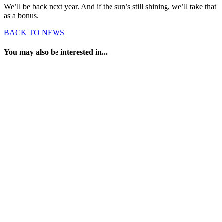
We’ll be back next year. And if the sun’s still shining, we’ll take that
as a bonus.
BACK TO NEWS
You may also be interested in...