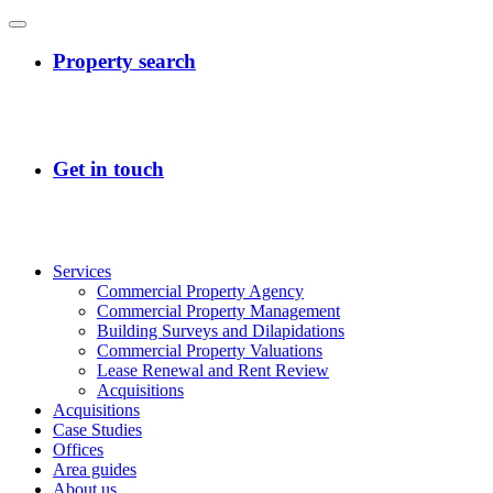
Services
Commercial Property Agency
Commercial Property Management
Building Surveys and Dilapidations
Commercial Property Valuations
Lease Renewal and Rent Review
Acquisitions
Acquisitions
Case Studies
Offices
Area guides
About us