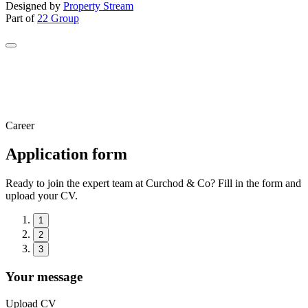
Designed by
Property Stream
Part of
22 Group
Career
Application form
Ready to join the expert team at Curchod & Co? Fill in the form and
upload your CV.
1
2
3
Your message
Upload CV