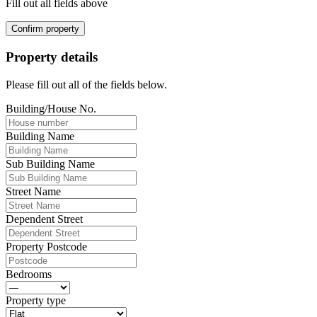
Fill out all fields above
Confirm property
Property details
Please fill out all of the fields below.
Building/House No.
Building Name
Sub Building Name
Street Name
Dependent Street
Property Postcode
Bedrooms
Property type