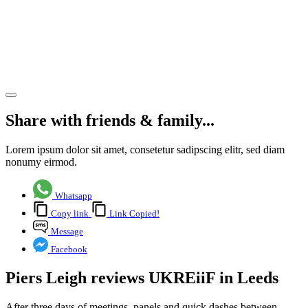
and
Leeds
delivered
Share article
Share with friends & family...
Lorem ipsum dolor sit amet, consetetur sadipscing elitr, sed diam
nonumy eirmod.
Whatsapp
Copy link
Link Copied!
Message
Facebook
Piers Leigh reviews UKREiiF in Leeds
After three days of meetings, panels and quick dashes between