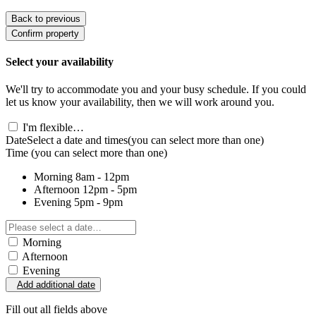
Back to previous
Confirm property
Select your availability
We'll try to accommodate you and your busy schedule. If you could
let us know your availability, then we will work around you.
I'm flexible…
Date
Select a date and times
(you can select more than one)
Time
(you can select more than one)
Morning
8am - 12pm
Afternoon
12pm - 5pm
Evening
5pm - 9pm
Morning
Afternoon
Evening
Add additional date
Fill out all fields above