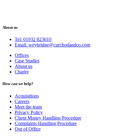
About us
Tel: 01932 823610
Email: weybridge@curchodandco.com
Offices
Case Studies
About us
Charity
How can we help?
Acquisitions
Careers
Meet the team
Privacy Policy
Client Money Handling Procedure
Complaints Handling Procedure
Out of Office