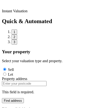
Instant Valuation
Quick & Automated
1
2
3
Your property
Select your valuation type and property.
Sell
Let
Property address
This field is required.
Find address