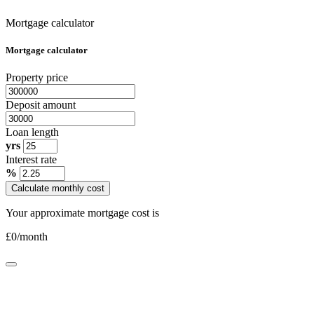
Mortgage calculator
Mortgage calculator
Property price
Deposit amount
Loan length
yrs
Interest rate
%
Calculate monthly cost
Your approximate mortgage cost is
£
0
/month