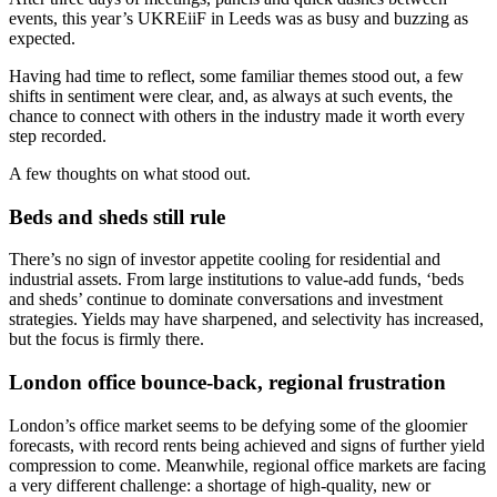
events, this year’s UKREiiF in Leeds was as busy and buzzing as
expected.
Having had time to reflect, some familiar themes stood out, a few
shifts in sentiment were clear, and, as always at such events, the
chance to connect with others in the industry made it worth every
step recorded.
A few thoughts on what stood out.
Beds and sheds still rule
There’s no sign of investor appetite cooling for residential and
industrial assets. From large institutions to value-add funds, ‘beds
and sheds’ continue to dominate conversations and investment
strategies. Yields may have sharpened, and selectivity has increased,
but the focus is firmly there.
London office bounce-back, regional frustration
London’s office market seems to be defying some of the gloomier
forecasts, with record rents being achieved and signs of further yield
compression to come. Meanwhile, regional office markets are facing
a very different challenge: a shortage of high-quality, new or