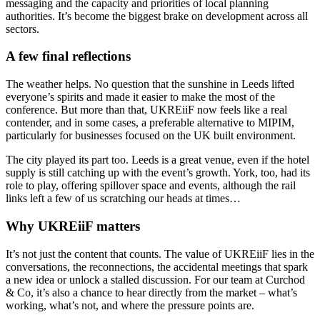
messaging and the capacity and priorities of local planning
authorities. It’s become the biggest brake on development across all
sectors.
A few final reflections
The weather helps. No question that the sunshine in Leeds lifted
everyone’s spirits and made it easier to make the most of the
conference. But more than that, UKREiiF now feels like a real
contender, and in some cases, a preferable alternative to MIPIM,
particularly for businesses focused on the UK built environment.
The city played its part too. Leeds is a great venue, even if the hotel
supply is still catching up with the event’s growth. York, too, had its
role to play, offering spillover space and events, although the rail
links left a few of us scratching our heads at times…
Why UKREiiF matters
It’s not just the content that counts. The value of UKREiiF lies in the
conversations, the reconnections, the accidental meetings that spark
a new idea or unlock a stalled discussion. For our team at Curchod
& Co, it’s also a chance to hear directly from the market – what’s
working, what’s not, and where the pressure points are.