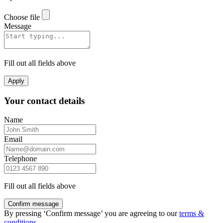
Choose file
Message
Fill out all fields above
Apply
Your contact details
Name
Email
Telephone
Fill out all fields above
Confirm message
By pressing ‘Confirm message’ you are agreeing to our
terms &
conditions