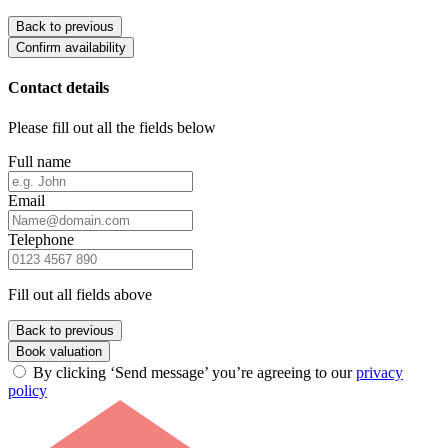
Back to previous
Confirm availability
Contact details
Please fill out all the fields below
Full name
Email
Telephone
Fill out all fields above
Back to previous
Book valuation
By clicking ‘Send message’ you’re agreeing to our
privacy
policy