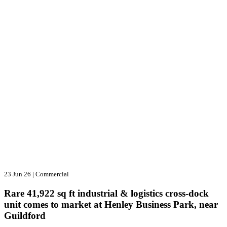
23 Jun 26
|
Commercial
Rare 41,922 sq ft industrial & logistics cross-dock
unit comes to market at Henley Business Park, near
Guildford