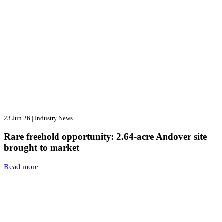
23 Jun 26
|
Industry News
Rare freehold opportunity: 2.64-acre Andover site
brought to market
Read more