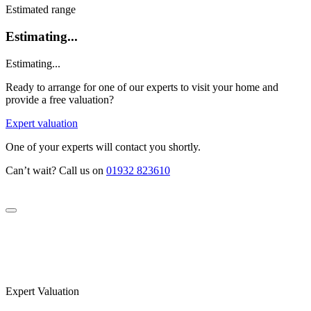
Estimated range
Estimating...
Estimating...
Ready to arrange for one of our experts to visit your home and
provide a free valuation?
Expert valuation
One of your experts will contact you shortly.
Can’t wait? Call us on
01932 823610
Expert Valuation