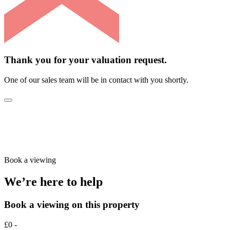
Thank you for your valuation request.
One of our sales team will be in contact with you shortly.
Book a viewing
We’re here to help
Book a viewing on this property
£0 -