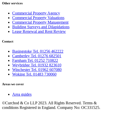
Other services
Commercial Property Agency
Commercial Property Valuations
Commercial Property Management
Building Surveys and Dilapidations
Lease Renewal and Rent Review
Contact
Basingstoke Tel. 01256 462222
Camberley Tel. 01276 682501
Farnham Tel. 01252 710822
Weybridge Tel. 01932 823610
Winchester Tel. 01962 607080
Woking Tel. 01483 730060
Areas we cover
Area guides
©Curchod & Co LLP 2023. All Rights Reserved. Terms &
conditions Registered in England. Company No: OC331525.