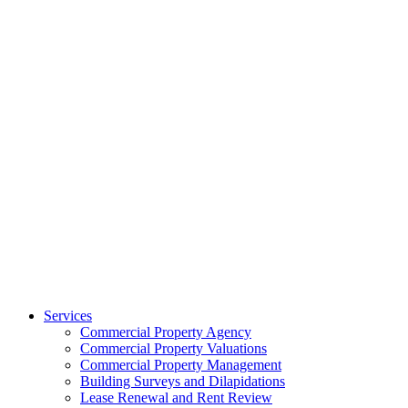
Services
Commercial Property Agency
Commercial Property Valuations
Commercial Property Management
Building Surveys and Dilapidations
Lease Renewal and Rent Review