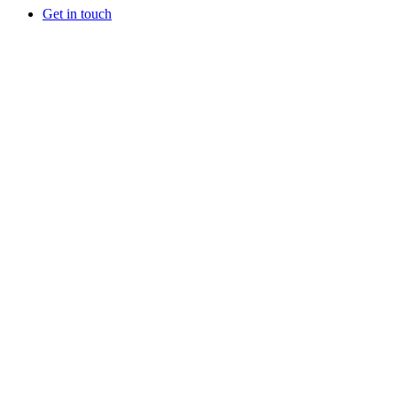
Get in touch