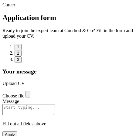
Career
Application form
Ready to join the expert team at Curchod & Co? Fill in the form and
upload your CV.
1
2
3
Your message
Upload CV
Choose file
Message
Fill out all fields above
Apply