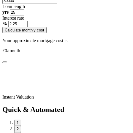
Loan length
yrs
Interest rate
%
Calculate monthly cost
Your approximate mortgage cost is
£
0
/month
Instant Valuation
Quick & Automated
1
2