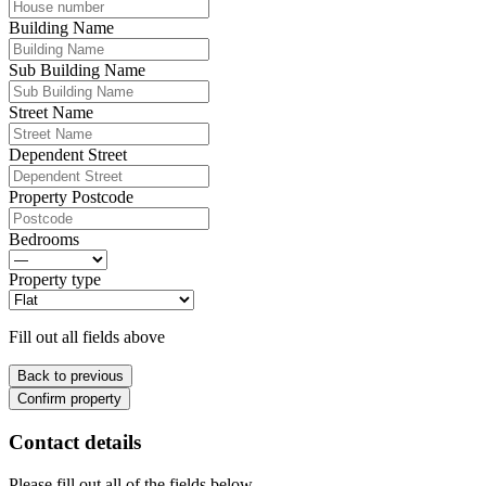
Building Name
Sub Building Name
Street Name
Dependent Street
Property Postcode
Bedrooms
Property type
Fill out all fields above
Back to previous
Confirm property
Contact details
Please fill out all of the fields below.