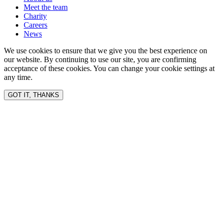
Meet the team
Charity
Careers
News
We use cookies to ensure that we give you the best experience on
our website. By continuing to use our site, you are confirming
acceptance of these cookies. You can change your cookie settings at
any time.
GOT IT, THANKS