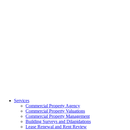
Services
Commercial Property Agency
Commercial Property Valuations
Commercial Property Management
Building Surveys and Dilapidations
Lease Renewal and Rent Review