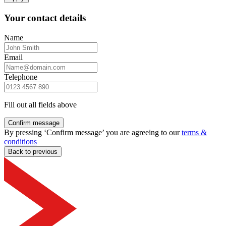
Your contact details
Name
Email
Telephone
Fill out all fields above
Confirm message
By pressing ‘Confirm message’ you are agreeing to our
terms &
conditions
Back to previous