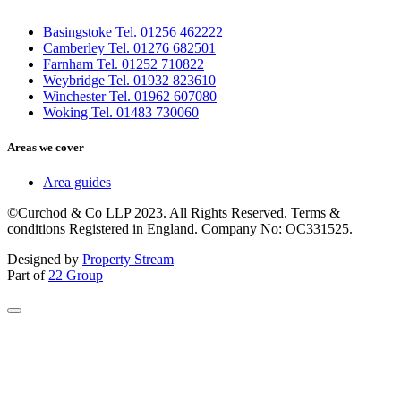
Basingstoke Tel. 01256 462222
Camberley Tel. 01276 682501
Farnham Tel. 01252 710822
Weybridge Tel. 01932 823610
Winchester Tel. 01962 607080
Woking Tel. 01483 730060
Areas we cover
Area guides
©Curchod & Co LLP 2023. All Rights Reserved. Terms &
conditions Registered in England. Company No: OC331525.
Designed by
Property Stream
Part of
22 Group