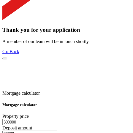
Thank you for your application
A member of our team will be in touch shortly.
Go Back
Mortgage calculator
Mortgage calculator
Property price
Deposit amount