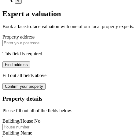
4
Expert a valuation
Book a face-to-face valuation with one of our local property experts.
Property address
This field is required.
Find address
Fill out all fields above
Confirm your property
Property details
Please fill out all of the fields below.
Building/House No.
Building Name