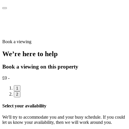
Book a viewing
We’re here to help
Book a viewing on this property
£0 -
1
2
Select your availability
We'll try to accommodate you and your busy schedule. If you could
let us know your availability, then we will work around you.