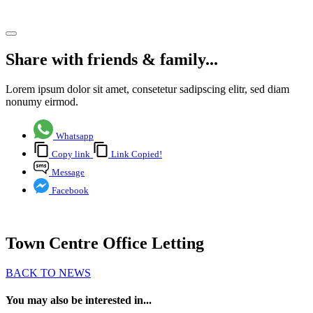
Share article
Share with friends & family...
Lorem ipsum dolor sit amet, consetetur sadipscing elitr, sed diam
nonumy eirmod.
Whatsapp
Copy link
Link Copied!
Message
Facebook
Town Centre Office Letting
BACK TO NEWS
You may also be interested in...