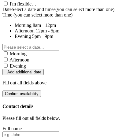
I'm flexible…
Date
Select a date and times
(you can select more than one)
Time
(you can select more than one)
Morning
8am - 12pm
Afternoon
12pm - 5pm
Evening
5pm - 9pm
Morning
Afternoon
Evening
Add additional date
Fill out all fields above
Confirm availability
Contact details
Please fill out all fields below.
Full name