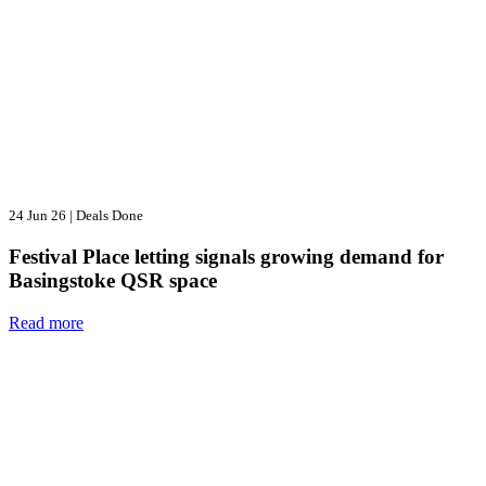
24 Jun 26
|
Deals Done
Festival Place letting signals growing demand for
Basingstoke QSR space
Read more