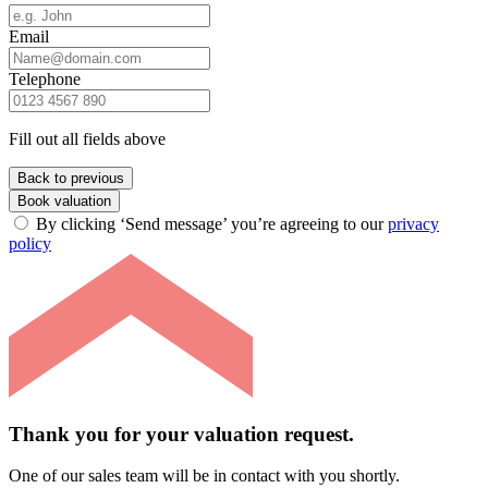
Email
Telephone
Fill out all fields above
Back to previous
Book valuation
By clicking ‘Send message’ you’re agreeing to our
privacy
policy
Thank you for your valuation request.
One of our sales team will be in contact with you shortly.