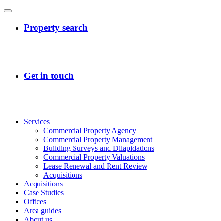
Services
Commercial Property Agency
Commercial Property Management
Building Surveys and Dilapidations
Commercial Property Valuations
Lease Renewal and Rent Review
Acquisitions
Acquisitions
Case Studies
Offices
Area guides
About us