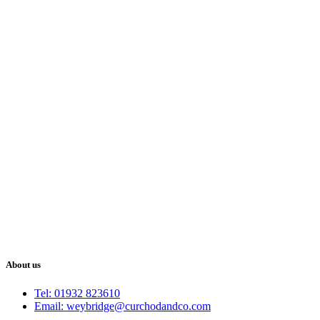
About us
Tel: 01932 823610
Email: weybridge@curchodandco.com