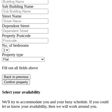
Sub Building Name
Street Name
Dependent Street
Property Postcode
No. of bedrooms
Property type
Fill out all fields above
Back to previous
Confirm property
Select your availability
We'll try to accommodate you and your busy schedule. If you could
let us know your availability, then we will work around you.