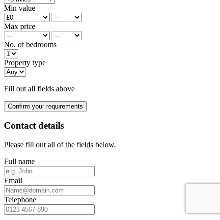
Min value
Max price
No. of bedrooms
Property type
Fill out all fields above
Confirm your requirements
Contact details
Please fill out all of the fields below.
Full name
Email
Telephone