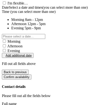
I'm flexible…
Date
Select a date and times
(you can select more than one)
Time
(you can select more than one)
Morning
8am - 12pm
Afternoon
12pm - 5pm
Evening
5pm - 9pm
Morning
Afternoon
Evening
Add additional date
Fill out all fields above
Back to previous
Confirm availability
Contact details
Please fill out all the fields below
Full name