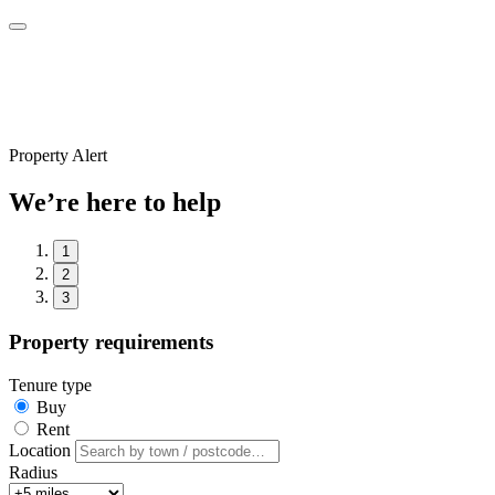
Property Alert
We’re here to help
1
2
3
Property requirements
Tenure type
Buy
Rent
Location
Radius