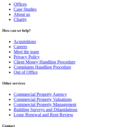
Offices
Case Studies
About us
Charity
How can we help?
Acquisitions
Careers
Meet the team
Privacy Policy
Client Money Handling Procedure
Complaints Handling Procedure
Out of Office
Other services
Commercial Property Agency
Commercial Property Valuations
Commercial Property Management
Building Surveys and Dilapidations
Lease Renewal and Rent Review
Contact