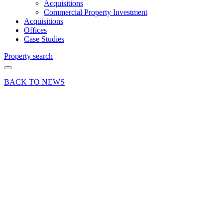
Acquisitions
Commercial Property Investment
Acquisitions
Offices
Case Studies
Property search
BACK TO NEWS
14 Sep 22
Deals Done
News Press
Release
Town
Centre
Office
Letting
in
Basingstoke