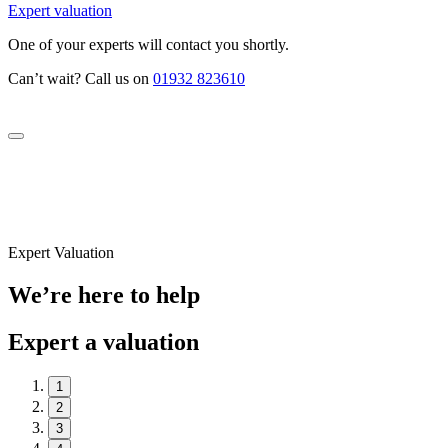
Expert valuation
One of your experts will contact you shortly.
Can’t wait? Call us on
01932 823610
Expert Valuation
We’re here to help
Expert a valuation
1
2
3