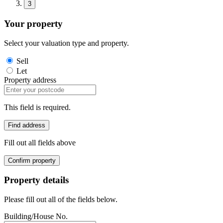
3
Your property
Select your valuation type and property.
Sell
Let
Property address
This field is required.
Find address
Fill out all fields above
Confirm property
Property details
Please fill out all of the fields below.
Building/House No.