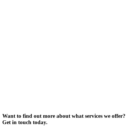
Want to find out more about what services we offer?
Get in touch today.