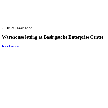
29 Jun 26
|
Deals Done
Warehouse letting at Basingstoke Enterprise Centre
Read more