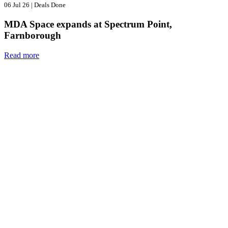
06 Jul 26
|
Deals Done
MDA Space expands at Spectrum Point,
Farnborough
Read more