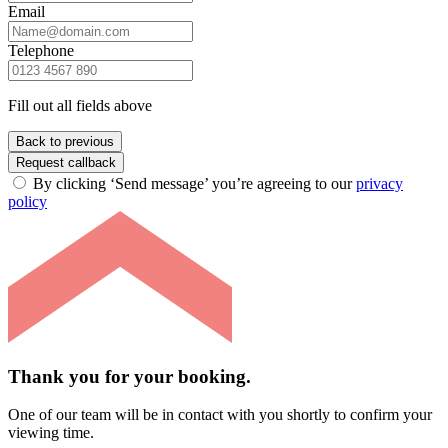
Email
Telephone
Fill out all fields above
Back to previous
Request callback
By clicking ‘Send message’ you’re agreeing to our
privacy
policy
Thank you for your booking.
One of our team will be in contact with you shortly to confirm your
viewing time.