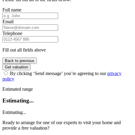
Full name
Email
Telephone
Fill out all fields above
Back to previous
Get valuation
By clicking ‘Send message’ you’re agreeing to our
privacy
policy
Estimated range
Estimating...
Estimating...
Ready to arrange for one of our experts to visit your home and
provide a free valuation?