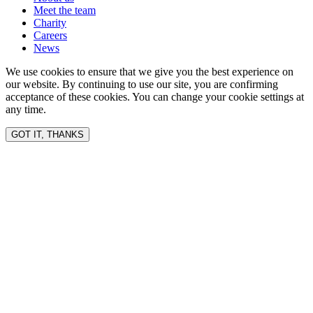
Meet the team
Charity
Careers
News
We use cookies to ensure that we give you the best experience on
our website. By continuing to use our site, you are confirming
acceptance of these cookies. You can change your cookie settings at
any time.
GOT IT, THANKS