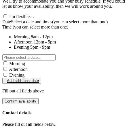
We'll try to accommodate you and your busy schedule. If you could
let us know your availability, then we will work around you.
I'm flexible…
Date
Select a date and times
(you can select more than one)
Time
(you can select more than one)
Morning
8am - 12pm
Afternoon
12pm - 5pm
Evening
5pm - 9pm
Morning
Afternoon
Evening
Add additional date
Fill out all fields above
Confirm availability
Contact details
Please fill out all fields below.