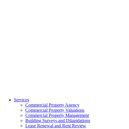
Services
Commercial Property Agency
Commercial Property Valuations
Commercial Property Management
Building Surveys and Dilapidations
Lease Renewal and Rent Review