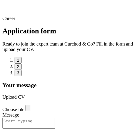
Career
Application form
Ready to join the expert team at Curchod & Co? Fill in the form and
upload your CV.
1
2
3
Your message
Upload CV
Choose file
Message