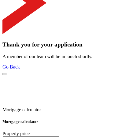
Thank you for your application
A member of our team will be in touch shortly.
Go Back
Mortgage calculator
Mortgage calculator
Property price