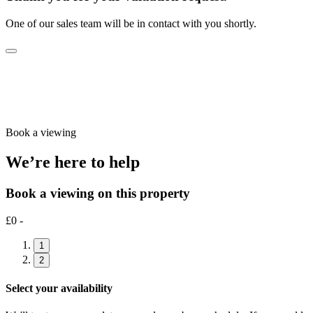
One of our sales team will be in contact with you shortly.
Book a viewing
We’re here to help
Book a viewing on this property
£0 -
1
2
Select your availability