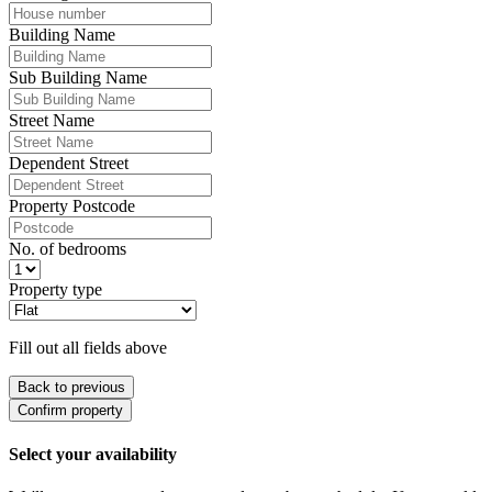
Building Name
Sub Building Name
Street Name
Dependent Street
Property Postcode
No. of bedrooms
Property type
Fill out all fields above
Back to previous
Confirm property
Select your availability