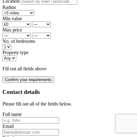
Location
Radius
Min value
Max price
No. of bedrooms
Property type
Fill out all fields above
Confirm your requirements
Contact details
Please fill out all of the fields below.
Full name
Email