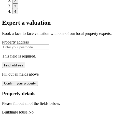
2
3
4
Expert a valuation
Book a face-to-face valuation with one of our local property experts.
Property address
This field is required.
Find address
Fill out all fields above
Confirm your property
Property details
Please fill out all of the fields below.
Building/House No.