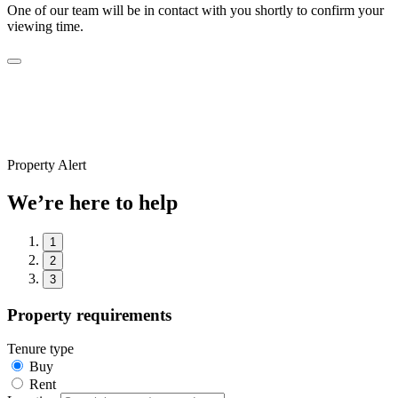
One of our team will be in contact with you shortly to confirm your
viewing time.
Property Alert
We’re here to help
1
2
3
Property requirements
Tenure type
Buy
Rent