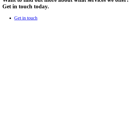
Get in touch today.
Get in touch