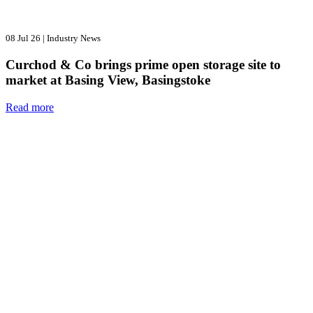
08 Jul 26
|
Industry News
Curchod & Co brings prime open storage site to
market at Basing View, Basingstoke
Read more