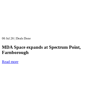
06 Jul 26
|
Deals Done
MDA Space expands at Spectrum Point,
Farnborough
Read more