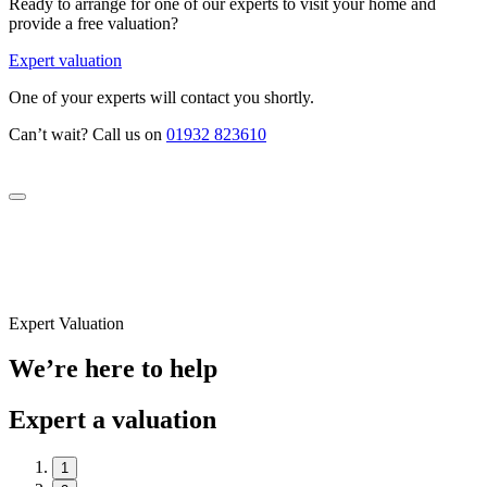
Ready to arrange for one of our experts to visit your home and
provide a free valuation?
Expert valuation
One of your experts will contact you shortly.
Can’t wait? Call us on
01932 823610
Expert Valuation
We’re here to help
Expert a valuation
1