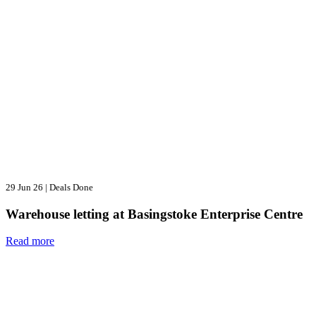
29 Jun 26
|
Deals Done
Warehouse letting at Basingstoke Enterprise Centre
Read more