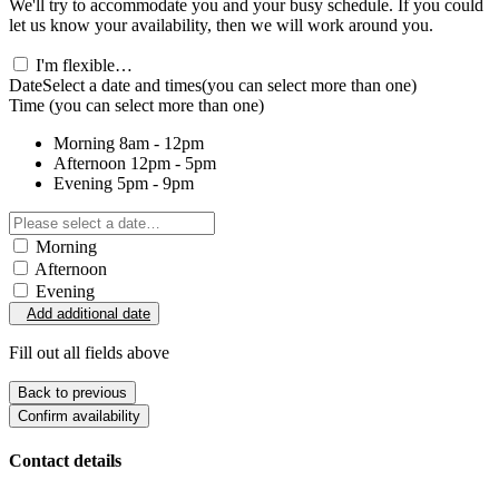
We'll try to accommodate you and your busy schedule. If you could
let us know your availability, then we will work around you.
I'm flexible…
Date
Select a date and times
(you can select more than one)
Time
(you can select more than one)
Morning
8am - 12pm
Afternoon
12pm - 5pm
Evening
5pm - 9pm
Morning
Afternoon
Evening
Add additional date
Fill out all fields above
Back to previous
Confirm availability
Contact details