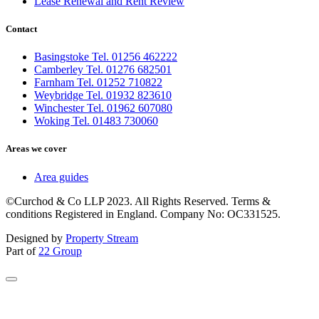
Lease Renewal and Rent Review
Contact
Basingstoke Tel. 01256 462222
Camberley Tel. 01276 682501
Farnham Tel. 01252 710822
Weybridge Tel. 01932 823610
Winchester Tel. 01962 607080
Woking Tel. 01483 730060
Areas we cover
Area guides
©Curchod & Co LLP 2023. All Rights Reserved. Terms &
conditions Registered in England. Company No: OC331525.
Designed by
Property Stream
Part of
22 Group