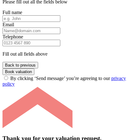
Please fill out all the fields below
Full name
Email
Telephone
Fill out all fields above
Back to previous
Book valuation
By clicking ‘Send message’ you’re agreeing to our
privacy
policy
Thank you for your valuation request.