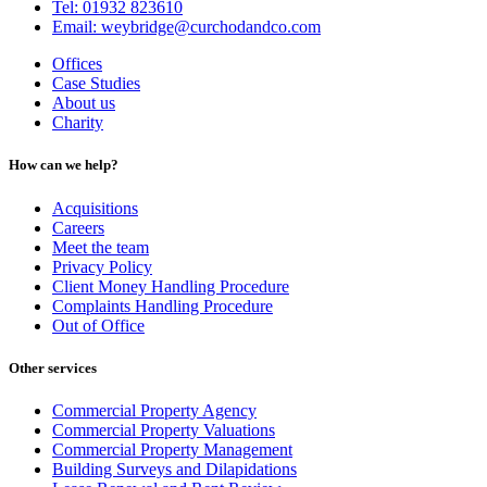
Tel: 01932 823610
Email: weybridge@curchodandco.com
Offices
Case Studies
About us
Charity
How can we help?
Acquisitions
Careers
Meet the team
Privacy Policy
Client Money Handling Procedure
Complaints Handling Procedure
Out of Office
Other services
Commercial Property Agency
Commercial Property Valuations
Commercial Property Management
Building Surveys and Dilapidations