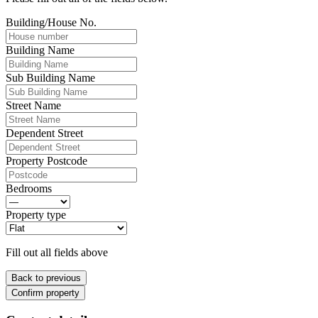
Building/House No.
Building Name
Sub Building Name
Street Name
Dependent Street
Property Postcode
Bedrooms
Property type
Fill out all fields above
Back to previous
Confirm property