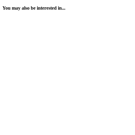
You may also be interested in...