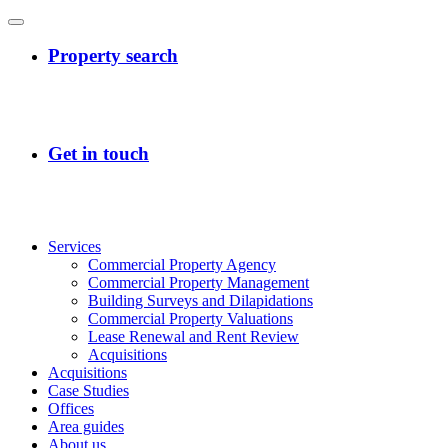
Services
Commercial Property Agency
Commercial Property Management
Building Surveys and Dilapidations
Commercial Property Valuations
Lease Renewal and Rent Review
Acquisitions
Acquisitions
Case Studies
Offices
Area guides
About us