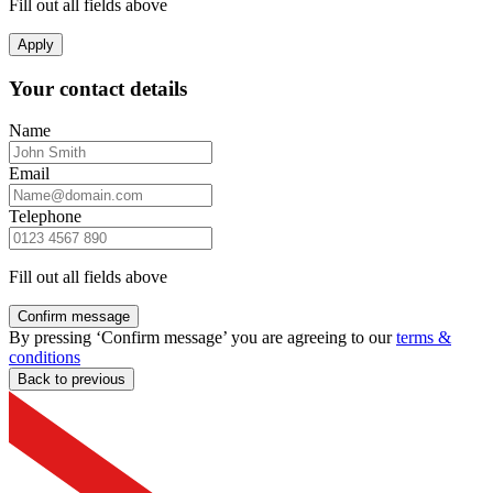
Fill out all fields above
Apply
Your contact details
Name
Email
Telephone
Fill out all fields above
Confirm message
By pressing ‘Confirm message’ you are agreeing to our
terms &
conditions
Back to previous