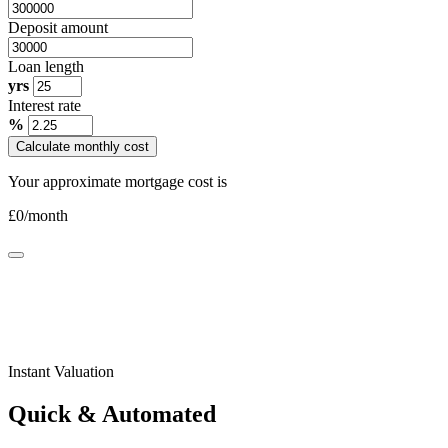
Deposit amount
Loan length
yrs
Interest rate
%
Calculate monthly cost
Your approximate mortgage cost is
£
0
/month
Instant Valuation
Quick & Automated