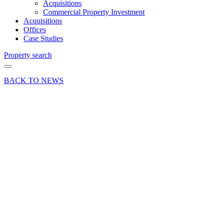
Acquisitions
Commercial Property Investment
Acquisitions
Offices
Case Studies
Property search
BACK TO NEWS
18 Nov 16
Press Release
Thousands
Raised
for the
Jubilee
Sailing
Trust
Share article