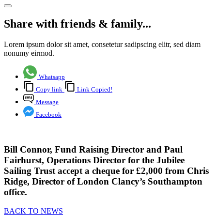
Share with friends & family...
Lorem ipsum dolor sit amet, consetetur sadipscing elitr, sed diam
nonumy eirmod.
Whatsapp
Copy link
Link Copied!
Message
Facebook
Bill Connor, Fund Raising Director and Paul
Fairhurst, Operations Director for the
Jubilee
Sailing Trus
t accept a
cheque
for
£2,000
from Chris
Ridge, Director of London Clancy’s Southampton
office.
BACK TO NEWS