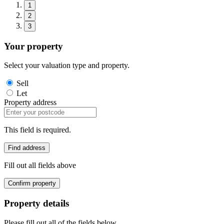
1
2
3
Your property
Select your valuation type and property.
Sell
Let
Property address
This field is required.
Find address
Fill out all fields above
Confirm property
Property details
Please fill out all of the fields below.