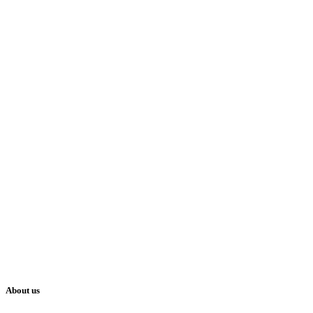
About us