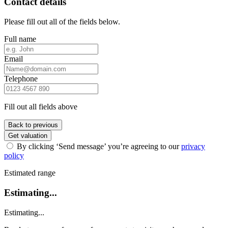
Contact details
Please fill out all of the fields below.
Full name
Email
Telephone
Fill out all fields above
Back to previous
Get valuation
By clicking ‘Send message’ you’re agreeing to our
privacy
policy
Estimated range
Estimating...
Estimating...