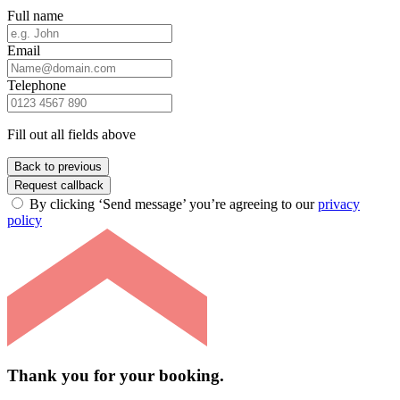
Full name
Email
Telephone
Fill out all fields above
Back to previous
Request callback
By clicking ‘Send message’ you’re agreeing to our
privacy
policy
Thank you for your booking.