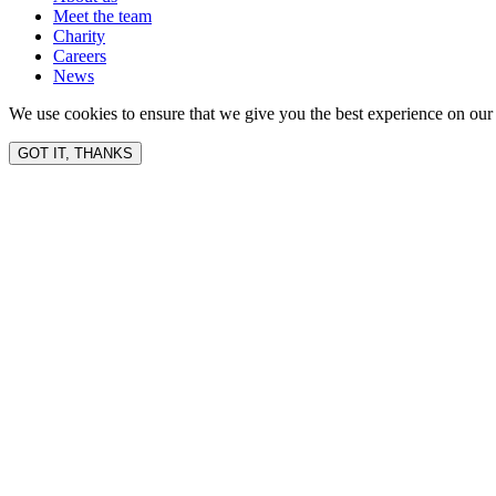
Meet the team
Charity
Careers
News
We use cookies to ensure that we give you the best experience on our 
GOT IT, THANKS