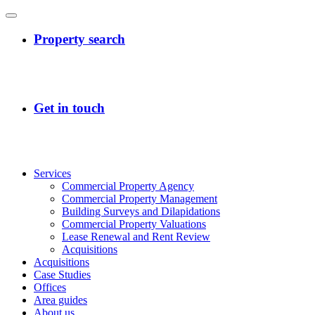
Services
Commercial Property Agency
Commercial Property Management
Building Surveys and Dilapidations
Commercial Property Valuations
Lease Renewal and Rent Review
Acquisitions
Acquisitions
Case Studies
Offices
Area guides
About us