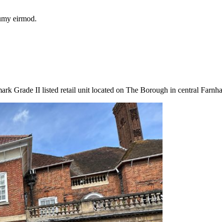
numy eirmod.
k Grade II listed retail unit located on The Borough in central Farnh