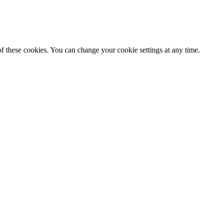
f these cookies. You can change your cookie settings at any time.