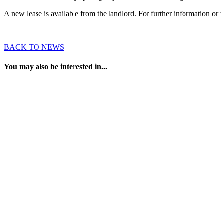
A new lease is available from the landlord. For further information 
BACK TO NEWS
You may also be interested in...