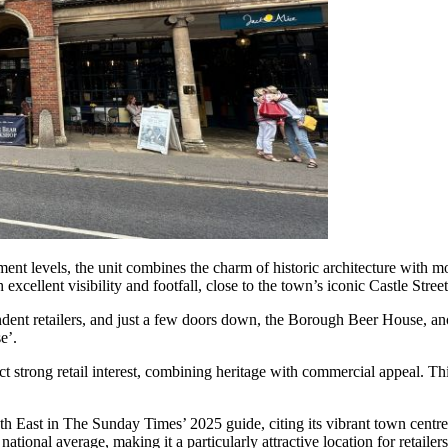
ment levels, the unit combines the charm of historic architecture with 
 excellent visibility and footfall, close to the town’s iconic Castle Street
endent retailers, and just a few doors down, the Borough Beer House, a
e’.
rong retail interest, combining heritage with commercial appeal. This 
East in The Sunday Times’ 2025 guide, citing its vibrant town centre, 
ional average, making it a particularly attractive location for retailers