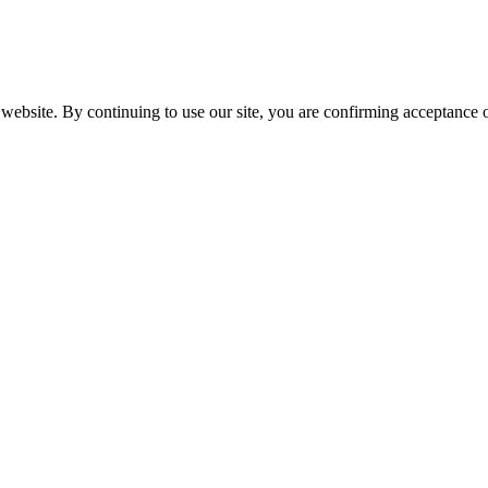
website. By continuing to use our site, you are confirming acceptance o