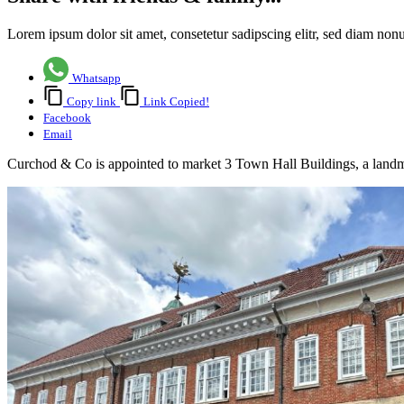
Lorem ipsum dolor sit amet, consetetur sadipscing elitr, sed diam no
Whatsapp
Copy link
Link Copied!
Facebook
Email
Curchod & Co is appointed to market 3 Town Hall Buildings, a landmar