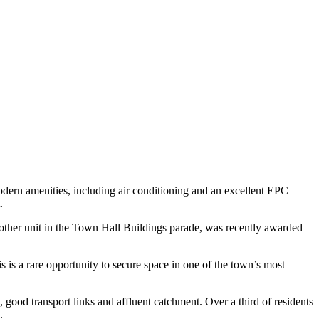
modern amenities, including air conditioning and an excellent EPC
.
nother unit in the Town Hall Buildings parade, was recently awarded
is a rare opportunity to secure space in one of the town’s most
good transport links and affluent catchment. Over a third of residents
.