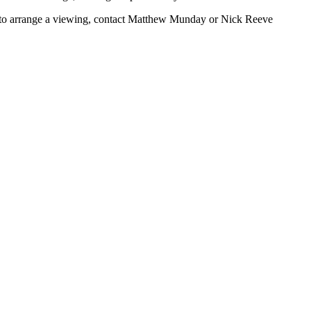
or to arrange a viewing, contact Matthew Munday or Nick Reeve