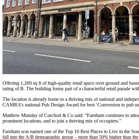
Offering 1,269 sq ft of high-quality retail space over ground and base
rating of B. The building forms part of a characterful retail parade with
The location is already home to a thriving mix of national and indep
CAMRA’s national Pub Design Award for best ‘Conversion to pub us
Matthew Munday of Curchod & Co said: “Farnham continues to attract st
prominent locations, and to join a thriving mix of occupiers.”
Farnham was named one of the Top 10 Best Places to Live in the South 
fall into the A/B demographic group – more than 50% higher than the nat