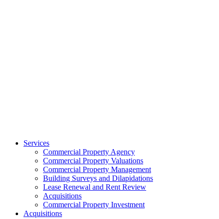
Services
Commercial Property Agency
Commercial Property Valuations
Commercial Property Management
Building Surveys and Dilapidations
Lease Renewal and Rent Review
Acquisitions
Commercial Property Investment
Acquisitions