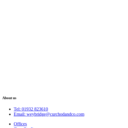
About us
Tel: 01932 823610
Email: weybridge@curchodandco.com
Offices