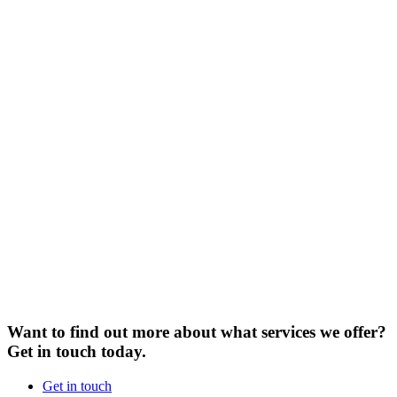
Want to find out more about what services we offer?
Get in touch today.
Get in touch