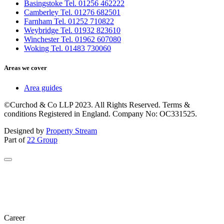
Basingstoke Tel. 01256 462222
Camberley Tel. 01276 682501
Farnham Tel. 01252 710822
Weybridge Tel. 01932 823610
Winchester Tel. 01962 607080
Woking Tel. 01483 730060
Areas we cover
Area guides
©Curchod & Co LLP 2023. All Rights Reserved. Terms &
conditions Registered in England. Company No: OC331525.
Designed by
Property Stream
Part of
22 Group
Career