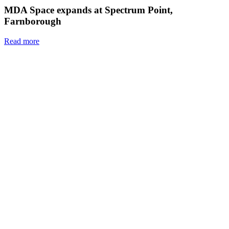
MDA Space expands at Spectrum Point,
Farnborough
Read more