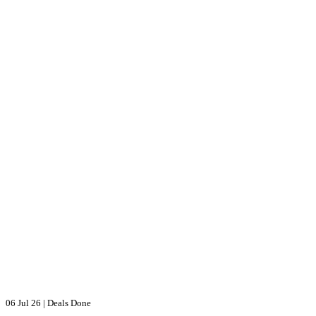
06 Jul 26
|
Deals Done