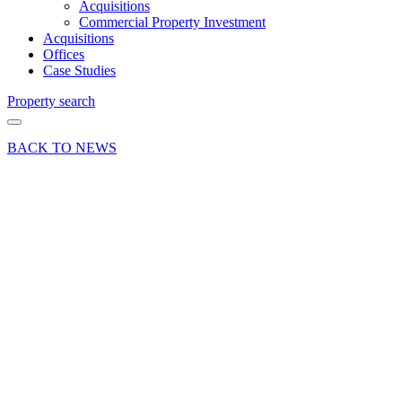
Acquisitions
Commercial Property Investment
Acquisitions
Offices
Case Studies
Property search
BACK TO NEWS
29 Jan 25
Deals Done
Press Release
The Old
Stick
Factory
in
Chiddingfold
fully let
following