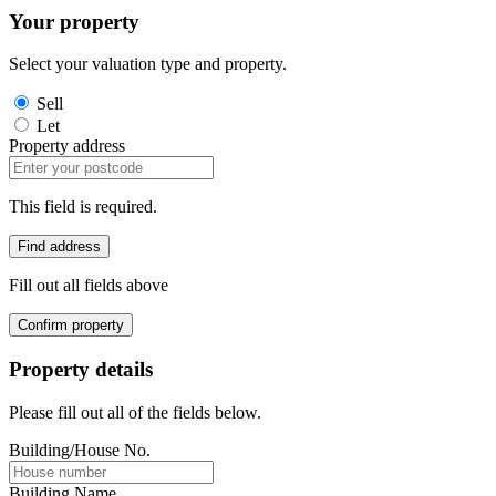
Your property
Select your valuation type and property.
Sell
Let
Property address
This field is required.
Find address
Fill out all fields above
Confirm property
Property details
Please fill out all of the fields below.
Building/House No.
Building Name