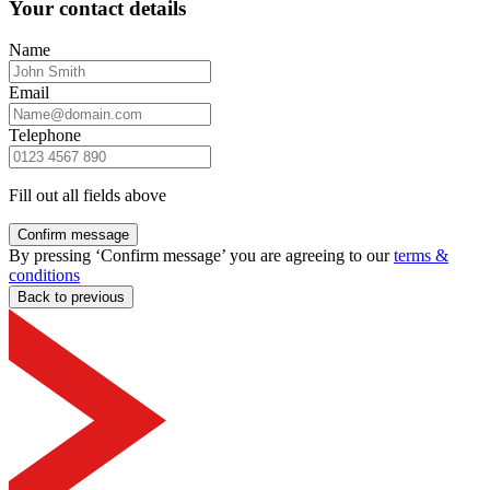
Your contact details
Name
Email
Telephone
Fill out all fields above
Confirm message
By pressing ‘Confirm message’ you are agreeing to our
terms &
conditions
Back to previous