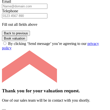
Email
Telephone
Fill out all fields above
Back to previous
Book valuation
By clicking ‘Send message’ you’re agreeing to our
privacy
policy
Thank you for your valuation request.
One of our sales team will be in contact with you shortly.