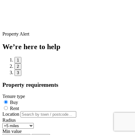
Property Alert
We’re here to help
1
2
3
Property requirements
Tenure type
Buy
Rent
Location
Radius
Min value