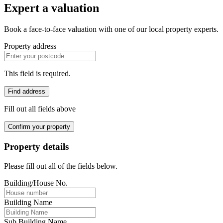
Expert a valuation
Book a face-to-face valuation with one of our local property experts.
Property address
This field is required.
Find address
Fill out all fields above
Confirm your property
Property details
Please fill out all of the fields below.
Building/House No.
Building Name
Sub Building Name