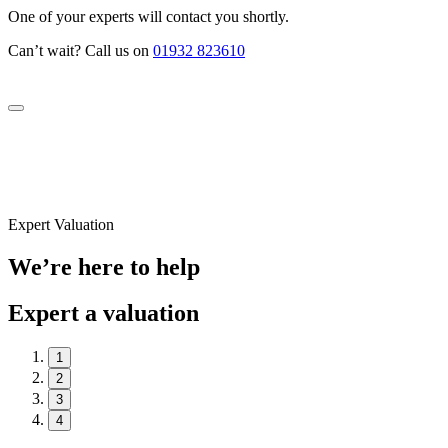
One of your experts will contact you shortly.
Can’t wait? Call us on
01932 823610
Expert Valuation
We’re here to help
Expert a valuation
1
2
3
4