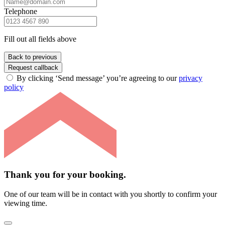
Telephone
Fill out all fields above
Back to previous
Request callback
By clicking ‘Send message’ you’re agreeing to our
privacy
policy
Thank you for your booking.
One of our team will be in contact with you shortly to confirm your
viewing time.