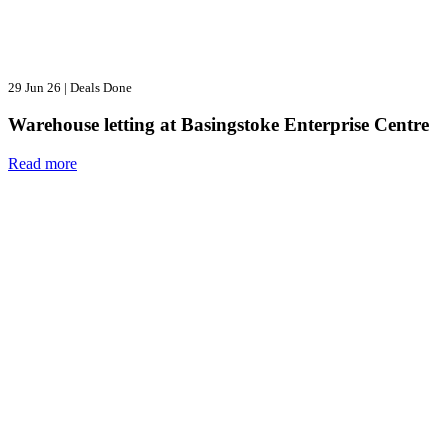
29 Jun 26
|
Deals Done
Warehouse letting at Basingstoke Enterprise Centre
Read more