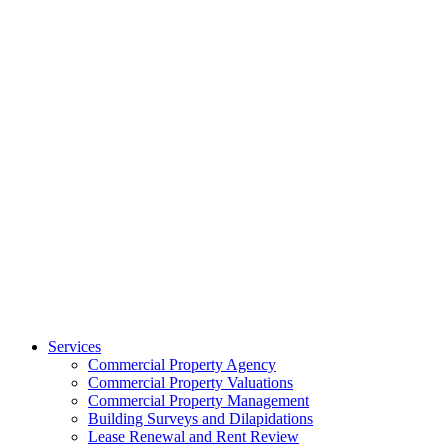
Services
Commercial Property Agency
Commercial Property Valuations
Commercial Property Management
Building Surveys and Dilapidations
Lease Renewal and Rent Review