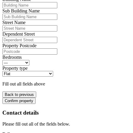
Sub Building Name
Street Name
Dependent Street
Property Postcode
Bedrooms
Property type
Fill out all fields above
Back to previous
Confirm property
Contact details
Please fill out all of the fields below.