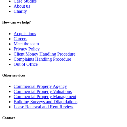
Case Studies
About us
Charity
How can we help?
Acquisitions
Careers
Meet the team
Privacy Policy
Client Money Handling Procedure
Complaints Handling Procedure
Out of Office
Other services
Commercial Property Agency
Commercial Property Valuations
Commercial Property Management
Building Surveys and Dilapidations
Lease Renewal and Rent Review
Contact