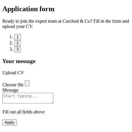
Application form
Ready to join the expert team at Curchod & Co? Fill in the form and
upload your CV.
1
2
3
Your message
Upload CV
Choose file
Message
Fill out all fields above
Apply