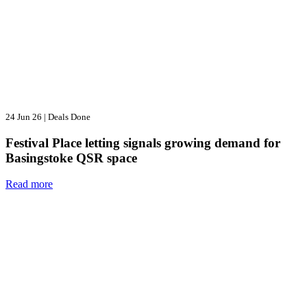
24 Jun 26
|
Deals Done
Festival Place letting signals growing demand for
Basingstoke QSR space
Read more