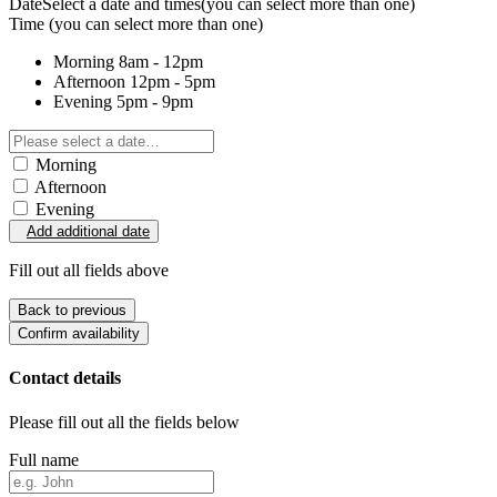
Date
Select a date and times
(you can select more than one)
Time
(you can select more than one)
Morning
8am - 12pm
Afternoon
12pm - 5pm
Evening
5pm - 9pm
Morning
Afternoon
Evening
Add additional date
Fill out all fields above
Back to previous
Confirm availability
Contact details
Please fill out all the fields below
Full name