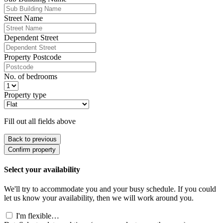
Street Name
Dependent Street
Property Postcode
No. of bedrooms
Property type
Fill out all fields above
Back to previous
Confirm property
Select your availability
We'll try to accommodate you and your busy schedule. If you could
let us know your availability, then we will work around you.
I'm flexible…