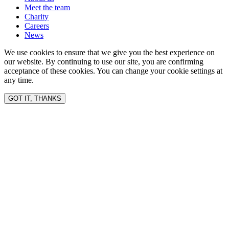
Meet the team
Charity
Careers
News
We use cookies to ensure that we give you the best experience on
our website. By continuing to use our site, you are confirming
acceptance of these cookies. You can change your cookie settings at
any time.
GOT IT, THANKS