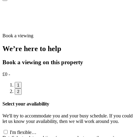
Book a viewing
We’re here to help
Book a viewing on this property
£0 -
1
2
Select your availability
We'll try to accommodate you and your busy schedule. If you could
let us know your availability, then we will work around you.
I'm flexible…