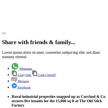
industrial
property
lettings
Share article
Share with friends & family...
Lorem ipsum dolor sit amet, consetetur sadipscing elitr, sed diam
nonumy eirmod.
Whatsapp
Copy link
Link Copied!
Message
Facebook
Rural industrial properties snapped up as Curchod & Co
secures five tenants for the 15,000 sq ft at The Old Stick
Factory