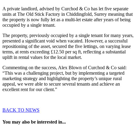
A private landlord, advised by Curchod & Co has let five separate
units at The Old Stick Factory in Chiddingfold, Surrey meaning that
the property is now fully let as a multi-let estate after years of being
occupied by a single tenant.
The property, previously occupied by a single tenant for many years,
presented a significant void when vacated. However, a successful
repositioning of the asset, secured the five lettings, on varying lease
terms, at rents exceeding £12.50 per sq ft, reflecting a substantial
uplift in rental values for the local market.
Commenting on the success, Alex Blown of Curchod & Co said:
“This was a challenging project, but by implementing a targeted
marketing strategy and highlighting the property’s unique rural
appeal, we were able to secure several tenants and achieve an
excellent rent for our client.”
BACK TO NEWS
You may also be interested in...