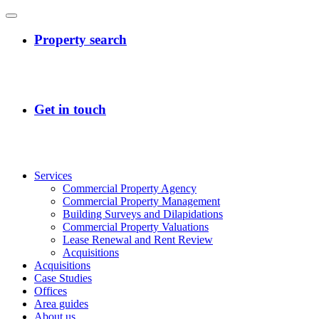
Services
Commercial Property Agency
Commercial Property Management
Building Surveys and Dilapidations
Commercial Property Valuations
Lease Renewal and Rent Review
Acquisitions
Acquisitions
Case Studies
Offices
Area guides
About us