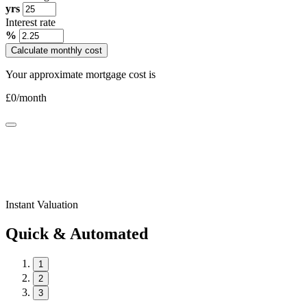
yrs
Interest rate
%
Calculate monthly cost
Your approximate mortgage cost is
£
0
/month
Instant Valuation
Quick & Automated
1
2
3