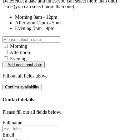
Date
Select a date and times
(you can select more than one)
Time
(you can select more than one)
Morning
8am - 12pm
Afternoon
12pm - 5pm
Evening
5pm - 9pm
Morning
Afternoon
Evening
Add additional date
Fill out all fields above
Confirm availability
Contact details
Please fill out all fields below.
Full name
Email