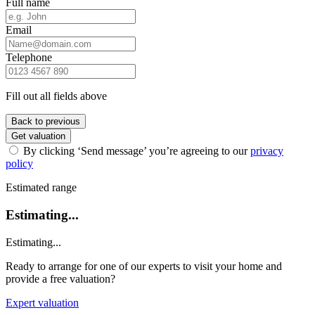
Full name
Email
Telephone
Fill out all fields above
Back to previous
Get valuation
By clicking ‘Send message’ you’re agreeing to our
privacy
policy
Estimated range
Estimating...
Estimating...
Ready to arrange for one of our experts to visit your home and
provide a free valuation?
Expert valuation