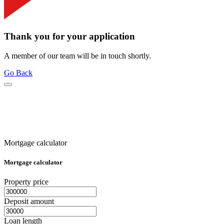
Thank you for your application
A member of our team will be in touch shortly.
Go Back
Mortgage calculator
Mortgage calculator
Property price
Deposit amount
Loan length