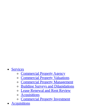
Services
Commercial Property Agency
Commercial Property Valuations
Commercial Property Management
Building Surveys and Dilapidations
Lease Renewal and Rent Review
Acquisitions
Commercial Property Investment
Acquisitions