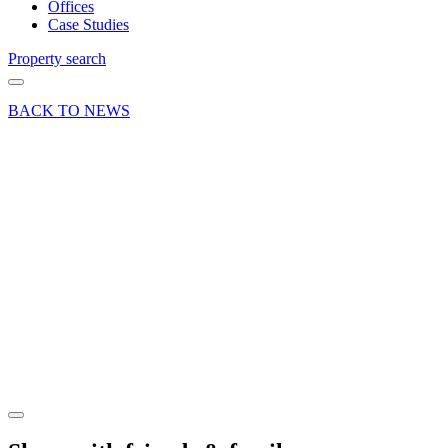
Offices
Case Studies
Property search
BACK TO NEWS
02 Feb 22
Deals Done
News Press
Release
Tailor
sews up
retail
letting in
Basingstoke
Share article