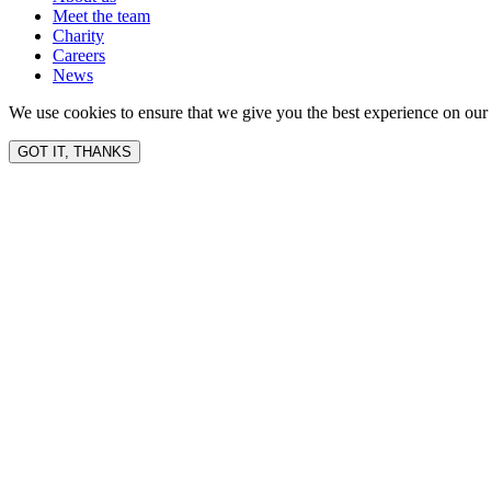
Meet the team
Charity
Careers
News
We use cookies to ensure that we give you the best experience on our 
GOT IT, THANKS