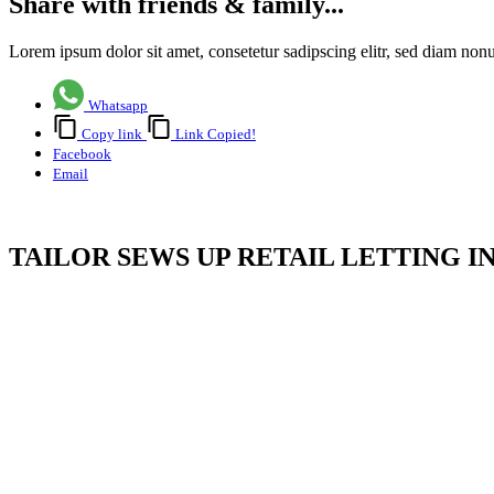
Share with friends & family...
Lorem ipsum dolor sit amet, consetetur sadipscing elitr, sed diam no
Whatsapp
Copy link
Link Copied!
Facebook
Email
TAILOR SEWS UP RETAIL LETTING I