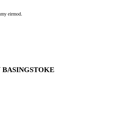
numy eirmod.
N BASINGSTOKE