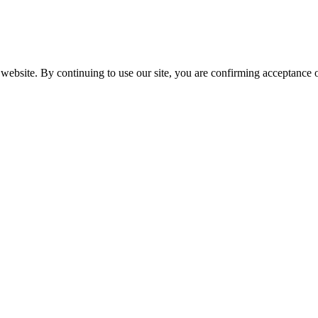
website. By continuing to use our site, you are confirming acceptance o