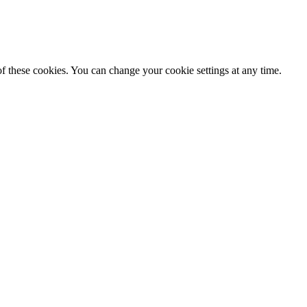
f these cookies. You can change your cookie settings at any time.