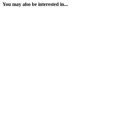
You may also be interested in...