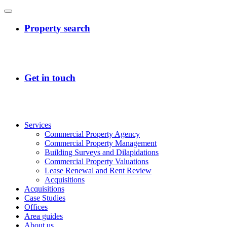
Services
Commercial Property Agency
Commercial Property Management
Building Surveys and Dilapidations
Commercial Property Valuations
Lease Renewal and Rent Review
Acquisitions
Acquisitions
Case Studies
Offices
Area guides
About us