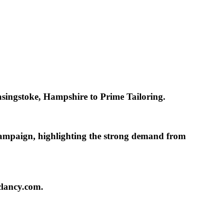
Basingstoke, Hampshire to
Prime Tailoring.
campaign, highlighting the strong demand from
clancy.com.