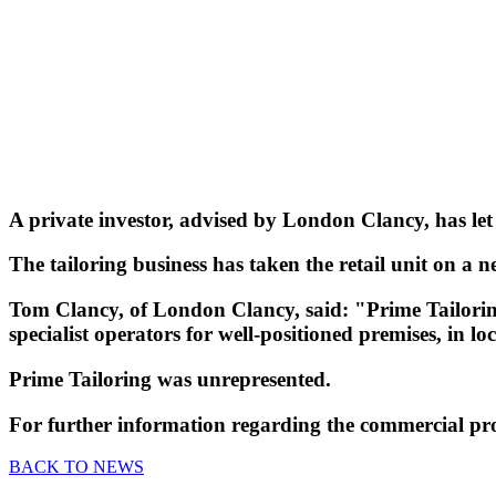
A private investor, advised by London Clancy, has let
The tailoring business has taken the retail unit on a n
Tom Clancy, of London Clancy, said: "Prime Tailorin
specialist operators for well-positioned premises, in lo
Prime Tailoring was unrepresented.
For further information regarding the commercial pr
BACK TO NEWS