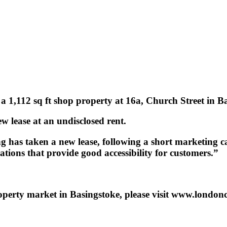
 a 1,112 sq ft shop property at 16a, Church Street in 
ew lease at an undisclosed rent.
g has taken a new lease, following a short marketing 
cations that provide good accessibility for customers.”
operty market in Basingstoke, please visit www.london