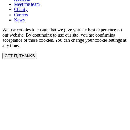
Meet the team
Charity
Careers
News
We use cookies to ensure that we give you the best experience on
our website. By continuing to use our site, you are confirming
acceptance of these cookies. You can change your cookie settings at
any time.
GOT IT, THANKS