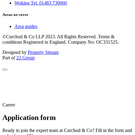
Woking Tel. 01483 730060
Areas we cover
Area guides
©Curchod & Co LLP 2023. All Rights Reserved. Terms &
conditions Registered in England. Company No: OC331525.
Designed by
Property Stream
Part of
22 Group
Career
Application form
Ready to join the expert team at Curchod & Co? Fill in the form and