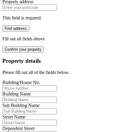
Property address
This field is required.
Find address
Fill out all fields above
Confirm your property
Property details
Please fill out all of the fields below.
Building/House No.
Building Name
Sub Building Name
Street Name
Dependent Street