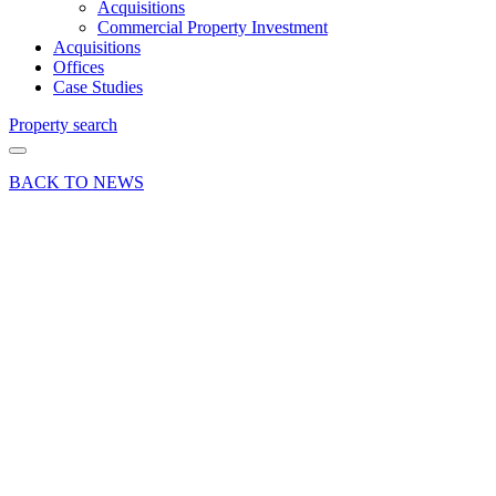
Acquisitions
Commercial Property Investment
Acquisitions
Offices
Case Studies
Property search
BACK TO NEWS
03 Oct 23
Industry News
Surrey’s
commercial
real
estate
market
enters a
transformative