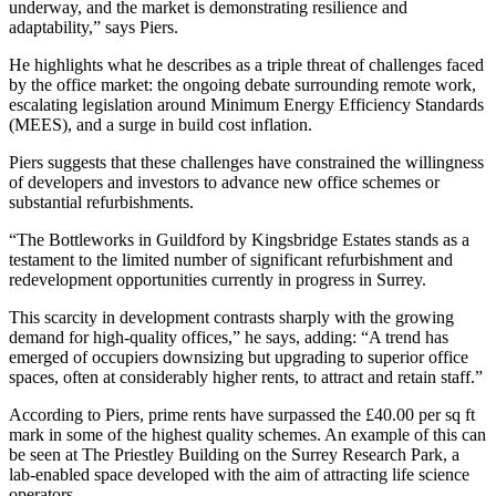
underway, and the market is demonstrating resilience and
adaptability,” says Piers.
He highlights what he describes as a triple threat of challenges faced
by the office market: the ongoing debate surrounding remote work,
escalating legislation around Minimum Energy Efficiency Standards
(MEES), and a surge in build cost inflation.
Piers suggests that these challenges have constrained the willingness
of developers and investors to advance new office schemes or
substantial refurbishments.
“The Bottleworks in Guildford by Kingsbridge Estates stands as a
testament to the limited number of significant refurbishment and
redevelopment opportunities currently in progress in Surrey.
This scarcity in development contrasts sharply with the growing
demand for high-quality offices,” he says, adding: “A trend has
emerged of occupiers downsizing but upgrading to superior office
spaces, often at considerably higher rents, to attract and retain staff.”
According to Piers, prime rents have surpassed the £40.00 per sq ft
mark in some of the highest quality schemes. An example of this can
be seen at The Priestley Building on the Surrey Research Park, a
lab-enabled space developed with the aim of attracting life science
operators.