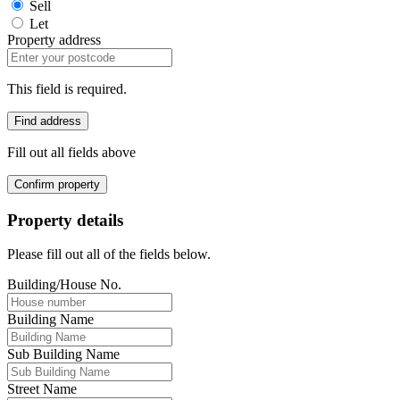
Sell
Let
Property address
This field is required.
Find address
Fill out all fields above
Confirm property
Property details
Please fill out all of the fields below.
Building/House No.
Building Name
Sub Building Name
Street Name