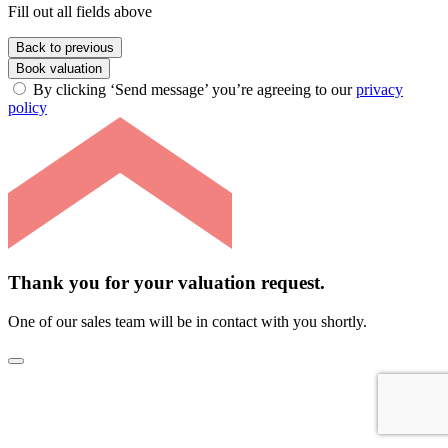
Fill out all fields above
Back to previous
Book valuation
By clicking ‘Send message’ you’re agreeing to our
privacy
policy
Thank you for your valuation request.
One of our sales team will be in contact with you shortly.