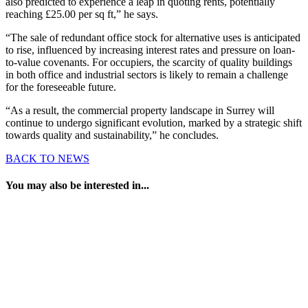
also predicted to experience a leap in quoting rents, potentially
reaching £25.00 per sq ft,” he says.
“The sale of redundant office stock for alternative uses is anticipated
to rise, influenced by increasing interest rates and pressure on loan-
to-value covenants. For occupiers, the scarcity of quality buildings
in both office and industrial sectors is likely to remain a challenge
for the foreseeable future.
“As a result, the commercial property landscape in Surrey will
continue to undergo significant evolution, marked by a strategic shift
towards quality and sustainability,” he concludes.
BACK TO NEWS
You may also be interested in...