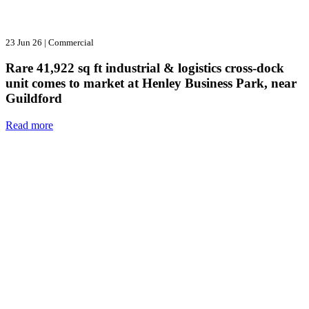
23 Jun 26
|
Commercial
Rare 41,922 sq ft industrial & logistics cross-dock
unit comes to market at Henley Business Park, near
Guildford
Read more