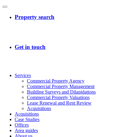
Services
Commercial Property Agency
Commercial Property Management
Building Surveys and Dilapidations
Commercial Property Valuations
Lease Renewal and Rent Review
Acquisitions
Acquisitions
Case Studies
Offices
Area guides
About us