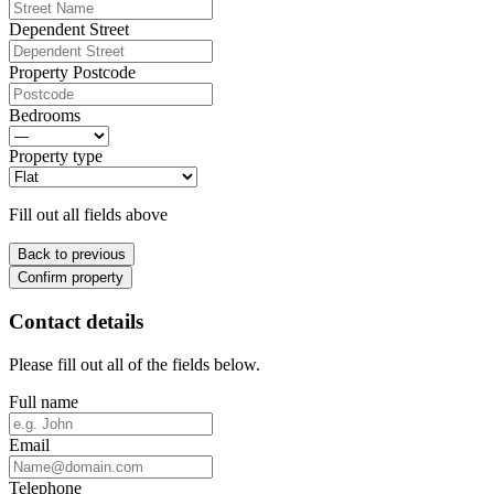
Dependent Street
Property Postcode
Bedrooms
Property type
Fill out all fields above
Back to previous
Confirm property
Contact details
Please fill out all of the fields below.
Full name
Email
Telephone