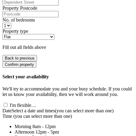
Property Postcode
No. of bedrooms
Property type
Fill out all fields above
Back to previous
Confirm property
Select your availability
We'll try to accommodate you and your busy schedule. If you could
let us know your availability, then we will work around you.
I'm flexible…
Date
Select a date and times
(you can select more than one)
Time
(you can select more than one)
Morning
8am - 12pm
Afternoon
12pm - 5pm