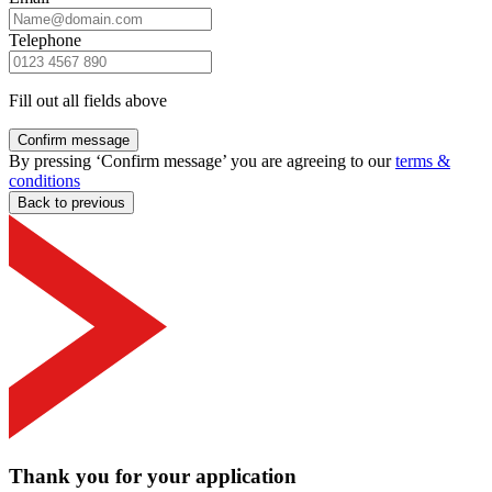
Telephone
Fill out all fields above
Confirm message
By pressing ‘Confirm message’ you are agreeing to our
terms &
conditions
Back to previous
Thank you for your application