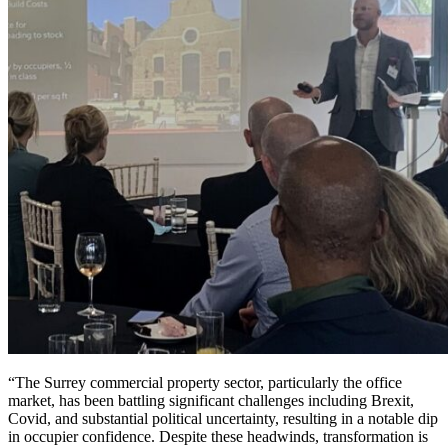
“The Surrey commercial property sector, particularly the office
market, has been battling significant challenges including Brexit,
Covid, and substantial political uncertainty, resulting in a notable dip
in occupier confidence. Despite these headwinds, transformation is