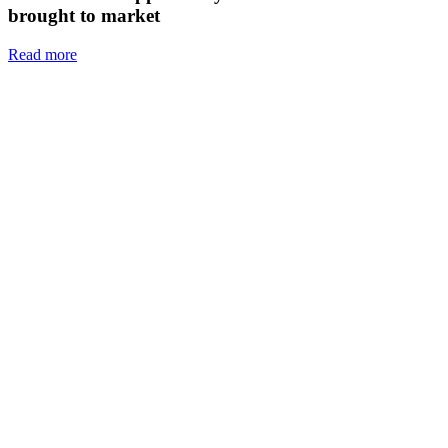
brought to market
Read more