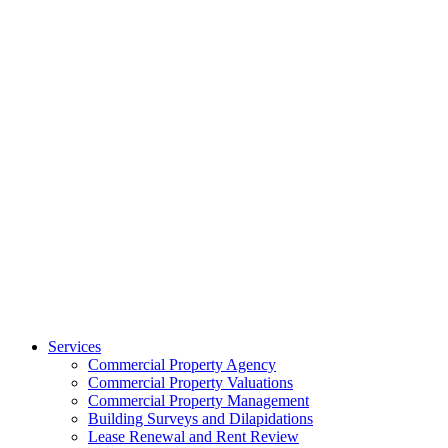
Services
Commercial Property Agency
Commercial Property Valuations
Commercial Property Management
Building Surveys and Dilapidations
Lease Renewal and Rent Review