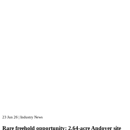
23 Jun 26
|
Industry News
Rare freehold opportunity: 2.64-acre Andover site