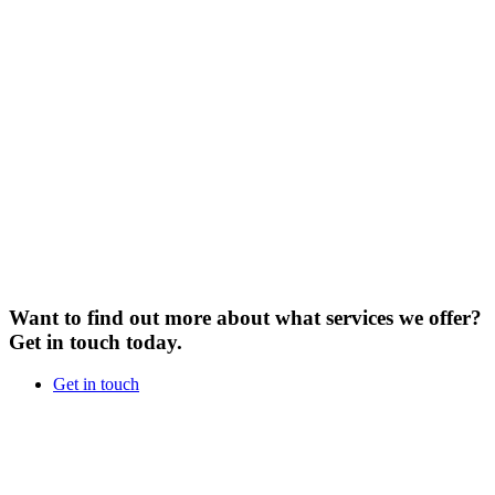
Want to find out more about what services we offer?
Get in touch today.
Get in touch