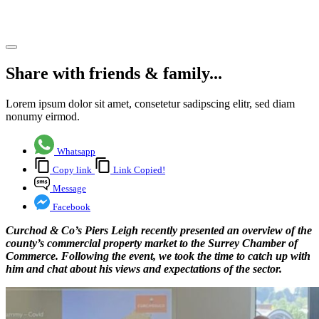
period
Share article
Share with friends & family...
Lorem ipsum dolor sit amet, consetetur sadipscing elitr, sed diam
nonumy eirmod.
Whatsapp
Copy link
Link Copied!
Message
Facebook
Curchod & Co’s Piers Leigh recently presented an overview of the
county’s commercial property market to the Surrey Chamber of
Commerce. Following the event, we took the time to catch up with
him and chat about his views and expectations of the sector.