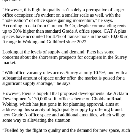
“However, this flight to quality isn’t solely a prerogative of larger
office occupiers; it’s evident on a smaller scale as well, with the
“hotelisation” of office space gaining momentum,” he says.
According to data from Curchod & Co, despite commanding rents
up to 30% higher than standard Grade A office space, CAT A plus
spaces have accounted for 47% of transactions in the sub-10,000 sq
ft range in Woking and Guildford since 2022.
Looking at the levels of supply and demand, Piers has some
concerns about the short-term prospects for occupiers in the Surrey
market.
“With office vacancy rates across Surrey at only 10.5%, and with a
substantial amount of space under offer, the market is poised for a
significant supply shortage,” he says.
However, Piers is hopeful that proposed developments like Acklam
Development’s 130,000 sq.ft. office scheme on Chobham Road,
Woking, which has just gone in for planning approval, aims at
addressing this scarcity of high-quality supply by offering brand-
new Grade A office space and additional amenities, which will go
some way to alleviating the situation.
“Fuelled by the flight to quality and the demand for new space, such