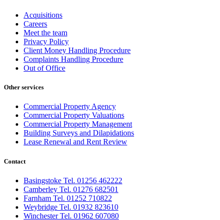
Acquisitions
Careers
Meet the team
Privacy Policy
Client Money Handling Procedure
Complaints Handling Procedure
Out of Office
Other services
Commercial Property Agency
Commercial Property Valuations
Commercial Property Management
Building Surveys and Dilapidations
Lease Renewal and Rent Review
Contact
Basingstoke Tel. 01256 462222
Camberley Tel. 01276 682501
Farnham Tel. 01252 710822
Weybridge Tel. 01932 823610
Winchester Tel. 01962 607080