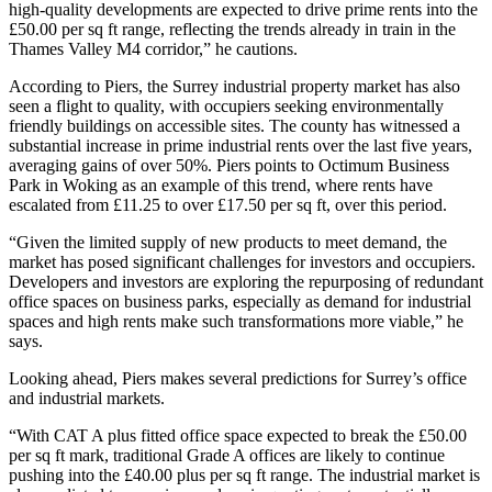
high-quality developments are expected to drive prime rents into the
£50.00 per sq ft range, reflecting the trends already in train in the
Thames Valley M4 corridor,” he cautions.
According to Piers, the Surrey industrial property market has also
seen a flight to quality, with occupiers seeking environmentally
friendly buildings on accessible sites. The county has witnessed a
substantial increase in prime industrial rents over the last five years,
averaging gains of over 50%. Piers points to Octimum Business
Park in Woking as an example of this trend, where rents have
escalated from £11.25 to over £17.50 per sq ft, over this period.
“Given the limited supply of new products to meet demand, the
market has posed significant challenges for investors and occupiers.
Developers and investors are exploring the repurposing of redundant
office spaces on business parks, especially as demand for industrial
spaces and high rents make such transformations more viable,” he
says.
Looking ahead, Piers makes several predictions for Surrey’s office
and industrial markets.
“With CAT A plus fitted office space expected to break the £50.00
per sq ft mark, traditional Grade A offices are likely to continue
pushing into the £40.00 plus per sq ft range. The industrial market is