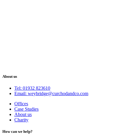
About us
Tel: 01932 823610
Email: weybridge@curchodandco.com
Offices
Case Studies
About us
Charity
How can we help?