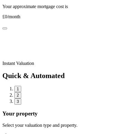
Your approximate mortgage cost is
£
0
/month
Instant Valuation
Quick & Automated
1
2
3
Your property
Select your valuation type and property.