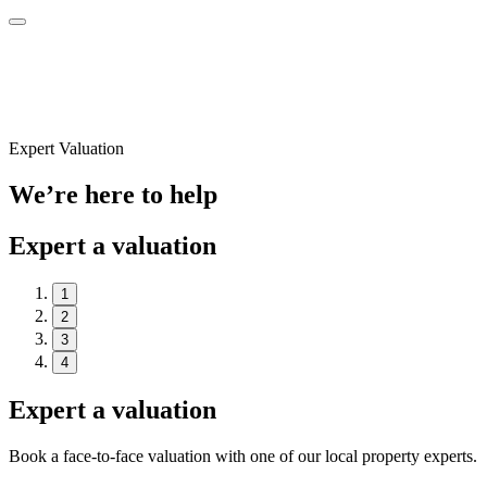
Expert Valuation
We’re here to help
Expert a valuation
1
2
3
4
Expert a valuation
Book a face-to-face valuation with one of our local property experts.