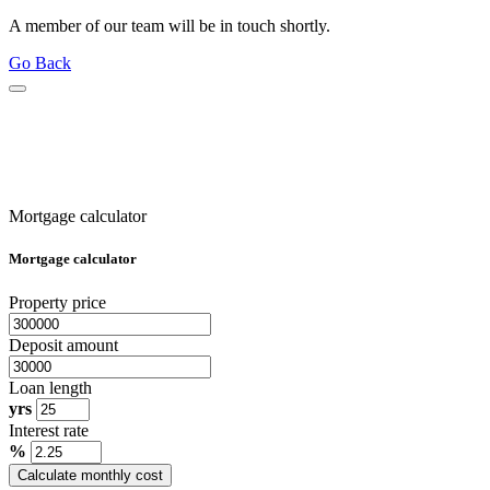
A member of our team will be in touch shortly.
Go Back
Mortgage calculator
Mortgage calculator
Property price
Deposit amount
Loan length
yrs
Interest rate
%
Calculate monthly cost