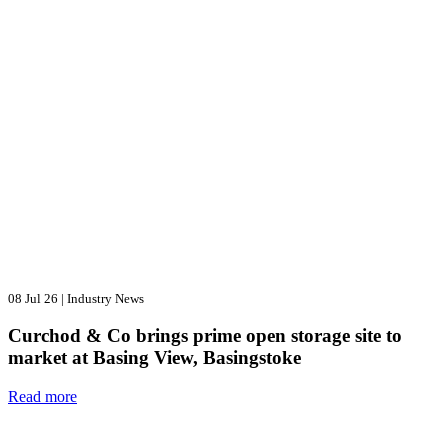
08 Jul 26
|
Industry News
Curchod & Co brings prime open storage site to
market at Basing View, Basingstoke
Read more