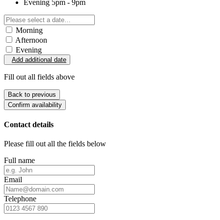
Evening
5pm - 9pm
Morning
Afternoon
Evening
Add additional date
Fill out all fields above
Back to previous
Confirm availability
Contact details
Please fill out all the fields below
Full name
Email
Telephone