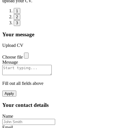
upload your CV.
1
2
3
Your message
Upload CV
Choose file
Message
Fill out all fields above
Apply
Your contact details
Name
Email