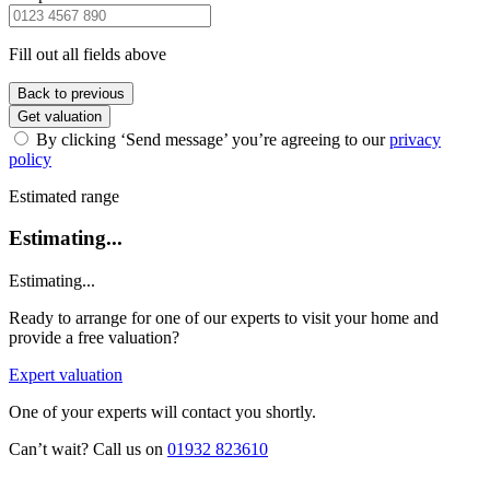
Fill out all fields above
Back to previous
Get valuation
By clicking ‘Send message’ you’re agreeing to our
privacy
policy
Estimated range
Estimating...
Estimating...
Ready to arrange for one of our experts to visit your home and
provide a free valuation?
Expert valuation
One of your experts will contact you shortly.
Can’t wait? Call us on
01932 823610