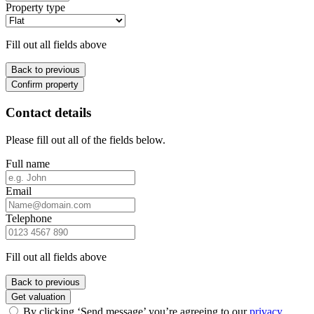
Property type
Fill out all fields above
Back to previous
Confirm property
Contact details
Please fill out all of the fields below.
Full name
Email
Telephone
Fill out all fields above
Back to previous
Get valuation
By clicking ‘Send message’ you’re agreeing to our
privacy