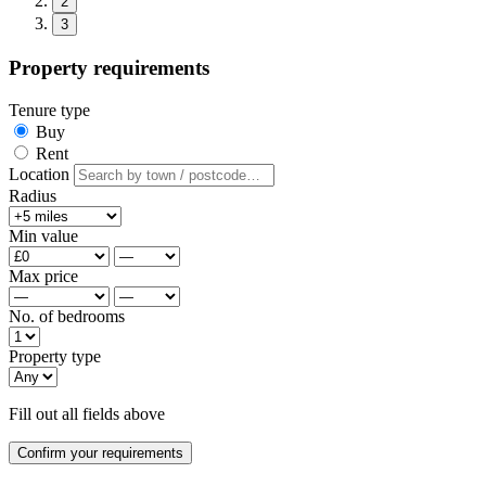
2
3
Property requirements
Tenure type
Buy
Rent
Location
Radius
Min value
Max price
No. of bedrooms
Property type
Fill out all fields above
Confirm your requirements