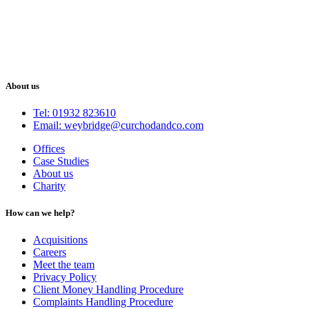
About us
Tel: 01932 823610
Email: weybridge@curchodandco.com
Offices
Case Studies
About us
Charity
How can we help?
Acquisitions
Careers
Meet the team
Privacy Policy
Client Money Handling Procedure
Complaints Handling Procedure