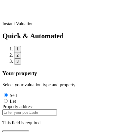
Instant Valuation
Quick & Automated
1
2
3
Your property
Select your valuation type and property.
Sell
Let
Property address
This field is required.