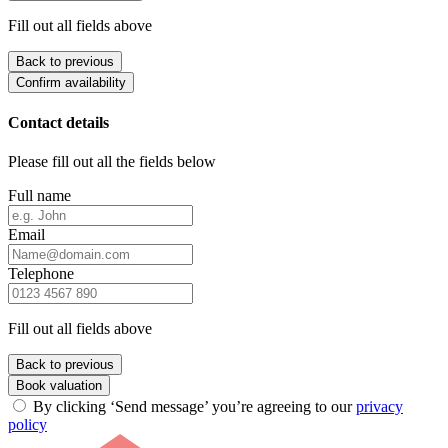
Fill out all fields above
Back to previous
Confirm availability
Contact details
Please fill out all the fields below
Full name
Email
Telephone
Fill out all fields above
Back to previous
Book valuation
By clicking ‘Send message’ you’re agreeing to our
privacy
policy