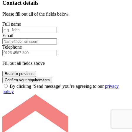
Contact details
Please fill out all of the fields below.
Full name
Email
Telephone
Fill out all fields above
Back to previous
Confirm your requirements
By clicking ‘Send message’ you’re agreeing to our
privacy
policy