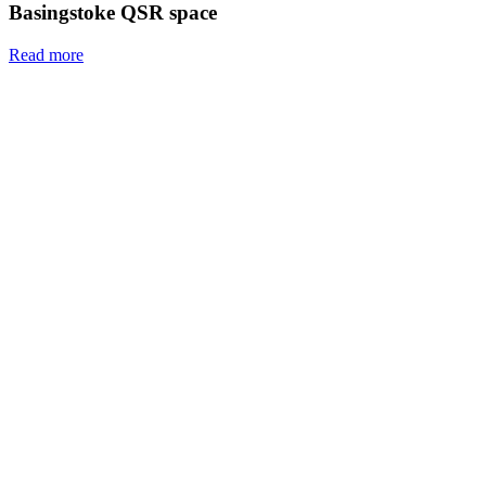
Basingstoke QSR space
Read more