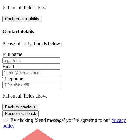
Fill out all fields above
Confirm availability
Contact details
Please fill out all fields below.
Full name
Email
Telephone
Fill out all fields above
Back to previous
Request callback
By clicking ‘Send message’ you’re agreeing to our
privacy
policy