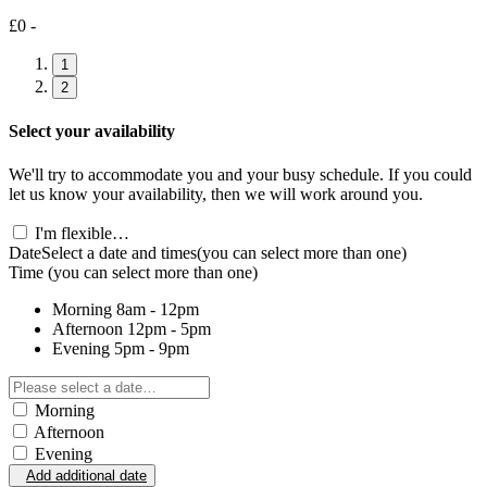
£0 -
1
2
Select your availability
We'll try to accommodate you and your busy schedule. If you could
let us know your availability, then we will work around you.
I'm flexible…
Date
Select a date and times
(you can select more than one)
Time
(you can select more than one)
Morning
8am - 12pm
Afternoon
12pm - 5pm
Evening
5pm - 9pm
Morning
Afternoon
Evening
Add additional date