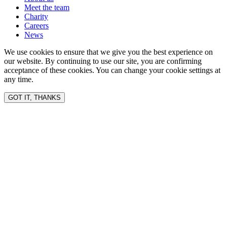
Meet the team
Charity
Careers
News
We use cookies to ensure that we give you the best experience on
our website. By continuing to use our site, you are confirming
acceptance of these cookies. You can change your cookie settings at
any time.
GOT IT, THANKS