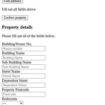
Find address
Fill out all fields above
Confirm property
Property details
Please fill out all of the fields below.
Building/House No.
Building Name
Sub Building Name
Street Name
Dependent Street
Property Postcode
Bedrooms