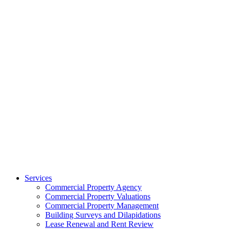
Services
Commercial Property Agency
Commercial Property Valuations
Commercial Property Management
Building Surveys and Dilapidations
Lease Renewal and Rent Review