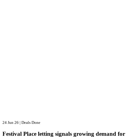
24 Jun 26
|
Deals Done
Festival Place letting signals growing demand for