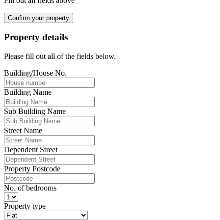
Fill out all fields above
Confirm your property
Property details
Please fill out all of the fields below.
Building/House No.
Building Name
Sub Building Name
Street Name
Dependent Street
Property Postcode
No. of bedrooms
Property type