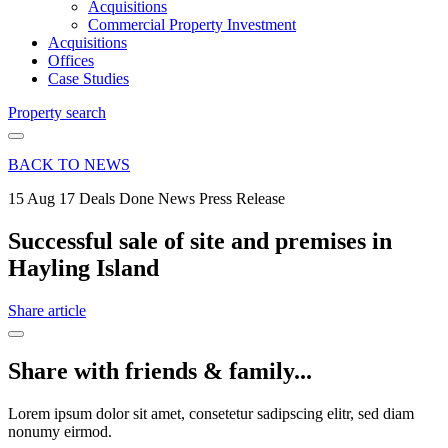
Acquisitions
Commercial Property Investment
Acquisitions
Offices
Case Studies
Property search
BACK TO NEWS
15 Aug 17
Deals Done News Press Release
Successful sale of site and premises in
Hayling Island
Share article
Share with friends & family...
Lorem ipsum dolor sit amet, consetetur sadipscing elitr, sed diam
nonumy eirmod.