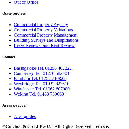
Out of Office
Other services
Commercial Property Agency
Commercial Property Valuations
Commercial Property Management
Building Surveys and Dilapidations
Lease Renewal and Rent Review
Contact
Basingstoke Tel. 01256 462222
Camberley Tel. 01276 682501
Farnham Tel. 01252 710822
Weybridge Tel. 01932 823610
Winchester Tel. 01962 607080
Woking Tel. 01483 730060
Areas we cover
Area guides
©Curchod & Co LLP 2023. All Rights Reserved. Terms &