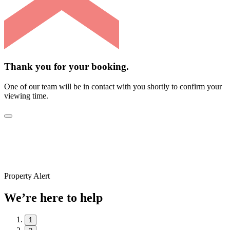
Thank you for your booking.
One of our team will be in contact with you shortly to confirm your
viewing time.
Property Alert
We’re here to help
1