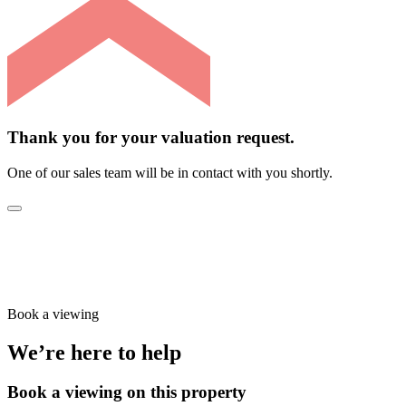
Thank you for your valuation request.
One of our sales team will be in contact with you shortly.
Book a viewing
We’re here to help
Book a viewing on this property