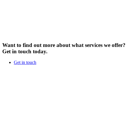
Want to find out more about what services we offer?
Get in touch today.
Get in touch