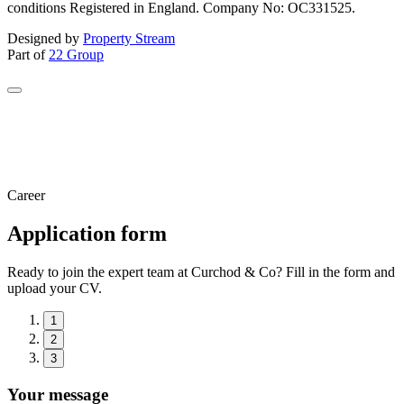
conditions Registered in England. Company No: OC331525.
Designed by
Property Stream
Part of
22 Group
Career
Application form
Ready to join the expert team at Curchod & Co? Fill in the form and
upload your CV.
1
2
3
Your message