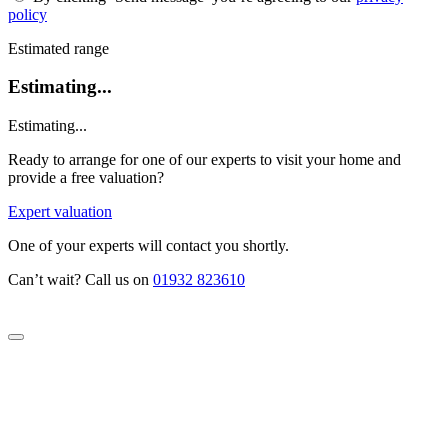
policy
Estimated range
Estimating...
Estimating...
Ready to arrange for one of our experts to visit your home and
provide a free valuation?
Expert valuation
One of your experts will contact you shortly.
Can’t wait? Call us on
01932 823610