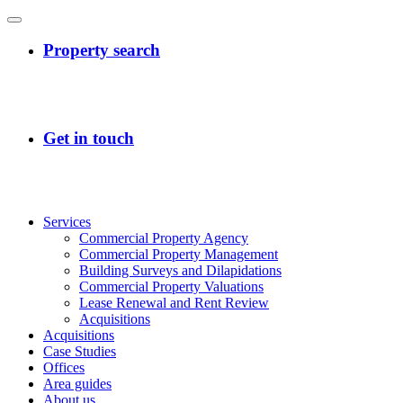
Services
Commercial Property Agency
Commercial Property Management
Building Surveys and Dilapidations
Commercial Property Valuations
Lease Renewal and Rent Review
Acquisitions
Acquisitions
Case Studies
Offices
Area guides
About us