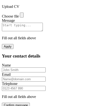
Upload CV
Choose file
Message
Fill out all fields above
Apply
Your contact details
Name
Email
Telephone
Fill out all fields above
Confirm message