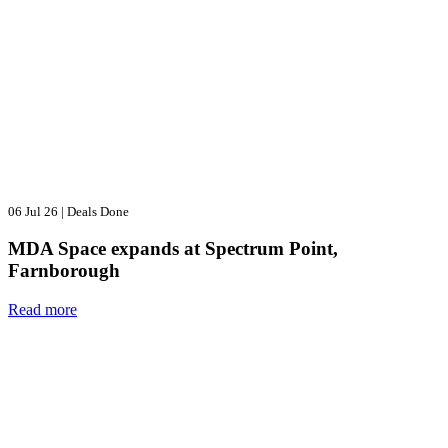
06 Jul 26
|
Deals Done
MDA Space expands at Spectrum Point,
Farnborough
Read more