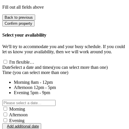
Fill out all fields above
Back to previous
Confirm property
Select your availability
We'll try to accommodate you and your busy schedule. If you could
let us know your availability, then we will work around you.
I'm flexible…
Date
Select a date and times
(you can select more than one)
Time
(you can select more than one)
Morning
8am - 12pm
Afternoon
12pm - 5pm
Evening
5pm - 9pm
Morning
Afternoon
Evening
Add additional date