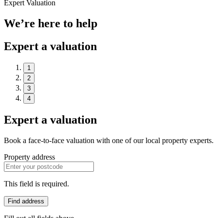
Expert Valuation
We’re here to help
Expert a valuation
1
2
3
4
Expert a valuation
Book a face-to-face valuation with one of our local property experts.
Property address
This field is required.
Find address