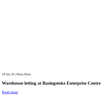
29 Jun 26
|
Deals Done
Warehouse letting at Basingstoke Enterprise Centre
Read more