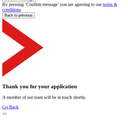
By pressing ‘Confirm message’ you are agreeing to our
terms &
conditions
Back to previous
Thank you for your application
A member of our team will be in touch shortly.
Go Back