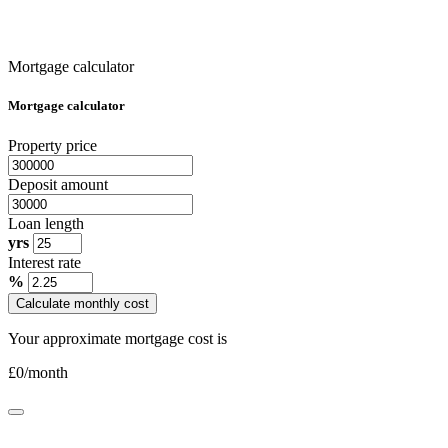
Mortgage calculator
Mortgage calculator
Property price
Deposit amount
Loan length
yrs
Interest rate
%
Calculate monthly cost
Your approximate mortgage cost is
£
0
/month