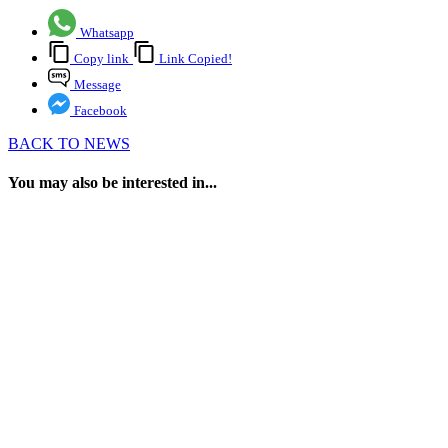
Whatsapp
Copy link
Link Copied!
Message
Facebook
BACK TO NEWS
You may also be interested in...