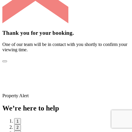
Thank you for your booking.
One of our team will be in contact with you shortly to confirm your
viewing time.
Property Alert
We’re here to help
1
2