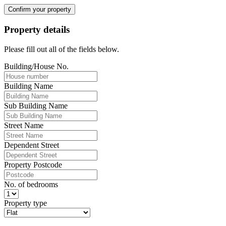
Confirm your property
Property details
Please fill out all of the fields below.
Building/House No.
Building Name
Sub Building Name
Street Name
Dependent Street
Property Postcode
No. of bedrooms
Property type