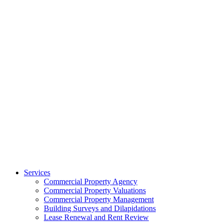
Services
Commercial Property Agency
Commercial Property Valuations
Commercial Property Management
Building Surveys and Dilapidations
Lease Renewal and Rent Review