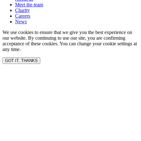
Meet the team
Charity
Careers
News
We use cookies to ensure that we give you the best experience on
our website. By continuing to use our site, you are confirming
acceptance of these cookies. You can change your cookie settings at
any time.
GOT IT, THANKS