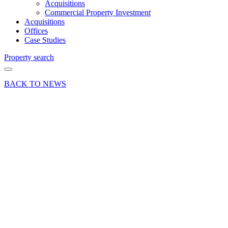
Acquisitions
Commercial Property Investment
Acquisitions
Offices
Case Studies
Property search
BACK TO NEWS
12 Jan 26
Commercial
Industry
Insights News
Press Release
Smurfit
Kappa
renews
ten-year
lease at