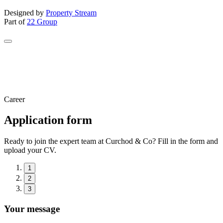
Designed by
Property Stream
Part of
22 Group
Career
Application form
Ready to join the expert team at Curchod & Co? Fill in the form and
upload your CV.
1
2
3
Your message