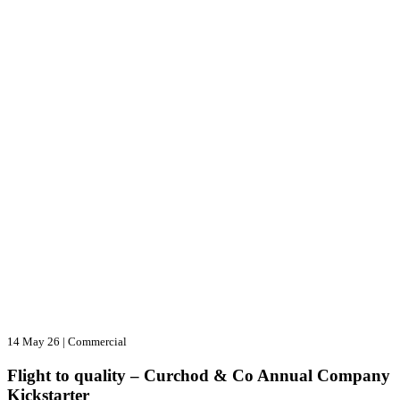
14 May 26
|
Commercial
Flight to quality – Curchod & Co Annual Company
Kickstarter