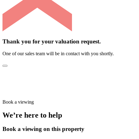
Thank you for your valuation request.
One of our sales team will be in contact with you shortly.
Book a viewing
We’re here to help
Book a viewing on this property