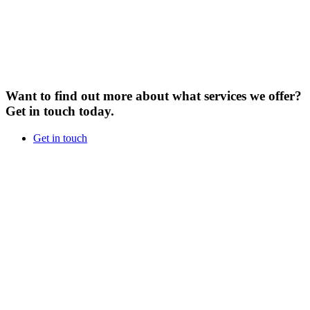
Want to find out more about what services we offer?
Get in touch today.
Get in touch