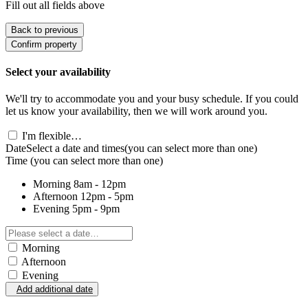
Fill out all fields above
Back to previous
Confirm property
Select your availability
We'll try to accommodate you and your busy schedule. If you could
let us know your availability, then we will work around you.
I'm flexible…
Date
Select a date and times
(you can select more than one)
Time
(you can select more than one)
Morning
8am - 12pm
Afternoon
12pm - 5pm
Evening
5pm - 9pm
Morning
Afternoon
Evening
Add additional date