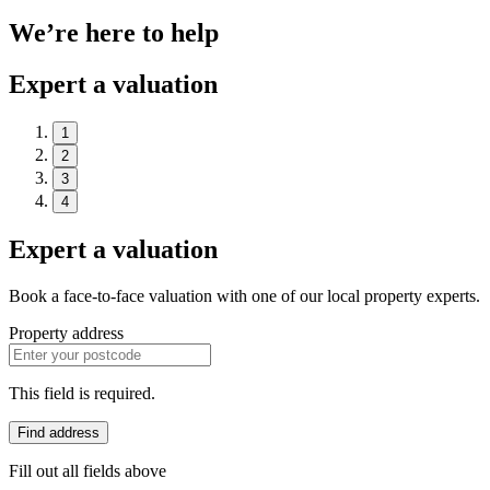
We’re here to help
Expert a valuation
1
2
3
4
Expert a valuation
Book a face-to-face valuation with one of our local property experts.
Property address
This field is required.
Find address
Fill out all fields above