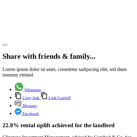
Aldershot’s
4
Blackwater
Park
Share article
Share with friends & family...
Lorem ipsum dolor sit amet, consetetur sadipscing elitr, sed diam
nonumy eirmod.
Whatsapp
Copy link
Link Copied!
Message
Facebook
22.8% rental uplift achieved for the landlord