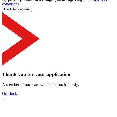
conditions
Back to previous
Thank you for your application
A member of our team will be in touch shortly.
Go Back