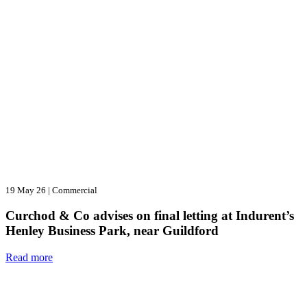
19 May 26
|
Commercial
Curchod & Co advises on final letting at Indurent’s
Henley Business Park, near Guildford
Read more