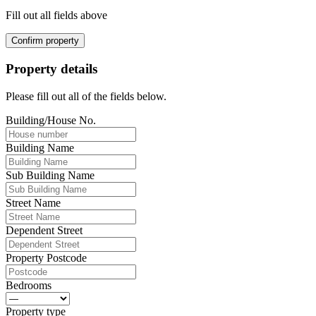
Fill out all fields above
Confirm property
Property details
Please fill out all of the fields below.
Building/House No.
Building Name
Sub Building Name
Street Name
Dependent Street
Property Postcode
Bedrooms
Property type