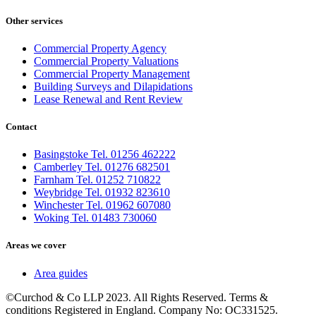
Other services
Commercial Property Agency
Commercial Property Valuations
Commercial Property Management
Building Surveys and Dilapidations
Lease Renewal and Rent Review
Contact
Basingstoke Tel. 01256 462222
Camberley Tel. 01276 682501
Farnham Tel. 01252 710822
Weybridge Tel. 01932 823610
Winchester Tel. 01962 607080
Woking Tel. 01483 730060
Areas we cover
Area guides
©Curchod & Co LLP 2023. All Rights Reserved. Terms &
conditions Registered in England. Company No: OC331525.