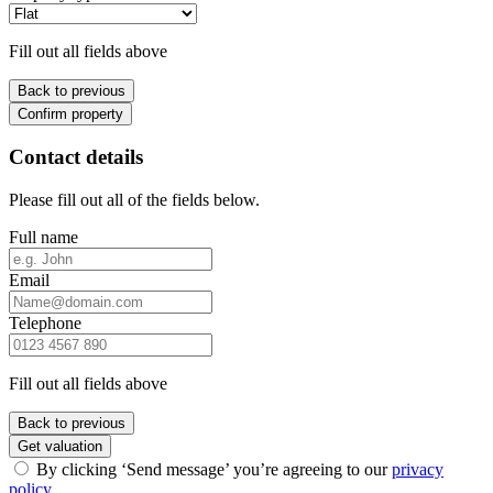
Fill out all fields above
Back to previous
Confirm property
Contact details
Please fill out all of the fields below.
Full name
Email
Telephone
Fill out all fields above
Back to previous
Get valuation
By clicking ‘Send message’ you’re agreeing to our
privacy
policy