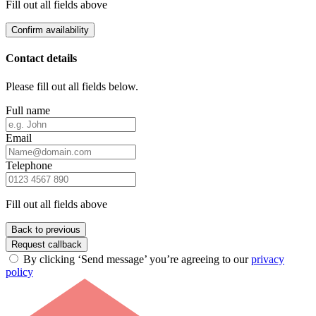
Fill out all fields above
Confirm availability
Contact details
Please fill out all fields below.
Full name
Email
Telephone
Fill out all fields above
Back to previous
Request callback
By clicking ‘Send message’ you’re agreeing to our
privacy
policy