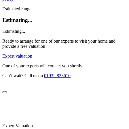
Estimated range
Estimating...
Estimating...
Ready to arrange for one of our experts to visit your home and
provide a free valuation?
Expert valuation
One of your experts will contact you shortly.
Can’t wait? Call us on
01932 823610
Expert Valuation