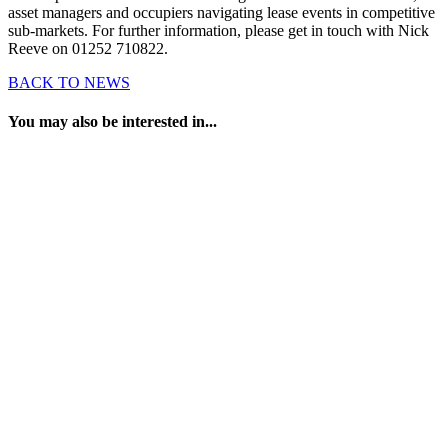
asset managers and occupiers navigating lease events in competitive
sub-markets. For further information, please get in touch with Nick
Reeve on 01252 710822.
BACK TO NEWS
You may also be interested in...