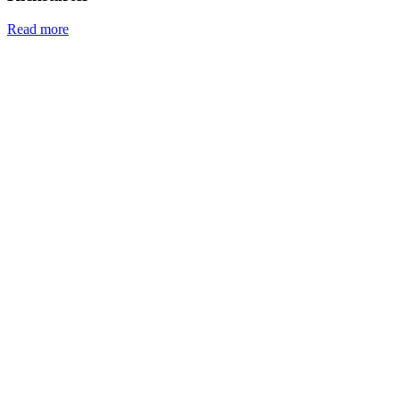
Read more