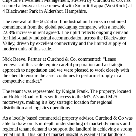
Clipstone Investment Management, advised by Curchod & Co, has
secured a ten-year lease renewal with Smurfit Kappa (WestRock) at
4 Blackwater Park in Aldershot, Hampshire.
The renewal of the 66,554 sq ft industrial unit marks a continued
commitment from the global packaging company, with a notable
22.8% increase in rent agreed. The uplift reflects ongoing demand
for high-quality industrial accommodation across the Blackwater
Valley, driven by excellent connectivity and the limited supply of
modern units of this scale.
Nick Reeve, Partner at Curchod & Co, commented: “Lease
renewals of this scale require careful preparation and a strategic
approach to negotiation and we were pleased to work closely with
the client to ensure the asset continues to perform strongly in a
competitive market.”
The tenant was represented by Knight Frank. The property, located
on Holder Road, offers swift access to the M3, A3 and M25
motorways, making it a key strategic location for regional
distribution and logistics operations.
As a locally based commercial property advisor, Curchod & Co was
able to draw on its in-depth understanding of market dynamics and
regional tenant demand to support the landlord in achieving a strong
rental uplift. This kind of market insight is essential for landlords,