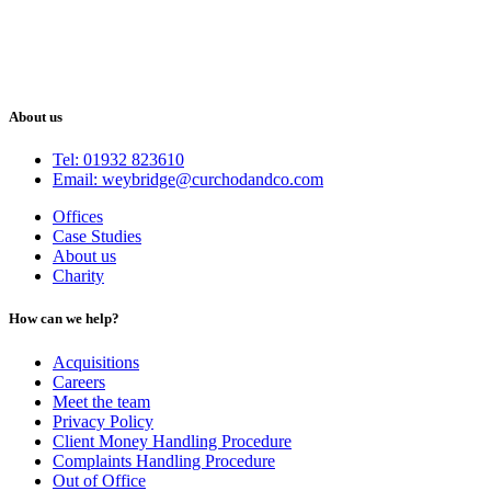
About us
Tel: 01932 823610
Email: weybridge@curchodandco.com
Offices
Case Studies
About us
Charity
How can we help?
Acquisitions
Careers
Meet the team
Privacy Policy
Client Money Handling Procedure
Complaints Handling Procedure
Out of Office