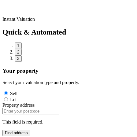
Instant Valuation
Quick & Automated
1
2
3
Your property
Select your valuation type and property.
Sell
Let
Property address
This field is required.
Find address