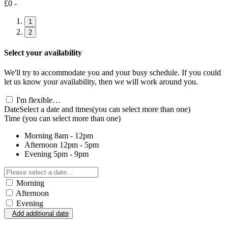
£0 -
1
2
Select your availability
We'll try to accommodate you and your busy schedule. If you could
let us know your availability, then we will work around you.
I'm flexible…
Date
Select a date and times
(you can select more than one)
Time
(you can select more than one)
Morning
8am - 12pm
Afternoon
12pm - 5pm
Evening
5pm - 9pm
Morning
Afternoon
Evening
Add additional date