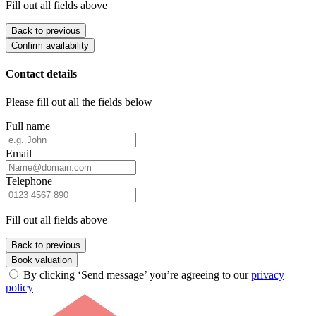
Fill out all fields above
Back to previous
Confirm availability
Contact details
Please fill out all the fields below
Full name
Email
Telephone
Fill out all fields above
Back to previous
Book valuation
By clicking ‘Send message’ you’re agreeing to our
privacy
policy