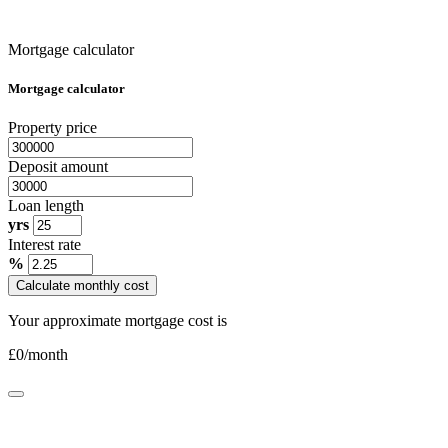
Mortgage calculator
Mortgage calculator
Property price
Deposit amount
Loan length
yrs
Interest rate
%
Calculate monthly cost
Your approximate mortgage cost is
£
0
/month