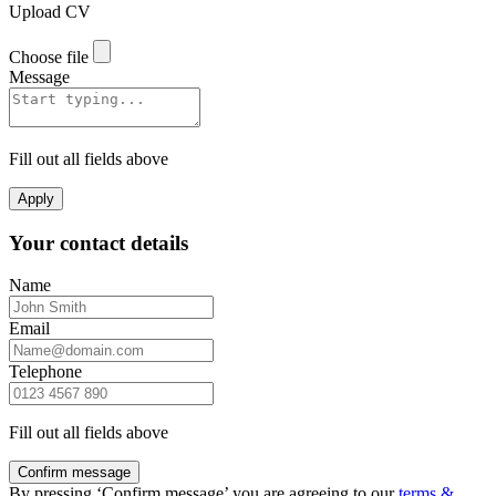
Upload CV
Choose file
Message
Fill out all fields above
Apply
Your contact details
Name
Email
Telephone
Fill out all fields above
Confirm message
By pressing ‘Confirm message’ you are agreeing to our
terms &