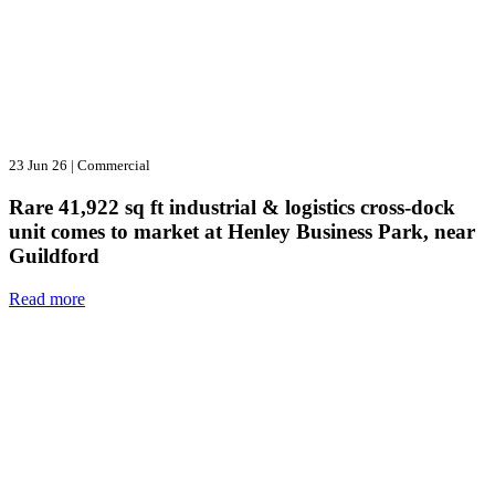
23 Jun 26
|
Commercial
Rare 41,922 sq ft industrial & logistics cross-dock
unit comes to market at Henley Business Park, near
Guildford
Read more