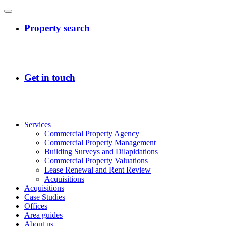
Services
Commercial Property Agency
Commercial Property Management
Building Surveys and Dilapidations
Commercial Property Valuations
Lease Renewal and Rent Review
Acquisitions
Acquisitions
Case Studies
Offices
Area guides
About us