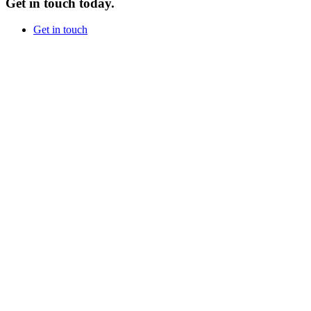
Get in touch today.
Get in touch