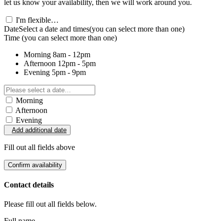
let us know your availability, then we will work around you.
I'm flexible…
Date
Select a date and times
(you can select more than one)
Time
(you can select more than one)
Morning
8am - 12pm
Afternoon
12pm - 5pm
Evening
5pm - 9pm
Morning
Afternoon
Evening
Add additional date
Fill out all fields above
Confirm availability
Contact details
Please fill out all fields below.
Full name