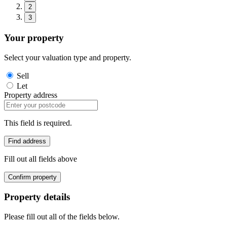
2
3
Your property
Select your valuation type and property.
Sell
Let
Property address
This field is required.
Find address
Fill out all fields above
Confirm property
Property details
Please fill out all of the fields below.