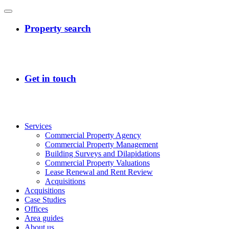
Services
Commercial Property Agency
Commercial Property Management
Building Surveys and Dilapidations
Commercial Property Valuations
Lease Renewal and Rent Review
Acquisitions
Acquisitions
Case Studies
Offices
Area guides
About us