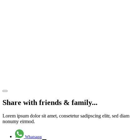
cross-
dock unit
comes to
market
at Henley
Business
Park,
near
Guildford
Share article
Share with friends & family...
Lorem ipsum dolor sit amet, consetetur sadipscing elitr, sed diam
nonumy eirmod.
Whatsapp