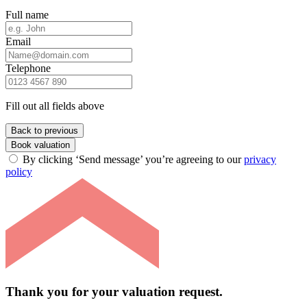
Full name
Email
Telephone
Fill out all fields above
Back to previous
Book valuation
By clicking ‘Send message’ you’re agreeing to our
privacy
policy
Thank you for your valuation request.