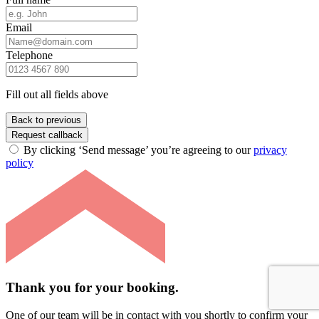
Email
Telephone
Fill out all fields above
Back to previous
Request callback
By clicking ‘Send message’ you’re agreeing to our
privacy
policy
Thank you for your booking.
One of our team will be in contact with you shortly to confirm your