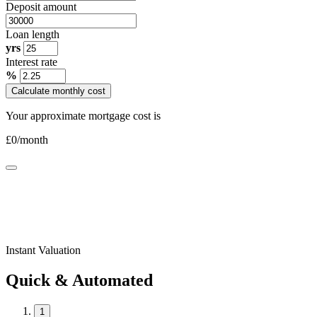
Deposit amount
Loan length
yrs
Interest rate
%
Calculate monthly cost
Your approximate mortgage cost is
£
0
/month
Instant Valuation
Quick & Automated
1