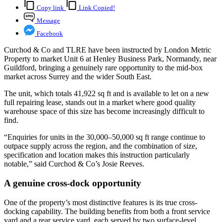
Copy link
Link Copied!
Message
Facebook
Curchod & Co and TLRE have been instructed by London Metric
Property to market Unit 6 at Henley Business Park, Normandy, near
Guildford, bringing a genuinely rare opportunity to the mid-box
market across Surrey and the wider South East.
The unit, which totals 41,922 sq ft and is available to let on a new
full repairing lease, stands out in a market where good quality
warehouse space of this size has become increasingly difficult to
find.
“Enquiries for units in the 30,000–50,000 sq ft range continue to
outpace supply across the region, and the combination of size,
specification and location makes this instruction particularly
notable,” said Curchod & Co’s Josie Reeves.
A genuine cross-dock opportunity
One of the property’s most distinctive features is its true cross-
docking capability. The building benefits from both a front service
yard and a rear service yard, each served by two surface-level