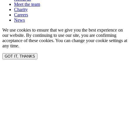
Meet the team
Charity
Careers
News
We use cookies to ensure that we give you the best experience on
our website. By continuing to use our site, you are confirming
acceptance of these cookies. You can change your cookie settings at
any time.
GOT IT, THANKS