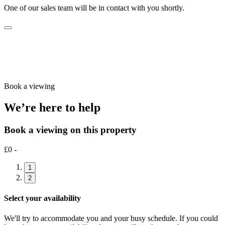
One of our sales team will be in contact with you shortly.
Book a viewing
We’re here to help
Book a viewing on this property
£0 -
1
2
Select your availability
We'll try to accommodate you and your busy schedule. If you could