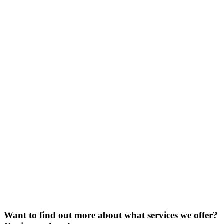
Want to find out more about what services we offer?