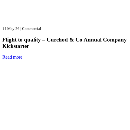
14 May 26
|
Commercial
Flight to quality – Curchod & Co Annual Company
Kickstarter
Read more