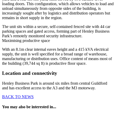
loading doors. This configuration, which allows vehicles to load and
unload simultaneously from opposite sides of the building, is
increasingly sought after by logistics and distribution operators but
remains in short supply in the region.
The unit sits within a secure, self-contained fenced site with 44 car
parking spaces and gated access, forming part of Henley Business
Park’s remotely monitored security infrastructure.
Maximising productive space
With an 8.1m clear internal eaves height and a 415 kVA electrical
supply, the unit is well specified for a broad range of warehouse,
manufacturing or distribution uses. Office content of means most of
the building (39,744 sq ft) is productive floor space.
Location and connectivity
Henley Business Park is around six miles from central Guildford
and has excellent access to the A3 and the M3 motorway.
BACK TO NEWS
You may also be interested in...