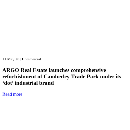
11 May 26
|
Commercial
ARGO Real Estate launches comprehensive
refurbishment of Camberley Trade Park under its
‘dot’ industrial brand
Read more