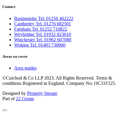
Contact
Basingstoke Tel. 01256 462222
Camberley Tel. 01276 682501
Farnham Tel. 01252 710822
Weybridge Tel. 01932 823610
Winchester Tel. 01962 607080
Woking Tel. 01483 730060
Areas we cover
Area guides
©Curchod & Co LLP 2023. All Rights Reserved. Terms &
conditions Registered in England. Company No: OC331525.
Designed by
Property Stream
Part of
22 Group