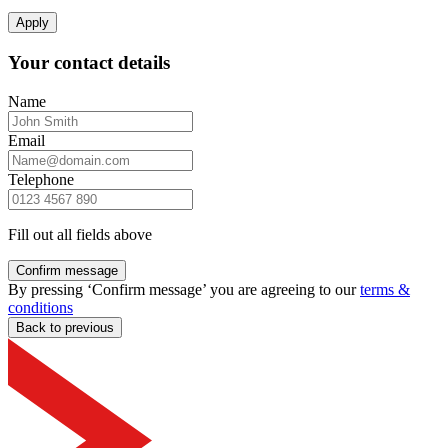
Apply
Your contact details
Name
Email
Telephone
Fill out all fields above
Confirm message
By pressing ‘Confirm message’ you are agreeing to our
terms &
conditions
Back to previous