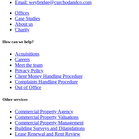
Email: weybridge@curchodandco.com
Offices
Case Studies
About us
Charity
How can we help?
Acquisitions
Careers
Meet the team
Privacy Policy
Client Money Handling Procedure
Complaints Handling Procedure
Out of Office
Other services
Commercial Property Agency
Commercial Property Valuations
Commercial Property Management
Building Surveys and Dilapidations
Lease Renewal and Rent Review