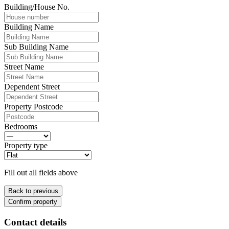
Building/House No.
Building Name
Sub Building Name
Street Name
Dependent Street
Property Postcode
Bedrooms
Property type
Fill out all fields above
Back to previous
Confirm property
Contact details