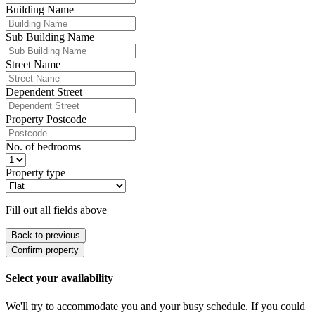
Building Name
Sub Building Name
Street Name
Dependent Street
Property Postcode
No. of bedrooms
Property type
Fill out all fields above
Back to previous
Confirm property
Select your availability
We'll try to accommodate you and your busy schedule. If you could