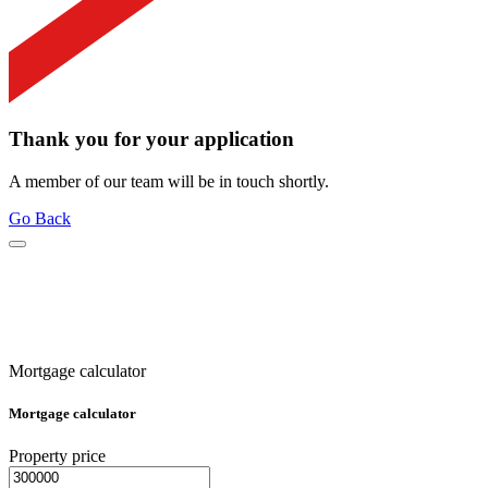
Thank you for your application
A member of our team will be in touch shortly.
Go Back
Mortgage calculator
Mortgage calculator
Property price