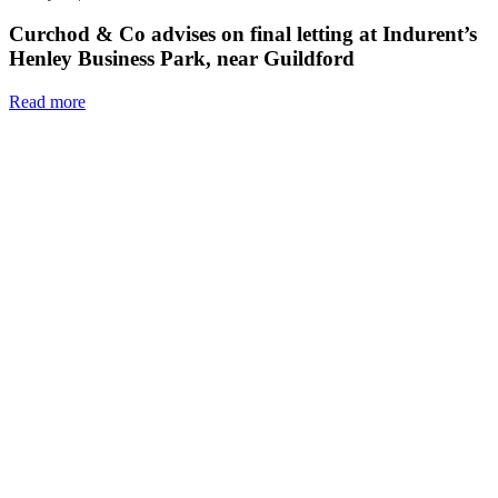
Curchod & Co advises on final letting at Indurent’s
Henley Business Park, near Guildford
Read more