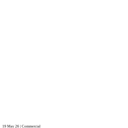
19 May 26
|
Commercial