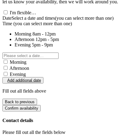
let us know your availability, then we will work around you.
I'm flexible…
Date
Select a date and times
(you can select more than one)
Time
(you can select more than one)
Morning
8am - 12pm
Afternoon
12pm - 5pm
Evening
5pm - 9pm
Morning
Afternoon
Evening
Add additional date
Fill out all fields above
Back to previous
Confirm availability
Contact details
Please fill out all the fields below