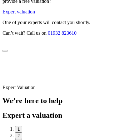
provide a free valuation?
Expert valuation
One of your experts will contact you shortly.
Can’t wait? Call us on
01932 823610
Expert Valuation
We’re here to help
Expert a valuation
1
2