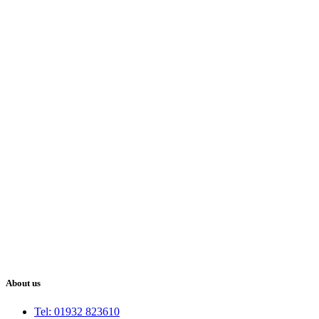
About us
Tel: 01932 823610