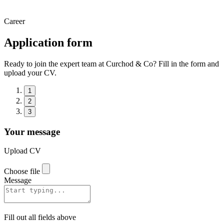
Career
Application form
Ready to join the expert team at Curchod & Co? Fill in the form and
upload your CV.
1
2
3
Your message
Upload CV
Choose file
Message
Fill out all fields above