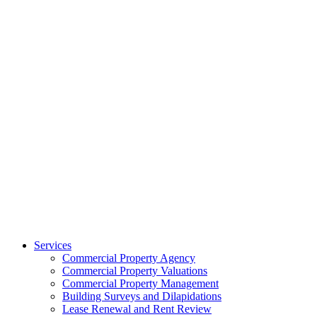
Services
Commercial Property Agency
Commercial Property Valuations
Commercial Property Management
Building Surveys and Dilapidations
Lease Renewal and Rent Review