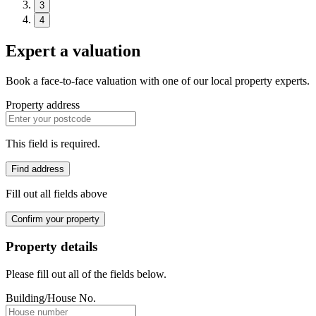
3
4
Expert a valuation
Book a face-to-face valuation with one of our local property experts.
Property address
This field is required.
Find address
Fill out all fields above
Confirm your property
Property details
Please fill out all of the fields below.
Building/House No.