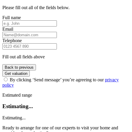
Please fill out all of the fields below.
Full name
Email
Telephone
Fill out all fields above
Back to previous
Get valuation
By clicking ‘Send message’ you’re agreeing to our
privacy
policy
Estimated range
Estimating...
Estimating...
Ready to arrange for one of our experts to visit your home and