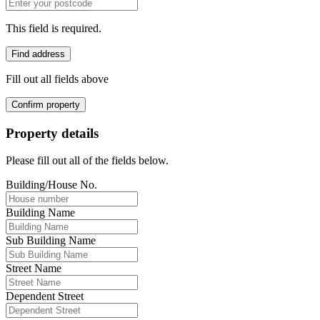
This field is required.
Find address
Fill out all fields above
Confirm property
Property details
Please fill out all of the fields below.
Building/House No.
Building Name
Sub Building Name
Street Name
Dependent Street