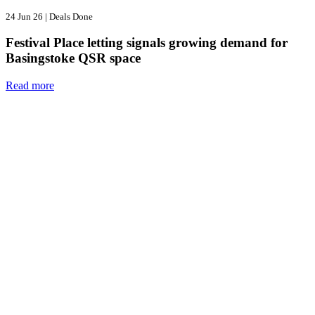
24 Jun 26
|
Deals Done
Festival Place letting signals growing demand for
Basingstoke QSR space
Read more