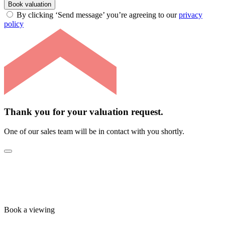
Book valuation
By clicking ‘Send message’ you’re agreeing to our
privacy
policy
Thank you for your valuation request.
One of our sales team will be in contact with you shortly.
Book a viewing