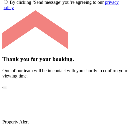
By clicking ‘Send message’ you’re agreeing to our
privacy
policy
Thank you for your booking.
One of our team will be in contact with you shortly to confirm your
viewing time.
Property Alert