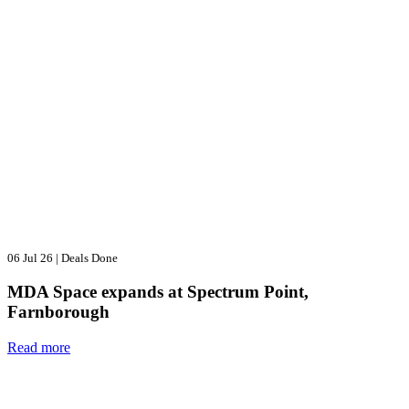
06 Jul 26
|
Deals Done
MDA Space expands at Spectrum Point,
Farnborough
Read more