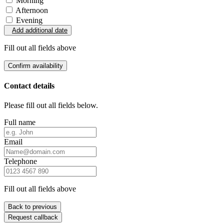
Morning
Afternoon
Evening
Add additional date
Fill out all fields above
Confirm availability
Contact details
Please fill out all fields below.
Full name
Email
Telephone
Fill out all fields above
Back to previous
Request callback