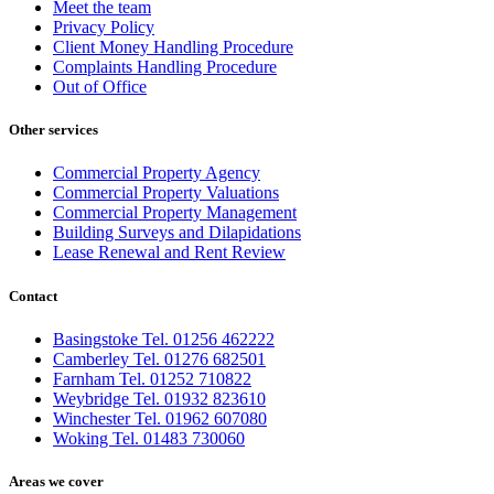
Meet the team
Privacy Policy
Client Money Handling Procedure
Complaints Handling Procedure
Out of Office
Other services
Commercial Property Agency
Commercial Property Valuations
Commercial Property Management
Building Surveys and Dilapidations
Lease Renewal and Rent Review
Contact
Basingstoke Tel. 01256 462222
Camberley Tel. 01276 682501
Farnham Tel. 01252 710822
Weybridge Tel. 01932 823610
Winchester Tel. 01962 607080
Woking Tel. 01483 730060
Areas we cover