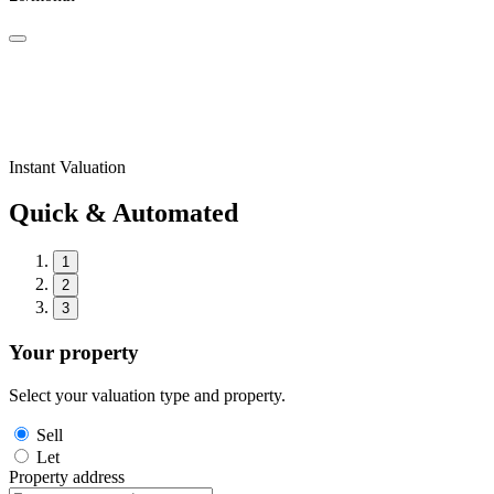
Instant Valuation
Quick & Automated
1
2
3
Your property
Select your valuation type and property.
Sell
Let
Property address