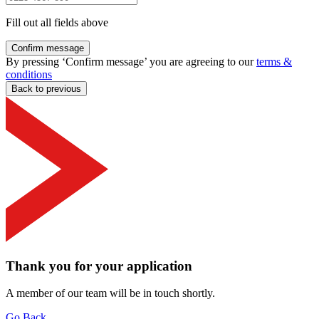
Fill out all fields above
Confirm message
By pressing ‘Confirm message’ you are agreeing to our
terms &
conditions
Back to previous
Thank you for your application
A member of our team will be in touch shortly.
Go Back