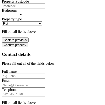
Property Postcode
Bedrooms
Property type
Fill out all fields above
Back to previous
Confirm property
Contact details
Please fill out all of the fields below.
Full name
Email
Telephone
Fill out all fields above