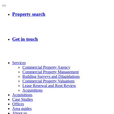
Services
Commercial Property Agency
Commercial Property Management
Building Surveys and Dilapidations
Commercial Property Valuations
Lease Renewal and Rent Review
Acquisitions
Acquisitions
Case Studies
Offices
Area guides
About us