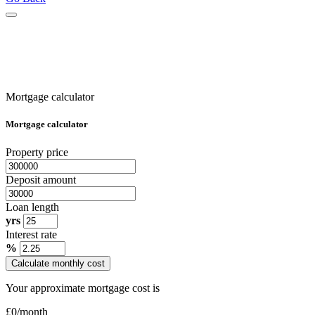
Mortgage calculator
Mortgage calculator
Property price
Deposit amount
Loan length
yrs
Interest rate
%
Calculate monthly cost
Your approximate mortgage cost is
£
0
/month