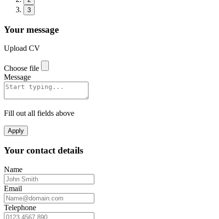
3
Your message
Upload CV
Choose file
Message
Fill out all fields above
Apply
Your contact details
Name
Email
Telephone