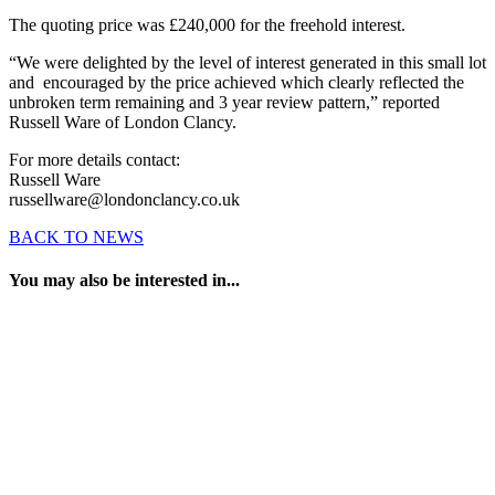
The quoting price was £240,000 for the freehold interest.
“We were delighted by the level of interest generated in this small lot
and encouraged by the price achieved which clearly reflected the
unbroken term remaining and 3 year review pattern,” reported
Russell Ware of London Clancy.
For more details contact:
Russell Ware
russellware@londonclancy.co.uk
BACK TO NEWS
You may also be interested in...