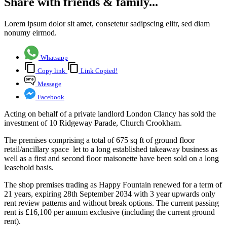
Share with friends & family...
Lorem ipsum dolor sit amet, consetetur sadipscing elitr, sed diam
nonumy eirmod.
Whatsapp
Copy link
Link Copied!
Message
Facebook
Acting on behalf of a private landlord London Clancy has sold the
investment of 10 Ridgeway Parade, Church Crookham.
The premises comprising a total of 675 sq ft of ground floor
retail/ancillary space let to a long established takeaway business as
well as a first and second floor maisonette have been sold on a long
leasehold basis.
The shop premises trading as Happy Fountain renewed for a term of
21 years, expiring 28th September 2034 with 3 year upwards only
rent review patterns and without break options. The current passing
rent is £16,100 per annum exclusive (including the current ground
rent).