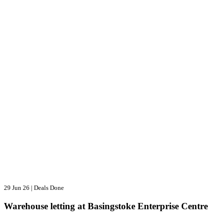
29 Jun 26
|
Deals Done
Warehouse letting at Basingstoke Enterprise Centre