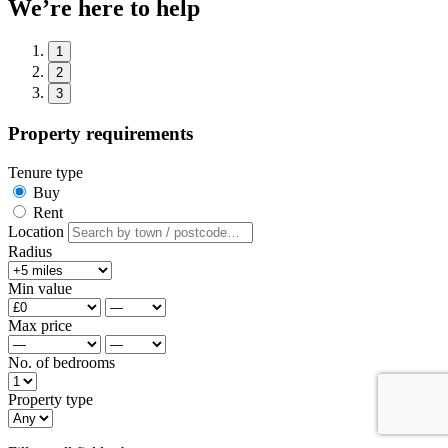
We’re here to help
1
2
3
Property requirements
Tenure type
Buy
Rent
Location
Radius
Min value
Max price
No. of bedrooms
Property type