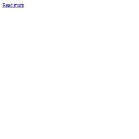
Read more