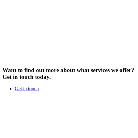
Want to find out more about what services we offer?
Get in touch today.
Get in touch