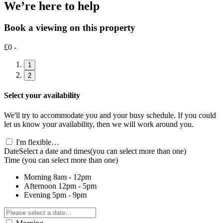
We’re here to help
Book a viewing on this property
£0 -
1
2
Select your availability
We'll try to accommodate you and your busy schedule. If you could
let us know your availability, then we will work around you.
I'm flexible…
Date
Select a date and times
(you can select more than one)
Time
(you can select more than one)
Morning
8am - 12pm
Afternoon
12pm - 5pm
Evening
5pm - 9pm