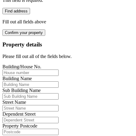
This field is required.
Find address
Fill out all fields above
Confirm your property
Property details
Please fill out all of the fields below.
Building/House No.
Building Name
Sub Building Name
Street Name
Dependent Street
Property Postcode