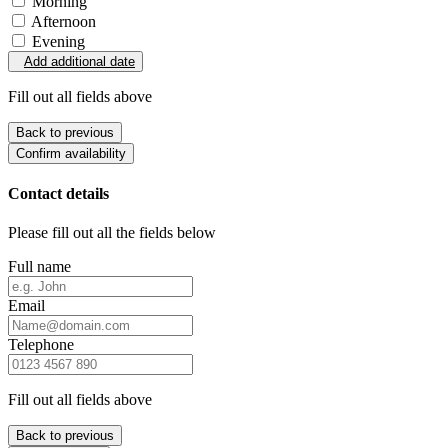
Morning
Afternoon
Evening
Add additional date
Fill out all fields above
Back to previous
Confirm availability
Contact details
Please fill out all the fields below
Full name
Email
Telephone
Fill out all fields above
Back to previous