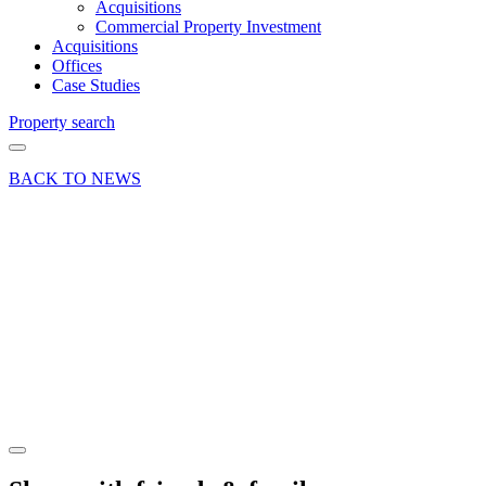
Acquisitions
Commercial Property Investment
Acquisitions
Offices
Case Studies
Property search
BACK TO NEWS
13 Nov 18
Deals Done
News Press
Release
Retail
Investment
Sold
Share article