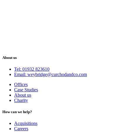
About us
Tel: 01932 823610
Email: weybridge@curchodandco.com
Offices
Case Studies
About us
Charity
How can we help?
Acquisitions
Careers