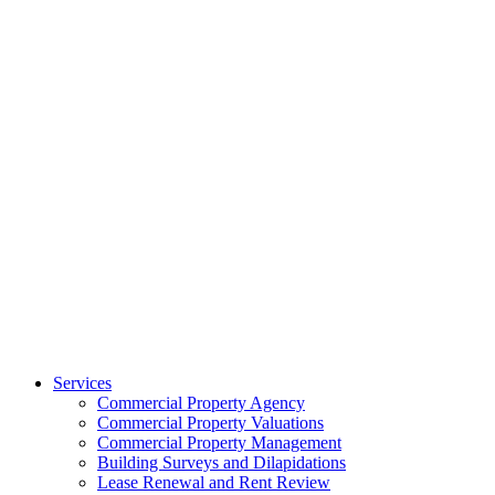
Services
Commercial Property Agency
Commercial Property Valuations
Commercial Property Management
Building Surveys and Dilapidations
Lease Renewal and Rent Review