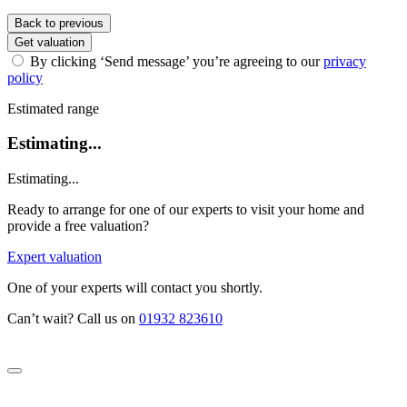
Back to previous
Get valuation
By clicking ‘Send message’ you’re agreeing to our
privacy
policy
Estimated range
Estimating...
Estimating...
Ready to arrange for one of our experts to visit your home and
provide a free valuation?
Expert valuation
One of your experts will contact you shortly.
Can’t wait? Call us on
01932 823610