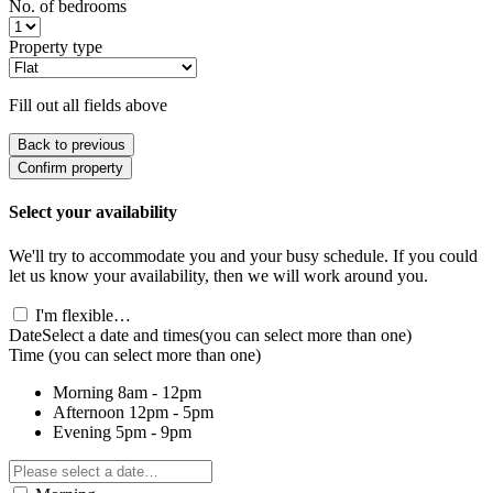
No. of bedrooms
Property type
Fill out all fields above
Back to previous
Confirm property
Select your availability
We'll try to accommodate you and your busy schedule. If you could
let us know your availability, then we will work around you.
I'm flexible…
Date
Select a date and times
(you can select more than one)
Time
(you can select more than one)
Morning
8am - 12pm
Afternoon
12pm - 5pm
Evening
5pm - 9pm