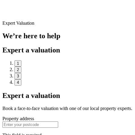
Expert Valuation
We’re here to help
Expert a valuation
1
2
3
4
Expert a valuation
Book a face-to-face valuation with one of our local property experts.
Property address