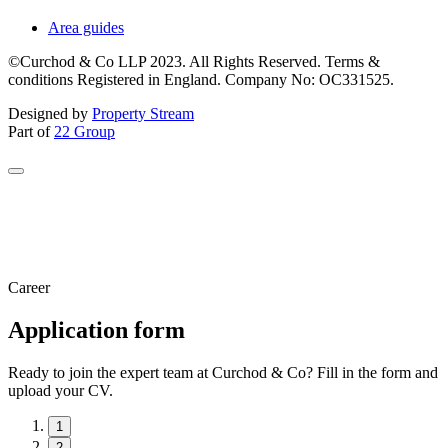
Area guides
©Curchod & Co LLP 2023. All Rights Reserved. Terms &
conditions Registered in England. Company No: OC331525.
Designed by
Property Stream
Part of
22 Group
Career
Application form
Ready to join the expert team at Curchod & Co? Fill in the form and
upload your CV.
1
2