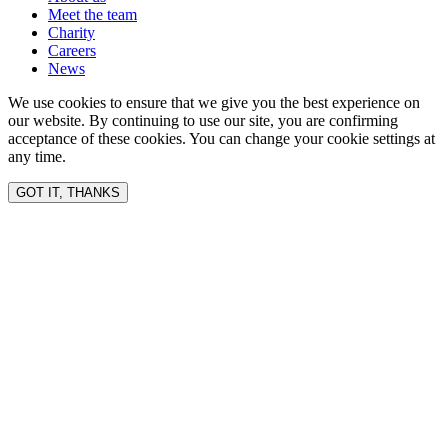
Meet the team
Charity
Careers
News
We use cookies to ensure that we give you the best experience on
our website. By continuing to use our site, you are confirming
acceptance of these cookies. You can change your cookie settings at
any time.
GOT IT, THANKS