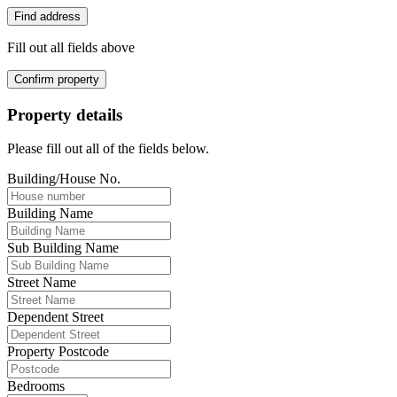
Find address
Fill out all fields above
Confirm property
Property details
Please fill out all of the fields below.
Building/House No.
Building Name
Sub Building Name
Street Name
Dependent Street
Property Postcode
Bedrooms