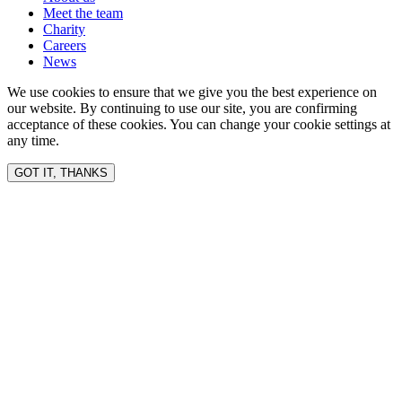
Meet the team
Charity
Careers
News
We use cookies to ensure that we give you the best experience on
our website. By continuing to use our site, you are confirming
acceptance of these cookies. You can change your cookie settings at
any time.
GOT IT, THANKS