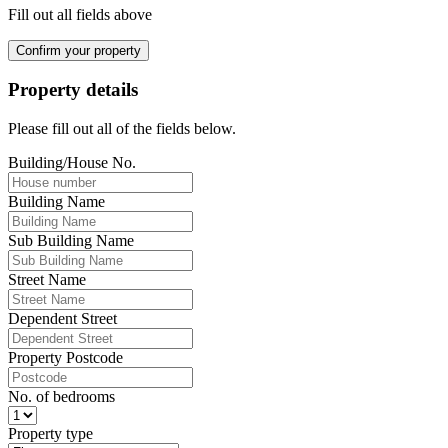
Fill out all fields above
Confirm your property
Property details
Please fill out all of the fields below.
Building/House No.
Building Name
Sub Building Name
Street Name
Dependent Street
Property Postcode
No. of bedrooms
Property type