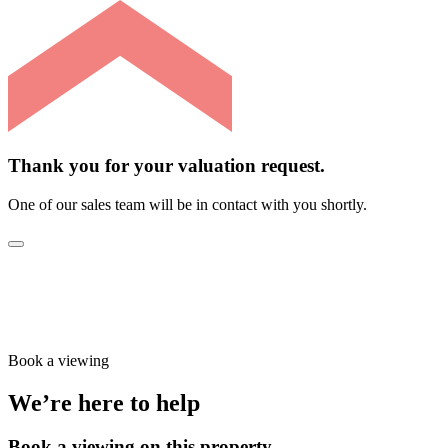
Thank you for your valuation request.
One of our sales team will be in contact with you shortly.
Book a viewing
We’re here to help
Book a viewing on this property