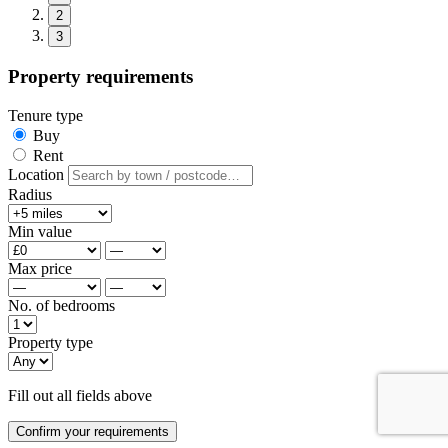
2
3
Property requirements
Tenure type
Buy
Rent
Location
Radius
Min value
Max price
No. of bedrooms
Property type
Fill out all fields above
Confirm your requirements