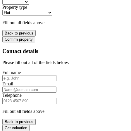
Property type
Fill out all fields above
Back to previous
Confirm property
Contact details
Please fill out all of the fields below.
Full name
Email
Telephone
Fill out all fields above
Back to previous
Get valuation