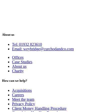
About us
Tel: 01932 823610
Email: weybridge@curchodandco.com
Offices
Case Studies
About us
Charity
How can we help?
Acquisitions
Careers
Meet the team
Privacy Policy
Client Money Handling Procedure