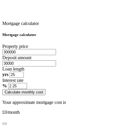
Mortgage calculator
Mortgage calculator
Property price
Deposit amount
Loan length
yrs
Interest rate
%
Calculate monthly cost
Your approximate mortgage cost is
£
0
/month