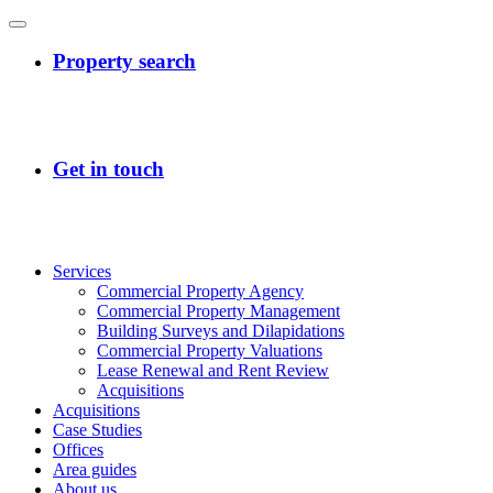
Services
Commercial Property Agency
Commercial Property Management
Building Surveys and Dilapidations
Commercial Property Valuations
Lease Renewal and Rent Review
Acquisitions
Acquisitions
Case Studies
Offices
Area guides
About us