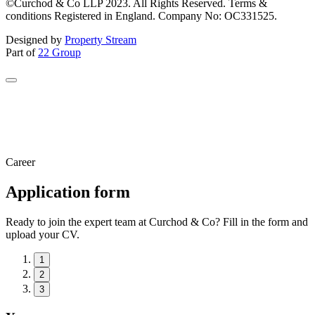
©Curchod & Co LLP 2023. All Rights Reserved. Terms &
conditions Registered in England. Company No: OC331525.
Designed by
Property Stream
Part of
22 Group
Career
Application form
Ready to join the expert team at Curchod & Co? Fill in the form and
upload your CV.
1
2
3