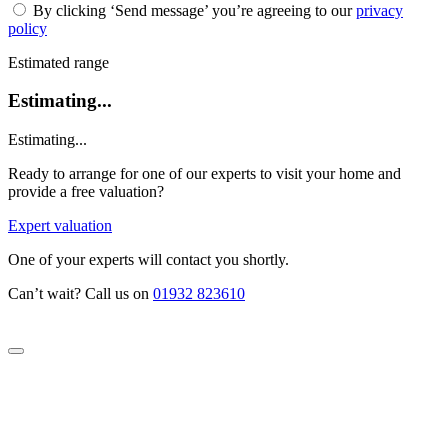
By clicking ‘Send message’ you’re agreeing to our
privacy
policy
Estimated range
Estimating...
Estimating...
Ready to arrange for one of our experts to visit your home and
provide a free valuation?
Expert valuation
One of your experts will contact you shortly.
Can’t wait? Call us on
01932 823610