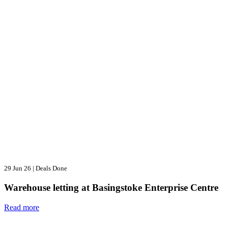
29 Jun 26
|
Deals Done
Warehouse letting at Basingstoke Enterprise Centre
Read more