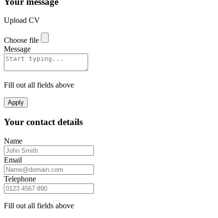
Your message
Upload CV
Choose file
Message
Fill out all fields above
Apply
Your contact details
Name
Email
Telephone
Fill out all fields above