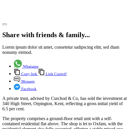
yield
Share article
Share with friends & family...
Lorem ipsum dolor sit amet, consetetur sadipscing elitr, sed diam
nonumy eirmod.
Whatsapp
Copy link
Link Copied!
Message
Facebook
A private trust, advised by Curchod & Co, has sold the investment at
340 High Street, Orpington, Kent, reflecting a gross initial yield of
6.5 per cent.
The property comprises a ground-floor retail unit with a self-
contained residential flat above. The shop is let to Oxfam, with the
residential element also fully occupied, offering a stable mixed-use