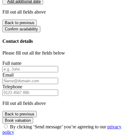
Add additional date
Fill out all fields above
Back to previous
Confirm availability
Contact details
Please fill out all the fields below
Full name
Email
Telephone
Fill out all fields above
Back to previous
Book valuation
By clicking ‘Send message’ you’re agreeing to our
privacy
policy