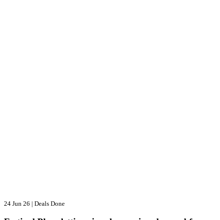
24 Jun 26
|
Deals Done