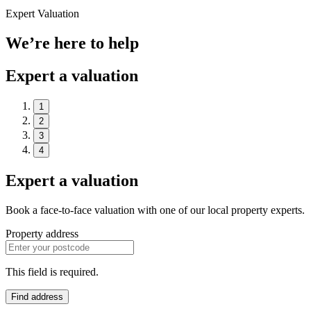
Expert Valuation
We’re here to help
Expert a valuation
1
2
3
4
Expert a valuation
Book a face-to-face valuation with one of our local property experts.
Property address
This field is required.
Find address