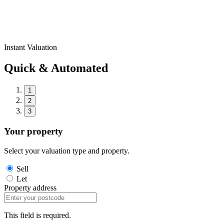
Instant Valuation
Quick & Automated
1
2
3
Your property
Select your valuation type and property.
Sell
Let
Property address
This field is required.