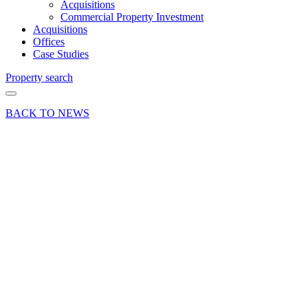
Acquisitions
Commercial Property Investment
Acquisitions
Offices
Case Studies
Property search
BACK TO NEWS
29 Apr 25
Deals Done
Press Release
Retail
investment
sold in
Orpington
town
centre at
6.5%