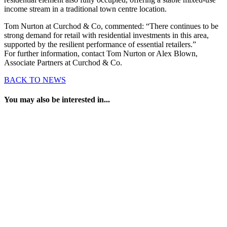
income stream in a traditional town centre location.
Tom Nurton at Curchod & Co, commented: “There continues to be
strong demand for retail with residential investments in this area,
supported by the resilient performance of essential retailers.”
For further information, contact Tom Nurton or Alex Blown,
Associate Partners at Curchod & Co.
BACK TO NEWS
You may also be interested in...