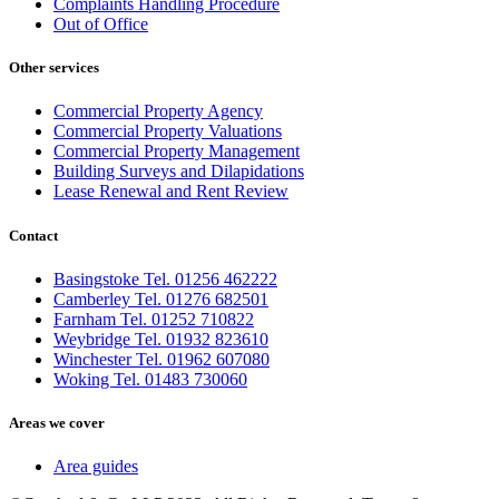
Complaints Handling Procedure
Out of Office
Other services
Commercial Property Agency
Commercial Property Valuations
Commercial Property Management
Building Surveys and Dilapidations
Lease Renewal and Rent Review
Contact
Basingstoke Tel. 01256 462222
Camberley Tel. 01276 682501
Farnham Tel. 01252 710822
Weybridge Tel. 01932 823610
Winchester Tel. 01962 607080
Woking Tel. 01483 730060
Areas we cover
Area guides