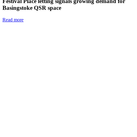
Festival Place letting signals growing demand for
Basingstoke QSR space
Read more