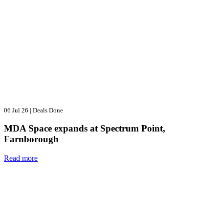
06 Jul 26
|
Deals Done
MDA Space expands at Spectrum Point,
Farnborough
Read more