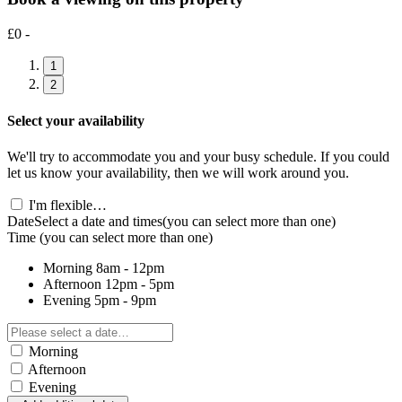
£0 -
1
2
Select your availability
We'll try to accommodate you and your busy schedule. If you could
let us know your availability, then we will work around you.
I'm flexible…
Date
Select a date and times
(you can select more than one)
Time
(you can select more than one)
Morning
8am - 12pm
Afternoon
12pm - 5pm
Evening
5pm - 9pm
Morning
Afternoon
Evening