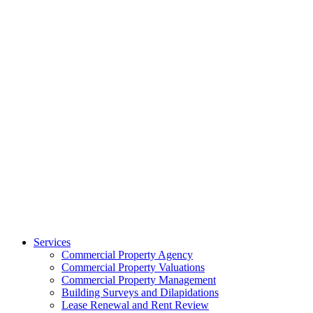
Services
Commercial Property Agency
Commercial Property Valuations
Commercial Property Management
Building Surveys and Dilapidations
Lease Renewal and Rent Review