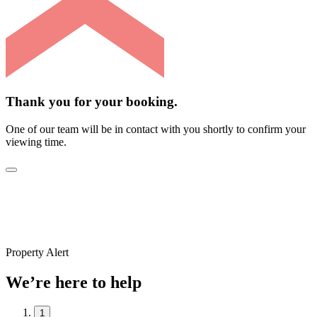
Thank you for your booking.
One of our team will be in contact with you shortly to confirm your
viewing time.
Property Alert
We’re here to help
1