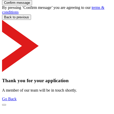
Confirm message
By pressing ‘Confirm message’ you are agreeing to our
terms &
conditions
Back to previous
Thank you for your application
A member of our team will be in touch shortly.
Go Back