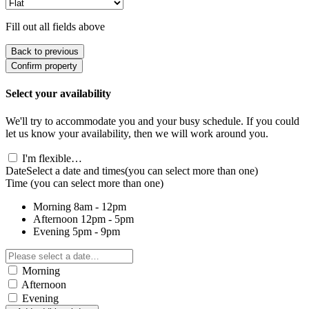
Fill out all fields above
Back to previous
Confirm property
Select your availability
We'll try to accommodate you and your busy schedule. If you could
let us know your availability, then we will work around you.
I'm flexible…
Date
Select a date and times
(you can select more than one)
Time
(you can select more than one)
Morning
8am - 12pm
Afternoon
12pm - 5pm
Evening
5pm - 9pm
Morning
Afternoon
Evening