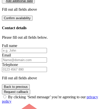
Add additional date
Fill out all fields above
Confirm availability
Contact details
Please fill out all fields below.
Full name
Email
Telephone
Fill out all fields above
Back to previous
Request callback
By clicking ‘Send message’ you’re agreeing to our
privacy
policy