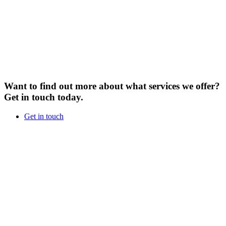
Want to find out more about what services we offer?
Get in touch today.
Get in touch