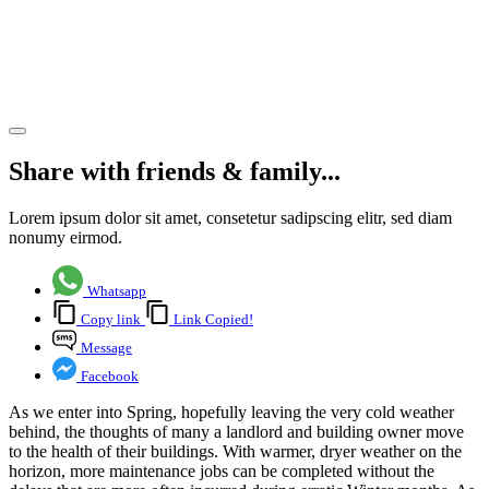
Building
Surveying
Team
Share article
Share with friends & family...
Lorem ipsum dolor sit amet, consetetur sadipscing elitr, sed diam
nonumy eirmod.
Whatsapp
Copy link
Link Copied!
Message
Facebook
As we enter into Spring, hopefully leaving the very cold weather
behind, the thoughts of many a landlord and building owner move
to the health of their buildings. With warmer, dryer weather on the
horizon, more maintenance jobs can be completed without the