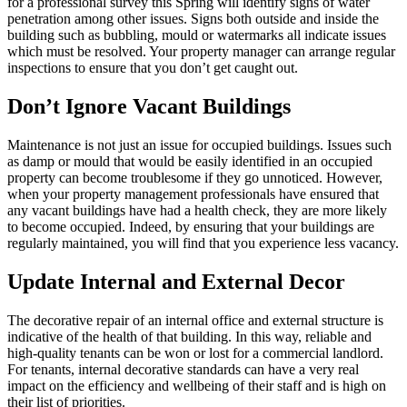
for a professional survey this Spring will identify signs of water
penetration among other issues. Signs both outside and inside the
building such as bubbling, mould or watermarks all indicate issues
which must be resolved. Your property manager can arrange regular
inspections to ensure that you don’t get caught out.
Don’t Ignore Vacant Buildings
Maintenance is not just an issue for occupied buildings. Issues such
as damp or mould that would be easily identified in an occupied
property can become troublesome if they go unnoticed. However,
when your property management professionals have ensured that
any vacant buildings have had a health check, they are more likely
to become occupied. Indeed, by ensuring that your buildings are
regularly maintained, you will find that you experience less vacancy.
Update Internal and External Decor
The decorative repair of an internal office and external structure is
indicative of the health of that building. In this way, reliable and
high-quality tenants can be won or lost for a commercial landlord.
For tenants, internal decorative standards can have a very real
impact on the efficiency and wellbeing of their staff and is high on
their list of priorities.