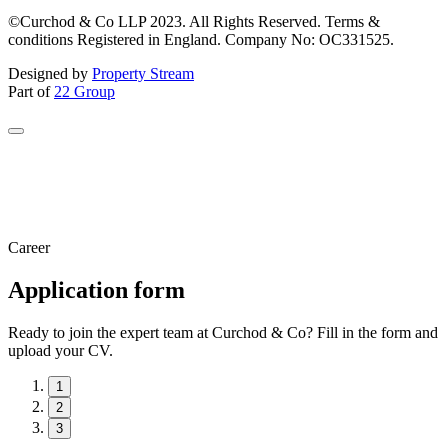
©Curchod & Co LLP 2023. All Rights Reserved. Terms &
conditions Registered in England. Company No: OC331525.
Designed by
Property Stream
Part of
22 Group
Career
Application form
Ready to join the expert team at Curchod & Co? Fill in the form and
upload your CV.
1
2
3