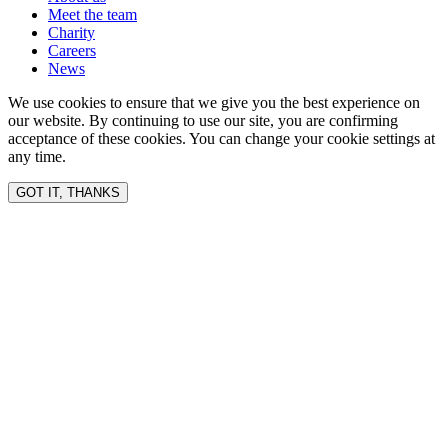
Meet the team
Charity
Careers
News
We use cookies to ensure that we give you the best experience on
our website. By continuing to use our site, you are confirming
acceptance of these cookies. You can change your cookie settings at
any time.
GOT IT, THANKS