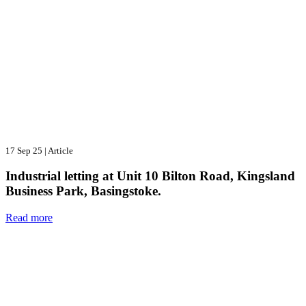
17 Sep 25
|
Article
Industrial letting at Unit 10 Bilton Road, Kingsland
Business Park, Basingstoke.
Read more