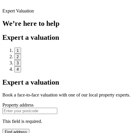
Expert Valuation
We’re here to help
Expert a valuation
1
2
3
4
Expert a valuation
Book a face-to-face valuation with one of our local property experts.
Property address
This field is required.
Find address