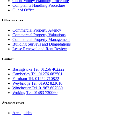
Client Money Handling Procedure
Complaints Handling Procedure
Out of Office
Other services
Commercial Property Agency
Commercial Property Valuations
Commercial Property Management
Building Surveys and Dilapidations
Lease Renewal and Rent Review
Contact
Basingstoke Tel. 01256 462222
Camberley Tel. 01276 682501
Farnham Tel. 01252 710822
Weybridge Tel. 01932 823610
Winchester Tel. 01962 607080
Woking Tel. 01483 730060
Areas we cover
Area guides