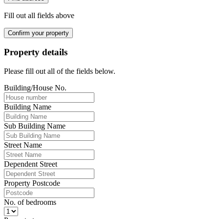
Fill out all fields above
Confirm your property
Property details
Please fill out all of the fields below.
Building/House No.
Building Name
Sub Building Name
Street Name
Dependent Street
Property Postcode
No. of bedrooms