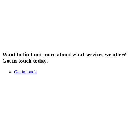
Want to find out more about what services we offer?
Get in touch today.
Get in touch