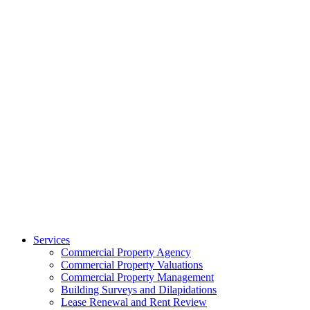
Services
Commercial Property Agency
Commercial Property Valuations
Commercial Property Management
Building Surveys and Dilapidations
Lease Renewal and Rent Review