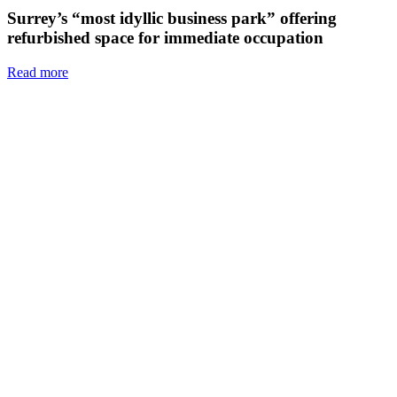
Surrey’s “most idyllic business park” offering
refurbished space for immediate occupation
Read more