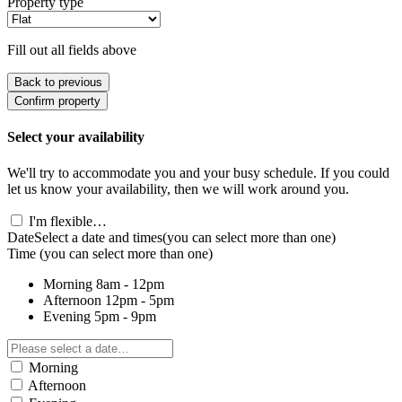
Property type
Fill out all fields above
Back to previous
Confirm property
Select your availability
We'll try to accommodate you and your busy schedule. If you could
let us know your availability, then we will work around you.
I'm flexible…
Date
Select a date and times
(you can select more than one)
Time
(you can select more than one)
Morning
8am - 12pm
Afternoon
12pm - 5pm
Evening
5pm - 9pm
Morning
Afternoon