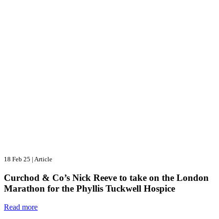
18 Feb 25
|
Article
Curchod & Co’s Nick Reeve to take on the London
Marathon for the Phyllis Tuckwell Hospice
Read more