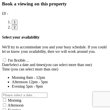
Book a viewing on this property
£0 -
1
2
Select your availability
We'll try to accommodate you and your busy schedule. If you could
let us know your availability, then we will work around you.
I'm flexible…
Date
Select a date and times
(you can select more than one)
Time
(you can select more than one)
Morning
8am - 12pm
Afternoon
12pm - 5pm
Evening
5pm - 9pm
Morning
Afternoon