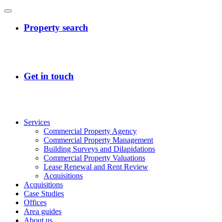
Services
Commercial Property Agency
Commercial Property Management
Building Surveys and Dilapidations
Commercial Property Valuations
Lease Renewal and Rent Review
Acquisitions
Acquisitions
Case Studies
Offices
Area guides
About us