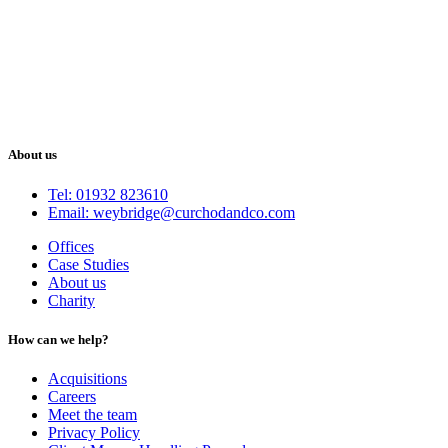
About us
Tel: 01932 823610
Email: weybridge@curchodandco.com
Offices
Case Studies
About us
Charity
How can we help?
Acquisitions
Careers
Meet the team
Privacy Policy