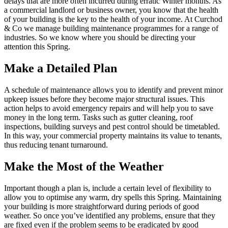
delays that are more often incurred during erratic Winter months. As
a commercial landlord or business owner, you know that the health
of your building is the key to the health of your income. At Curchod
& Co we manage building maintenance programmes for a range of
industries. So we know where you should be directing your
attention this Spring.
Make a Detailed Plan
A schedule of maintenance allows you to identify and prevent minor
upkeep issues before they become major structural issues. This
action helps to avoid emergency repairs and will help you to save
money in the long term. Tasks such as gutter cleaning, roof
inspections, building surveys and pest control should be timetabled.
In this way, your commercial property maintains its value to tenants,
thus reducing tenant turnaround.
Make the Most of the Weather
Important though a plan is, include a certain level of flexibility to
allow you to optimise any warm, dry spells this Spring. Maintaining
your building is more straightforward during periods of good
weather. So once you’ve identified any problems, ensure that they
are fixed even if the problem seems to be eradicated by good