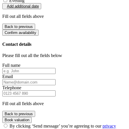
Evening
Add additional date
Fill out all fields above
Back to previous
Confirm availability
Contact details
Please fill out all the fields below
Full name
Email
Telephone
Fill out all fields above
Back to previous
Book valuation
By clicking ‘Send message’ you’re agreeing to our
privacy