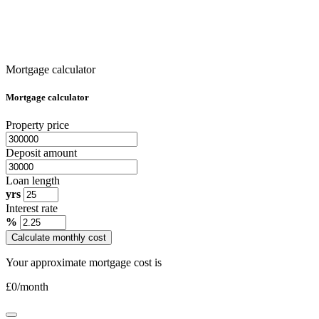
Mortgage calculator
Mortgage calculator
Property price
Deposit amount
Loan length
yrs
Interest rate
%
Calculate monthly cost
Your approximate mortgage cost is
£
0
/month