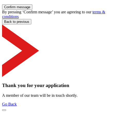
Confirm message
By pressing ‘Confirm message’ you are agreeing to our
terms &
conditions
Back to previous
Thank you for your application
A member of our team will be in touch shortly.
Go Back