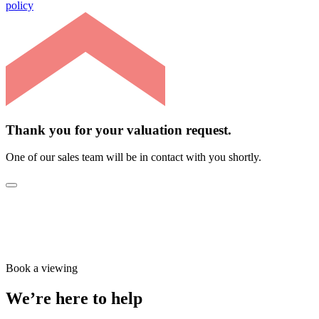
policy
Thank you for your valuation request.
One of our sales team will be in contact with you shortly.
Book a viewing
We’re here to help