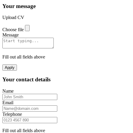
Your message
Upload CV
Choose file
Message
Fill out all fields above
Apply
Your contact details
Name
Email
Telephone
Fill out all fields above