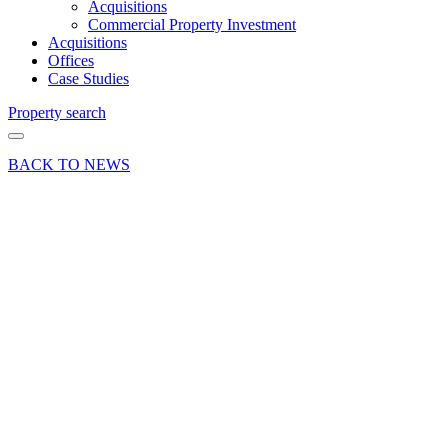
Acquisitions
Commercial Property Investment
Acquisitions
Offices
Case Studies
Property search
BACK TO NEWS
08 Feb 21
Article
Property
Maintenance
Tips for
Spring
from
Curchod
& Co’s