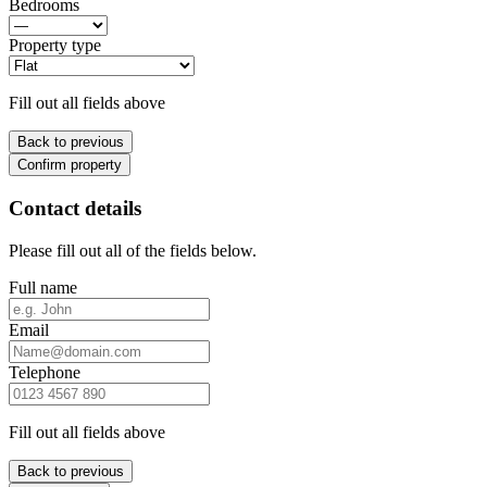
Bedrooms
Property type
Fill out all fields above
Back to previous
Confirm property
Contact details
Please fill out all of the fields below.
Full name
Email
Telephone
Fill out all fields above
Back to previous