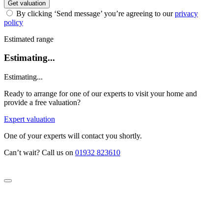
Get valuation
By clicking ‘Send message’ you’re agreeing to our
privacy
policy
Estimated range
Estimating...
Estimating...
Ready to arrange for one of our experts to visit your home and
provide a free valuation?
Expert valuation
One of your experts will contact you shortly.
Can’t wait? Call us on
01932 823610