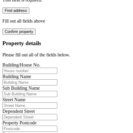
Find address
Fill out all fields above
Confirm property
Property details
Please fill out all of the fields below.
Building/House No.
Building Name
Sub Building Name
Street Name
Dependent Street
Property Postcode