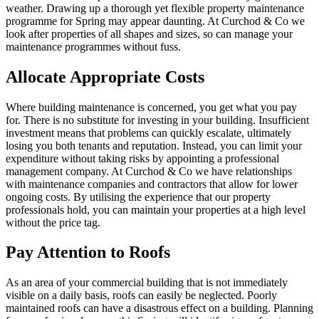
weather. Drawing up a thorough yet flexible property maintenance
programme for Spring may appear daunting. At Curchod & Co we
look after properties of all shapes and sizes, so can manage your
maintenance programmes without fuss.
Allocate Appropriate Costs
Where building maintenance is concerned, you get what you pay
for. There is no substitute for investing in your building. Insufficient
investment means that problems can quickly escalate, ultimately
losing you both tenants and reputation. Instead, you can limit your
expenditure without taking risks by appointing a professional
management company. At Curchod & Co we have relationships
with maintenance companies and contractors that allow for lower
ongoing costs. By utilising the experience that our property
professionals hold, you can maintain your properties at a high level
without the price tag.
Pay Attention to Roofs
As an area of your commercial building that is not immediately
visible on a daily basis, roofs can easily be neglected. Poorly
maintained roofs can have a disastrous effect on a building. Planning