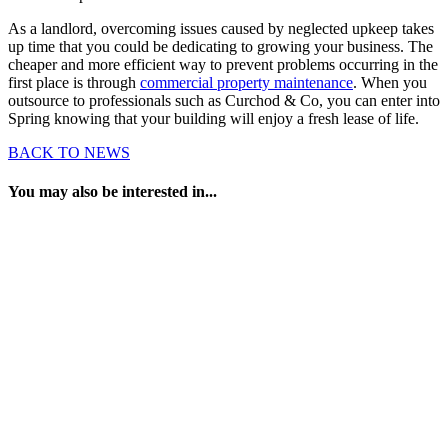
As a landlord, overcoming issues caused by neglected upkeep takes
up time that you could be dedicating to growing your business. The
cheaper and more efficient way to prevent problems occurring in the
first place is through
commercial property maintenance
. When you
outsource to professionals such as Curchod & Co, you can enter into
Spring knowing that your building will enjoy a fresh lease of life.
BACK TO NEWS
You may also be interested in...