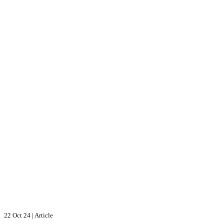
22 Oct 24
|
Article