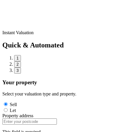
Instant Valuation
Quick & Automated
1
2
3
Your property
Select your valuation type and property.
Sell
Let
Property address
This field is required.