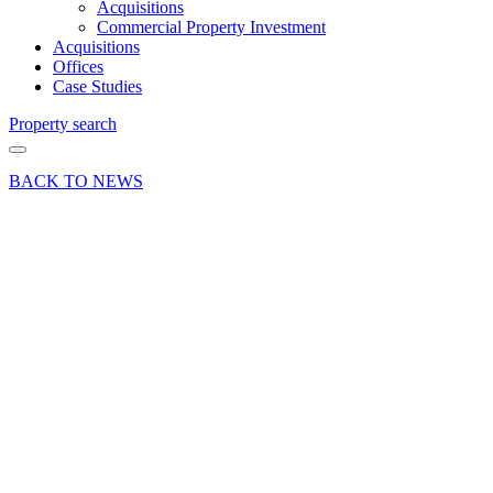
Acquisitions
Commercial Property Investment
Acquisitions
Offices
Case Studies
Property search
BACK TO NEWS
12 Feb 19
Deals Done
News Press
Release
Press
Release –
London
Clancy
acquire
new HQ