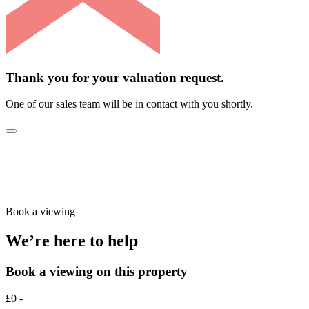
Thank you for your valuation request.
One of our sales team will be in contact with you shortly.
Book a viewing
We’re here to help
Book a viewing on this property
£0 -