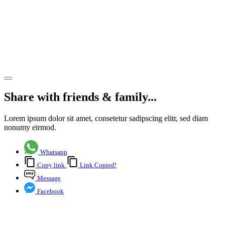
Offices
for
Reflexis
Systems
Share article
Share with friends & family...
Lorem ipsum dolor sit amet, consetetur sadipscing elitr, sed diam
nonumy eirmod.
Whatsapp
Copy link
Link Copied!
Message
Facebook