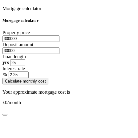
Mortgage calculator
Mortgage calculator
Property price
Deposit amount
Loan length
yrs
Interest rate
%
Calculate monthly cost
Your approximate mortgage cost is
£
0
/month