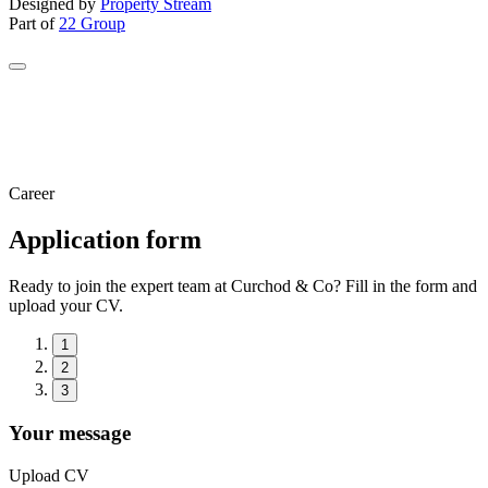
Designed by
Property Stream
Part of
22 Group
Career
Application form
Ready to join the expert team at Curchod & Co? Fill in the form and
upload your CV.
1
2
3
Your message
Upload CV