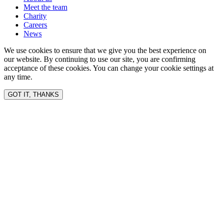
Meet the team
Charity
Careers
News
We use cookies to ensure that we give you the best experience on
our website. By continuing to use our site, you are confirming
acceptance of these cookies. You can change your cookie settings at
any time.
GOT IT, THANKS