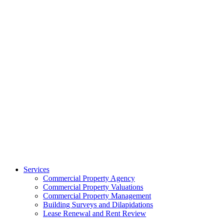
Services
Commercial Property Agency
Commercial Property Valuations
Commercial Property Management
Building Surveys and Dilapidations
Lease Renewal and Rent Review