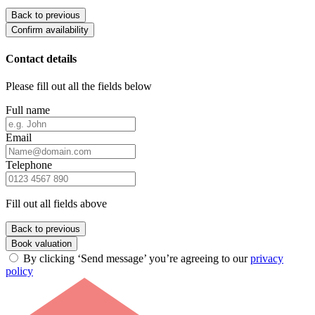
Back to previous
Confirm availability
Contact details
Please fill out all the fields below
Full name
Email
Telephone
Fill out all fields above
Back to previous
Book valuation
By clicking ‘Send message’ you’re agreeing to our
privacy
policy