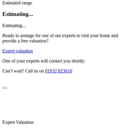
Estimated range
Estimating...
Estimating...
Ready to arrange for one of our experts to visit your home and
provide a free valuation?
Expert valuation
One of your experts will contact you shortly.
Can’t wait? Call us on
01932 823610
Expert Valuation