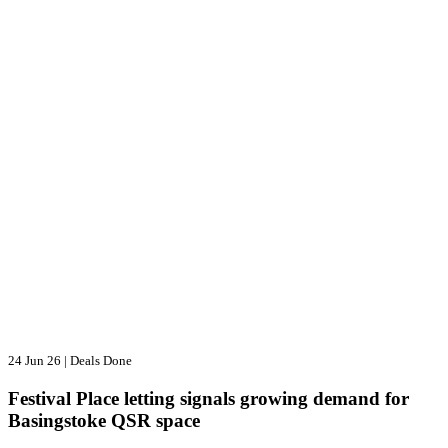
24 Jun 26
|
Deals Done
Festival Place letting signals growing demand for
Basingstoke QSR space