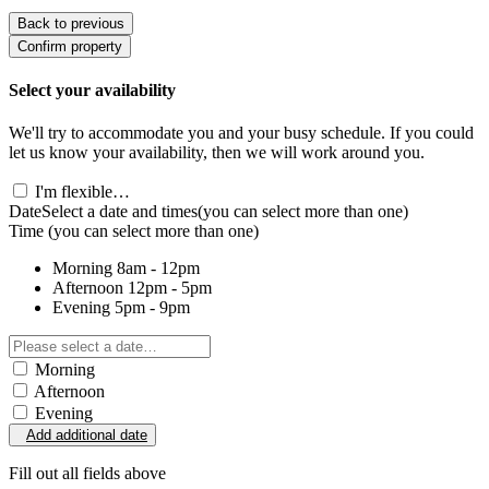
Back to previous
Confirm property
Select your availability
We'll try to accommodate you and your busy schedule. If you could
let us know your availability, then we will work around you.
I'm flexible…
Date
Select a date and times
(you can select more than one)
Time
(you can select more than one)
Morning
8am - 12pm
Afternoon
12pm - 5pm
Evening
5pm - 9pm
Morning
Afternoon
Evening
Add additional date
Fill out all fields above