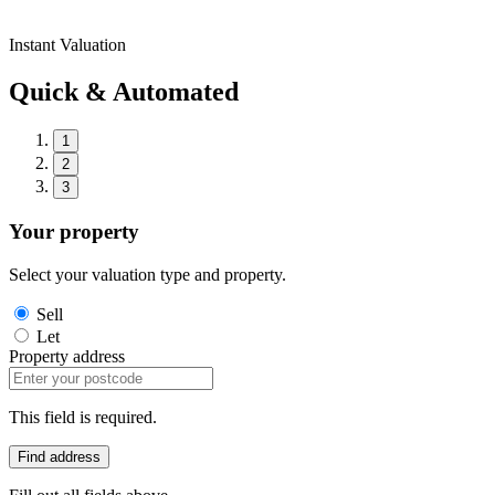
Instant Valuation
Quick & Automated
1
2
3
Your property
Select your valuation type and property.
Sell
Let
Property address
This field is required.
Find address