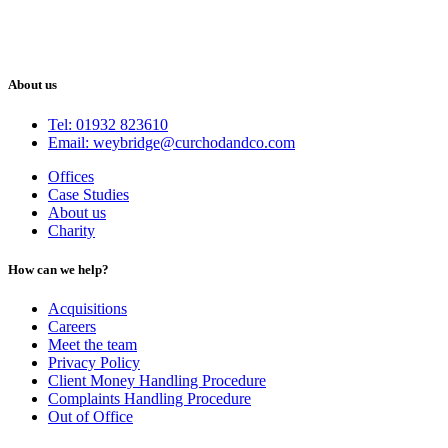
About us
Tel: 01932 823610
Email: weybridge@curchodandco.com
Offices
Case Studies
About us
Charity
How can we help?
Acquisitions
Careers
Meet the team
Privacy Policy
Client Money Handling Procedure
Complaints Handling Procedure
Out of Office