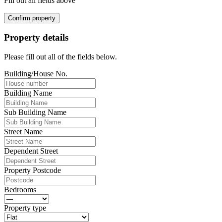
Fill out all fields above
Confirm property
Property details
Please fill out all of the fields below.
Building/House No.
Building Name
Sub Building Name
Street Name
Dependent Street
Property Postcode
Bedrooms
Property type