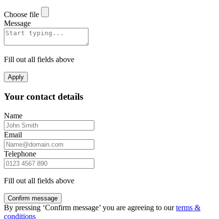
Choose file
Message
Fill out all fields above
Apply
Your contact details
Name
Email
Telephone
Fill out all fields above
Confirm message
By pressing ‘Confirm message’ you are agreeing to our
terms &
conditions