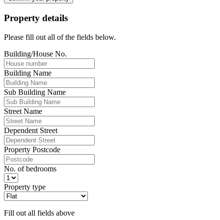
Property details
Please fill out all of the fields below.
Building/House No.
Building Name
Sub Building Name
Street Name
Dependent Street
Property Postcode
No. of bedrooms
Property type
Fill out all fields above