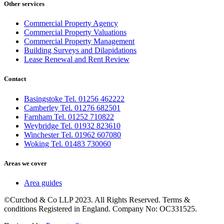
Other services
Commercial Property Agency
Commercial Property Valuations
Commercial Property Management
Building Surveys and Dilapidations
Lease Renewal and Rent Review
Contact
Basingstoke Tel. 01256 462222
Camberley Tel. 01276 682501
Farnham Tel. 01252 710822
Weybridge Tel. 01932 823610
Winchester Tel. 01962 607080
Woking Tel. 01483 730060
Areas we cover
Area guides
©Curchod & Co LLP 2023. All Rights Reserved. Terms &
conditions Registered in England. Company No: OC331525.