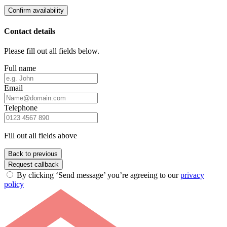
Confirm availability
Contact details
Please fill out all fields below.
Full name
Email
Telephone
Fill out all fields above
Back to previous
Request callback
By clicking ‘Send message’ you’re agreeing to our
privacy
policy