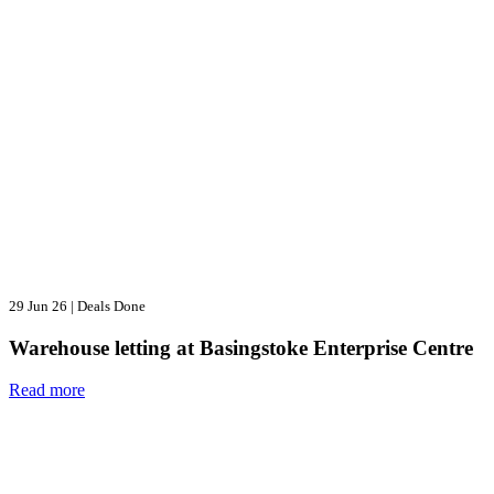
29 Jun 26
|
Deals Done
Warehouse letting at Basingstoke Enterprise Centre
Read more