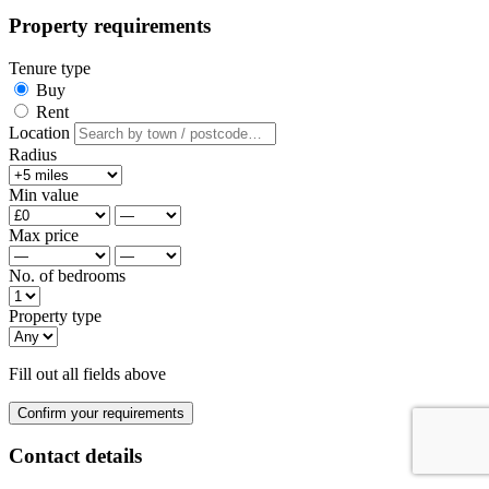
Property requirements
Tenure type
Buy
Rent
Location
Radius
Min value
Max price
No. of bedrooms
Property type
Fill out all fields above
Confirm your requirements
Contact details