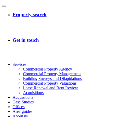
Services
Commercial Property Agency
Commercial Property Management
Building Surveys and Dilapidations
Commercial Property Valuations
Lease Renewal and Rent Review
Acquisitions
Acquisitions
Case Studies
Offices
Area guides
About us