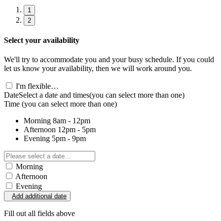
1
2
Select your availability
We'll try to accommodate you and your busy schedule. If you could
let us know your availability, then we will work around you.
I'm flexible…
Date
Select a date and times
(you can select more than one)
Time
(you can select more than one)
Morning
8am - 12pm
Afternoon
12pm - 5pm
Evening
5pm - 9pm
Morning
Afternoon
Evening
Add additional date
Fill out all fields above