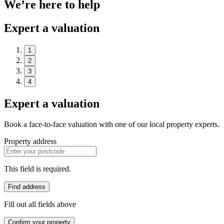
We’re here to help
Expert a valuation
1
2
3
4
Expert a valuation
Book a face-to-face valuation with one of our local property experts.
Property address
This field is required.
Find address
Fill out all fields above
Confirm your property