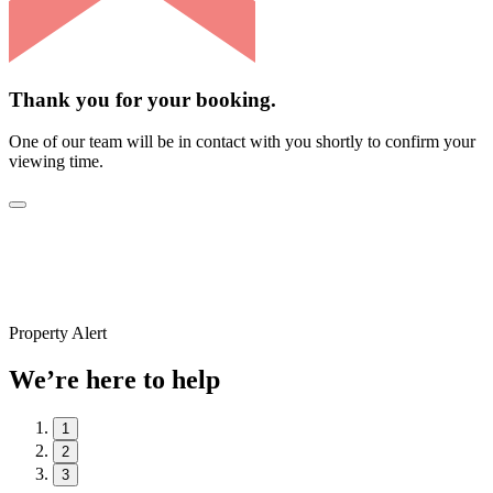
Thank you for your booking.
One of our team will be in contact with you shortly to confirm your
viewing time.
Property Alert
We’re here to help
1
2
3