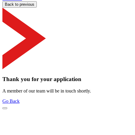
Back to previous
Thank you for your application
A member of our team will be in touch shortly.
Go Back