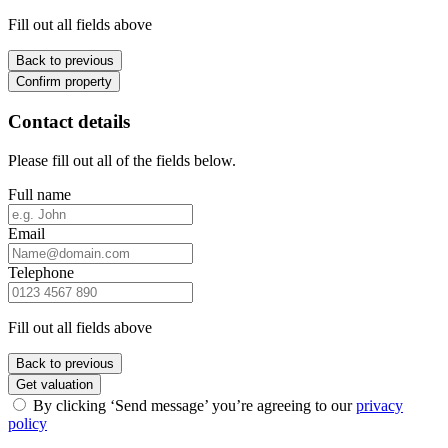
Fill out all fields above
Back to previous
Confirm property
Contact details
Please fill out all of the fields below.
Full name
Email
Telephone
Fill out all fields above
Back to previous
Get valuation
By clicking ‘Send message’ you’re agreeing to our
privacy
policy