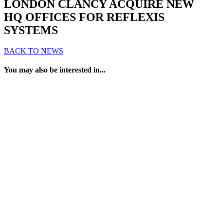
LONDON CLANCY ACQUIRE NEW
HQ OFFICES FOR REFLEXIS
SYSTEMS
BACK TO NEWS
You may also be interested in...