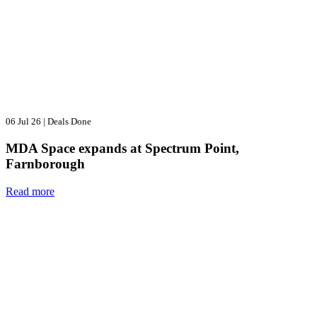
06 Jul 26
|
Deals Done
MDA Space expands at Spectrum Point,
Farnborough
Read more