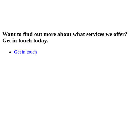
Want to find out more about what services we offer?
Get in touch today.
Get in touch