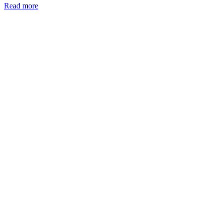
Read more