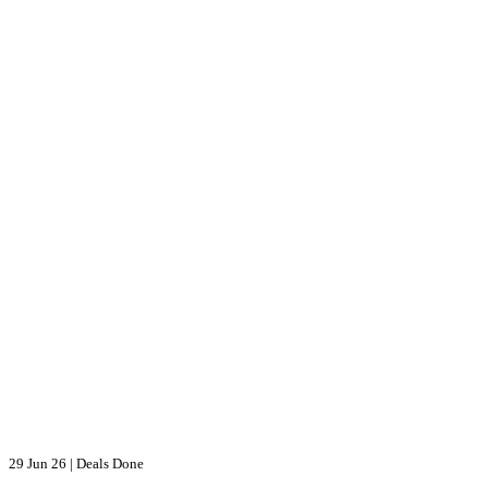
29 Jun 26
|
Deals Done