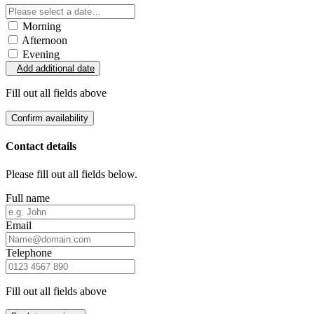
Morning
Afternoon
Evening
Add additional date
Fill out all fields above
Confirm availability
Contact details
Please fill out all fields below.
Full name
Email
Telephone
Fill out all fields above