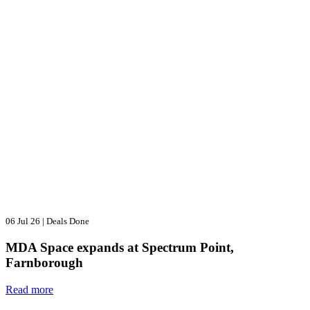
06 Jul 26
|
Deals Done
MDA Space expands at Spectrum Point,
Farnborough
Read more