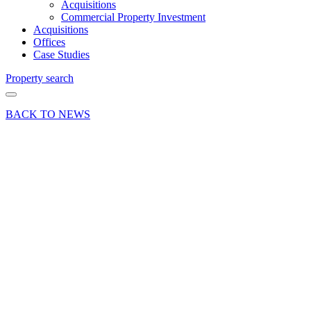
Acquisitions
Commercial Property Investment
Acquisitions
Offices
Case Studies
Property search
BACK TO NEWS
18 Feb 25
Deals Done
Press Release
Out-of-
Town
retail
unit in
Basingstoke
let to
Smiledent