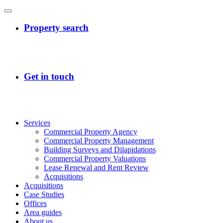
Services
Commercial Property Agency
Commercial Property Management
Building Surveys and Dilapidations
Commercial Property Valuations
Lease Renewal and Rent Review
Acquisitions
Acquisitions
Case Studies
Offices
Area guides
About us