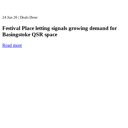
24 Jun 26
|
Deals Done
Festival Place letting signals growing demand for
Basingstoke QSR space
Read more