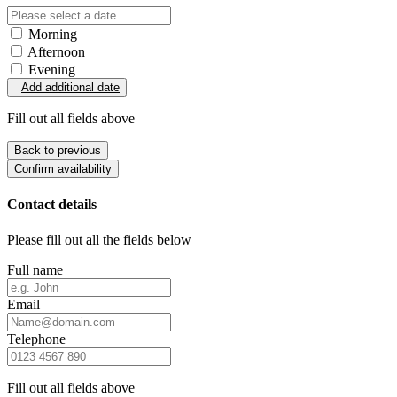
Morning
Afternoon
Evening
Add additional date
Fill out all fields above
Back to previous
Confirm availability
Contact details
Please fill out all the fields below
Full name
Email
Telephone
Fill out all fields above