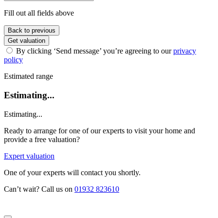
Fill out all fields above
Back to previous
Get valuation
By clicking ‘Send message’ you’re agreeing to our
privacy
policy
Estimated range
Estimating...
Estimating...
Ready to arrange for one of our experts to visit your home and
provide a free valuation?
Expert valuation
One of your experts will contact you shortly.
Can’t wait? Call us on
01932 823610