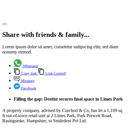
Pvt Ltd
Share article
Share with friends & family...
Lorem ipsum dolor sit amet, consetetur sadipscing elitr, sed diam
nonumy eirmod.
Whatsapp
Copy link
Link Copied!
Message
Facebook
Filling the gap: Dentist secures final space in Limes Park
A property company, advised by Curchod & Co, has let a 1,109 sq
ft out-of-town retail unit at 2 Limes Park, Park Prewett Road,
Basingstoke, Hampshire, to Smiledent Pvt Ltd.