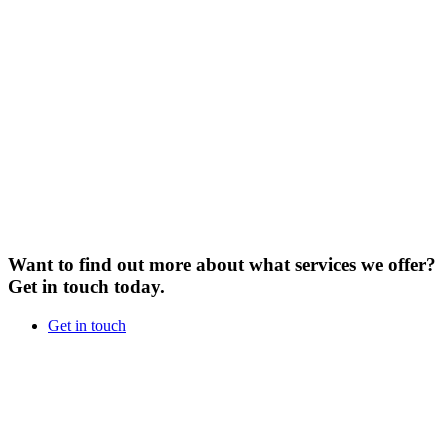
Want to find out more about what services we offer?
Get in touch today.
Get in touch