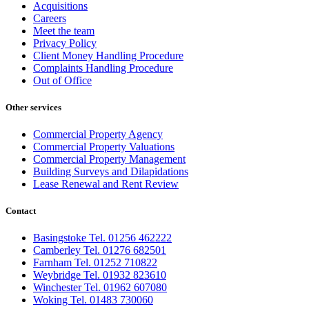
Acquisitions
Careers
Meet the team
Privacy Policy
Client Money Handling Procedure
Complaints Handling Procedure
Out of Office
Other services
Commercial Property Agency
Commercial Property Valuations
Commercial Property Management
Building Surveys and Dilapidations
Lease Renewal and Rent Review
Contact
Basingstoke Tel. 01256 462222
Camberley Tel. 01276 682501
Farnham Tel. 01252 710822
Weybridge Tel. 01932 823610
Winchester Tel. 01962 607080
Woking Tel. 01483 730060