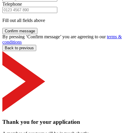
Telephone
Fill out all fields above
Confirm message
By pressing ‘Confirm message’ you are agreeing to our
terms &
conditions
Back to previous
Thank you for your application