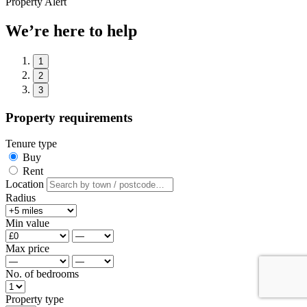
Property Alert
We’re here to help
1
2
3
Property requirements
Tenure type
Buy
Rent
Location
Radius
Min value
Max price
No. of bedrooms
Property type