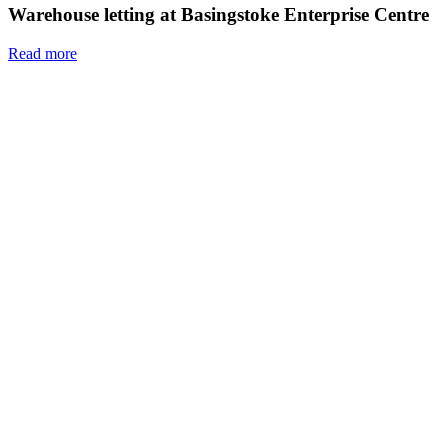
Warehouse letting at Basingstoke Enterprise Centre
Read more