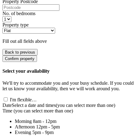
Property Postcode
No. of bedrooms
Property type
Fill out all fields above
Back to previous
Confirm property
Select your availability
We'll try to accommodate you and your busy schedule. If you could
let us know your availability, then we will work around you.
I'm flexible…
Date
Select a date and times
(you can select more than one)
Time
(you can select more than one)
Morning
8am - 12pm
Afternoon
12pm - 5pm
Evening
5pm - 9pm