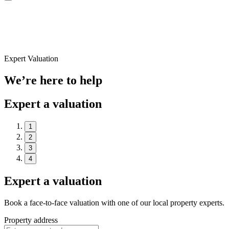
Expert Valuation
We’re here to help
Expert a valuation
1
2
3
4
Expert a valuation
Book a face-to-face valuation with one of our local property experts.
Property address