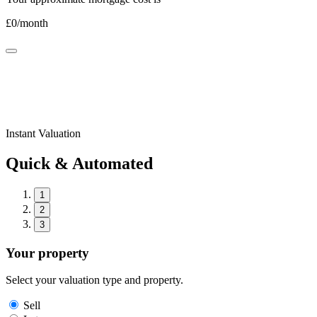
£
0
/month
Instant Valuation
Quick & Automated
1
2
3
Your property
Select your valuation type and property.
Sell