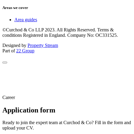
Areas we cover
Area guides
©Curchod & Co LLP 2023. All Rights Reserved. Terms &
conditions Registered in England. Company No: OC331525.
Designed by
Property Stream
Part of
22 Group
Career
Application form
Ready to join the expert team at Curchod & Co? Fill in the form and
upload your CV.