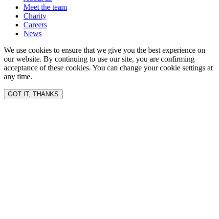
Meet the team
Charity
Careers
News
We use cookies to ensure that we give you the best experience on
our website. By continuing to use our site, you are confirming
acceptance of these cookies. You can change your cookie settings at
any time.
GOT IT, THANKS