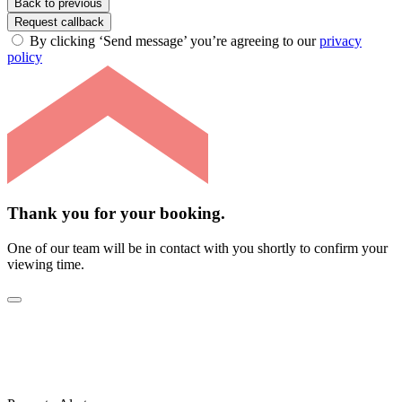
Back to previous
Request callback
By clicking ‘Send message’ you’re agreeing to our
privacy
policy
Thank you for your booking.
One of our team will be in contact with you shortly to confirm your
viewing time.