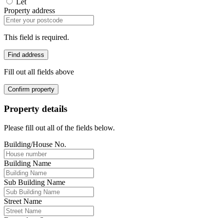
Let
Property address
This field is required.
Find address
Fill out all fields above
Confirm property
Property details
Please fill out all of the fields below.
Building/House No.
Building Name
Sub Building Name
Street Name