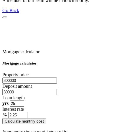
A member of our team will be in touch shortly.
Go Back
Mortgage calculator
Mortgage calculator
Property price
Deposit amount
Loan length
yrs
Interest rate
%
Calculate monthly cost
Your approximate mortgage cost is