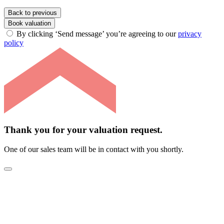
Back to previous
Book valuation
By clicking ‘Send message’ you’re agreeing to our
privacy
policy
Thank you for your valuation request.
One of our sales team will be in contact with you shortly.