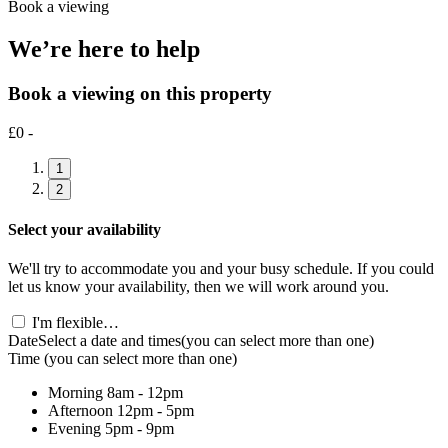
Book a viewing
We’re here to help
Book a viewing on this property
£0 -
1
2
Select your availability
We'll try to accommodate you and your busy schedule. If you could
let us know your availability, then we will work around you.
I'm flexible…
Date
Select a date and times
(you can select more than one)
Time
(you can select more than one)
Morning
8am - 12pm
Afternoon
12pm - 5pm
Evening
5pm - 9pm