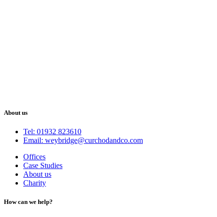
About us
Tel: 01932 823610
Email: weybridge@curchodandco.com
Offices
Case Studies
About us
Charity
How can we help?