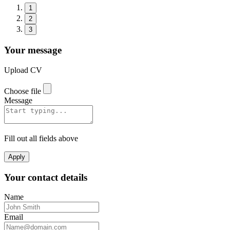
1
2
3
Your message
Upload CV
Choose file
Message
Fill out all fields above
Apply
Your contact details
Name
Email