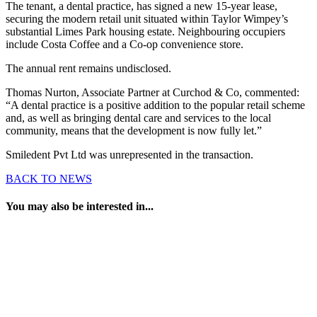
The tenant, a dental practice, has signed a new 15-year lease,
securing the modern retail unit situated within Taylor Wimpey’s
substantial Limes Park housing estate. Neighbouring occupiers
include Costa Coffee and a Co-op convenience store.
The annual rent remains undisclosed.
Thomas Nurton, Associate Partner at Curchod & Co, commented:
“A dental practice is a positive addition to the popular retail scheme
and, as well as bringing dental care and services to the local
community, means that the development is now fully let.”
Smiledent Pvt Ltd was unrepresented in the transaction.
BACK TO NEWS
You may also be interested in...