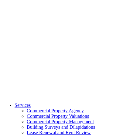
Services
Commercial Property Agency
Commercial Property Valuations
Commercial Property Management
Building Surveys and Dilapidations
Lease Renewal and Rent Review