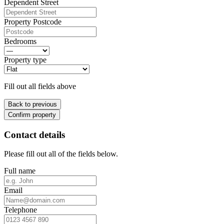
Dependent Street
Property Postcode
Bedrooms
Property type
Fill out all fields above
Back to previous
Confirm property
Contact details
Please fill out all of the fields below.
Full name
Email
Telephone