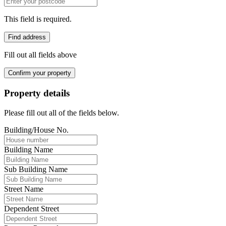
This field is required.
Find address
Fill out all fields above
Confirm your property
Property details
Please fill out all of the fields below.
Building/House No.
Building Name
Sub Building Name
Street Name
Dependent Street