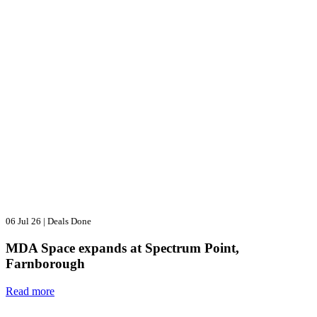
06 Jul 26
|
Deals Done
MDA Space expands at Spectrum Point,
Farnborough
Read more