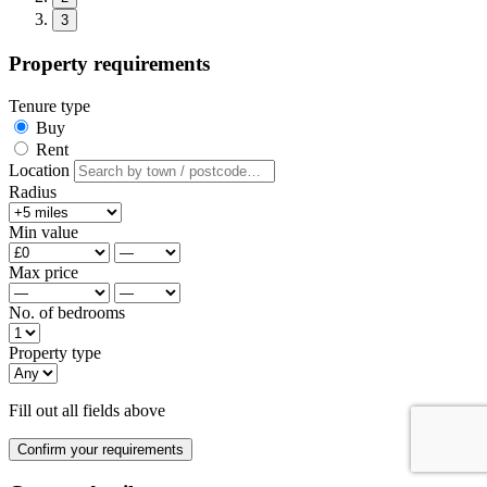
3
Property requirements
Tenure type
Buy
Rent
Location
Radius
Min value
Max price
No. of bedrooms
Property type
Fill out all fields above
Confirm your requirements