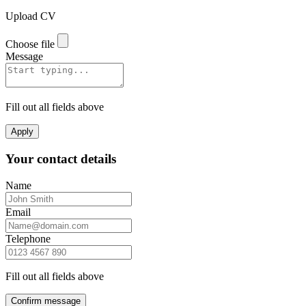
Upload CV
Choose file
Message
Fill out all fields above
Apply
Your contact details
Name
Email
Telephone
Fill out all fields above
Confirm message