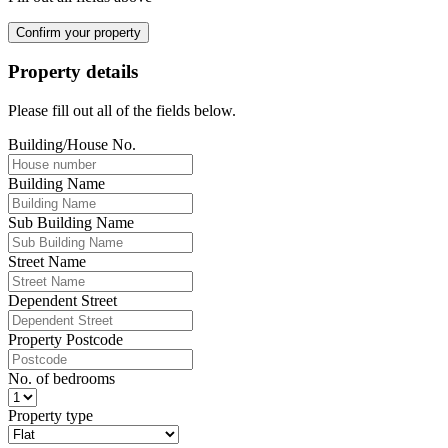
Confirm your property
Property details
Please fill out all of the fields below.
Building/House No.
Building Name
Sub Building Name
Street Name
Dependent Street
Property Postcode
No. of bedrooms
Property type