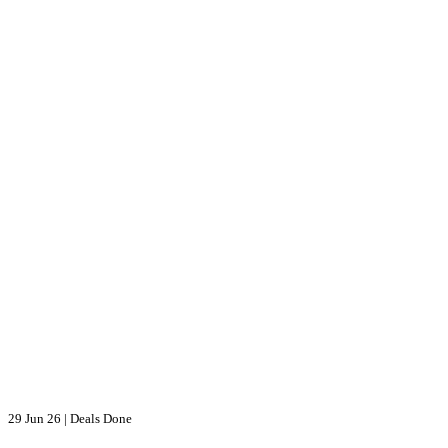
29 Jun 26
|
Deals Done