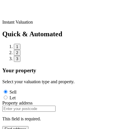
Instant Valuation
Quick & Automated
1
2
3
Your property
Select your valuation type and property.
Sell
Let
Property address
This field is required.