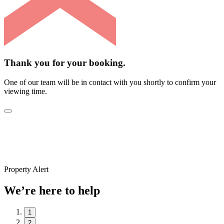
Thank you for your booking.
One of our team will be in contact with you shortly to confirm your
viewing time.
Property Alert
We’re here to help
1
2