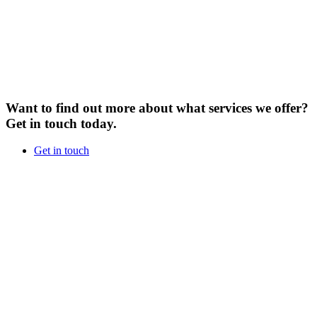
Want to find out more about what services we offer?
Get in touch today.
Get in touch