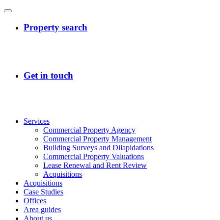
Services
Commercial Property Agency
Commercial Property Management
Building Surveys and Dilapidations
Commercial Property Valuations
Lease Renewal and Rent Review
Acquisitions
Acquisitions
Case Studies
Offices
Area guides
About us