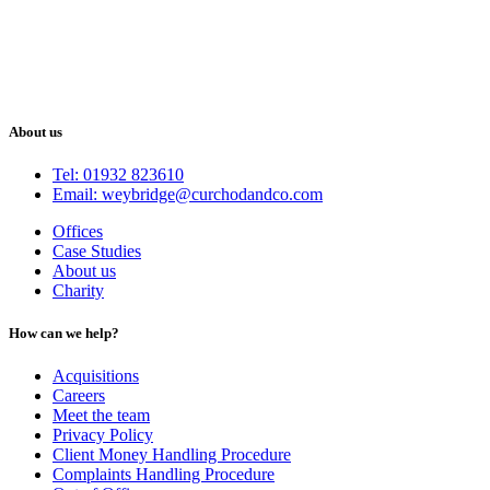
About us
Tel: 01932 823610
Email: weybridge@curchodandco.com
Offices
Case Studies
About us
Charity
How can we help?
Acquisitions
Careers
Meet the team
Privacy Policy
Client Money Handling Procedure
Complaints Handling Procedure