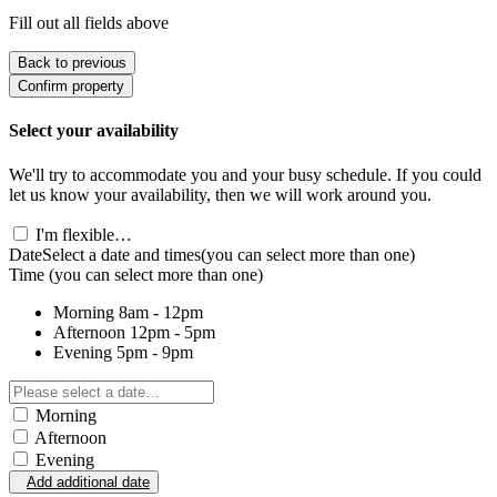
Fill out all fields above
Back to previous
Confirm property
Select your availability
We'll try to accommodate you and your busy schedule. If you could
let us know your availability, then we will work around you.
I'm flexible…
Date
Select a date and times
(you can select more than one)
Time
(you can select more than one)
Morning
8am - 12pm
Afternoon
12pm - 5pm
Evening
5pm - 9pm
Morning
Afternoon
Evening
Add additional date