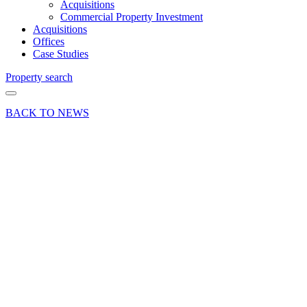
Acquisitions
Commercial Property Investment
Acquisitions
Offices
Case Studies
Property search
BACK TO NEWS
26 Jun 24
Press
Release
Office
letting at
East
Anton
Court,
Andover
Share article