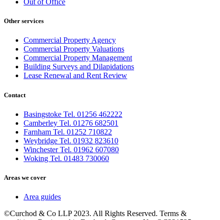
Out of Office
Other services
Commercial Property Agency
Commercial Property Valuations
Commercial Property Management
Building Surveys and Dilapidations
Lease Renewal and Rent Review
Contact
Basingstoke Tel. 01256 462222
Camberley Tel. 01276 682501
Farnham Tel. 01252 710822
Weybridge Tel. 01932 823610
Winchester Tel. 01962 607080
Woking Tel. 01483 730060
Areas we cover
Area guides
©Curchod & Co LLP 2023. All Rights Reserved. Terms &