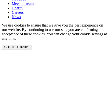
Meet the team
Charity
Careers
News
We use cookies to ensure that we give you the best experience on
our website. By continuing to use our site, you are confirming
acceptance of these cookies. You can change your cookie settings at
any time.
GOT IT, THANKS