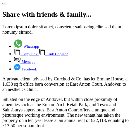
Share with friends & family...
Lorem ipsum dolor sit amet, consetetur sadipscing elitr, sed diam
nonumy eirmod.
Whatsapp
Copy link
Link Copied!
Message
Facebook
A private client, advised by Curchod & Co, has let Ermine House, a
1,638 sq ft office barn conversion at East Anton Court, Andover, to
an aesthetics clinic.
Situated on the edge of Andover, but within close proximity of
amenities such as the Enham Arch Retail Park, and Tesco and
Sainsburys superstores, East Anton Court offers a unique and
picturesque working environment. The new tenant has taken the
property on a ten-year lease at an annual rent of £22,113, equating to
£13.50 per square foot.