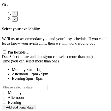
£0 -
1
2
Select your availability
We'll try to accommodate you and your busy schedule. If you could
let us know your availability, then we will work around you.
I'm flexible…
Date
Select a date and times
(you can select more than one)
Time
(you can select more than one)
Morning
8am - 12pm
Afternoon
12pm - 5pm
Evening
5pm - 9pm
Morning
Afternoon
Evening
Add additional date