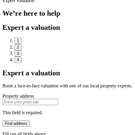
Expert Valuation
We’re here to help
Expert a valuation
1
2
3
4
Expert a valuation
Book a face-to-face valuation with one of our local property experts.
Property address
This field is required.
Find address
Fill out all fields above