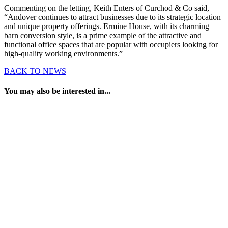
Commenting on the letting, Keith Enters of Curchod & Co said,
“Andover continues to attract businesses due to its strategic location
and unique property offerings. Ermine House, with its charming
barn conversion style, is a prime example of the attractive and
functional office spaces that are popular with occupiers looking for
high-quality working environments.”
BACK TO NEWS
You may also be interested in...