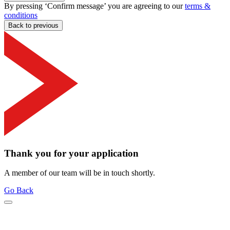
By pressing ‘Confirm message’ you are agreeing to our
terms &
conditions
Back to previous
Thank you for your application
A member of our team will be in touch shortly.
Go Back