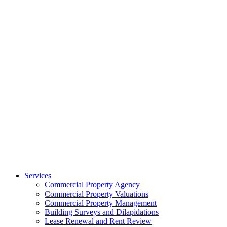
Services
Commercial Property Agency
Commercial Property Valuations
Commercial Property Management
Building Surveys and Dilapidations
Lease Renewal and Rent Review