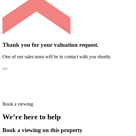
Thank you for your valuation request.
One of our sales team will be in contact with you shortly.
Book a viewing
We’re here to help
Book a viewing on this property