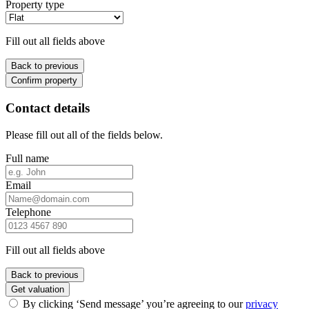
Property type
Fill out all fields above
Back to previous
Confirm property
Contact details
Please fill out all of the fields below.
Full name
Email
Telephone
Fill out all fields above
Back to previous
Get valuation
By clicking ‘Send message’ you’re agreeing to our
privacy