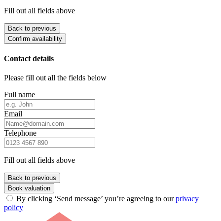
Fill out all fields above
Back to previous
Confirm availability
Contact details
Please fill out all the fields below
Full name
Email
Telephone
Fill out all fields above
Back to previous
Book valuation
By clicking ‘Send message’ you’re agreeing to our
privacy
policy