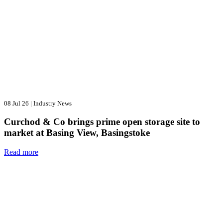
08 Jul 26
|
Industry News
Curchod & Co brings prime open storage site to
market at Basing View, Basingstoke
Read more