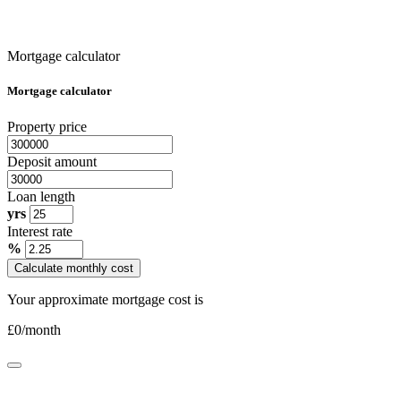
Mortgage calculator
Mortgage calculator
Property price
Deposit amount
Loan length
yrs
Interest rate
%
Calculate monthly cost
Your approximate mortgage cost is
£
0
/month