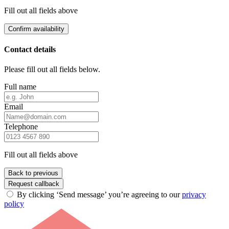
Fill out all fields above
Confirm availability
Contact details
Please fill out all fields below.
Full name
Email
Telephone
Fill out all fields above
Back to previous
Request callback
By clicking ‘Send message’ you’re agreeing to our
privacy
policy