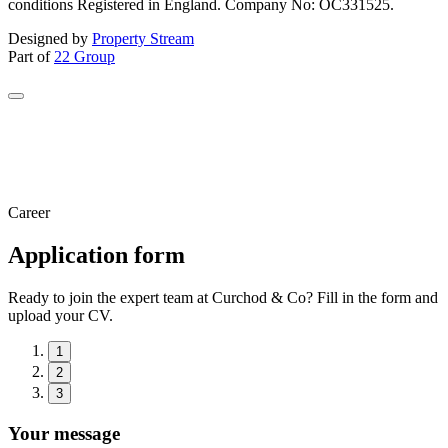
conditions Registered in England. Company No: OC331525.
Designed by
Property Stream
Part of
22 Group
Career
Application form
Ready to join the expert team at Curchod & Co? Fill in the form and
upload your CV.
1
2
3
Your message