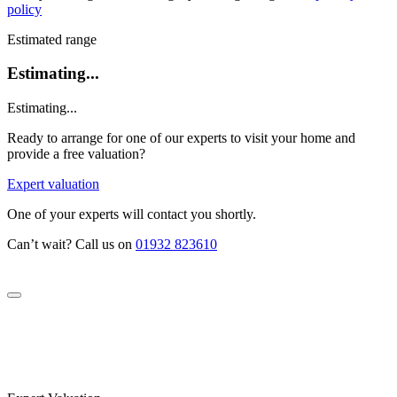
policy
Estimated range
Estimating...
Estimating...
Ready to arrange for one of our experts to visit your home and
provide a free valuation?
Expert valuation
One of your experts will contact you shortly.
Can’t wait? Call us on
01932 823610