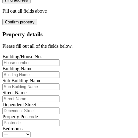
Find address
Fill out all fields above
Confirm property
Property details
Please fill out all of the fields below.
Building/House No.
Building Name
Sub Building Name
Street Name
Dependent Street
Property Postcode
Bedrooms