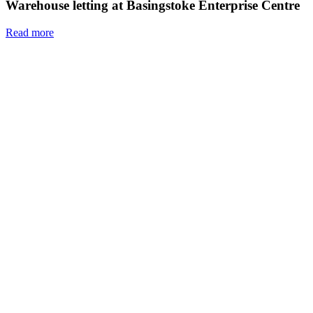
Warehouse letting at Basingstoke Enterprise Centre
Read more