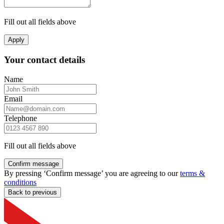
Fill out all fields above
Apply
Your contact details
Name
Email
Telephone
Fill out all fields above
Confirm message
By pressing ‘Confirm message’ you are agreeing to our
terms &
conditions
Back to previous