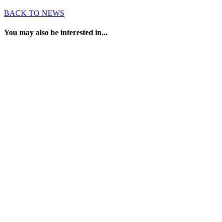
BACK TO NEWS
You may also be interested in...