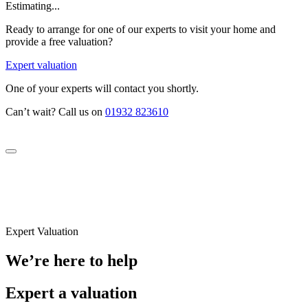
Estimating...
Ready to arrange for one of our experts to visit your home and
provide a free valuation?
Expert valuation
One of your experts will contact you shortly.
Can’t wait? Call us on
01932 823610
Expert Valuation
We’re here to help
Expert a valuation