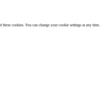
f these cookies. You can change your cookie settings at any time.