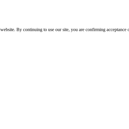
website. By continuing to use our site, you are confirming acceptance o