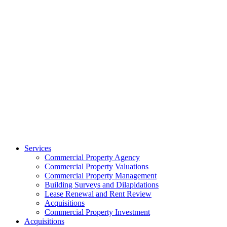
Services
Commercial Property Agency
Commercial Property Valuations
Commercial Property Management
Building Surveys and Dilapidations
Lease Renewal and Rent Review
Acquisitions
Commercial Property Investment
Acquisitions