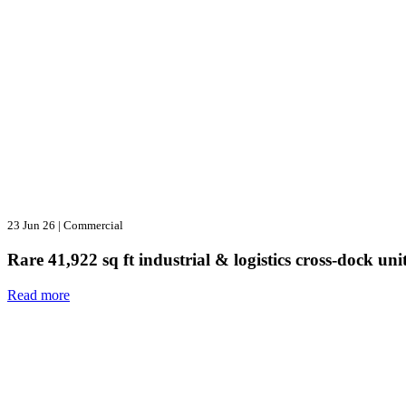
23 Jun 26
|
Commercial
Rare 41,922 sq ft industrial & logistics cross-dock u
Read more