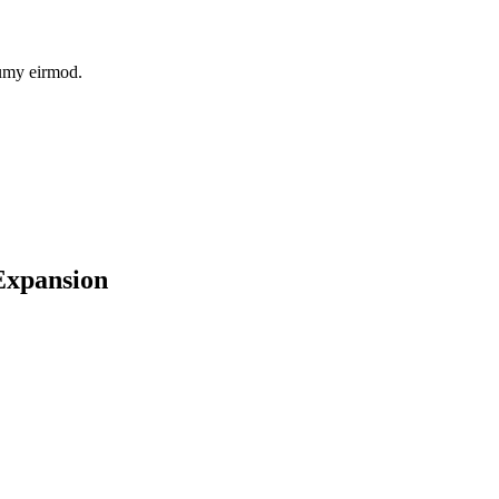
numy eirmod.
 Expansion