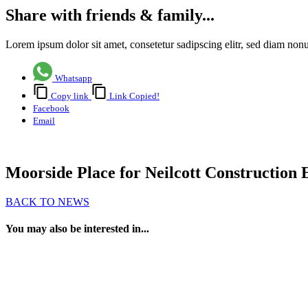
Share with friends & family...
Lorem ipsum dolor sit amet, consetetur sadipscing elitr, sed diam no
Whatsapp
Copy link
Link Copied!
Facebook
Email
Moorside Place for Neilcott Construction
BACK TO NEWS
You may also be interested in...