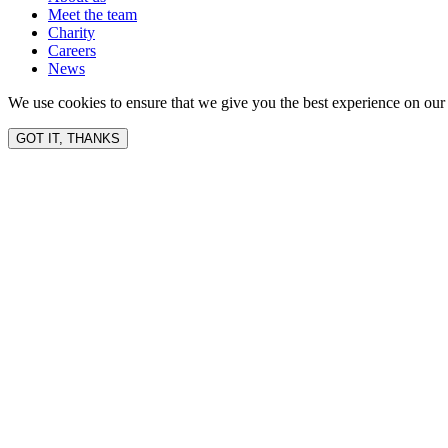
Meet the team
Charity
Careers
News
We use cookies to ensure that we give you the best experience on our 
GOT IT, THANKS