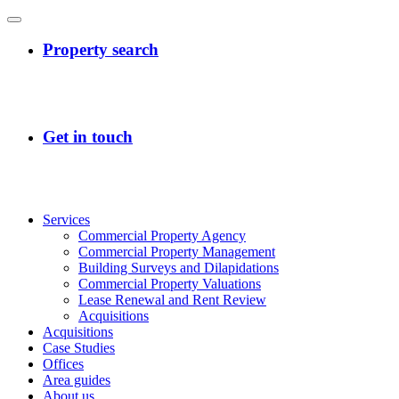
Services
Commercial Property Agency
Commercial Property Management
Building Surveys and Dilapidations
Commercial Property Valuations
Lease Renewal and Rent Review
Acquisitions
Acquisitions
Case Studies
Offices
Area guides
About us