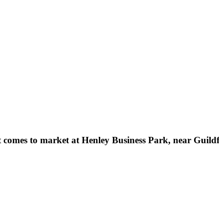
nit comes to market at Henley Business Park, near Guild