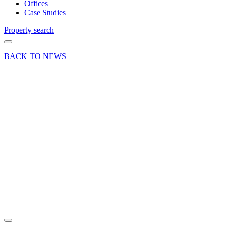
Offices
Case Studies
Property search
BACK TO NEWS
17 Apr 18
Commercial
Deals Done
News Press
Release
Moorside
Place for
Neilcott
Construction
Expansion
Share article