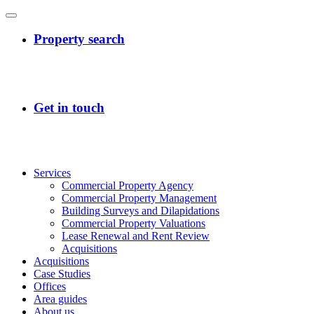
Services
Commercial Property Agency
Commercial Property Management
Building Surveys and Dilapidations
Commercial Property Valuations
Lease Renewal and Rent Review
Acquisitions
Acquisitions
Case Studies
Offices
Area guides
About us