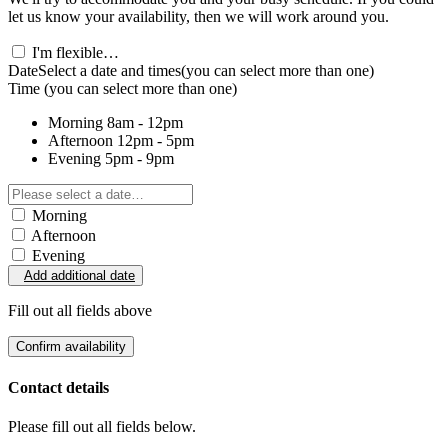
let us know your availability, then we will work around you.
I'm flexible…
Date
Select a date and times
(you can select more than one)
Time
(you can select more than one)
Morning
8am - 12pm
Afternoon
12pm - 5pm
Evening
5pm - 9pm
Morning
Afternoon
Evening
Add additional date
Fill out all fields above
Confirm availability
Contact details
Please fill out all fields below.