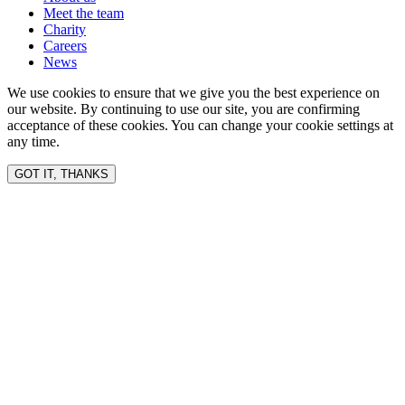
Meet the team
Charity
Careers
News
We use cookies to ensure that we give you the best experience on
our website. By continuing to use our site, you are confirming
acceptance of these cookies. You can change your cookie settings at
any time.
GOT IT, THANKS