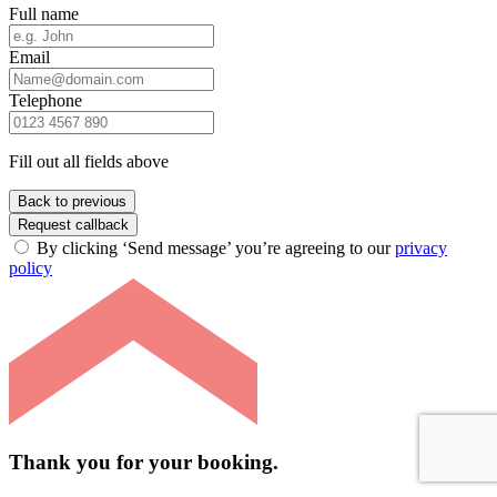
Full name
Email
Telephone
Fill out all fields above
Back to previous
Request callback
By clicking ‘Send message’ you’re agreeing to our
privacy
policy
Thank you for your booking.