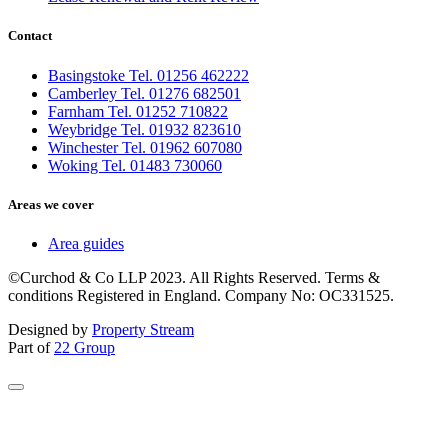
Contact
Basingstoke Tel. 01256 462222
Camberley Tel. 01276 682501
Farnham Tel. 01252 710822
Weybridge Tel. 01932 823610
Winchester Tel. 01962 607080
Woking Tel. 01483 730060
Areas we cover
Area guides
©Curchod & Co LLP 2023. All Rights Reserved. Terms &
conditions Registered in England. Company No: OC331525.
Designed by
Property Stream
Part of
22 Group