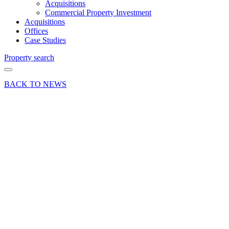
Acquisitions
Commercial Property Investment
Acquisitions
Offices
Case Studies
Property search
BACK TO NEWS
08 Dec 15
Commercial
Deals Done
Industry News
Jump
Factory
bounce
into
Basingstoke
Share article