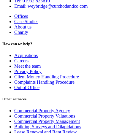
Tel: 01932 823610
Email: weybridge@curchodandco.com
Offices
Case Studies
About us
Charity
How can we help?
Acquisitions
Careers
Meet the team
Privacy Policy
Client Money Handling Procedure
Complaints Handling Procedure
Out of Office
Other services
Commercial Property Agency
Commercial Property Valuations
Commercial Property Management
Building Surveys and Dilapidations
Lease Renewal and Rent Review