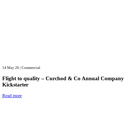
14 May 26
|
Commercial
Flight to quality – Curchod & Co Annual Company
Kickstarter
Read more