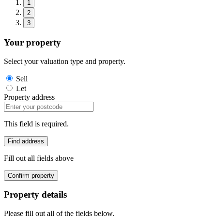
1
2
3
Your property
Select your valuation type and property.
Sell
Let
Property address
This field is required.
Find address
Fill out all fields above
Confirm property
Property details
Please fill out all of the fields below.