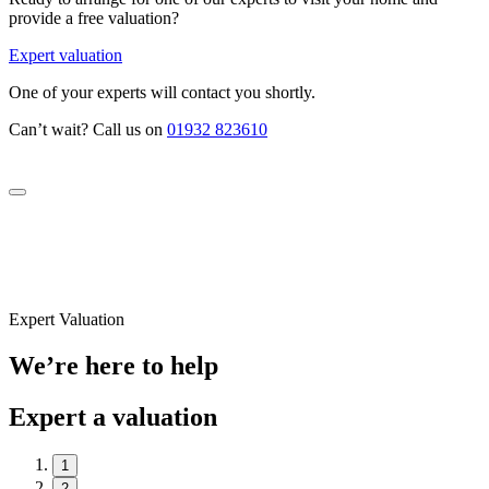
provide a free valuation?
Expert valuation
One of your experts will contact you shortly.
Can’t wait? Call us on
01932 823610
Expert Valuation
We’re here to help
Expert a valuation
1
2