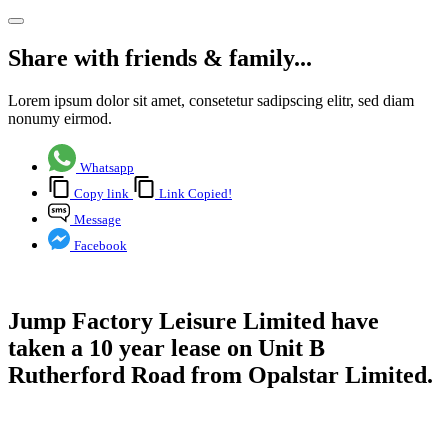
Share with friends & family...
Lorem ipsum dolor sit amet, consetetur sadipscing elitr, sed diam
nonumy eirmod.
Whatsapp
Copy link
Link Copied!
Message
Facebook
Jump Factory Leisure Limited have
taken a 10 year lease on Unit B
Rutherford Road from Opalstar Limited.