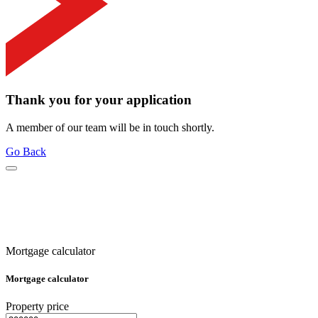
Thank you for your application
A member of our team will be in touch shortly.
Go Back
Mortgage calculator
Mortgage calculator
Property price