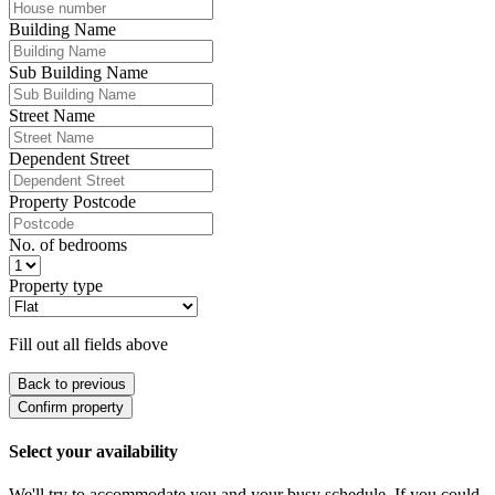
Building Name
Sub Building Name
Street Name
Dependent Street
Property Postcode
No. of bedrooms
Property type
Fill out all fields above
Back to previous
Confirm property
Select your availability
We'll try to accommodate you and your busy schedule. If you could