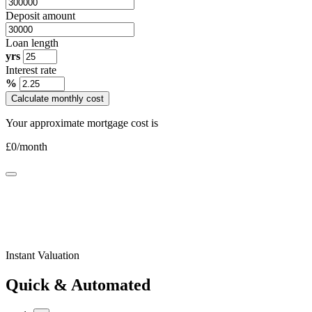
Deposit amount
Loan length
yrs
Interest rate
%
Calculate monthly cost
Your approximate mortgage cost is
£
0
/month
Instant Valuation
Quick & Automated