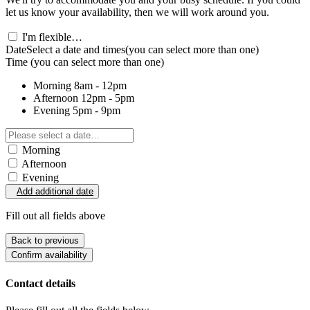
let us know your availability, then we will work around you.
I'm flexible…
Date
Select a date and times
(you can select more than one)
Time
(you can select more than one)
Morning
8am - 12pm
Afternoon
12pm - 5pm
Evening
5pm - 9pm
Morning
Afternoon
Evening
Add additional date
Fill out all fields above
Back to previous
Confirm availability
Contact details