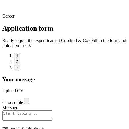
Career
Application form
Ready to join the expert team at Curchod & Co? Fill in the form and
upload your CV.
1
2
3
Your message
Upload CV
Choose file
Message
Fill out all fields above