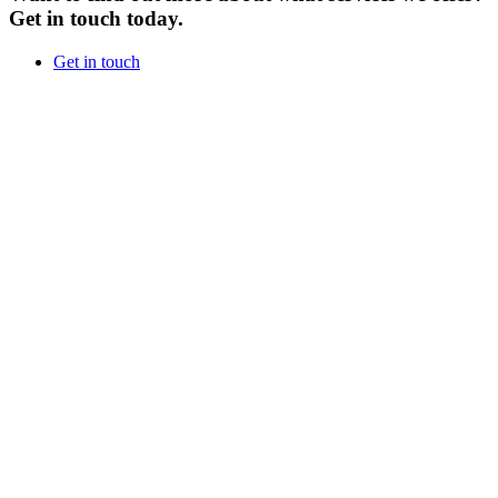
Get in touch today.
Get in touch