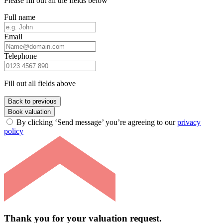
Please fill out all the fields below
Full name
Email
Telephone
Fill out all fields above
Back to previous
Book valuation
By clicking ‘Send message’ you’re agreeing to our
privacy
policy
Thank you for your valuation request.