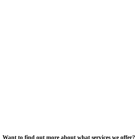
Want to find out more about what services we offer?