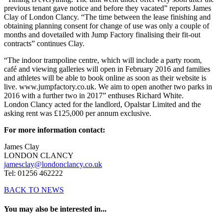
previous tenant gave notice and before they vacated” reports James
Clay of London Clancy. “The time between the lease finishing and
obtaining planning consent for change of use was only a couple of
months and dovetailed with Jump Factory finalising their fit-out
contracts” continues Clay.
“The indoor trampoline centre, which will include a party room,
café and viewing galleries will open in February 2016 and families
and athletes will be able to book online as soon as their website is
live. www.jumpfactory.co.uk. We aim to open another two parks in
2016 with a further two in 2017” enthuses Richard White.
London Clancy acted for the landlord, Opalstar Limited and the
asking rent was £125,000 per annum exclusive.
For more information contact:
James Clay
LONDON CLANCY
jamesclay@londonclancy.co.uk
Tel: 01256 462222
BACK TO NEWS
You may also be interested in...