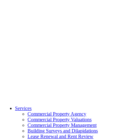
Services
Commercial Property Agency
Commercial Property Valuations
Commercial Property Management
Building Surveys and Dilapidations
Lease Renewal and Rent Review