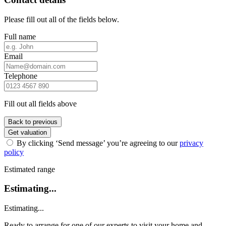
Please fill out all of the fields below.
Full name
Email
Telephone
Fill out all fields above
Back to previous
Get valuation
By clicking ‘Send message’ you’re agreeing to our
privacy
policy
Estimated range
Estimating...
Estimating...
Ready to arrange for one of our experts to visit your home and