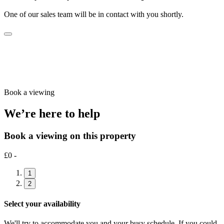
One of our sales team will be in contact with you shortly.
Book a viewing
We’re here to help
Book a viewing on this property
£0 -
1
2
Select your availability
We'll try to accommodate you and your busy schedule. If you could