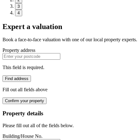
3
4
Expert a valuation
Book a face-to-face valuation with one of our local property experts.
Property address
This field is required.
Find address
Fill out all fields above
Confirm your property
Property details
Please fill out all of the fields below.
Building/House No.