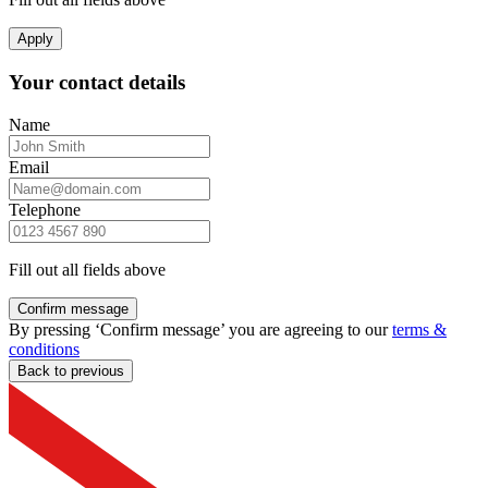
Apply
Your contact details
Name
Email
Telephone
Fill out all fields above
Confirm message
By pressing ‘Confirm message’ you are agreeing to our
terms &
conditions
Back to previous