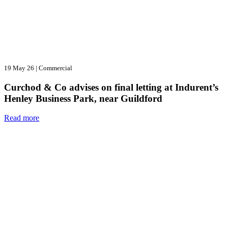
19 May 26
|
Commercial
Curchod & Co advises on final letting at Indurent’s
Henley Business Park, near Guildford
Read more