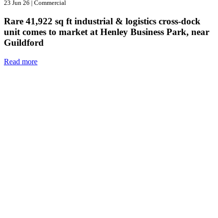
23 Jun 26
|
Commercial
Rare 41,922 sq ft industrial & logistics cross-dock
unit comes to market at Henley Business Park, near
Guildford
Read more