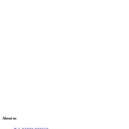
About us