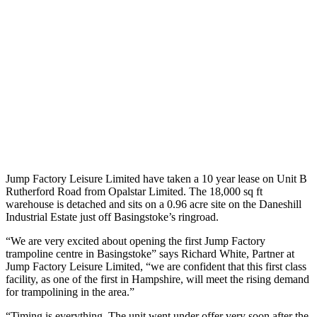
Jump Factory Leisure Limited have taken a 10 year lease on Unit B
Rutherford Road from Opalstar Limited. The 18,000 sq ft
warehouse is detached and sits on a 0.96 acre site on the Daneshill
Industrial Estate just off Basingstoke’s ringroad.
“We are very excited about opening the first Jump Factory
trampoline centre in Basingstoke” says Richard White, Partner at
Jump Factory Leisure Limited, “we are confident that this first class
facility, as one of the first in Hampshire, will meet the rising demand
for trampolining in the area.”
“Timing is everything. The unit went under offer very soon after the