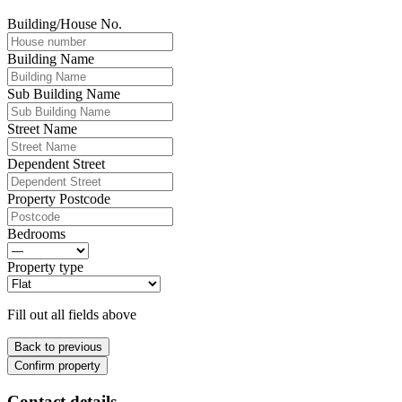
Building/House No.
Building Name
Sub Building Name
Street Name
Dependent Street
Property Postcode
Bedrooms
Property type
Fill out all fields above
Back to previous
Confirm property
Contact details