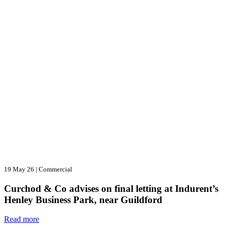
19 May 26
|
Commercial
Curchod & Co advises on final letting at Indurent’s
Henley Business Park, near Guildford
Read more