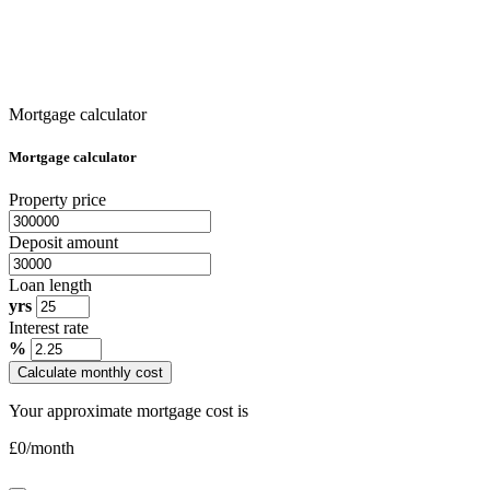
Mortgage calculator
Mortgage calculator
Property price
Deposit amount
Loan length
yrs
Interest rate
%
Calculate monthly cost
Your approximate mortgage cost is
£
0
/month