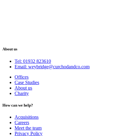
About us
Tel: 01932 823610
Email: weybridge@curchodandco.com
Offices
Case Studies
About us
Charity
How can we help?
Acquisitions
Careers
Meet the team
Privacy Policy