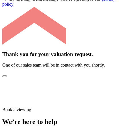
policy
Thank you for your valuation request.
One of our sales team will be in contact with you shortly.
Book a viewing
We’re here to help