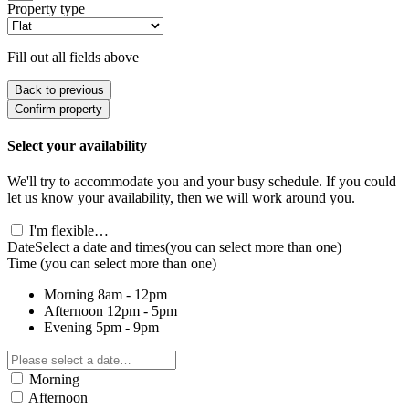
Property type
Fill out all fields above
Back to previous
Confirm property
Select your availability
We'll try to accommodate you and your busy schedule. If you could
let us know your availability, then we will work around you.
I'm flexible…
Date
Select a date and times
(you can select more than one)
Time
(you can select more than one)
Morning
8am - 12pm
Afternoon
12pm - 5pm
Evening
5pm - 9pm
Morning
Afternoon