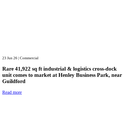
23 Jun 26
|
Commercial
Rare 41,922 sq ft industrial & logistics cross-dock
unit comes to market at Henley Business Park, near
Guildford
Read more