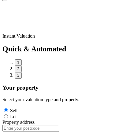
Instant Valuation
Quick & Automated
1
2
3
Your property
Select your valuation type and property.
Sell
Let
Property address