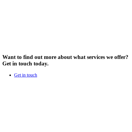
Want to find out more about what services we offer?
Get in touch today.
Get in touch