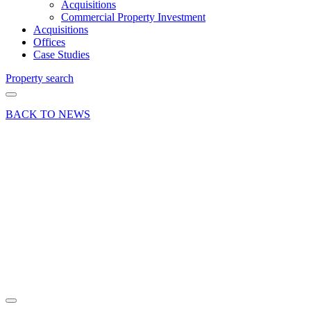
Acquisitions
Commercial Property Investment
Acquisitions
Offices
Case Studies
Property search
BACK TO NEWS
10 Aug 16
Commercial
Deals Done
News Press
Release
Investment
Sale
Totton
Share article