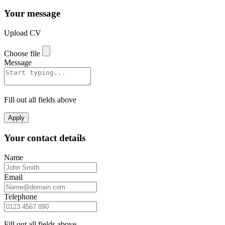
Your message
Upload CV
Choose file
Message
Fill out all fields above
Apply
Your contact details
Name
Email
Telephone
Fill out all fields above