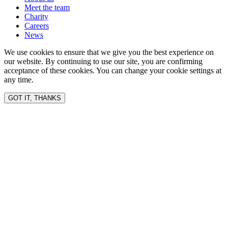
Meet the team
Charity
Careers
News
We use cookies to ensure that we give you the best experience on
our website. By continuing to use our site, you are confirming
acceptance of these cookies. You can change your cookie settings at
any time.
GOT IT, THANKS