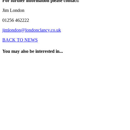
For further information please contact:
Jim London
01256 462222
jimlondon@londonclancy.co.uk
BACK TO NEWS
You may also be interested in...