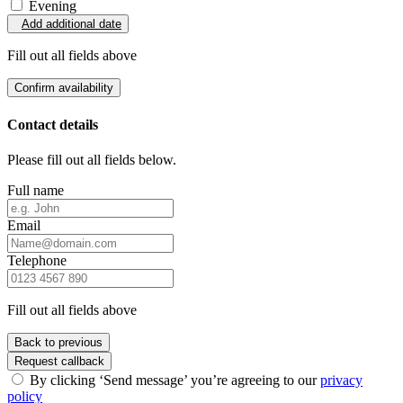
Evening
Add additional date
Fill out all fields above
Confirm availability
Contact details
Please fill out all fields below.
Full name
Email
Telephone
Fill out all fields above
Back to previous
Request callback
By clicking ‘Send message’ you’re agreeing to our
privacy
policy