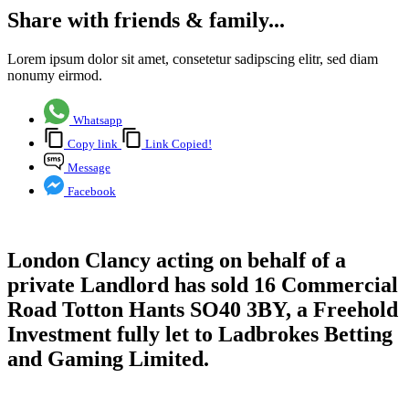
Share with friends & family...
Lorem ipsum dolor sit amet, consetetur sadipscing elitr, sed diam
nonumy eirmod.
Whatsapp
Copy link
Link Copied!
Message
Facebook
London Clancy acting on behalf of a
private Landlord has sold 16 Commercial
Road Totton Hants SO40 3BY, a Freehold
Investment fully let to Ladbrokes Betting
and Gaming Limited.