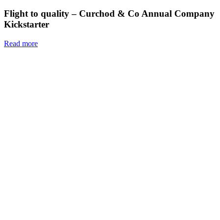
Flight to quality – Curchod & Co Annual Company
Kickstarter
Read more