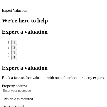
Expert Valuation
We’re here to help
Expert a valuation
1
2
3
4
Expert a valuation
Book a face-to-face valuation with one of our local property experts.
Property address
This field is required.