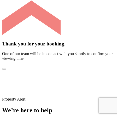
Thank you for your booking.
One of our team will be in contact with you shortly to confirm your
viewing time.
Property Alert
We’re here to help