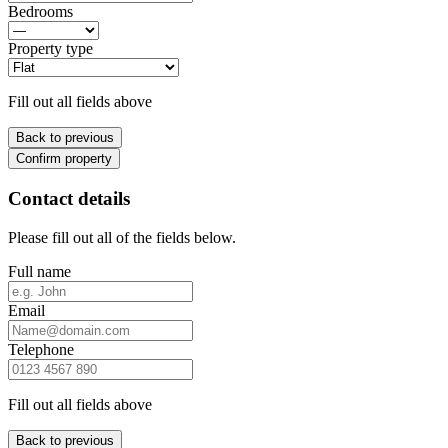
Bedrooms
Property type
Fill out all fields above
Back to previous
Confirm property
Contact details
Please fill out all of the fields below.
Full name
Email
Telephone
Fill out all fields above
Back to previous