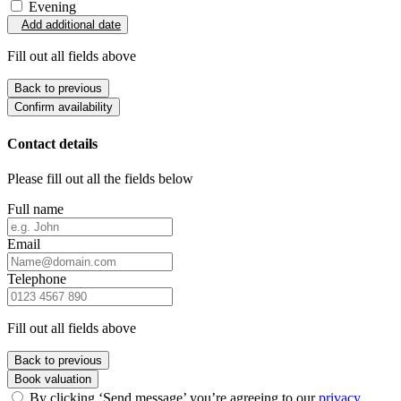
Evening
Add additional date
Fill out all fields above
Back to previous
Confirm availability
Contact details
Please fill out all the fields below
Full name
Email
Telephone
Fill out all fields above
Back to previous
Book valuation
By clicking ‘Send message’ you’re agreeing to our
privacy