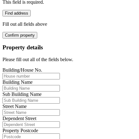
This field is required.
Find address
Fill out all fields above
Confirm property
Property details
Please fill out all of the fields below.
Building/House No.
Building Name
Sub Building Name
Street Name
Dependent Street
Property Postcode