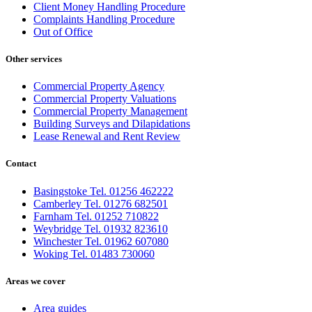
Client Money Handling Procedure
Complaints Handling Procedure
Out of Office
Other services
Commercial Property Agency
Commercial Property Valuations
Commercial Property Management
Building Surveys and Dilapidations
Lease Renewal and Rent Review
Contact
Basingstoke Tel. 01256 462222
Camberley Tel. 01276 682501
Farnham Tel. 01252 710822
Weybridge Tel. 01932 823610
Winchester Tel. 01962 607080
Woking Tel. 01483 730060
Areas we cover
Area guides