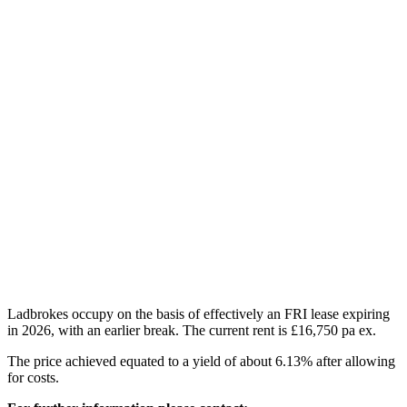
Ladbrokes occupy on the basis of effectively an FRI lease expiring
in 2026, with an earlier break. The current rent is £16,750 pa ex.
The price achieved equated to a yield of about 6.13% after allowing
for costs.