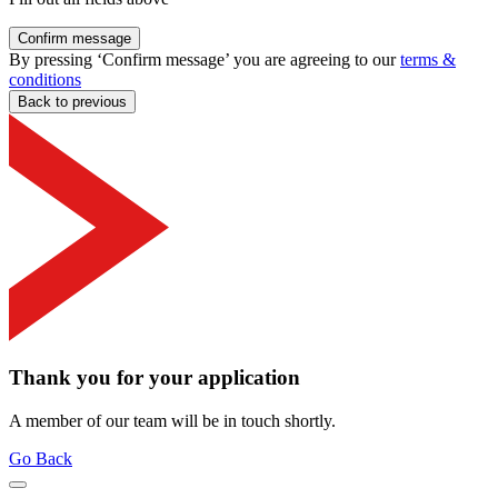
Confirm message
By pressing ‘Confirm message’ you are agreeing to our
terms &
conditions
Back to previous
Thank you for your application
A member of our team will be in touch shortly.
Go Back