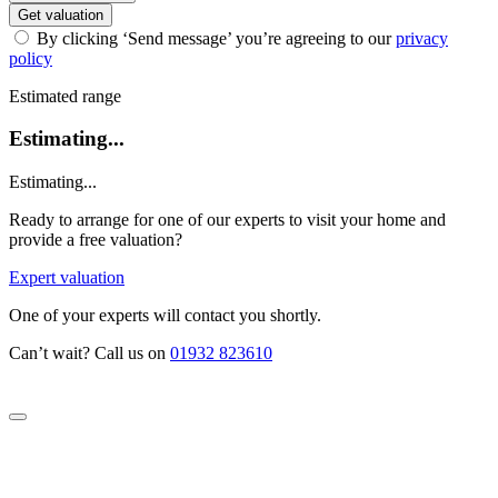
Get valuation
By clicking ‘Send message’ you’re agreeing to our
privacy
policy
Estimated range
Estimating...
Estimating...
Ready to arrange for one of our experts to visit your home and
provide a free valuation?
Expert valuation
One of your experts will contact you shortly.
Can’t wait? Call us on
01932 823610