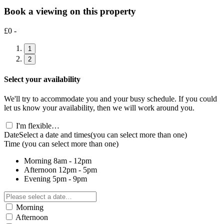
Book a viewing on this property
£0 -
1
2
Select your availability
We'll try to accommodate you and your busy schedule. If you could
let us know your availability, then we will work around you.
I'm flexible…
Date
Select a date and times
(you can select more than one)
Time
(you can select more than one)
Morning
8am - 12pm
Afternoon
12pm - 5pm
Evening
5pm - 9pm
Morning
Afternoon