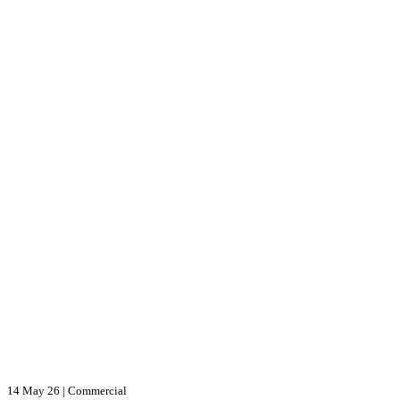
14 May 26
|
Commercial