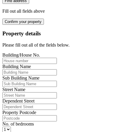
Find address
Fill out all fields above
Confirm your property
Property details
Please fill out all of the fields below.
Building/House No.
Building Name
Sub Building Name
Street Name
Dependent Street
Property Postcode
No. of bedrooms