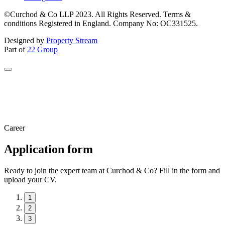
©Curchod & Co LLP 2023. All Rights Reserved. Terms &
conditions Registered in England. Company No: OC331525.
Designed by
Property Stream
Part of
22 Group
Career
Application form
Ready to join the expert team at Curchod & Co? Fill in the form and
upload your CV.
1
2
3