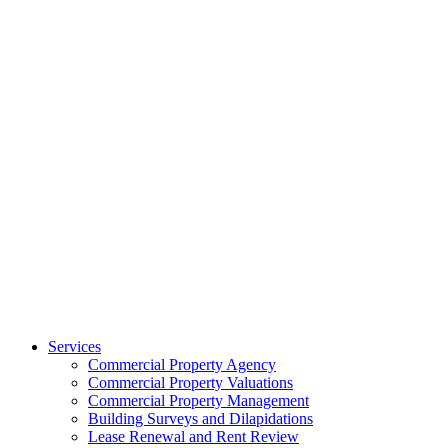
Services
Commercial Property Agency
Commercial Property Valuations
Commercial Property Management
Building Surveys and Dilapidations
Lease Renewal and Rent Review