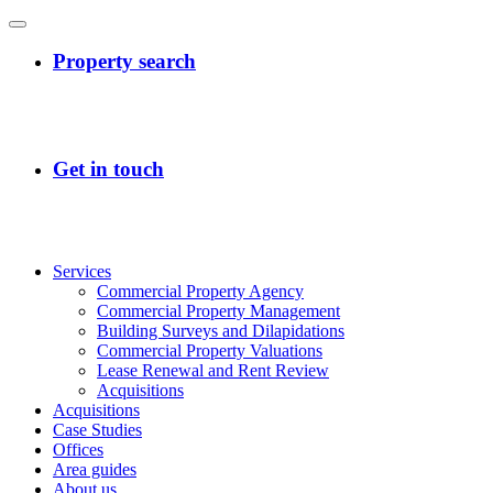
Services
Commercial Property Agency
Commercial Property Management
Building Surveys and Dilapidations
Commercial Property Valuations
Lease Renewal and Rent Review
Acquisitions
Acquisitions
Case Studies
Offices
Area guides
About us