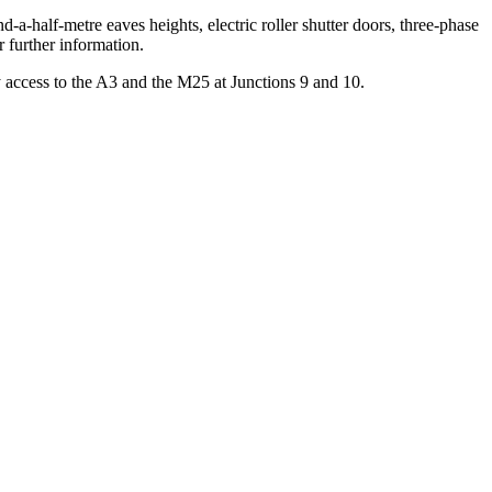
-a-half-metre eaves heights, electric roller shutter doors, three-phase
r further information.
y access to the A3 and the M25 at Junctions 9 and 10.