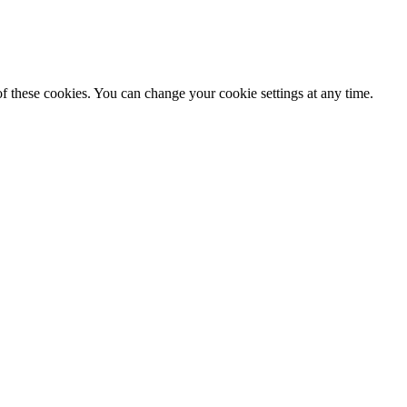
f these cookies. You can change your cookie settings at any time.