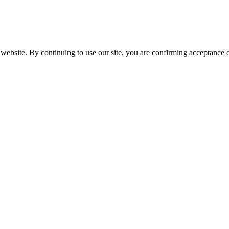
website. By continuing to use our site, you are confirming acceptance o