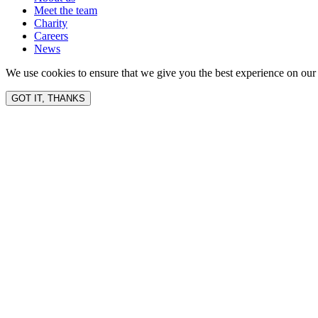
Meet the team
Charity
Careers
News
We use cookies to ensure that we give you the best experience on our 
GOT IT, THANKS