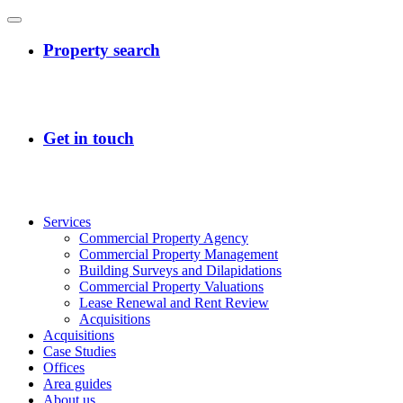
Services
Commercial Property Agency
Commercial Property Management
Building Surveys and Dilapidations
Commercial Property Valuations
Lease Renewal and Rent Review
Acquisitions
Acquisitions
Case Studies
Offices
Area guides
About us