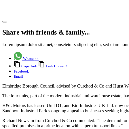
Surrey
Share article
Share with friends & family...
Lorem ipsum dolor sit amet, consetetur sadipscing elitr, sed diam no
Whatsapp
Copy link
Link Copied!
Facebook
Email
Elmbridge Borough Council, advised by Curchod & Co and Hurst Warne,
The four units, part of the modern industrial and warehouse estate, ha
H&L Motors has leased Unit D1, and Biri Industries UK Ltd. now oc
Sandown Industrial Park’s ongoing appeal to businesses seeking high
Richard Newsam from Curchod & Co commented: “The demand for units at
specified premises in a prime location with superb transport links.”