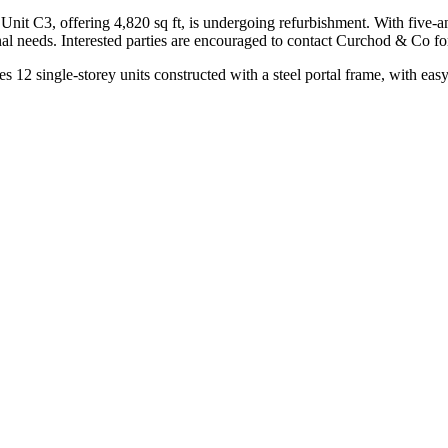
Unit C3, offering 4,820 sq ft, is undergoing refurbishment. With five-and
onal needs. Interested parties are encouraged to contact Curchod & Co fo
s 12 single-storey units constructed with a steel portal frame, with eas