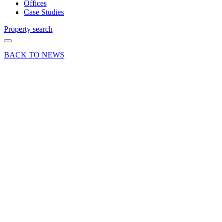
Offices
Case Studies
Property search
BACK TO NEWS
07 Feb 25
Deals Done
News Press
Release
Four
industrial
lettings
at
Sandown
Industrial
Park in
Esher,