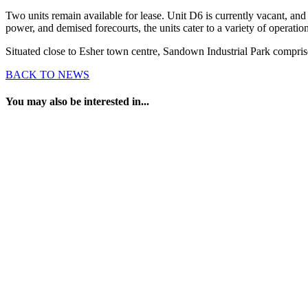
Two units remain available for lease. Unit D6 is currently vacant, and 
power, and demised forecourts, the units cater to a variety of operati
Situated close to Esher town centre, Sandown Industrial Park comprise
BACK TO NEWS
You may also be interested in...