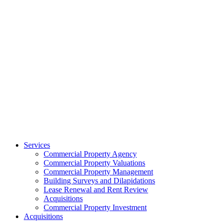
Services
Commercial Property Agency
Commercial Property Valuations
Commercial Property Management
Building Surveys and Dilapidations
Lease Renewal and Rent Review
Acquisitions
Commercial Property Investment
Acquisitions