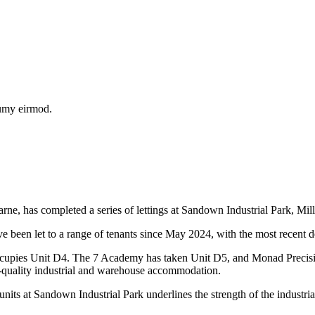
numy eirmod.
 has completed a series of lettings at Sandown Industrial Park, Mill
ve been let to a range of tenants since May 2024, with the most recent 
cupies Unit D4. The 7 Academy has taken Unit D5, and Monad Precisio
-quality industrial and warehouse accommodation.
 Sandown Industrial Park underlines the strength of the industrial ma