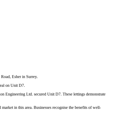
 Road, Esher in Surrey.
deal on Unit D7.
n Engineering Ltd. secured Unit D7. These lettings demonstrate
rket in this area. Businesses recognise the benefits of well-