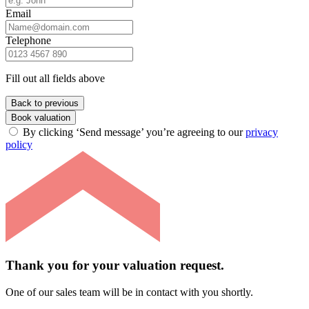
Email
Telephone
Fill out all fields above
Back to previous
Book valuation
By clicking ‘Send message’ you’re agreeing to our
privacy
policy
Thank you for your valuation request.
One of our sales team will be in contact with you shortly.