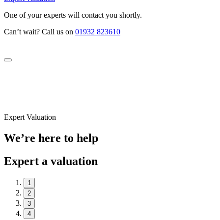
One of your experts will contact you shortly.
Can’t wait? Call us on
01932 823610
Expert Valuation
We’re here to help
Expert a valuation
1
2
3
4