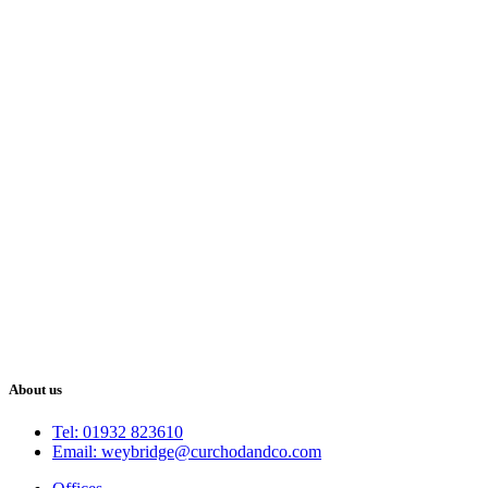
About us
Tel: 01932 823610
Email: weybridge@curchodandco.com