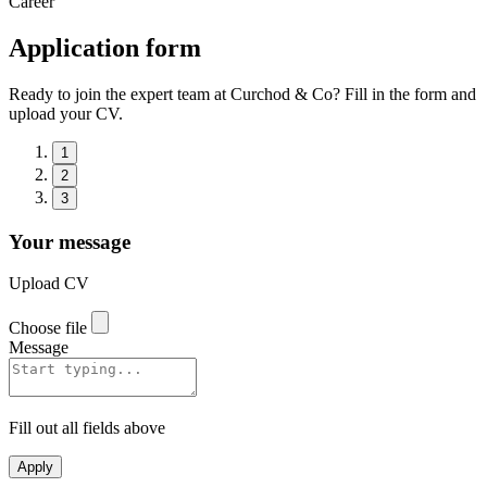
Career
Application form
Ready to join the expert team at Curchod & Co? Fill in the form and
upload your CV.
1
2
3
Your message
Upload CV
Choose file
Message
Fill out all fields above
Apply