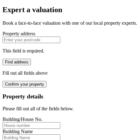
Expert a valuation
Book a face-to-face valuation with one of our local property experts.
Property address
This field is required.
Find address
Fill out all fields above
Confirm your property
Property details
Please fill out all of the fields below.
Building/House No.
Building Name