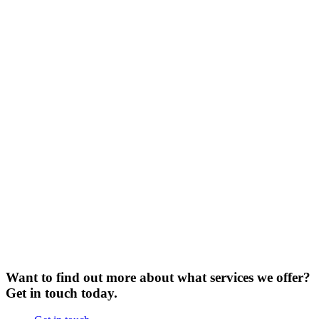
Want to find out more about what services we offer?
Get in touch today.