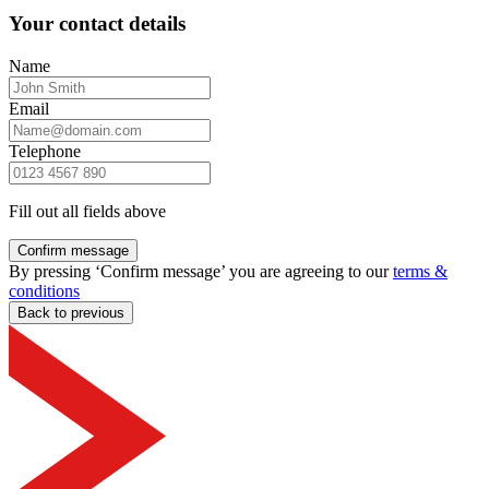
Your contact details
Name
Email
Telephone
Fill out all fields above
Confirm message
By pressing ‘Confirm message’ you are agreeing to our
terms &
conditions
Back to previous