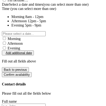
I'm flexible…
Date
Select a date and times
(you can select more than one)
Time
(you can select more than one)
Morning
8am - 12pm
Afternoon
12pm - 5pm
Evening
5pm - 9pm
Morning
Afternoon
Evening
Add additional date
Fill out all fields above
Back to previous
Confirm availability
Contact details
Please fill out all the fields below
Full name