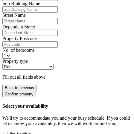
Sub Building Name
Street Name
Dependent Street
Property Postcode
No. of bedrooms
Property type
Fill out all fields above
Back to previous
Confirm property
Select your availability
We'll try to accommodate you and your busy schedule. If you could
let us know your availability, then we will work around you.