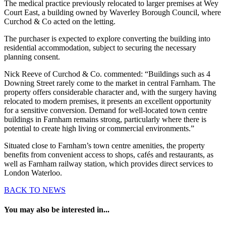
The medical practice previously relocated to larger premises at Wey
Court East, a building owned by Waverley Borough Council, where
Curchod & Co acted on the letting.
The purchaser is expected to explore converting the building into
residential accommodation, subject to securing the necessary
planning consent.
Nick Reeve of Curchod & Co. commented: “Buildings such as 4
Downing Street rarely come to the market in central Farnham. The
property offers considerable character and, with the surgery having
relocated to modern premises, it presents an excellent opportunity
for a sensitive conversion. Demand for well-located town centre
buildings in Farnham remains strong, particularly where there is
potential to create high living or commercial environments.”
Situated close to Farnham’s town centre amenities, the property
benefits from convenient access to shops, cafés and restaurants, as
well as Farnham railway station, which provides direct services to
London Waterloo.
BACK TO NEWS
You may also be interested in...