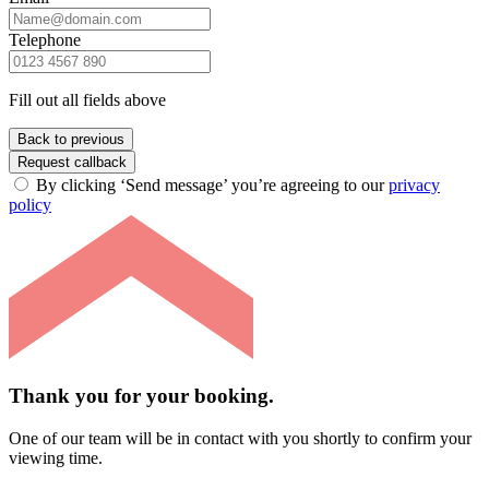
Telephone
Fill out all fields above
Back to previous
Request callback
By clicking ‘Send message’ you’re agreeing to our
privacy
policy
Thank you for your booking.
One of our team will be in contact with you shortly to confirm your
viewing time.