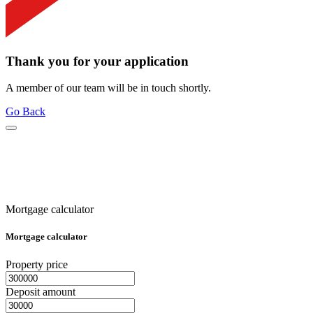
Thank you for your application
A member of our team will be in touch shortly.
Go Back
Mortgage calculator
Mortgage calculator
Property price
Deposit amount