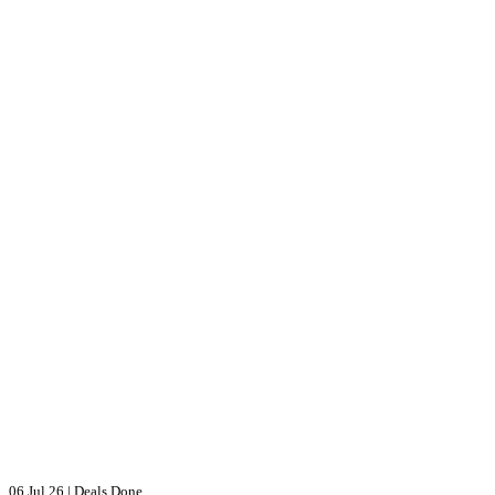
06 Jul 26
|
Deals Done