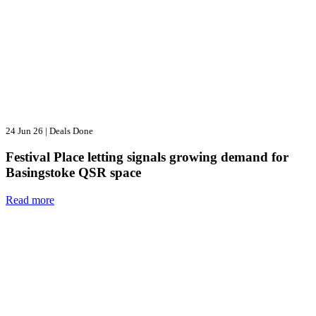
24 Jun 26
|
Deals Done
Festival Place letting signals growing demand for
Basingstoke QSR space
Read more