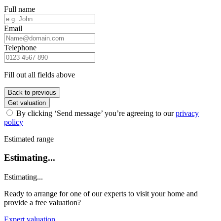
Full name
Email
Telephone
Fill out all fields above
Back to previous
Get valuation
By clicking ‘Send message’ you’re agreeing to our
privacy
policy
Estimated range
Estimating...
Estimating...
Ready to arrange for one of our experts to visit your home and
provide a free valuation?
Expert valuation