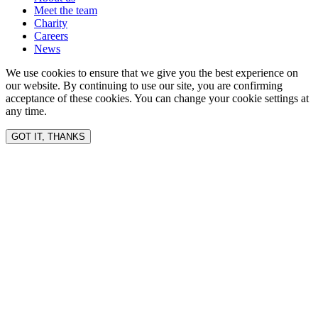
Meet the team
Charity
Careers
News
We use cookies to ensure that we give you the best experience on
our website. By continuing to use our site, you are confirming
acceptance of these cookies. You can change your cookie settings at
any time.
GOT IT, THANKS