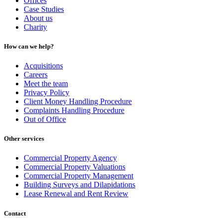
Offices
Case Studies
About us
Charity
How can we help?
Acquisitions
Careers
Meet the team
Privacy Policy
Client Money Handling Procedure
Complaints Handling Procedure
Out of Office
Other services
Commercial Property Agency
Commercial Property Valuations
Commercial Property Management
Building Surveys and Dilapidations
Lease Renewal and Rent Review
Contact