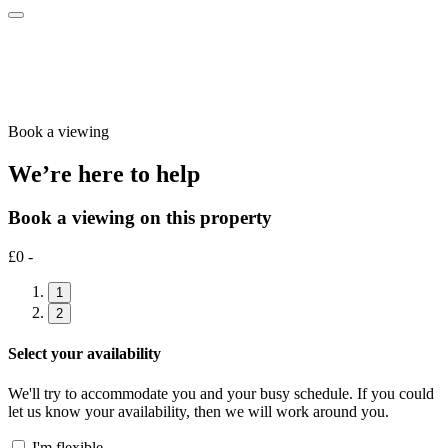
Book a viewing
We’re here to help
Book a viewing on this property
£0 -
1
2
Select your availability
We'll try to accommodate you and your busy schedule. If you could
let us know your availability, then we will work around you.
I'm flexible…