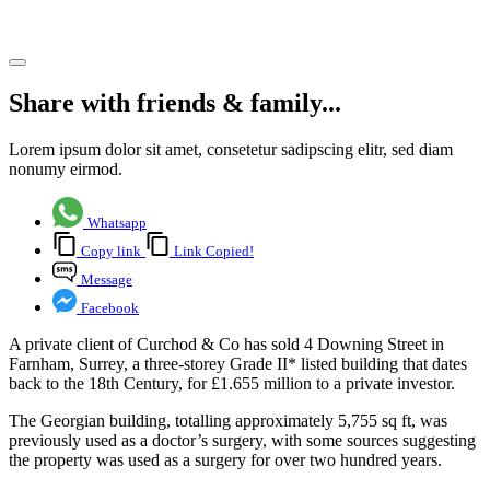
Share article
Share with friends & family...
Lorem ipsum dolor sit amet, consetetur sadipscing elitr, sed diam
nonumy eirmod.
Whatsapp
Copy link
Link Copied!
Message
Facebook
A private client of Curchod & Co has sold 4 Downing Street in
Farnham, Surrey, a three-storey Grade II* listed building that dates
back to the 18th Century, for £1.655 million to a private investor.
The Georgian building, totalling approximately 5,755 sq ft, was
previously used as a doctor’s surgery, with some sources suggesting
the property was used as a surgery for over two hundred years.