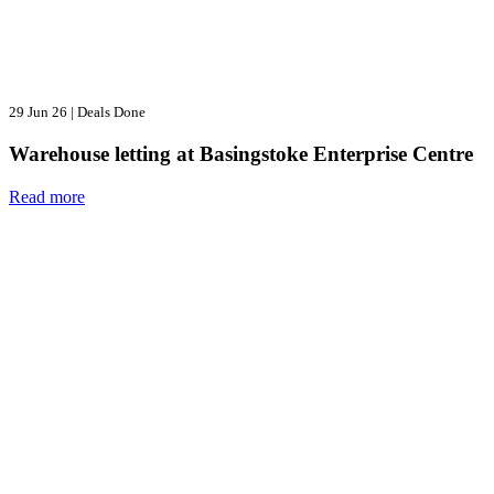
29 Jun 26
|
Deals Done
Warehouse letting at Basingstoke Enterprise Centre
Read more