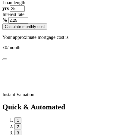
Loan length
yrs
Interest rate
%
Calculate monthly cost
Your approximate mortgage cost is
£
0
/month
Instant Valuation
Quick & Automated
1
2
3