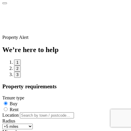
Property Alert
We’re here to help
1
2
3
Property requirements
Tenure type
Buy
Rent
Location
Radius