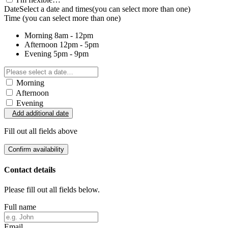
Date
Select a date and times
(you can select more than one)
Time
(you can select more than one)
Morning
8am - 12pm
Afternoon
12pm - 5pm
Evening
5pm - 9pm
Morning
Afternoon
Evening
Add additional date
Fill out all fields above
Confirm availability
Contact details
Please fill out all fields below.
Full name
Email