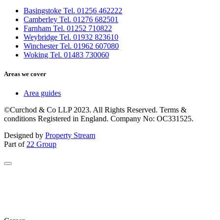
Basingstoke Tel. 01256 462222
Camberley Tel. 01276 682501
Farnham Tel. 01252 710822
Weybridge Tel. 01932 823610
Winchester Tel. 01962 607080
Woking Tel. 01483 730060
Areas we cover
Area guides
©Curchod & Co LLP 2023. All Rights Reserved. Terms &
conditions Registered in England. Company No: OC331525.
Designed by
Property Stream
Part of
22 Group