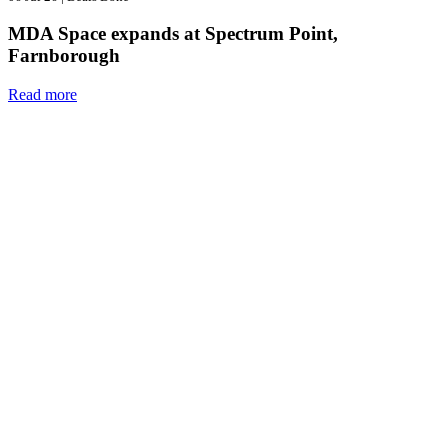
MDA Space expands at Spectrum Point,
Farnborough
Read more