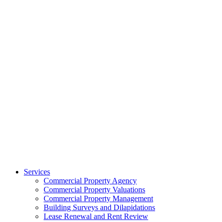
Services
Commercial Property Agency
Commercial Property Valuations
Commercial Property Management
Building Surveys and Dilapidations
Lease Renewal and Rent Review