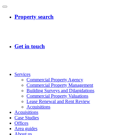
Services
Commercial Property Agency
Commercial Property Management
Building Surveys and Dilapidations
Commercial Property Valuations
Lease Renewal and Rent Review
Acquisitions
Acquisitions
Case Studies
Offices
Area guides
About us