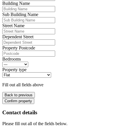
Building Name
Sub Building Name
Street Name
Dependent Street
Property Postcode
Bedrooms
Property type
Fill out all fields above
Back to previous
Confirm property
Contact details
Please fill out all of the fields below.