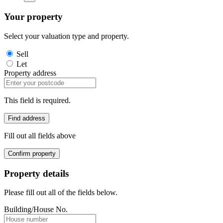
Your property
Select your valuation type and property.
Sell
Let
Property address
This field is required.
Find address
Fill out all fields above
Confirm property
Property details
Please fill out all of the fields below.
Building/House No.