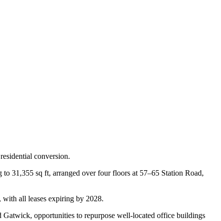
esidential conversion.
 to 31,355 sq ft, arranged over four floors at 57–65 Station Road,
 with all leases expiring by 2028.
Gatwick, opportunities to repurpose well-located office buildings