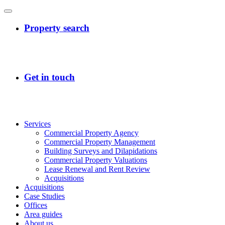
Services
Commercial Property Agency
Commercial Property Management
Building Surveys and Dilapidations
Commercial Property Valuations
Lease Renewal and Rent Review
Acquisitions
Acquisitions
Case Studies
Offices
Area guides
About us