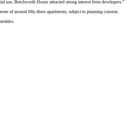
ntial use, Betchworth House attracted strong interest from developers.”
cheme of around fifty-three apartments, subject to planning consent.
enities.