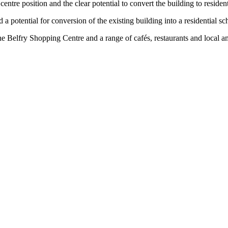
centre position and the clear potential to convert the building to reside
 a potential for conversion of the existing building into a residential s
he Belfry Shopping Centre and a range of cafés, restaurants and local am