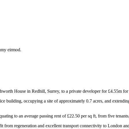
numy eirmod.
th House in Redhill, Surrey, to a private developer for £4.55m for r
ce building, occupying a site of approximately 0.7 acres, and extending
ting to an average passing rent of £22.50 per sq ft, from five tenants,
 from regeneration and excellent transport connectivity to London and 