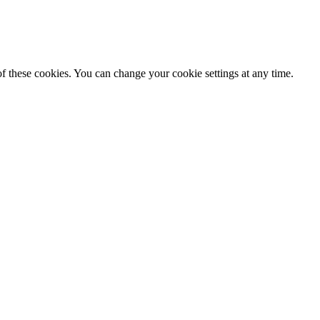
f these cookies. You can change your cookie settings at any time.