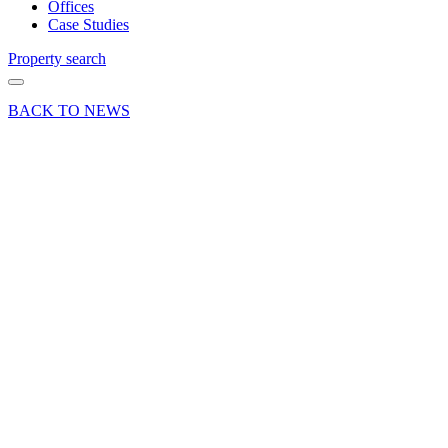
Offices
Case Studies
Property search
BACK TO NEWS
25 Mar 26
Deals Done
Industry News
Press Release
Sales
ESR
Europe
sells
Redhill
office
building
for