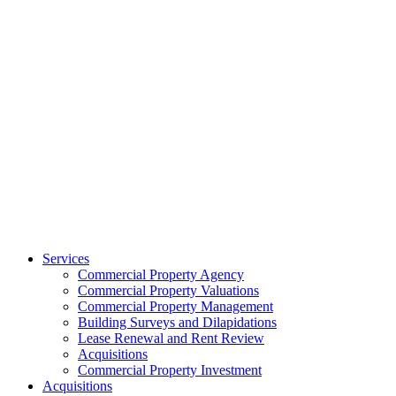
Services
Commercial Property Agency
Commercial Property Valuations
Commercial Property Management
Building Surveys and Dilapidations
Lease Renewal and Rent Review
Acquisitions
Commercial Property Investment
Acquisitions