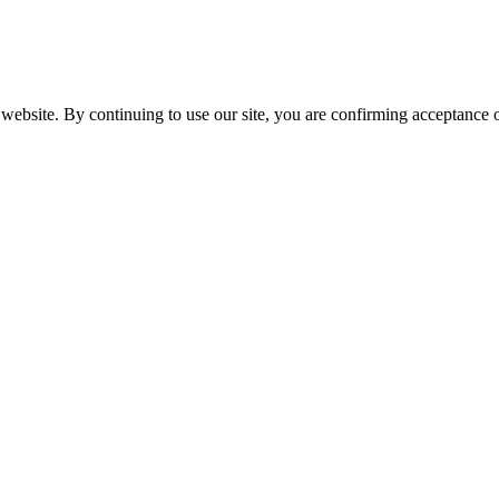
website. By continuing to use our site, you are confirming acceptance o