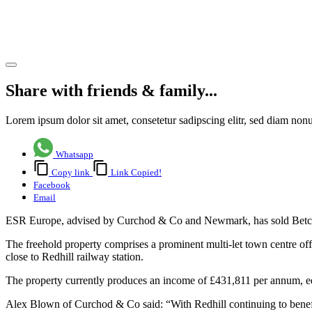
residential
conversion
Share article
Share with friends & family...
Lorem ipsum dolor sit amet, consetetur sadipscing elitr, sed diam no
Whatsapp
Copy link
Link Copied!
Facebook
Email
ESR Europe, advised by Curchod & Co and Newmark, has sold Betchwor
The freehold property comprises a prominent multi-let town centre offi
close to Redhill railway station.
The property currently produces an income of £431,811 per annum, equa
Alex Blown of Curchod & Co said: “With Redhill continuing to benefit