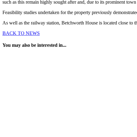
such as this remain highly sought after and, due to its prominent town 
Feasibility studies undertaken for the property previously demonstrated
As well as the railway station, Betchworth House is located close to t
BACK TO NEWS
You may also be interested in...