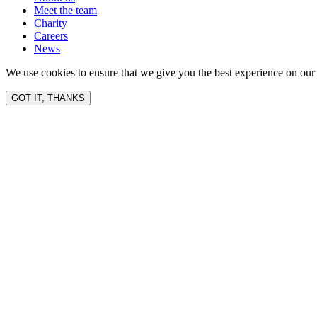
Meet the team
Charity
Careers
News
We use cookies to ensure that we give you the best experience on our 
GOT IT, THANKS