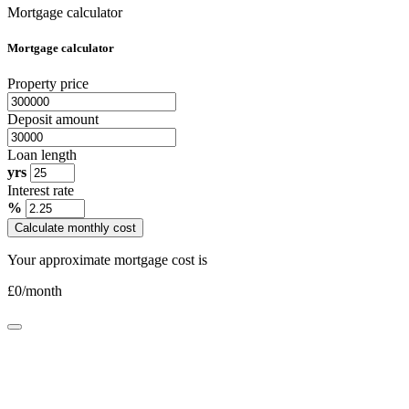
Mortgage calculator
Mortgage calculator
Property price
Deposit amount
Loan length
yrs
Interest rate
%
Calculate monthly cost
Your approximate mortgage cost is
£
0
/month