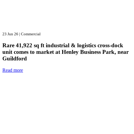
23 Jun 26
|
Commercial
Rare 41,922 sq ft industrial & logistics cross-dock
unit comes to market at Henley Business Park, near
Guildford
Read more