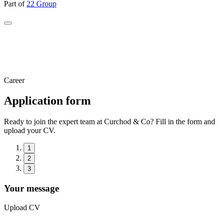
Part of
22 Group
Career
Application form
Ready to join the expert team at Curchod & Co? Fill in the form and
upload your CV.
1
2
3
Your message
Upload CV