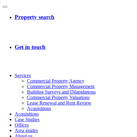
Services
Commercial Property Agency
Commercial Property Management
Building Surveys and Dilapidations
Commercial Property Valuations
Lease Renewal and Rent Review
Acquisitions
Acquisitions
Case Studies
Offices
Area guides
About us