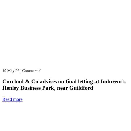
19 May 26
|
Commercial
Curchod & Co advises on final letting at Indurent’s
Henley Business Park, near Guildford
Read more