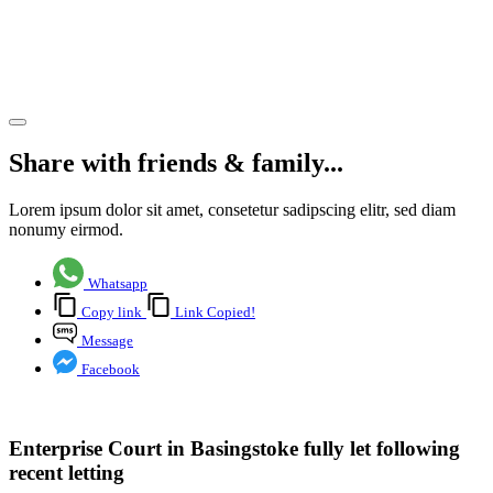
recent
letting
Share article
Share with friends & family...
Lorem ipsum dolor sit amet, consetetur sadipscing elitr, sed diam
nonumy eirmod.
Whatsapp
Copy link
Link Copied!
Message
Facebook
Enterprise Court in Basingstoke fully let following
recent letting