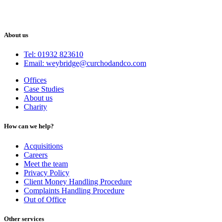
About us
Tel: 01932 823610
Email: weybridge@curchodandco.com
Offices
Case Studies
About us
Charity
How can we help?
Acquisitions
Careers
Meet the team
Privacy Policy
Client Money Handling Procedure
Complaints Handling Procedure
Out of Office
Other services