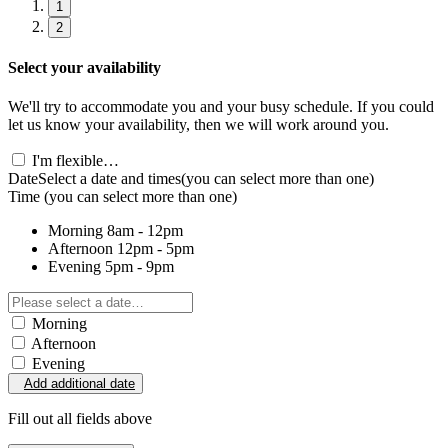
1
2
Select your availability
We'll try to accommodate you and your busy schedule. If you could
let us know your availability, then we will work around you.
I'm flexible…
Date
Select a date and times
(you can select more than one)
Time
(you can select more than one)
Morning
8am - 12pm
Afternoon
12pm - 5pm
Evening
5pm - 9pm
Morning
Afternoon
Evening
Add additional date
Fill out all fields above