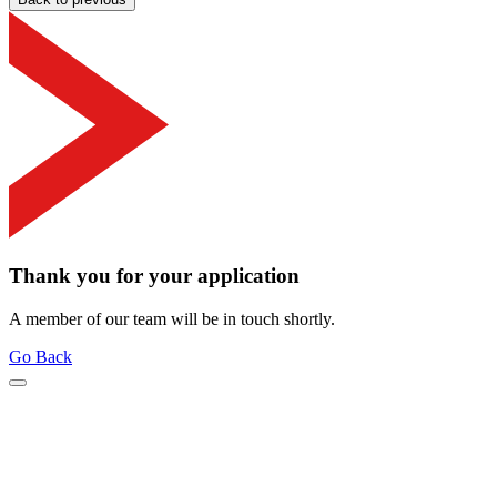
Thank you for your application
A member of our team will be in touch shortly.
Go Back