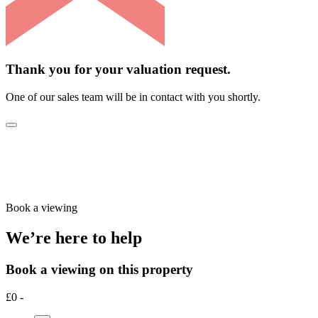
Thank you for your valuation request.
One of our sales team will be in contact with you shortly.
Book a viewing
We’re here to help
Book a viewing on this property
£0 -