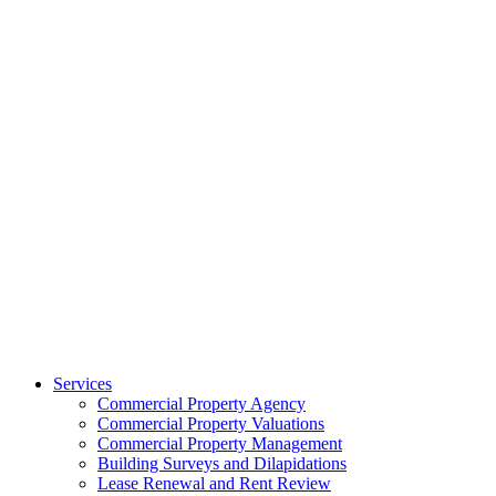
Services
Commercial Property Agency
Commercial Property Valuations
Commercial Property Management
Building Surveys and Dilapidations
Lease Renewal and Rent Review