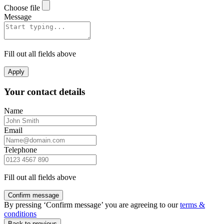
Choose file
Message
Fill out all fields above
Apply
Your contact details
Name
Email
Telephone
Fill out all fields above
Confirm message
By pressing ‘Confirm message’ you are agreeing to our
terms &
conditions
Back to previous