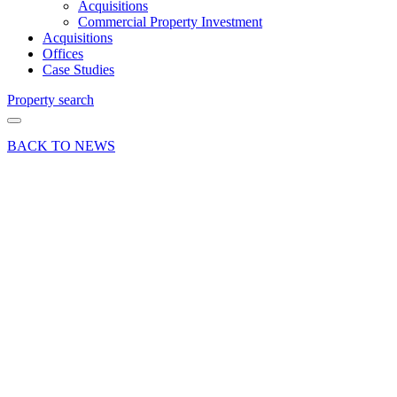
Acquisitions
Commercial Property Investment
Acquisitions
Offices
Case Studies
Property search
BACK TO NEWS
02 Aug 22
Commercial
Deals Done
Industry News
News Press
Release
Enterprise
Court in
Basingstoke
fully let
following