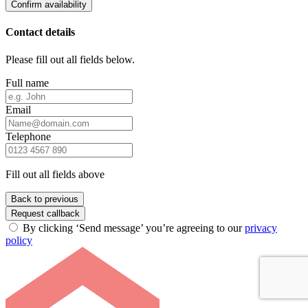
Confirm availability
Contact details
Please fill out all fields below.
Full name
Email
Telephone
Fill out all fields above
Back to previous
Request callback
By clicking ‘Send message’ you’re agreeing to our
privacy
policy