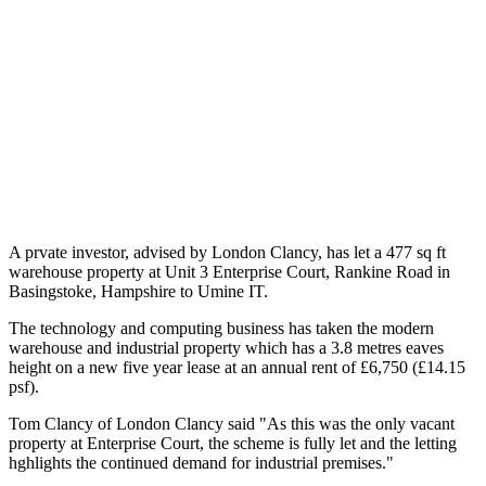
A prvate investor, advised by London Clancy, has let a 477 sq ft
warehouse property at Unit 3 Enterprise Court, Rankine Road in
Basingstoke, Hampshire to Umine IT.
The technology and computing business has taken the modern
warehouse and industrial property which has a 3.8 metres eaves
height on a new five year lease at an annual rent of £6,750 (£14.15
psf).
Tom Clancy of London Clancy said "As this was the only vacant
property at Enterprise Court, the scheme is fully let and the letting
hghlights the continued demand for industrial premises."