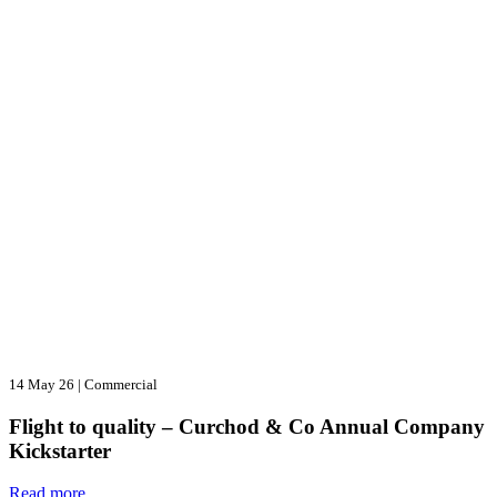
14 May 26
|
Commercial
Flight to quality – Curchod & Co Annual Company
Kickstarter
Read more