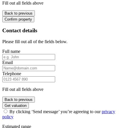
Fill out all fields above
Back to previous
Confirm property
Contact details
Please fill out all of the fields below.
Full name
Email
Telephone
Fill out all fields above
Back to previous
Get valuation
By clicking ‘Send message’ you’re agreeing to our
privacy
policy
Estimated range