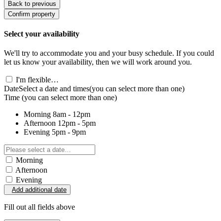
Back to previous
Confirm property
Select your availability
We'll try to accommodate you and your busy schedule. If you could
let us know your availability, then we will work around you.
I'm flexible…
Date
Select a date and times
(you can select more than one)
Time
(you can select more than one)
Morning
8am - 12pm
Afternoon
12pm - 5pm
Evening
5pm - 9pm
Morning
Afternoon
Evening
Add additional date
Fill out all fields above