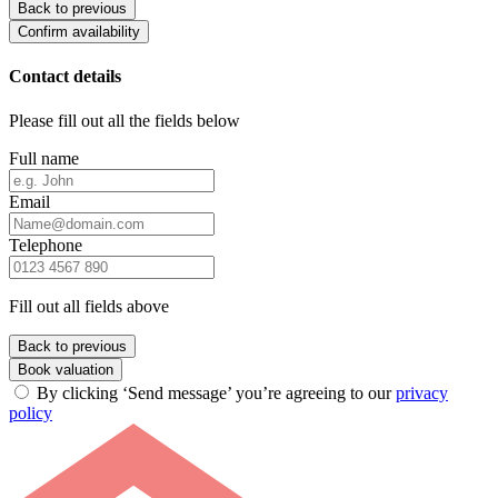
Back to previous
Confirm availability
Contact details
Please fill out all the fields below
Full name
Email
Telephone
Fill out all fields above
Back to previous
Book valuation
By clicking ‘Send message’ you’re agreeing to our
privacy
policy