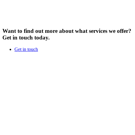
Want to find out more about what services we offer?
Get in touch today.
Get in touch