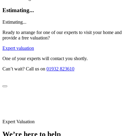
Estimating...
Estimating...
Ready to arrange for one of our experts to visit your home and
provide a free valuation?
Expert valuation
One of your experts will contact you shortly.
Can’t wait? Call us on
01932 823610
Expert Valuation
We’re here to help