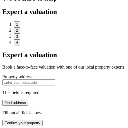
Expert a valuation
1
2
3
4
Expert a valuation
Book a face-to-face valuation with one of our local property experts.
Property address
This field is required.
Find address
Fill out all fields above
Confirm your property