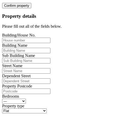
Confirm property
Property details
Please fill out all of the fields below.
Building/House No.
Building Name
Sub Building Name
Street Name
Dependent Street
Property Postcode
Bedrooms
Property type