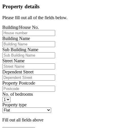
Property details
Please fill out all of the fields below.
Building/House No.
Building Name
Sub Building Name
Street Name
Dependent Street
Property Postcode
No. of bedrooms
Property type
Fill out all fields above