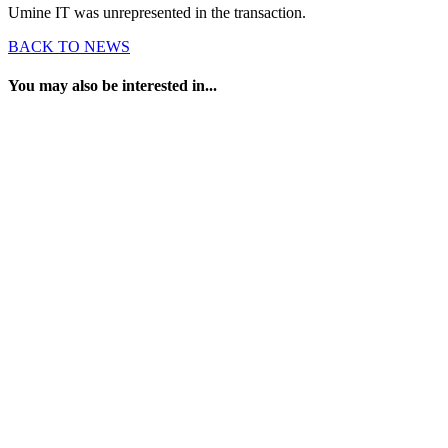
Umine IT was unrepresented in the transaction.
BACK TO NEWS
You may also be interested in...