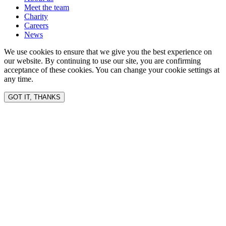
Meet the team
Charity
Careers
News
We use cookies to ensure that we give you the best experience on
our website. By continuing to use our site, you are confirming
acceptance of these cookies. You can change your cookie settings at
any time.
GOT IT, THANKS