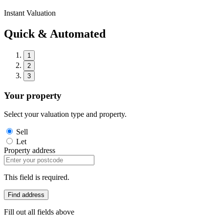
Instant Valuation
Quick & Automated
1
2
3
Your property
Select your valuation type and property.
Sell
Let
Property address
This field is required.
Find address
Fill out all fields above