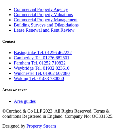
Commercial Property Agency
Commercial Property Valuations
Commercial Property Management
Building Surveys and Dilapidations
Lease Renewal and Rent Review
Contact
Basingstoke Tel. 01256 462222
Camberley Tel. 01276 682501
Farnham Tel. 01252 710822
Weybridge Tel. 01932 823610
Winchester Tel. 01962 607080
Woking Tel. 01483 730060
Areas we cover
Area guides
©Curchod & Co LLP 2023. All Rights Reserved. Terms &
conditions Registered in England. Company No: OC331525.
Designed by
Property Stream