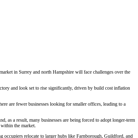
ty market in Surrey and north Hampshire will face challenges over the
ry and look set to rise significantly, driven by build cost inflation
re are fewer businesses looking for smaller offices, leading to a
d, as a result, many businesses are being forced to adopt longer-term
 within the market.
g occupiers relocate to larger hubs like Farnborough, Guildford, and