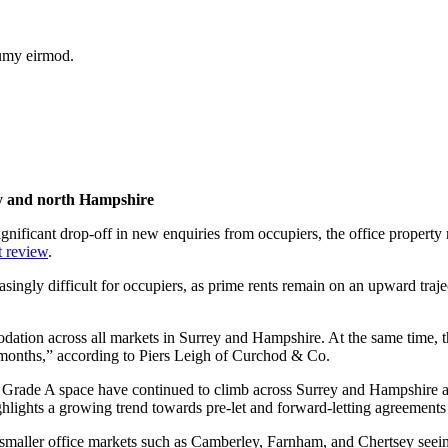
numy eirmod.
rey and north Hampshire
 significant drop-off in new enquiries from occupiers, the office proper
t review
.
gly difficult for occupiers, as prime rents remain on an upward trajecto
dation across all markets in Surrey and Hampshire. At the same time, the
 months,” according to Piers Leigh of Curchod & Co.
r Grade A space have continued to climb across Surrey and Hampshire an
ghlights a growing trend towards pre-let and forward-letting agreements
h smaller office markets such as Camberley, Farnham, and Chertsey seein