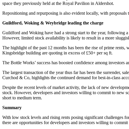
space they previously held at the Royal Pavilion in Aldershot.
Repositioning and repurposing is also evident locally, with proposals to
Guildford, Woking & Weybridge leading the charge
Guildford and Woking have had a strong start to the year, following 
However, limited stock availability is likely to result in a more sluggis
The highlight of the past 12 months has been the rise of prime rents, 
Kingsbridge building are quoting in excess of £50+ per sq ft.
The Bottle Works’ success has boosted confidence among investors and
The largest transaction of the year thus far has been the surrender, 
Curchod & Co, highlights the continued demand for best-in-class ac
Despite the recent levels of market activity, the lack of new developme
stock. However, developers and investors willing to commit to new sche
short to medium term.
Summary
With low stock levels and rising rents posing significant challenges f
there are opportunities for developers and investors willing to commit t