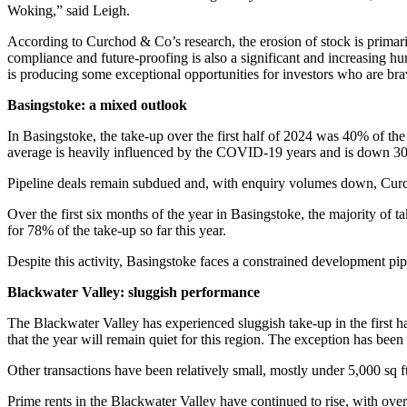
Woking,” said Leigh.
According to Curchod & Co’s research, the erosion of stock is primaril
compliance and future-proofing is also a significant and increasing hur
is producing some exceptional opportunities for investors who are brav
Basingstoke: a mixed outlook
In Basingstoke, the take-up over the first half of 2024 was 40% of the f
average is heavily influenced by the COVID-19 years and is down 30
Pipeline deals remain subdued and, with enquiry volumes down, Curch
Over the first six months of the year in Basingstoke, the majority of 
for 78% of the take-up so far this year.
Despite this activity, Basingstoke faces a constrained development pi
Blackwater Valley: sluggish performance
The Blackwater Valley has experienced sluggish take-up in the first ha
that the year will remain quiet for this region. The exception has be
Other transactions have been relatively small, mostly under 5,000 sq
Prime rents in the Blackwater Valley have continued to rise, with over