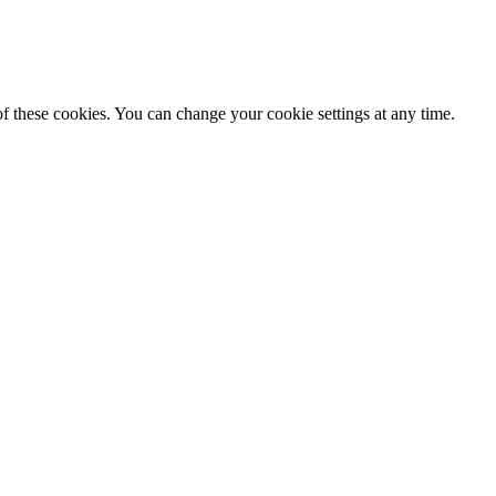
f these cookies. You can change your cookie settings at any time.