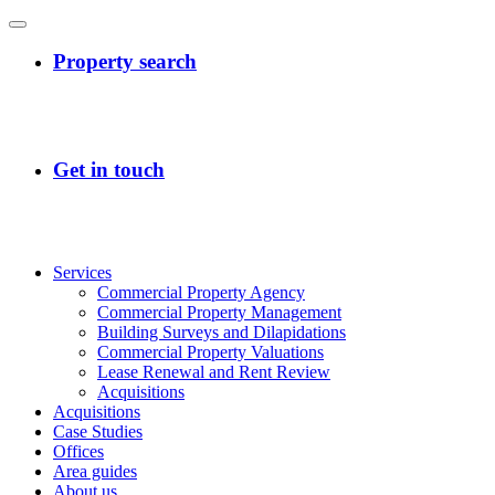
Services
Commercial Property Agency
Commercial Property Management
Building Surveys and Dilapidations
Commercial Property Valuations
Lease Renewal and Rent Review
Acquisitions
Acquisitions
Case Studies
Offices
Area guides
About us