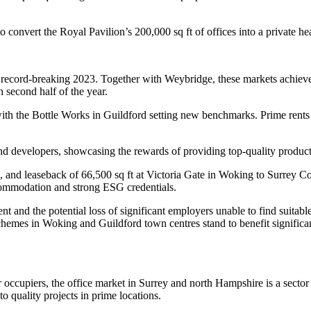
 convert the Royal Pavilion’s 200,000 sq ft of offices into a private hea
a record-breaking 2023. Together with Weybridge, these markets achiev
h second half of the year.
with the Bottle Works in Guildford setting new benchmarks. Prime rents 
 developers, showcasing the rewards of providing top-quality products
sale, and leaseback of 66,500 sq ft at Victoria Gate in Woking to Surre
commodation and strong ESG credentials.
nt and the potential loss of significant employers unable to find suitabl
mes in Woking and Guildford town centres stand to benefit significantly
or occupiers, the office market in Surrey and north Hampshire is a secto
o quality projects in prime locations.