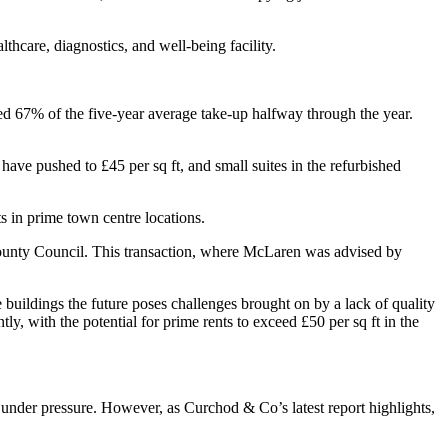
lthcare, diagnostics, and well-being facility.
ed 67% of the five-year average take-up halfway through the year.
have pushed to £45 per sq ft, and small suites in the refurbished
 in prime town centre locations.
y County Council. This transaction, where McLaren was advised by
e buildings the future poses challenges brought on by a lack of quality
, with the potential for prime rents to exceed £50 per sq ft in the
r under pressure. However, as Curchod & Co’s latest report highlights,