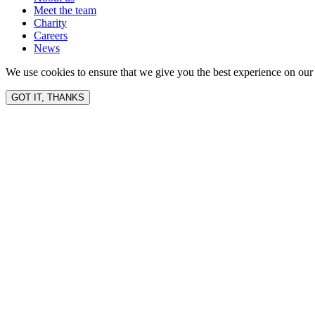
Meet the team
Charity
Careers
News
We use cookies to ensure that we give you the best experience on our 
GOT IT, THANKS