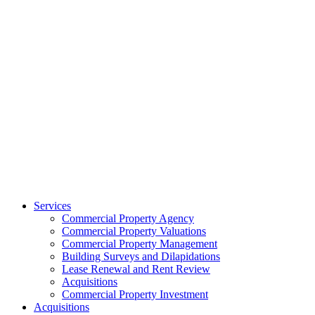
Services
Commercial Property Agency
Commercial Property Valuations
Commercial Property Management
Building Surveys and Dilapidations
Lease Renewal and Rent Review
Acquisitions
Commercial Property Investment
Acquisitions