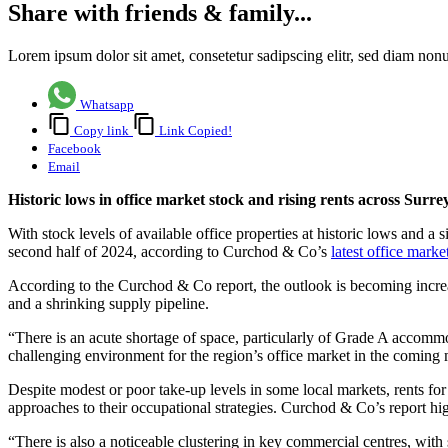
Share with friends & family...
Lorem ipsum dolor sit amet, consetetur sadipscing elitr, sed diam no
Whatsapp
Copy link
Link Copied!
Facebook
Email
Historic lows in office market stock and rising rents across Sur
With stock levels of available office properties at historic lows and a
second half of 2024, according to Curchod & Co’s
latest office marke
According to the Curchod & Co report, the outlook is becoming increasin
and a shrinking supply pipeline.
“There is an acute shortage of space, particularly of Grade A accommo
challenging environment for the region’s office market in the coming
Despite modest or poor take-up levels in some local markets, rents fo
approaches to their occupational strategies. Curchod & Co’s report hi
“There is also a noticeable clustering in key commercial centres, wit