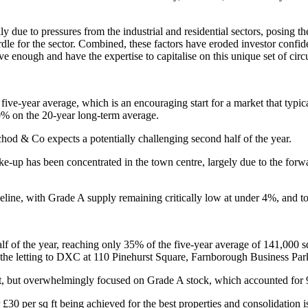
y due to pressures from the industrial and residential sectors, posing t
dle for the sector. Combined, these factors have eroded investor confiden
e enough and have the expertise to capitalise on this unique set of cir
ive-year average, which is an encouraging start for a market that typical
% on the 20-year long-term average.
od & Co expects a potentially challenging second half of the year.
take-up has been concentrated in the town centre, largely due to the for
peline, with Grade A supply remaining critically low at under 4%, and t
lf of the year, reaching only 35% of the five-year average of 141,000 sq 
en the letting to DXC at 110 Pinehurst Square, Farnborough Business Park
 ft, but overwhelmingly focused on Grade A stock, which accounted for 
 £30 per sq ft being achieved for the best properties and consolidation