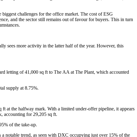
he biggest challenges for the office market. The cost of ESG
ce, and the sector still remains out of favour for buyers. This in turn
cumstances.
ly sees more activity in the latter half of the year. However, this
ward letting of 41,000 sq ft to The AA at The Plant, which accounted
otal supply at 8.75%.
ft at the halfway mark. With a limited under-offer pipeline, it appears
, accounting for 29,205 sq ft.
95% of the take-up.
 is a notable trend, as seen with DXC occupying just over 15% of the