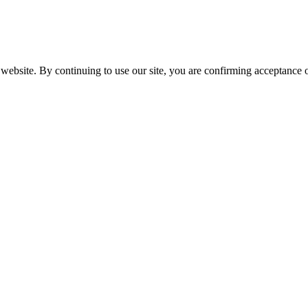
website. By continuing to use our site, you are confirming acceptance o