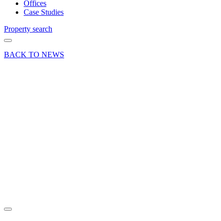
Offices
Case Studies
Property search
BACK TO NEWS
23 Jul 24
Press
Release
Uncategorized
Curchod
& Co H2
2024
Office
Market
Review
Share article