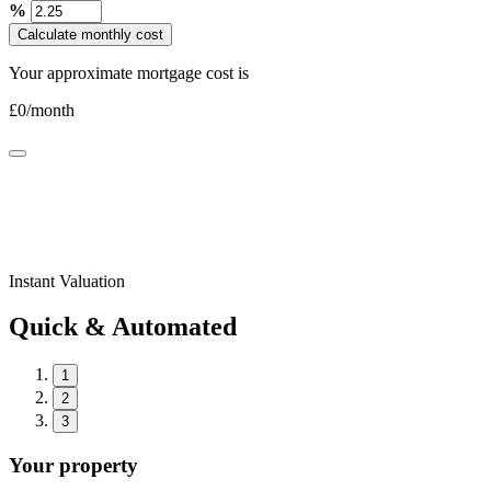
%
Calculate monthly cost
Your approximate mortgage cost is
£
0
/month
Instant Valuation
Quick & Automated
1
2
3
Your property