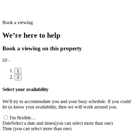
Book a viewing
We’re here to help
Book a viewing on this property
£0 -
1
2
Select your availability
We'll try to accommodate you and your busy schedule. If you could
let us know your availability, then we will work around you.
I'm flexible…
Date
Select a date and times
(you can select more than one)
Time
(you can select more than one)