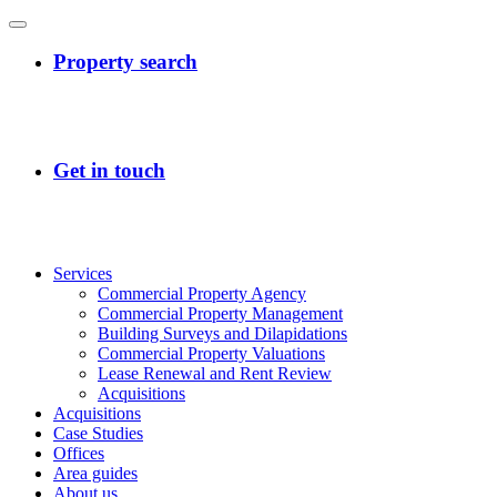
Services
Commercial Property Agency
Commercial Property Management
Building Surveys and Dilapidations
Commercial Property Valuations
Lease Renewal and Rent Review
Acquisitions
Acquisitions
Case Studies
Offices
Area guides
About us