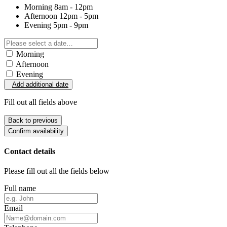
Morning
8am - 12pm
Afternoon
12pm - 5pm
Evening
5pm - 9pm
Morning
Afternoon
Evening
Add additional date
Fill out all fields above
Back to previous
Confirm availability
Contact details
Please fill out all the fields below
Full name
Email