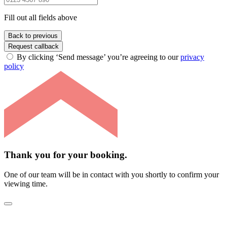
Fill out all fields above
Back to previous
Request callback
By clicking ‘Send message’ you’re agreeing to our
privacy
policy
Thank you for your booking.
One of our team will be in contact with you shortly to confirm your
viewing time.