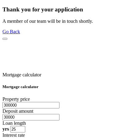
Thank you for your application
A member of our team will be in touch shortly.
Go Back
Mortgage calculator
Mortgage calculator
Property price
Deposit amount
Loan length
yrs
Interest rate