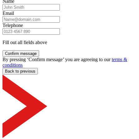
Name
Email
Telephone
Fill out all fields above
Confirm message
By pressing ‘Confirm message’ you are agreeing to our
terms &
conditions
Back to previous