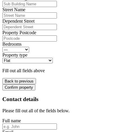
Street Name
Dependent Street
Property Postcode
Bedrooms
Property type
Fill out all fields above
Back to previous
Confirm property
Contact details
Please fill out all of the fields below.
Full name