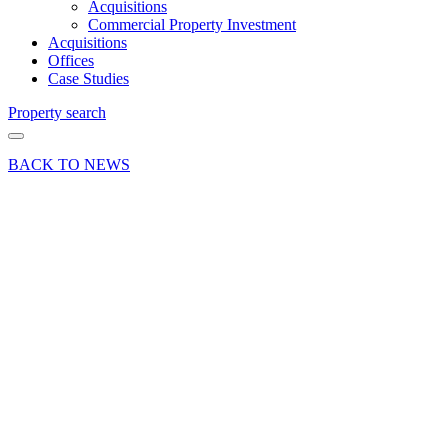
Acquisitions
Commercial Property Investment
Acquisitions
Offices
Case Studies
Property search
BACK TO NEWS
09 Jun 23
Company
News
Curchod
& Co
extends
sponsorship
of
Farnham
Cricket