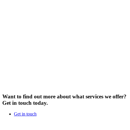
Want to find out more about what services we offer?
Get in touch today.
Get in touch