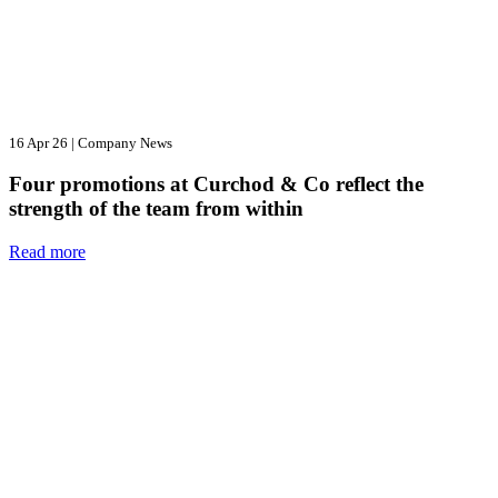
16 Apr 26
|
Company News
Four promotions at Curchod & Co reflect the
strength of the team from within
Read more