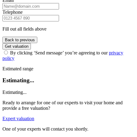
Email
Telephone
Fill out all fields above
Back to previous
Get valuation
By clicking ‘Send message’ you’re agreeing to our
privacy
policy
Estimated range
Estimating...
Estimating...
Ready to arrange for one of our experts to visit your home and
provide a free valuation?
Expert valuation
One of your experts will contact you shortly.