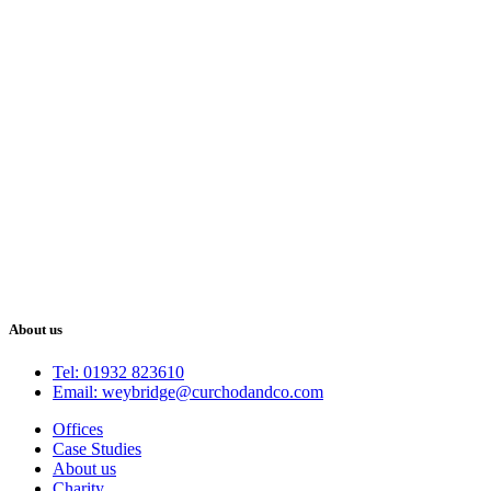
About us
Tel: 01932 823610
Email: weybridge@curchodandco.com
Offices
Case Studies
About us
Charity