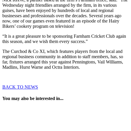
Wednesday night friendlies arranged by the firm, in its various
guises, have been enjoyed by hundreds of local and regional
businesses and professionals over the decades. Several years ago
now, one of our games even featured in an episode of the Hairy
Bikers’ cookery program on television!
“It is a great pleasure to be sponsoring Farnham Cricket Club again
this season, and we wish them every success.”
The Curchod & Co XI, which features players from the local and
regional business community in addition to staff members, has, so
far, fixtures arranged this year against Penningtons, Vail Williams,
Madlins, Hurst Warne and Octra Interiors.
BACK TO NEWS
You may also be interested in...