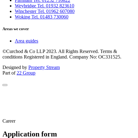
Farnham Tel. 01252 710822
Weybridge Tel. 01932 823610
Winchester Tel. 01962 607080
Woking Tel. 01483 730060
Areas we cover
Area guides
©Curchod & Co LLP 2023. All Rights Reserved. Terms &
conditions Registered in England. Company No: OC331525.
Designed by
Property Stream
Part of
22 Group
Career
Application form