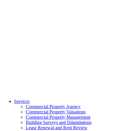
Services
Commercial Property Agency
Commercial Property Valuations
Commercial Property Management
Building Surveys and Dilapidations
Lease Renewal and Rent Review