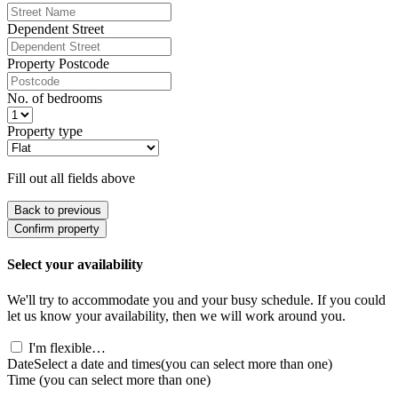
Dependent Street
Property Postcode
No. of bedrooms
Property type
Fill out all fields above
Back to previous
Confirm property
Select your availability
We'll try to accommodate you and your busy schedule. If you could
let us know your availability, then we will work around you.
I'm flexible…
Date
Select a date and times
(you can select more than one)
Time
(you can select more than one)