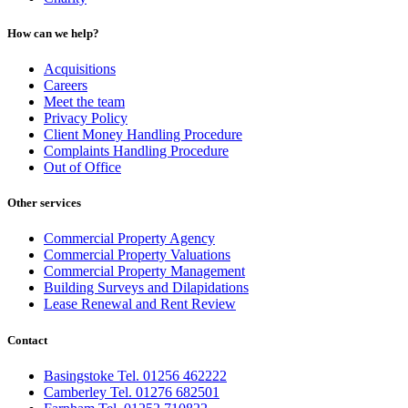
How can we help?
Acquisitions
Careers
Meet the team
Privacy Policy
Client Money Handling Procedure
Complaints Handling Procedure
Out of Office
Other services
Commercial Property Agency
Commercial Property Valuations
Commercial Property Management
Building Surveys and Dilapidations
Lease Renewal and Rent Review
Contact
Basingstoke Tel. 01256 462222
Camberley Tel. 01276 682501