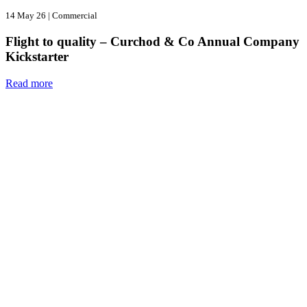
14 May 26
|
Commercial
Flight to quality – Curchod & Co Annual Company
Kickstarter
Read more