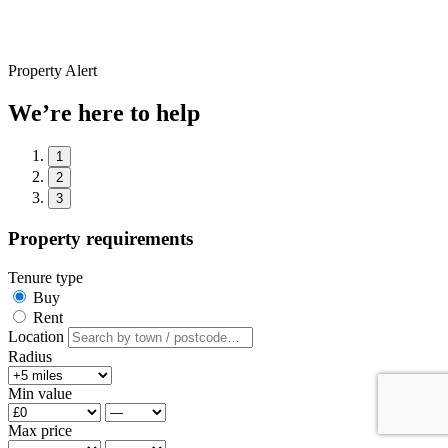
Property Alert
We’re here to help
1
2
3
Property requirements
Tenure type
Buy
Rent
Location
Radius
Min value
Max price