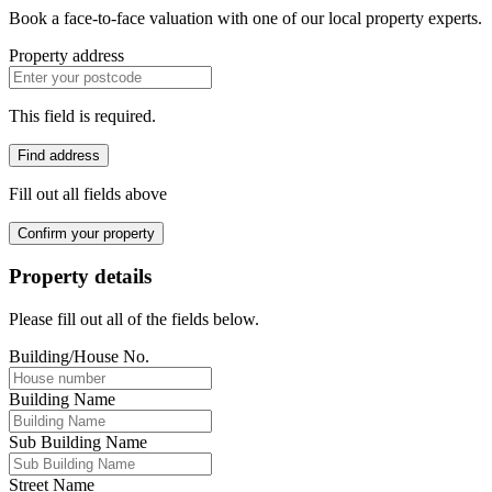
Book a face-to-face valuation with one of our local property experts.
Property address
This field is required.
Find address
Fill out all fields above
Confirm your property
Property details
Please fill out all of the fields below.
Building/House No.
Building Name
Sub Building Name
Street Name