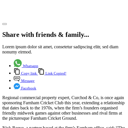
Club
Share article
Share with friends & family...
Lorem ipsum dolor sit amet, consetetur sadipscing elitr, sed diam
nonumy eirmod.
Whatsapp
Copy link
Link Copied!
Message
Facebook
Regional commercial property expert, Curchod & Co, is once again
sponsoring Farnham Cricket Club this year, extending a relationship
that dates back to the 1970s, when the firm’s founders organised
friendly midweek games against other businesses and rival firms at
the picturesque Farnham Cricket Ground.
Nick Reeve, a partner based at the firm’s Farnham office, said: “The