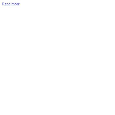
Read more