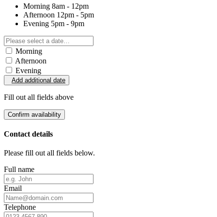
Morning
8am - 12pm
Afternoon
12pm - 5pm
Evening
5pm - 9pm
Morning
Afternoon
Evening
Add additional date
Fill out all fields above
Confirm availability
Contact details
Please fill out all fields below.
Full name
Email
Telephone