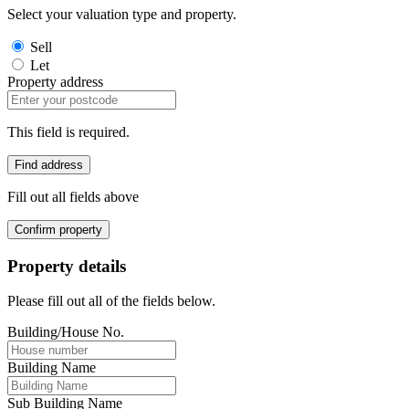
Select your valuation type and property.
Sell
Let
Property address
This field is required.
Find address
Fill out all fields above
Confirm property
Property details
Please fill out all of the fields below.
Building/House No.
Building Name
Sub Building Name