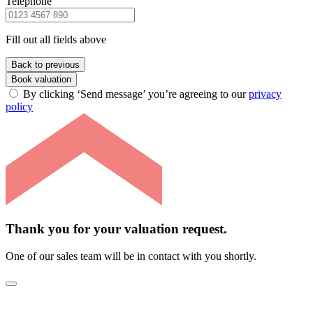
Telephone
Fill out all fields above
Back to previous
Book valuation
By clicking ‘Send message’ you’re agreeing to our
privacy
policy
Thank you for your valuation request.
One of our sales team will be in contact with you shortly.