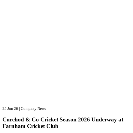
25 Jun 26
|
Company News
Curchod & Co Cricket Season 2026 Underway at
Farnham Cricket Club