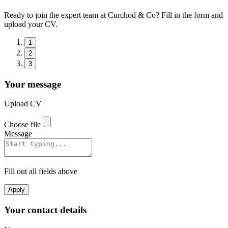
Ready to join the expert team at Curchod & Co? Fill in the form and
upload your CV.
1
2
3
Your message
Upload CV
Choose file
Message
Fill out all fields above
Apply
Your contact details