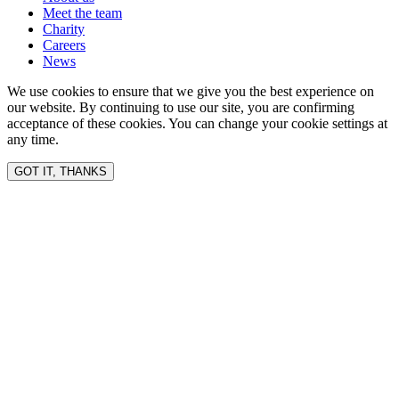
Meet the team
Charity
Careers
News
We use cookies to ensure that we give you the best experience on
our website. By continuing to use our site, you are confirming
acceptance of these cookies. You can change your cookie settings at
any time.
GOT IT, THANKS