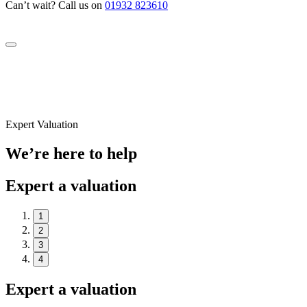
Can’t wait? Call us on
01932 823610
Expert Valuation
We’re here to help
Expert a valuation
1
2
3
4
Expert a valuation