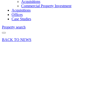
Acquisitions
Commercial Property Investment
Acquisitions
Offices
Case Studies
Property search
BACK TO NEWS
11 Sep 23
Company
News
Curchod
& Co at
the RSM
Football
Tournament
Share article