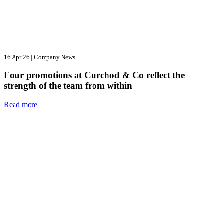
16 Apr 26
|
Company News
Four promotions at Curchod & Co reflect the
strength of the team from within
Read more