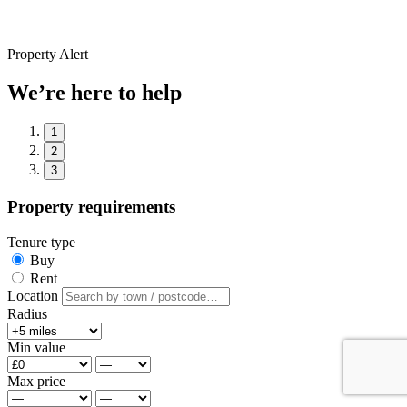
Property Alert
We’re here to help
1
2
3
Property requirements
Tenure type
Buy
Rent
Location
Radius
Min value
Max price