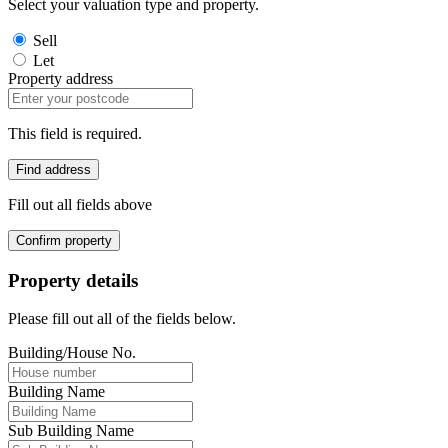
Select your valuation type and property.
Sell
Let
Property address
This field is required.
Find address
Fill out all fields above
Confirm property
Property details
Please fill out all of the fields below.
Building/House No.
Building Name
Sub Building Name