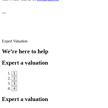
Expert Valuation
We’re here to help
Expert a valuation
1
2
3
4
Expert a valuation