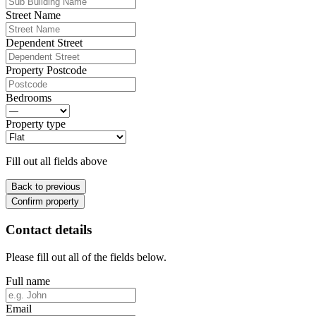
Street Name
Dependent Street
Property Postcode
Bedrooms
Property type
Fill out all fields above
Back to previous
Confirm property
Contact details
Please fill out all of the fields below.
Full name
Email