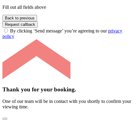
Fill out all fields above
Back to previous
Request callback
By clicking ‘Send message’ you’re agreeing to our
privacy
policy
Thank you for your booking.
One of our team will be in contact with you shortly to confirm your
viewing time.