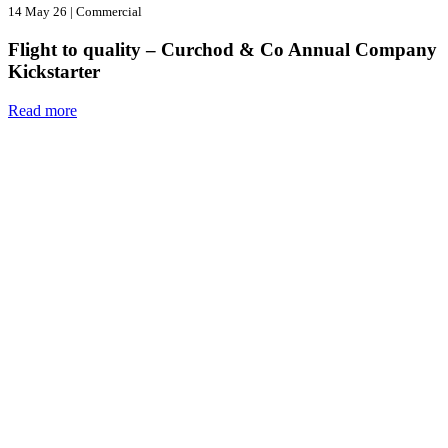
14 May 26
|
Commercial
Flight to quality – Curchod & Co Annual Company
Kickstarter
Read more