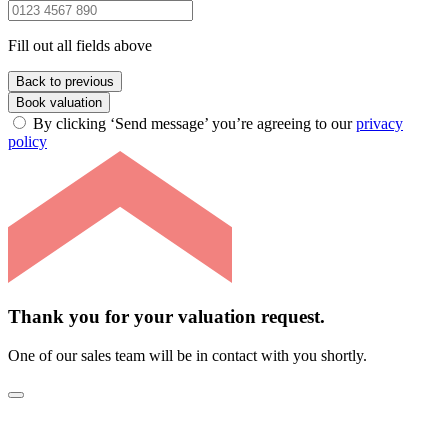
Fill out all fields above
Back to previous
Book valuation
By clicking ‘Send message’ you’re agreeing to our
privacy
policy
Thank you for your valuation request.
One of our sales team will be in contact with you shortly.