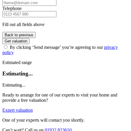
Telephone
Fill out all fields above
Back to previous
Get valuation
By clicking ‘Send message’ you’re agreeing to our
privacy
policy
Estimated range
Estimating...
Estimating...
Ready to arrange for one of our experts to visit your home and
provide a free valuation?
Expert valuation
One of your experts will contact you shortly.
Can’t wait? Call us on
01932 823610