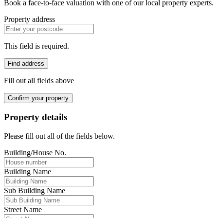
Book a face-to-face valuation with one of our local property experts.
Property address
This field is required.
Find address
Fill out all fields above
Confirm your property
Property details
Please fill out all of the fields below.
Building/House No.
Building Name
Sub Building Name
Street Name