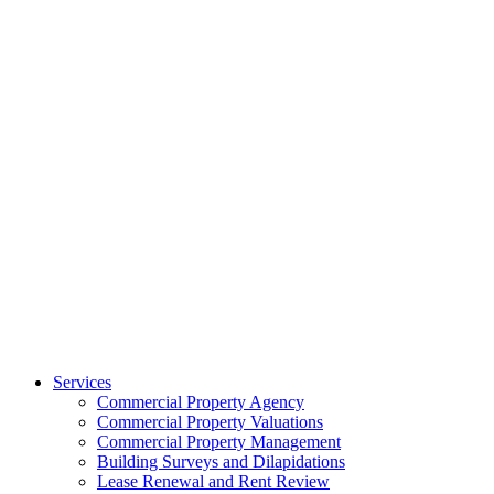
Services
Commercial Property Agency
Commercial Property Valuations
Commercial Property Management
Building Surveys and Dilapidations
Lease Renewal and Rent Review