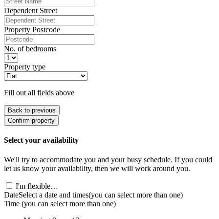
Dependent Street
Property Postcode
No. of bedrooms
Property type
Fill out all fields above
Back to previous
Confirm property
Select your availability
We'll try to accommodate you and your busy schedule. If you could
let us know your availability, then we will work around you.
I'm flexible…
Date
Select a date and times
(you can select more than one)
Time
(you can select more than one)