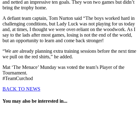
and netted an impressive ten goals. They won two games but didn’t
bring the trophy home.
A defiant team captain, Tom Nurton said “The boys worked hard in
challenging conditions, but Lady Luck was not playing for us today
and, at times, I thought we were over-reliant on the woodwork. As I
say to the lads after most games, losing is not the end of the world,
but an opportunity to learn and come back stronger!
“We are already planning extra training sessions before the next time
we pull on the red shirts,” he added.
Mat ‘The Menace’ Munday was voted the team’s Player of the
Tournament.
#TeamCurchod
BACK TO NEWS
You may also be interested in...