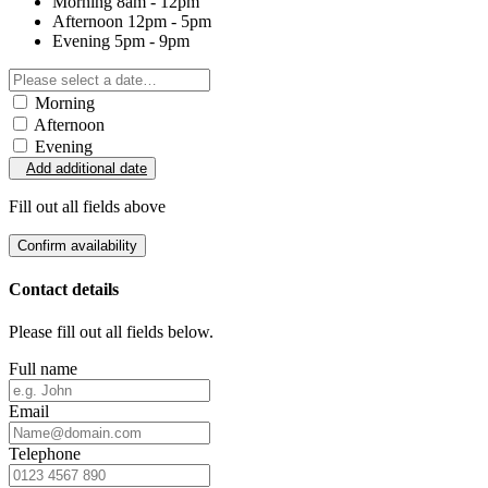
Morning
8am - 12pm
Afternoon
12pm - 5pm
Evening
5pm - 9pm
Morning
Afternoon
Evening
Add additional date
Fill out all fields above
Confirm availability
Contact details
Please fill out all fields below.
Full name
Email
Telephone