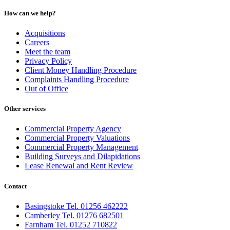
How can we help?
Acquisitions
Careers
Meet the team
Privacy Policy
Client Money Handling Procedure
Complaints Handling Procedure
Out of Office
Other services
Commercial Property Agency
Commercial Property Valuations
Commercial Property Management
Building Surveys and Dilapidations
Lease Renewal and Rent Review
Contact
Basingstoke Tel. 01256 462222
Camberley Tel. 01276 682501
Farnham Tel. 01252 710822