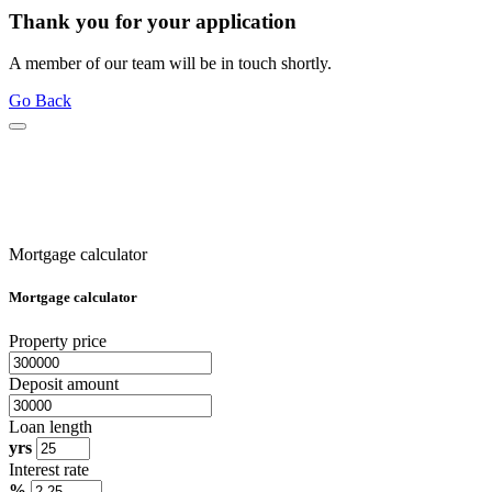
Thank you for your application
A member of our team will be in touch shortly.
Go Back
Mortgage calculator
Mortgage calculator
Property price
Deposit amount
Loan length
yrs
Interest rate
%