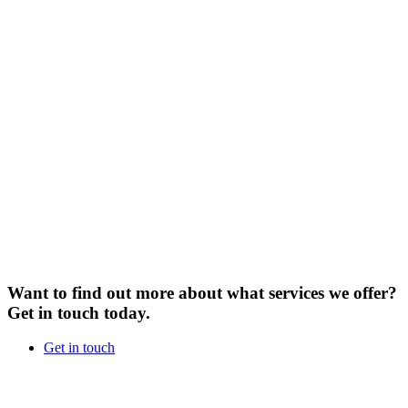
Want to find out more about what services we offer?
Get in touch today.
Get in touch