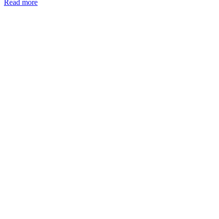
Read more