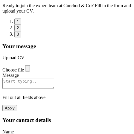
Ready to join the expert team at Curchod & Co? Fill in the form and
upload your CV.
1
2
3
Your message
Upload CV
Choose file
Message
Fill out all fields above
Apply
Your contact details
Name