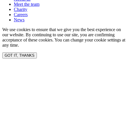
Meet the team
Charity
Careers
News
We use cookies to ensure that we give you the best experience on
our website. By continuing to use our site, you are confirming
acceptance of these cookies. You can change your cookie settings at
any time.
GOT IT, THANKS