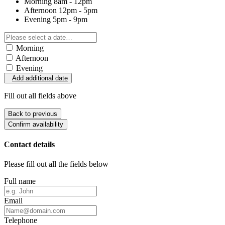
Morning
8am - 12pm
Afternoon
12pm - 5pm
Evening
5pm - 9pm
Morning
Afternoon
Evening
Add additional date
Fill out all fields above
Back to previous
Confirm availability
Contact details
Please fill out all the fields below
Full name
Email
Telephone