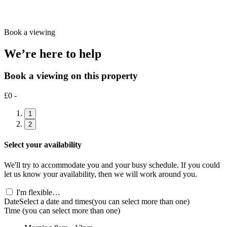
Book a viewing
We’re here to help
Book a viewing on this property
£0 -
1
2
Select your availability
We'll try to accommodate you and your busy schedule. If you could
let us know your availability, then we will work around you.
I'm flexible…
Date
Select a date and times
(you can select more than one)
Time
(you can select more than one)