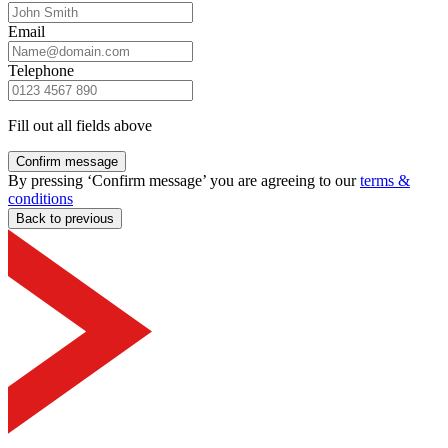
Email
Telephone
Fill out all fields above
Confirm message
By pressing ‘Confirm message’ you are agreeing to our
terms &
conditions
Back to previous