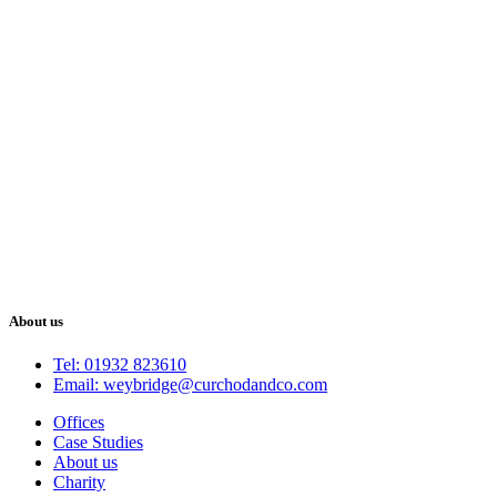
About us
Tel: 01932 823610
Email: weybridge@curchodandco.com
Offices
Case Studies
About us
Charity