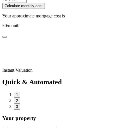
Calculate monthly cost
Your approximate mortgage cost is
£
0
/month
Instant Valuation
Quick & Automated
1
2
3
Your property