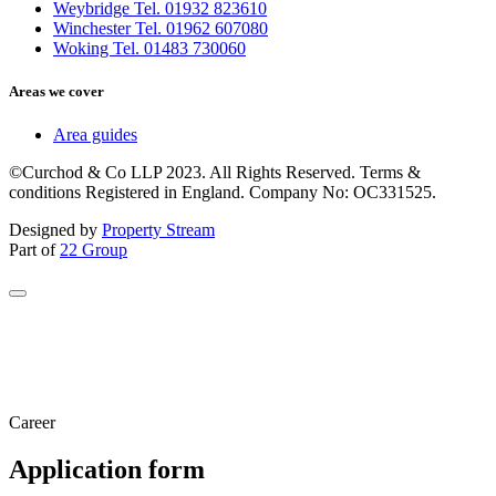
Weybridge Tel. 01932 823610
Winchester Tel. 01962 607080
Woking Tel. 01483 730060
Areas we cover
Area guides
©Curchod & Co LLP 2023. All Rights Reserved. Terms &
conditions Registered in England. Company No: OC331525.
Designed by
Property Stream
Part of
22 Group
Career
Application form