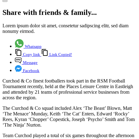
Share with friends & family...
Lorem ipsum dolor sit amet, consetetur sadipscing elitr, sed diam
nonumy eirmod.
Whatsapp
Copy link
Link Copied!
Message
Facebook
Curchod & Co finest footballers took part in the RSM Football
Tournament recently, held at the Places Leisure Centre in Eastleigh
and attended by 21 teams of professional service businesses from
across the region.
The Curchod & Co squad included Alex ‘The Beast’ Blown, Matt
‘The Menace’ Munday, Keith ‘The Cat’ Enters, Edward ‘Rocky’
Rees, Kyran ‘Chopper’ Copestick, Joseph ‘Psycho’ Smith and Tom
‘The Ninja’ Nurton.
Team Curchod played a total of six games throughout the afternoon