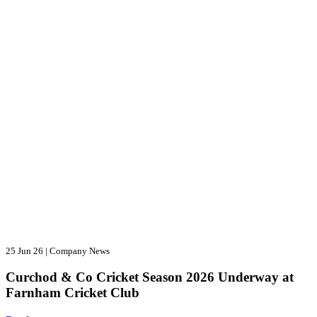
25 Jun 26
|
Company News
Curchod & Co Cricket Season 2026 Underway at
Farnham Cricket Club