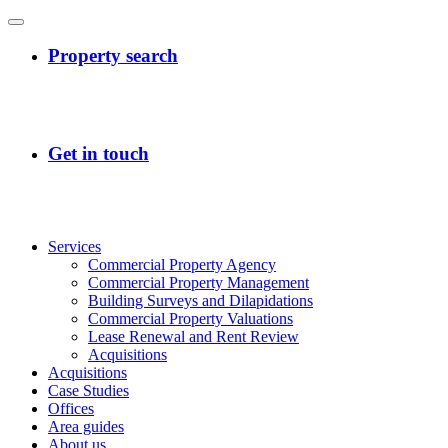
Services
Commercial Property Agency
Commercial Property Management
Building Surveys and Dilapidations
Commercial Property Valuations
Lease Renewal and Rent Review
Acquisitions
Acquisitions
Case Studies
Offices
Area guides
About us