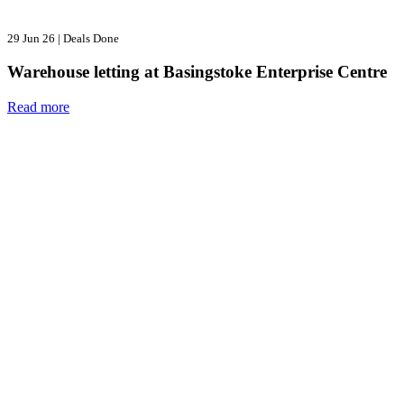
29 Jun 26
|
Deals Done
Warehouse letting at Basingstoke Enterprise Centre
Read more