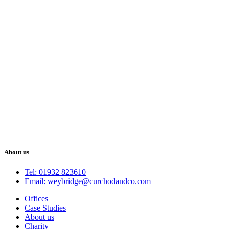
About us
Tel: 01932 823610
Email: weybridge@curchodandco.com
Offices
Case Studies
About us
Charity