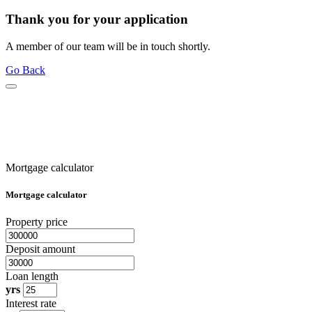
Thank you for your application
A member of our team will be in touch shortly.
Go Back
Mortgage calculator
Mortgage calculator
Property price
Deposit amount
Loan length
yrs
Interest rate