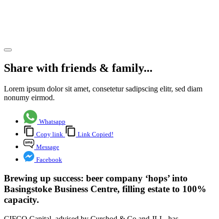
warehouse
letting
Share article
Share with friends & family...
Lorem ipsum dolor sit amet, consetetur sadipscing elitr, sed diam
nonumy eirmod.
Whatsapp
Copy link
Link Copied!
Message
Facebook
Brewing up success: beer company ‘hops’ into
Basingstoke Business Centre, filling estate to 100%
capacity.
CIFCO Capital, advised by Curchod & Co and JLL, has