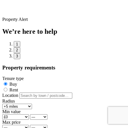
Property Alert
We’re here to help
1
2
3
Property requirements
Tenure type
Buy
Rent
Location
Radius
Min value
Max price