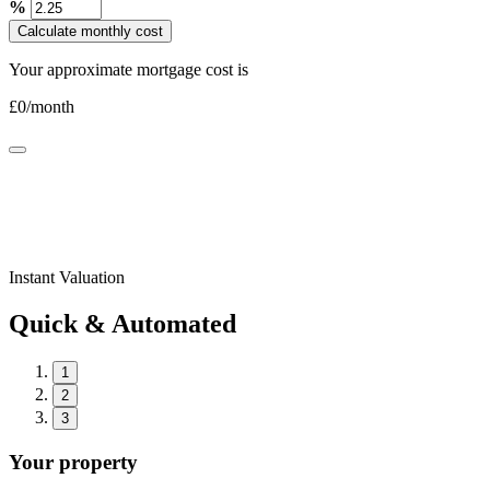
%
Calculate monthly cost
Your approximate mortgage cost is
£
0
/month
Instant Valuation
Quick & Automated
1
2
3
Your property