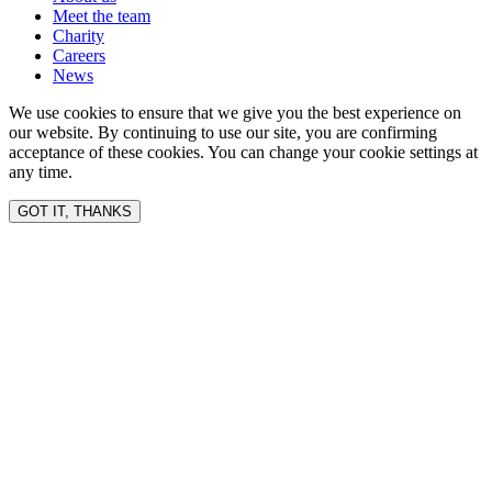
Meet the team
Charity
Careers
News
We use cookies to ensure that we give you the best experience on
our website. By continuing to use our site, you are confirming
acceptance of these cookies. You can change your cookie settings at
any time.
GOT IT, THANKS