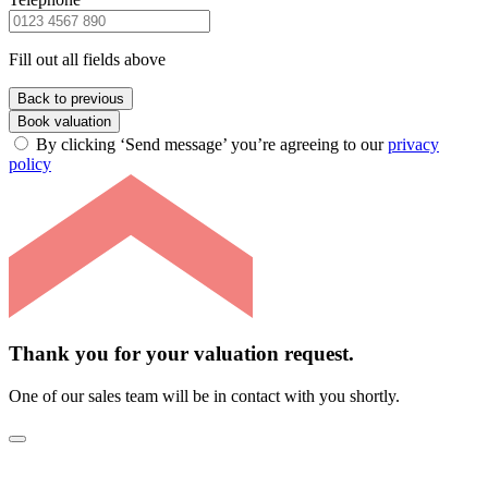
Fill out all fields above
Back to previous
Book valuation
By clicking ‘Send message’ you’re agreeing to our
privacy
policy
Thank you for your valuation request.
One of our sales team will be in contact with you shortly.