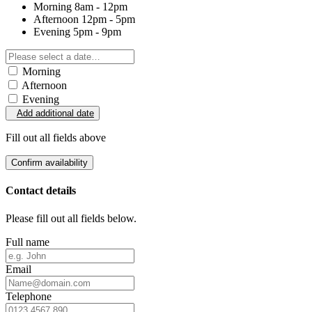
Morning
8am - 12pm
Afternoon
12pm - 5pm
Evening
5pm - 9pm
Morning
Afternoon
Evening
Add additional date
Fill out all fields above
Confirm availability
Contact details
Please fill out all fields below.
Full name
Email
Telephone