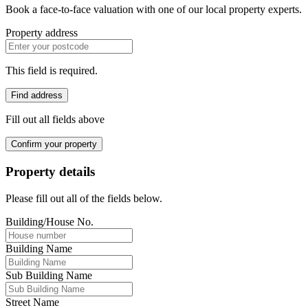
Book a face-to-face valuation with one of our local property experts.
Property address
This field is required.
Find address
Fill out all fields above
Confirm your property
Property details
Please fill out all of the fields below.
Building/House No.
Building Name
Sub Building Name
Street Name