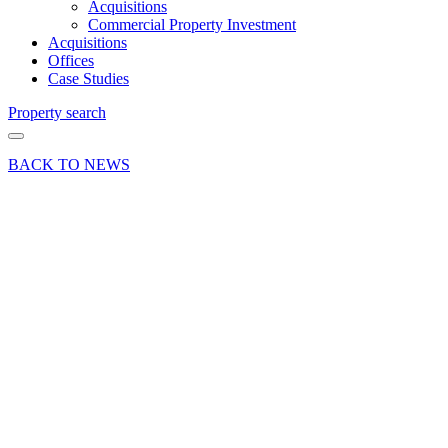
Acquisitions
Commercial Property Investment
Acquisitions
Offices
Case Studies
Property search
BACK TO NEWS
04 Nov 24
Deals Done
News Press
Release
Basingstoke
Business
Centre
fully
occupied
following