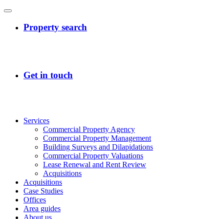
Services
Commercial Property Agency
Commercial Property Management
Building Surveys and Dilapidations
Commercial Property Valuations
Lease Renewal and Rent Review
Acquisitions
Acquisitions
Case Studies
Offices
Area guides
About us