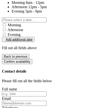
Morning
8am - 12pm
Afternoon
12pm - 5pm
Evening
5pm - 9pm
Morning
Afternoon
Evening
Add additional date
Fill out all fields above
Back to previous
Confirm availability
Contact details
Please fill out all the fields below
Full name
Email
Telephone