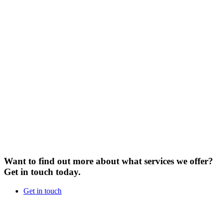
Want to find out more about what services we offer?
Get in touch today.
Get in touch