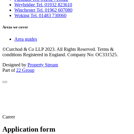
Weybridge Tel. 01932 823610
Winchester Tel. 01962 607080
Woking Tel. 01483 730060
Areas we cover
Area guides
©Curchod & Co LLP 2023. All Rights Reserved. Terms &
conditions Registered in England. Company No: OC331525.
Designed by
Property Stream
Part of
22 Group
Career
Application form