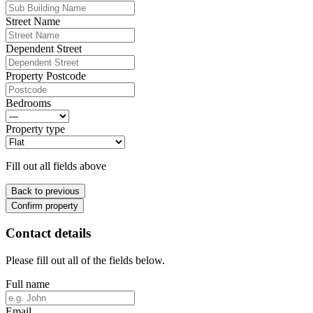
Street Name
Dependent Street
Property Postcode
Bedrooms
Property type
Fill out all fields above
Back to previous
Confirm property
Contact details
Please fill out all of the fields below.
Full name
Email