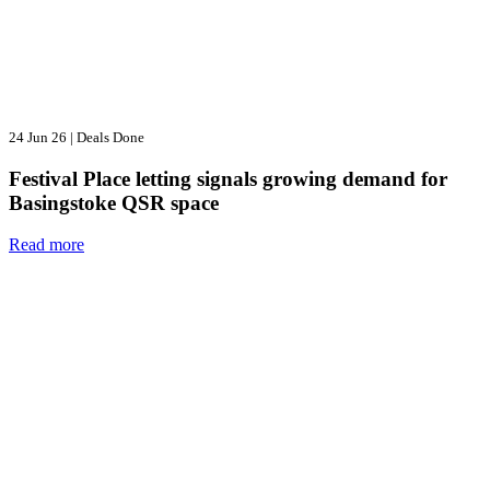
24 Jun 26
|
Deals Done
Festival Place letting signals growing demand for
Basingstoke QSR space
Read more