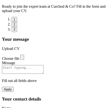
Ready to join the expert team at Curchod & Co? Fill in the form and
upload your CV.
1
2
3
Your message
Upload CV
Choose file
Message
Fill out all fields above
Apply
Your contact details