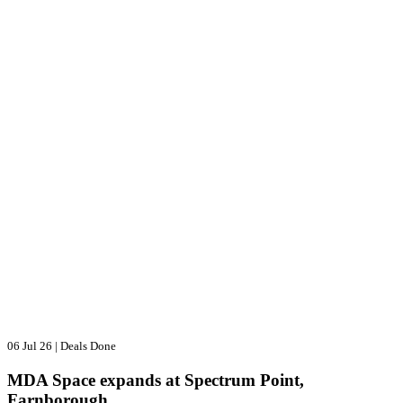
06 Jul 26
|
Deals Done
MDA Space expands at Spectrum Point,
Farnborough