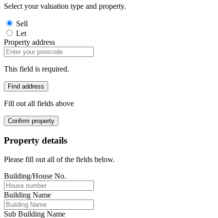
Select your valuation type and property.
Sell
Let
Property address
This field is required.
Find address
Fill out all fields above
Confirm property
Property details
Please fill out all of the fields below.
Building/House No.
Building Name
Sub Building Name