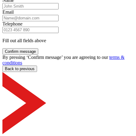
Name
Email
Telephone
Fill out all fields above
Confirm message
By pressing ‘Confirm message’ you are agreeing to our
terms &
conditions
Back to previous