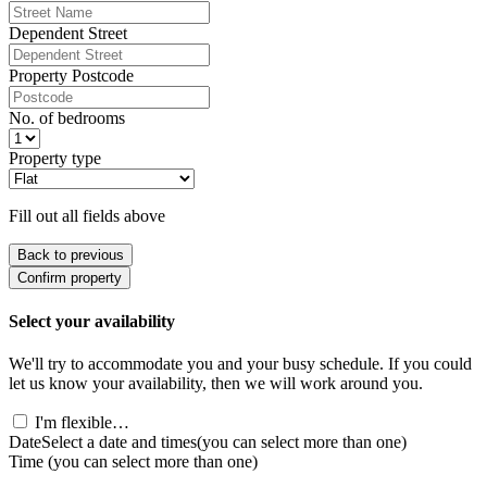
Dependent Street
Property Postcode
No. of bedrooms
Property type
Fill out all fields above
Back to previous
Confirm property
Select your availability
We'll try to accommodate you and your busy schedule. If you could
let us know your availability, then we will work around you.
I'm flexible…
Date
Select a date and times
(you can select more than one)
Time
(you can select more than one)