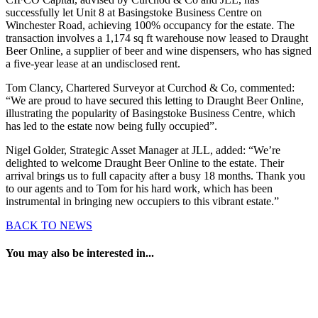
successfully let Unit 8 at Basingstoke Business Centre on
Winchester Road, achieving 100% occupancy for the estate. The
transaction involves a 1,174 sq ft warehouse now leased to Draught
Beer Online, a supplier of beer and wine dispensers, who has signed
a five-year lease at an undisclosed rent.
Tom Clancy, Chartered Surveyor at Curchod & Co, commented:
“We are proud to have secured this letting to Draught Beer Online,
illustrating the popularity of Basingstoke Business Centre, which
has led to the estate now being fully occupied”.
Nigel Golder, Strategic Asset Manager at JLL, added: “We’re
delighted to welcome Draught Beer Online to the estate. Their
arrival brings us to full capacity after a busy 18 months. Thank you
to our agents and to Tom for his hard work, which has been
instrumental in bringing new occupiers to this vibrant estate.”
BACK TO NEWS
You may also be interested in...