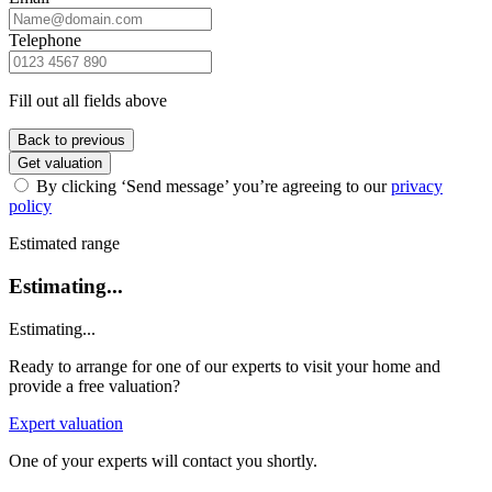
Telephone
Fill out all fields above
Back to previous
Get valuation
By clicking ‘Send message’ you’re agreeing to our
privacy
policy
Estimated range
Estimating...
Estimating...
Ready to arrange for one of our experts to visit your home and
provide a free valuation?
Expert valuation
One of your experts will contact you shortly.