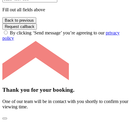
Fill out all fields above
Back to previous
Request callback
By clicking ‘Send message’ you’re agreeing to our
privacy
policy
Thank you for your booking.
One of our team will be in contact with you shortly to confirm your
viewing time.