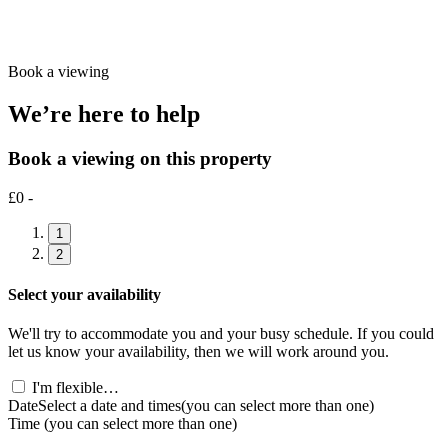
Book a viewing
We’re here to help
Book a viewing on this property
£0 -
1
2
Select your availability
We'll try to accommodate you and your busy schedule. If you could
let us know your availability, then we will work around you.
I'm flexible…
Date
Select a date and times
(you can select more than one)
Time
(you can select more than one)