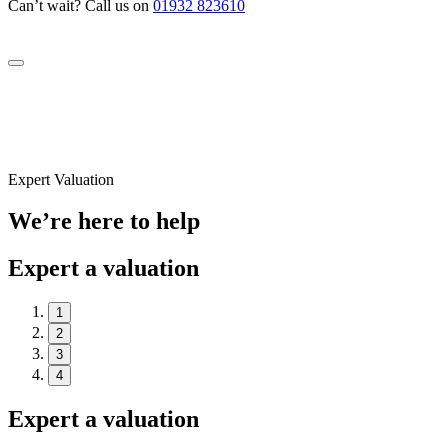
Can’t wait? Call us on
01932 823610
Expert Valuation
We’re here to help
Expert a valuation
1
2
3
4
Expert a valuation