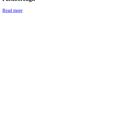
Read more