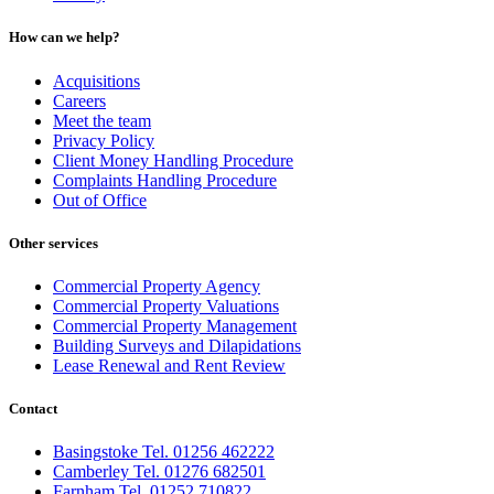
How can we help?
Acquisitions
Careers
Meet the team
Privacy Policy
Client Money Handling Procedure
Complaints Handling Procedure
Out of Office
Other services
Commercial Property Agency
Commercial Property Valuations
Commercial Property Management
Building Surveys and Dilapidations
Lease Renewal and Rent Review
Contact
Basingstoke Tel. 01256 462222
Camberley Tel. 01276 682501
Farnham Tel. 01252 710822