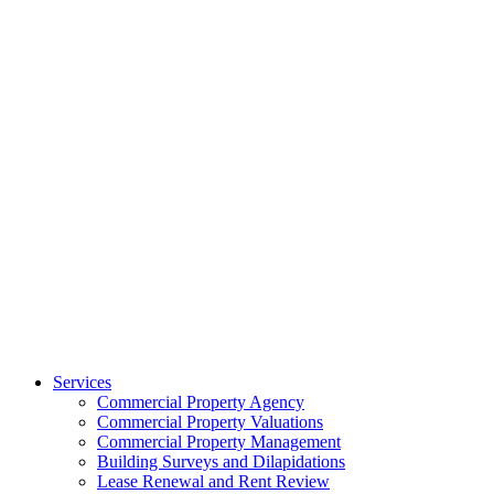
Services
Commercial Property Agency
Commercial Property Valuations
Commercial Property Management
Building Surveys and Dilapidations
Lease Renewal and Rent Review