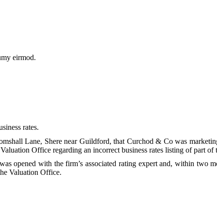
numy eirmod.
usiness rates.
 Gomshall Lane, Shere near Guildford, that Curchod & Co was marketing
Valuation Office regarding an incorrect business rates listing of part of
opened with the firm’s associated rating expert and, within two mont
he Valuation Office.