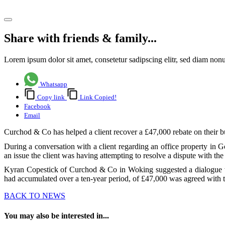
Share article
Share with friends & family...
Lorem ipsum dolor sit amet, consetetur sadipscing elitr, sed diam no
Whatsapp
Copy link
Link Copied!
Facebook
Email
Curchod & Co has helped a client recover a £47,000 rebate on their b
During a conversation with a client regarding an office property in
an issue the client was having attempting to resolve a dispute with the 
Kyran Copestick of Curchod & Co in Woking suggested a dialogue was 
had accumulated over a ten-year period, of £47,000 was agreed with t
BACK TO NEWS
You may also be interested in...