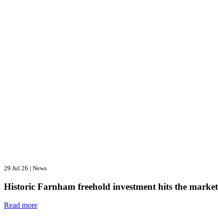
29 Jul 26
|
News
Historic Farnham freehold investment hits the market
Read more