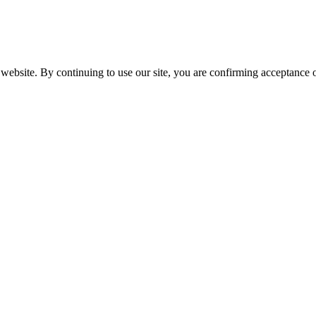
website. By continuing to use our site, you are confirming acceptance o