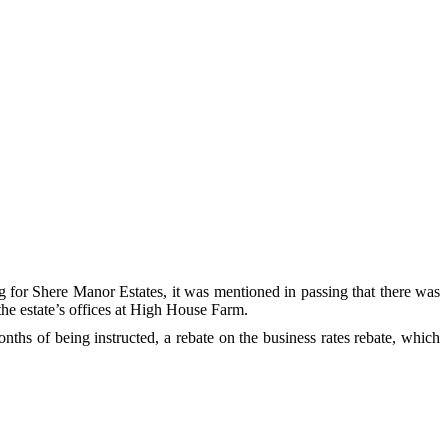
 for Shere Manor Estates, it was mentioned in passing that there was
 the estate’s offices at High House Farm.
hs of being instructed, a rebate on the business rates rebate, which