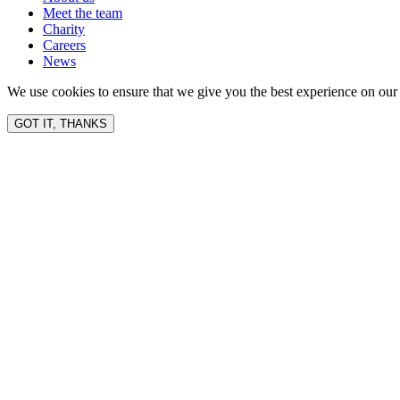
Meet the team
Charity
Careers
News
We use cookies to ensure that we give you the best experience on our 
GOT IT, THANKS