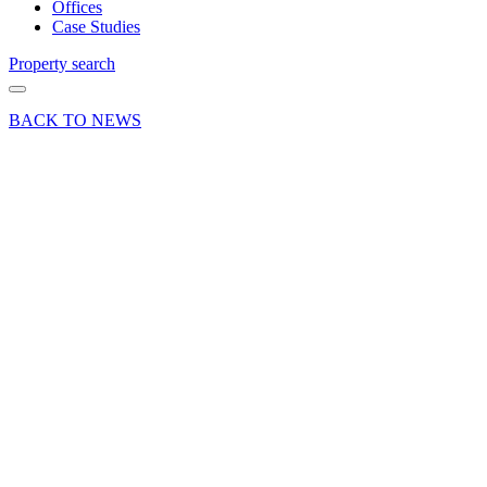
Offices
Case Studies
Property search
BACK TO NEWS
18 Apr 23
News
£47,000
Business
Rates
rebate
secured
for a
Curchod
& Co
client