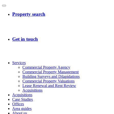
Services
Commercial Property Agency
Commercial Property Management
Building Surveys and Dilapidations
Commercial Property Valuations
Lease Renewal and Rent Review
Acquisitions
Acquisitions
Case Studies
Offices
Area guides
About us