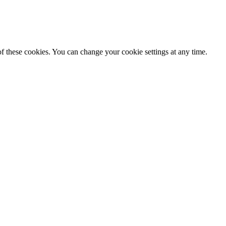
f these cookies. You can change your cookie settings at any time.