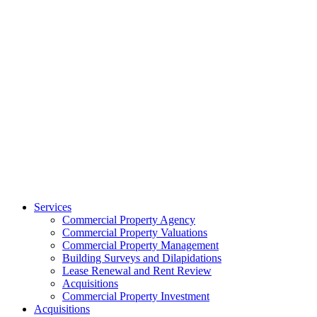
Services
Commercial Property Agency
Commercial Property Valuations
Commercial Property Management
Building Surveys and Dilapidations
Lease Renewal and Rent Review
Acquisitions
Commercial Property Investment
Acquisitions