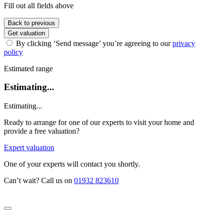
Fill out all fields above
Back to previous
Get valuation
By clicking ‘Send message’ you’re agreeing to our
privacy
policy
Estimated range
Estimating...
Estimating...
Ready to arrange for one of our experts to visit your home and
provide a free valuation?
Expert valuation
One of your experts will contact you shortly.
Can’t wait? Call us on
01932 823610