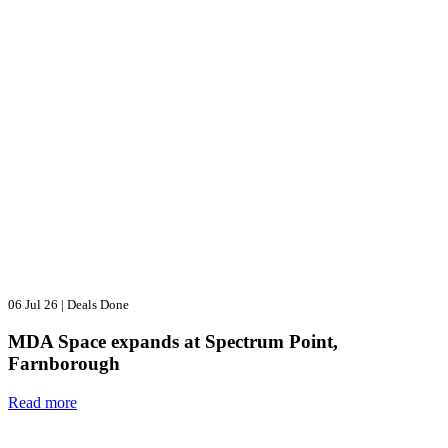
06 Jul 26
|
Deals Done
MDA Space expands at Spectrum Point,
Farnborough
Read more