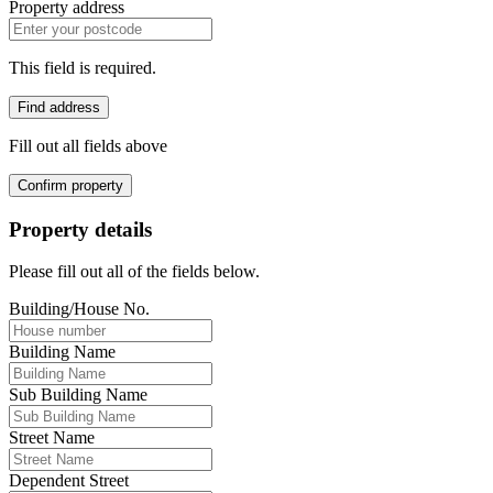
Property address
This field is required.
Find address
Fill out all fields above
Confirm property
Property details
Please fill out all of the fields below.
Building/House No.
Building Name
Sub Building Name
Street Name
Dependent Street