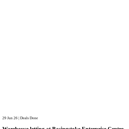
29 Jun 26
|
Deals Done
Warehouse letting at Basingstoke Enterprise Centre