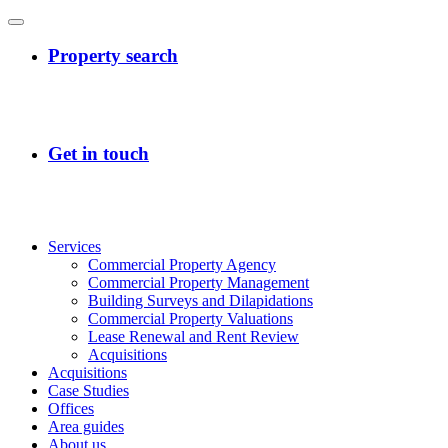
Services
Commercial Property Agency
Commercial Property Management
Building Surveys and Dilapidations
Commercial Property Valuations
Lease Renewal and Rent Review
Acquisitions
Acquisitions
Case Studies
Offices
Area guides
About us