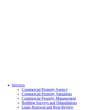
Services
Commercial Property Agency
Commercial Property Valuations
Commercial Property Management
Building Surveys and Dilapidations
Lease Renewal and Rent Review