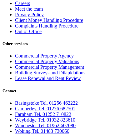
Careers
Meet the team
Privacy Policy
Client Money Handling Procedure
Complaints Handling Procedure
Out of Office
Other services
Commercial Property Agency
Commercial Property Valuations
Commercial Property Management
Building Surveys and Dilapidations
Lease Renewal and Rent Review
Contact
Basingstoke Tel. 01256 462222
Camberley Tel. 01276 682501
Farnham Tel. 01252 710822
Weybridge Tel. 01932 823610
Winchester Tel. 01962 607080
Woking Tel. 01483 730060