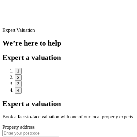
Expert Valuation
We’re here to help
Expert a valuation
1
2
3
4
Expert a valuation
Book a face-to-face valuation with one of our local property experts.
Property address