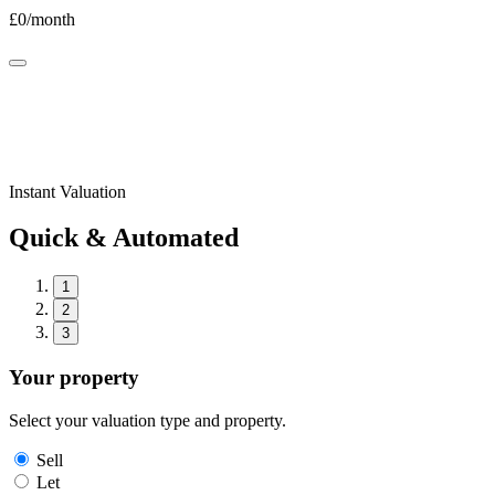
£
0
/month
Instant Valuation
Quick & Automated
1
2
3
Your property
Select your valuation type and property.
Sell
Let