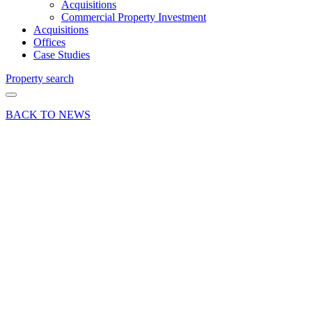
Acquisitions
Commercial Property Investment
Acquisitions
Offices
Case Studies
Property search
BACK TO NEWS
14 Nov 24
Deals Done
News Press
Release
Warehouse
letting
sees
Brook
Trading
Estate in