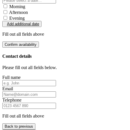
Morning
Afternoon
Evening
Add additional date
Fill out all fields above
Confirm availability
Contact details
Please fill out all fields below.
Full name
Email
Telephone
Fill out all fields above
Back to previous