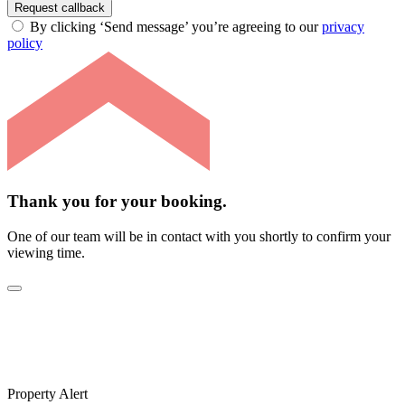
Request callback
By clicking ‘Send message’ you’re agreeing to our
privacy
policy
Thank you for your booking.
One of our team will be in contact with you shortly to confirm your
viewing time.
Property Alert