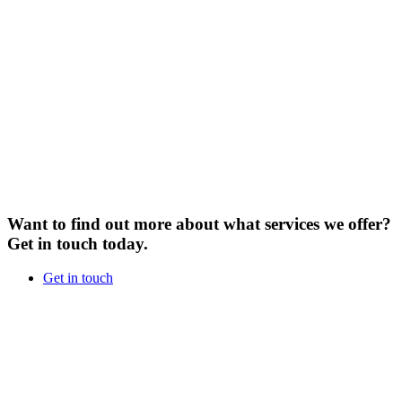
Want to find out more about what services we offer?
Get in touch today.
Get in touch