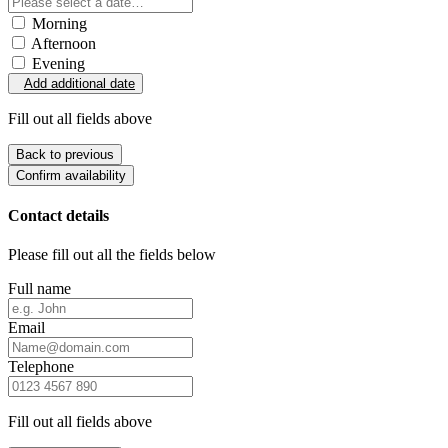
Morning
Afternoon
Evening
Add additional date
Fill out all fields above
Back to previous
Confirm availability
Contact details
Please fill out all the fields below
Full name
Email
Telephone
Fill out all fields above