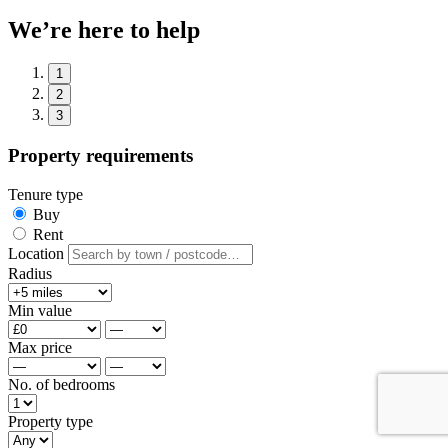
We’re here to help
1
2
3
Property requirements
Tenure type
Buy
Rent
Location
Radius
Min value
Max price
No. of bedrooms
Property type