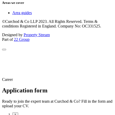
Areas we cover
Area guides
©Curchod & Co LLP 2023. All Rights Reserved. Terms &
conditions Registered in England. Company No: OC331525.
Designed by
Property Stream
Part of
22 Group
Career
Application form
Ready to join the expert team at Curchod & Co? Fill in the form and
upload your CV.