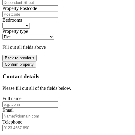
Property Postcode
Bedrooms
Property type
Fill out all fields above
Back to previous
Confirm property
Contact details
Please fill out all of the fields below.
Full name
Email
Telephone