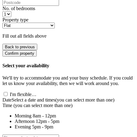
No. of bedrooms
Property type
Fill out all fields above
Back to previous
Confirm property
Select your availability
We'll try to accommodate you and your busy schedule. If you could
let us know your availability, then we will work around you.
I'm flexible…
Date
Select a date and times
(you can select more than one)
Time
(you can select more than one)
Morning
8am - 12pm
Afternoon
12pm - 5pm
Evening
5pm - 9pm