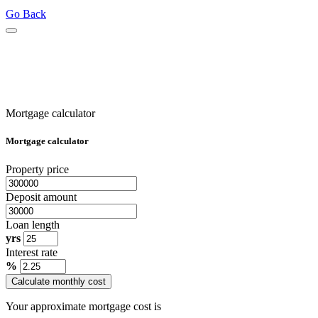
Go Back
Mortgage calculator
Mortgage calculator
Property price
Deposit amount
Loan length
yrs
Interest rate
%
Calculate monthly cost
Your approximate mortgage cost is