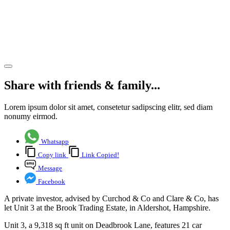
Aldershot,
Hampshire
fully let
Share article
Share with friends & family...
Lorem ipsum dolor sit amet, consetetur sadipscing elitr, sed diam
nonumy eirmod.
Whatsapp
Copy link
Link Copied!
Message
Facebook
A private investor, advised by Curchod & Co and Clare & Co, has
let Unit 3 at the Brook Trading Estate, in Aldershot, Hampshire.
Unit 3, a 9,318 sq ft unit on Deadbrook Lane, features 21 car