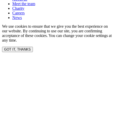
Meet the team
Charity
Careers
News
We use cookies to ensure that we give you the best experience on
our website. By continuing to use our site, you are confirming
acceptance of these cookies. You can change your cookie settings at
any time.
GOT IT, THANKS