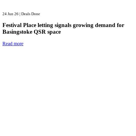
24 Jun 26
|
Deals Done
Festival Place letting signals growing demand for
Basingstoke QSR space
Read more