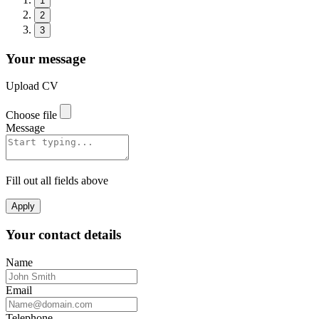
1
2
3
Your message
Upload CV
Choose file
Message
Fill out all fields above
Apply
Your contact details
Name
Email
Telephone