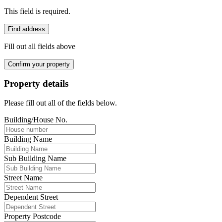
This field is required.
Find address
Fill out all fields above
Confirm your property
Property details
Please fill out all of the fields below.
Building/House No.
Building Name
Sub Building Name
Street Name
Dependent Street
Property Postcode