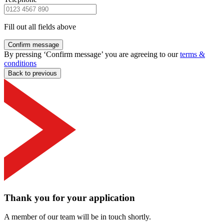
Fill out all fields above
Confirm message
By pressing ‘Confirm message’ you are agreeing to our
terms &
conditions
Back to previous
Thank you for your application
A member of our team will be in touch shortly.