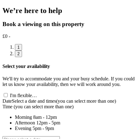
We’re here to help
Book a viewing on this property
£0 -
1
2
Select your availability
We'll try to accommodate you and your busy schedule. If you could
let us know your availability, then we will work around you.
I'm flexible…
Date
Select a date and times
(you can select more than one)
Time
(you can select more than one)
Morning
8am - 12pm
Afternoon
12pm - 5pm
Evening
5pm - 9pm