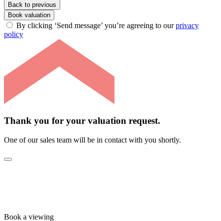
Back to previous
Book valuation
By clicking ‘Send message’ you’re agreeing to our
privacy
policy
Thank you for your valuation request.
One of our sales team will be in contact with you shortly.
Book a viewing