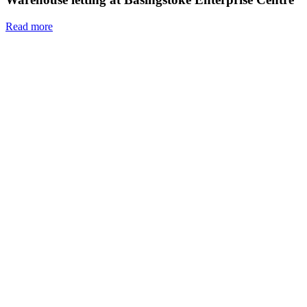
Read more