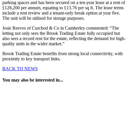
parking spaces and has been secured on a ten-year lease at a rent of
£128,200 per annum, equating to £13.76 per sq ft. The lease terms
include a rent review and a tenant-only break option at year five.
The unit will be utilised for storage purposes.
Josie Reeves of Curchod & Co in Camberley commented: “The
letting not only sees the Brook Trading Estate fully occupied but
also sees a record rent for the estate, reflecting the demand for high-
quality units in the wider market.”
Brook Trading Estate benefits from strong local connectivity, with
proximity to key transport links.
BACK TO NEWS
You may also be interested in...