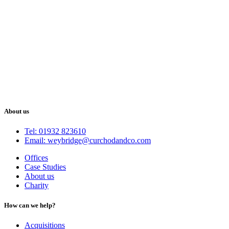
About us
Tel: 01932 823610
Email: weybridge@curchodandco.com
Offices
Case Studies
About us
Charity
How can we help?
Acquisitions